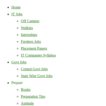
Home
IT Jobs
Off Campus
Walkins
Internships
Freshers Jobs
Placement Papers
IT Companies Syllabus
Govt Jobs
Central Govt Jobs
State Wise Govt Jobs
Prepare
Books
Preparation Tips
Aptitude