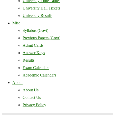
University Time Tables
University Hall Tickets
University Results
Misc
Syllabus (Govt)
Previous Papers (Govt)
Admit Cards
Answer Keys
Results
Exam Calendars
Academic Calendars
About
About Us
Contact Us
Privacy Policy