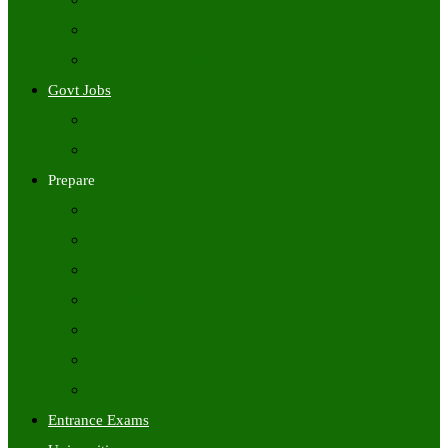
Freshers Jobs
Placement Papers
IT Companies Syllabus
Govt Jobs
Central Govt Jobs
State Wise Govt Jobs
Prepare
Books
Preparation Tips
Aptitude
Reasoning
GK
English
Tutorials
Entrance Exams