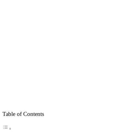
Table of Contents