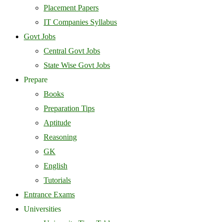
Placement Papers
IT Companies Syllabus
Govt Jobs
Central Govt Jobs
State Wise Govt Jobs
Prepare
Books
Preparation Tips
Aptitude
Reasoning
GK
English
Tutorials
Entrance Exams
Universities