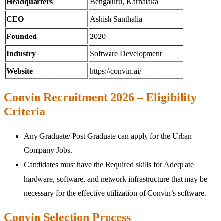
Headquarters
Bengaluru, Karnataka
CEO
Ashish Santhalia
Founded
2020
Industry
Software Development
Website
https://convin.ai/
Convin Recruitment 2026 – Eligibility
Criteria
Any Graduate/ Post Graduate can apply for the Urban
Company Jobs.
Candidates must have the Required skills for Adequate
hardware, software, and network infrastructure that may be
necessary for the effective utilization of Convin’s software.
Convin Selection Process