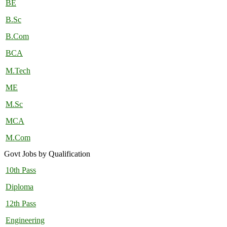
BE
B.Sc
B.Com
BCA
M.Tech
ME
M.Sc
MCA
M.Com
Govt Jobs by Qualification
10th Pass
Diploma
12th Pass
Engineering