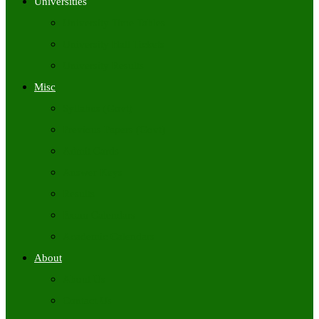
Universities
University Time Tables
University Hall Tickets
University Results
Misc
Syllabus (Govt)
Previous Papers (Govt)
Admit Cards
Answer Keys
Results
Exam Calendars
Academic Calendars
About
About Us
Contact Us