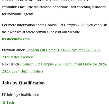
capabilities facilitate the creation of personalized coaching instances
for individual agents.
For more information about Convin Off Campus 2026, you can visit
their website at www.convin.ai or visit our website
freshersnow.com.
Previous article
Goodera Off Campus 2026 Drive for 2026, 2025,
2024 Batch Freshers
Next article
Cuemath Off Campus 2026 Recruitment Drive for 2026,
2025, 2024 Batch Freshers
Jobs by Qualification
IT Jobs by Qualification
B.Tech