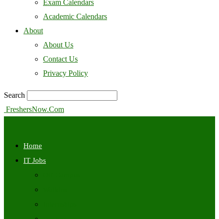
Exam Calendars
Academic Calendars
About
About Us
Contact Us
Privacy Policy
Search
FreshersNow.Com
Home
IT Jobs
Off Campus
Walkins
Internships