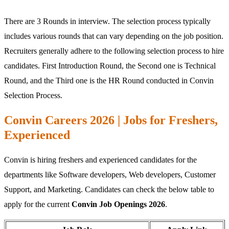
There are 3 Rounds in interview. The selection process typically
includes various rounds that can vary depending on the job position.
Recruiters generally adhere to the following selection process to hire
candidates. First Introduction Round, the Second one is Technical
Round, and the Third one is the HR Round conducted in Convin
Selection Process.
Convin Careers 2026 | Jobs for Freshers,
Experienced
Convin is hiring freshers and experienced candidates for the
departments like Software developers, Web developers, Customer
Support, and Marketing. Candidates can check the below table to
apply for the current
Convin Job Openings 2026
.