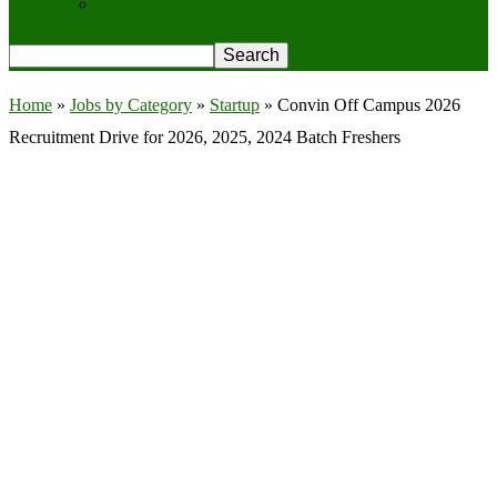
Privacy Policy
Home
»
Jobs by Category
»
Startup
»
Convin Off Campus 2026
Recruitment Drive for 2026, 2025, 2024 Batch Freshers