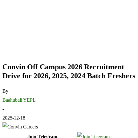
Convin Off Campus 2026 Recruitment
Drive for 2026, 2025, 2024 Batch Freshers
By
Baahubali YEPL
-
2025-12-18
Join Telegram