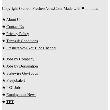
Copyright © 2026, FreshersNow.Com. Made with ❤ in India.
★
About Us
★
Contact Us
★
Privacy Policy
★
Terms & Conditions
★
FreshersNow YouTube Channel
★
Jobs by Company
★
Jobs by Designation
★
Statewise Govt Jobs
★
Freejobalert
★
PSC Jobs
★
Employment News
★
TET