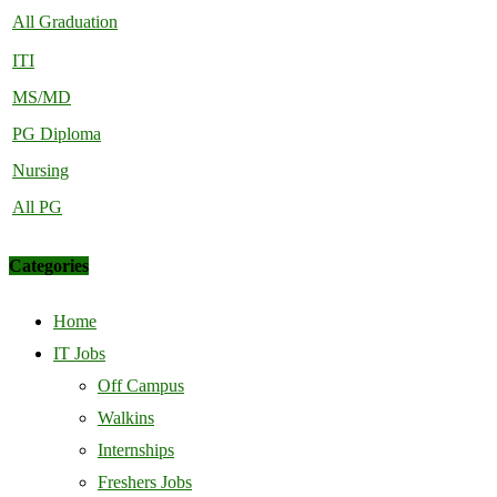
All Graduation
ITI
MS/MD
PG Diploma
Nursing
All PG
Categories
Home
IT Jobs
Off Campus
Walkins
Internships
Freshers Jobs