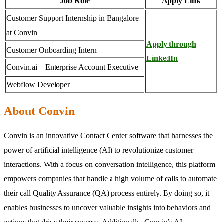
Job Role
Apply Link
Customer Support Internship in Bangalore
at Convin
Apply through
Customer Onboarding Intern
LinkedIn
Convin.ai – Enterprise Account Executive
Webflow Developer
About Convin
Convin is an innovative Contact Center software that harnesses the
power of artificial intelligence (AI) to revolutionize customer
interactions. With a focus on conversation intelligence, this platform
empowers companies that handle a high volume of calls to automate
their call Quality Assurance (QA) process entirely. By doing so, it
enables businesses to uncover valuable insights into behaviors and
actions that drive their success. Additionally, Convin’s AI