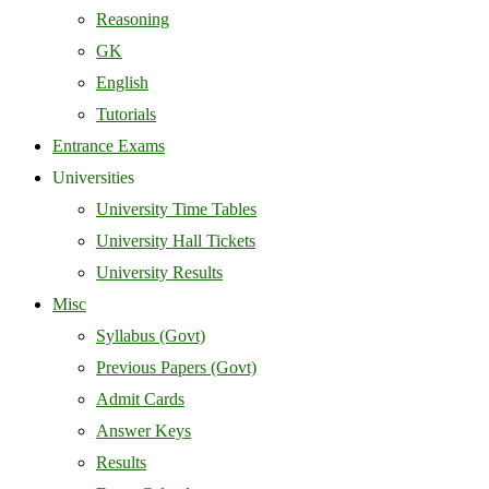
Reasoning
GK
English
Tutorials
Entrance Exams
Universities
University Time Tables
University Hall Tickets
University Results
Misc
Syllabus (Govt)
Previous Papers (Govt)
Admit Cards
Answer Keys
Results