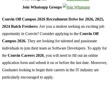
Join Whatsapp Groups
Convin Off Campus 2026 Recruitment Drive for 2026, 2025,
2024 Batch Freshers:
Are you a student seeking an exciting job
opportunity in Convin? Consider applying to the
Convin Off
Campus 2026.
They are looking for talented and passionate
individuals to join their team as Software Developers. To apply for
the
Convin Careers 2026
, you will need to fill out an online
application form and submit it on or before the last date. Moreover,
Graduates looking to begin their careers in the IT industry are
particularly encouraged to apply.