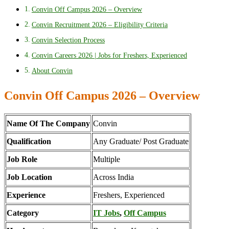
Convin Off Campus 2026 – Overview
Convin Recruitment 2026 – Eligibility Criteria
Convin Selection Process
Convin Careers 2026 | Jobs for Freshers, Experienced
About Convin
Convin Off Campus 2026 – Overview
Name Of The Company
Convin
Qualification
Any Graduate/ Post Graduate
Job Role
Multiple
Job Location
Across India
Experience
Freshers, Experienced
Category
IT Jobs
,
Off Campus