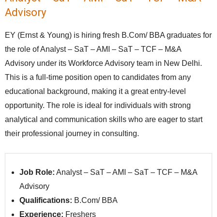
Advisory
EY (Ernst & Young) is hiring fresh B.Com/ BBA graduates for
the role of Analyst – SaT – AMI – SaT – TCF – M&A
Advisory under its Workforce Advisory team in New Delhi.
This is a full-time position open to candidates from any
educational background, making it a great entry-level
opportunity. The role is ideal for individuals with strong
analytical and communication skills who are eager to start
their professional journey in consulting.
Job Role:
Analyst – SaT – AMI – SaT – TCF – M&A
Advisory
Qualifications:
B.Com/ BBA
Experience:
Freshers