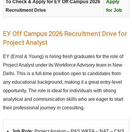
To Check & Apply for EY Off Campus 2026
Apply
Recruitment Drive
for Job
EY Off Campus 2026 Recruitment Drive for
Project Analyst
EY (Ernst & Young) is hiring fresh graduates for the role of
Project Analyst under its Workforce Advisory team in New
Delhi. This is a full-time position open to candidates from
any educational background, making it a great entry-level
opportunity. The role is ideal for individuals with strong
analytical and communication skills who are eager to start
their professional journey in consulting.
Job Role:
Project Analyst – PAS WKFA – NAT – CNS