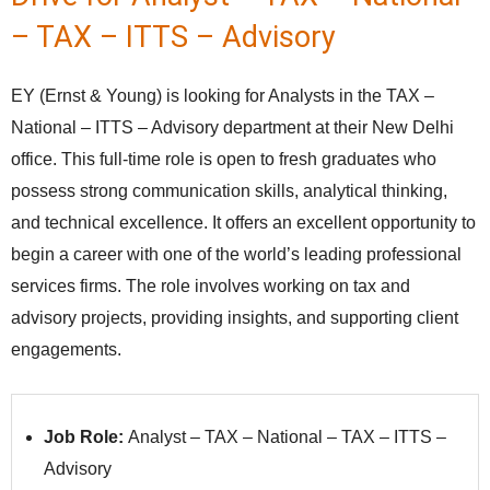
– TAX – ITTS – Advisory
EY (Ernst & Young) is looking for Analysts in the TAX –
National – ITTS – Advisory department at their New Delhi
office. This full-time role is open to fresh graduates who
possess strong communication skills, analytical thinking,
and technical excellence. It offers an excellent opportunity to
begin a career with one of the world’s leading professional
services firms. The role involves working on tax and
advisory projects, providing insights, and supporting client
engagements.
Job Role:
Analyst – TAX – National – TAX – ITTS –
Advisory