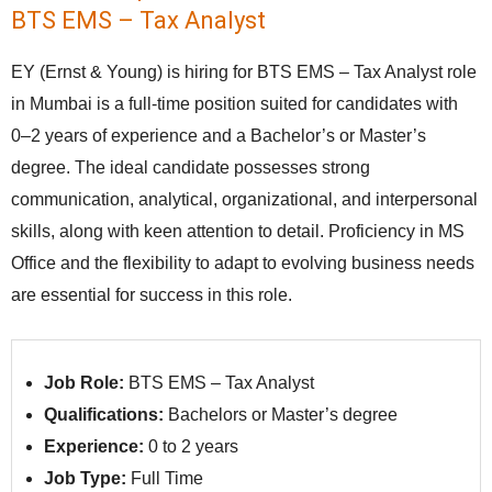
BTS EMS – Tax Analyst
EY (Ernst & Young) is hiring for BTS EMS – Tax Analyst role
in Mumbai is a full-time position suited for candidates with
0–2 years of experience and a Bachelor’s or Master’s
degree. The ideal candidate possesses strong
communication, analytical, organizational, and interpersonal
skills, along with keen attention to detail. Proficiency in MS
Office and the flexibility to adapt to evolving business needs
are essential for success in this role.
Job Role:
BTS EMS – Tax Analyst
Qualifications:
Bachelors or Master’s degree
Experience:
0 to 2 years
Job Type:
Full Time