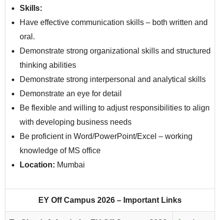
Skills:
Have effective communication skills – both written and
oral.
Demonstrate strong organizational skills and structured
thinking abilities
Demonstrate strong interpersonal and analytical skills
Demonstrate an eye for detail
Be flexible and willing to adjust responsibilities to align
with developing business needs
Be proficient in Word/PowerPoint/Excel – working
knowledge of MS office
Location:
Mumbai
EY Off Campus 2026 – Important Links