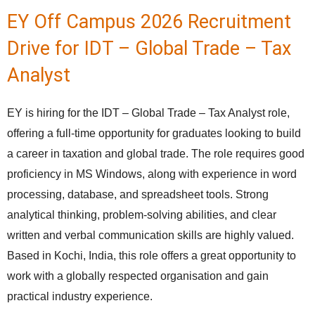
EY Off Campus 2026 Recruitment
Drive for IDT – Global Trade – Tax
Analyst
EY is hiring for the IDT – Global Trade – Tax Analyst role,
offering a full-time opportunity for graduates looking to build
a career in taxation and global trade. The role requires good
proficiency in MS Windows, along with experience in word
processing, database, and spreadsheet tools. Strong
analytical thinking, problem-solving abilities, and clear
written and verbal communication skills are highly valued.
Based in Kochi, India, this role offers a great opportunity to
work with a globally respected organisation and gain
practical industry experience.