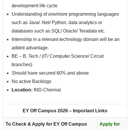
development life cycle
Understanding of one/more programming languages
such as Java/ .Net/ Python, data analytics or
databases such as SQL/ Oracle/ Teradata etc.
Internship in a relevant technology domain will be an
added advantage.
BE – B. Tech / (IT/ Computer Science/ Circuit
branches)
Should have secured 60% and above
No active Backlogs
Location:
IND-Chennai
EY Off Campus 2026 – Important Links
To Check & Apply for EY Off Campus
Apply for