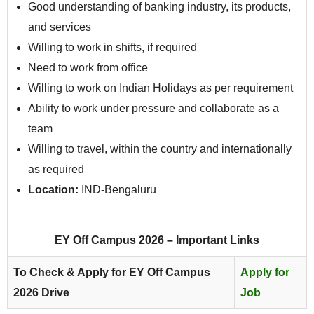
Good understanding of banking industry, its products,
and services
Willing to work in shifts, if required
Need to work from office
Willing to work on Indian Holidays as per requirement
Ability to work under pressure and collaborate as a
team
Willing to travel, within the country and internationally
as required
Location:
IND-Bengaluru
EY Off Campus 2026 – Important Links
To Check & Apply for EY Off Campus
Apply for
2026 Drive
Job