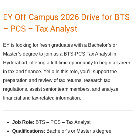
EY Off Campus 2026 Drive for BTS
– PCS – Tax Analyst
EY is looking for fresh graduates with a Bachelor’s or
Master’s degree to join as a BTS‑PCS Tax Analyst in
Hyderabad, offering a full‑time opportunity to begin a career
in tax and finance. Yello In this role, you’ll support the
preparation and review of tax returns, research tax
regulations, assist senior team members, and analyze
financial and tax‑related information.
Job Role:
BTS – PCS – Tax Analyst
Qualifications:
Bachelor’s or Master’s degree