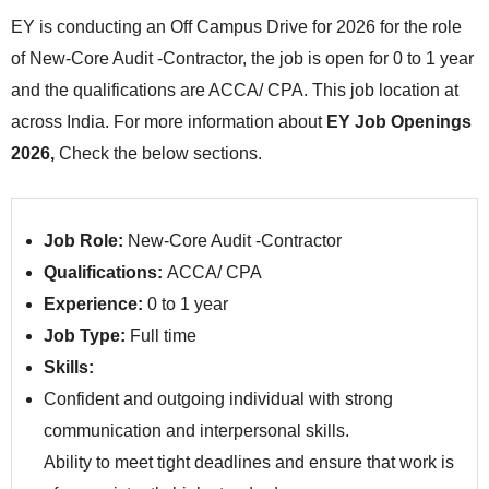
EY is conducting an Off Campus Drive for 2026 for the role
of New-Core Audit -Contractor, the job is open for 0 to 1 year
and the qualifications are ACCA/ CPA. This job location at
across India. For more information about
EY Job Openings
2026,
Check the below sections.
Job Role:
New-Core Audit -Contractor
Qualifications:
ACCA/ CPA
Experience:
0 to 1 year
Job Type:
Full time
Skills:
Confident and outgoing individual with strong
communication and interpersonal skills.
Ability to meet tight deadlines and ensure that work is