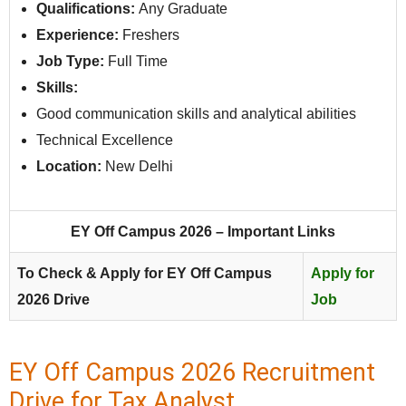
Qualifications:
Any Graduate
Experience:
Freshers
Job Type:
Full Time
Skills:
Good communication skills and analytical abilities
Technical Excellence
Location:
New Delhi
EY Off Campus 2026 – Important Links
To Check & Apply for EY Off Campus
Apply for
2026 Drive
Job
EY Off Campus 2026 Recruitment
Drive for Tax Analyst