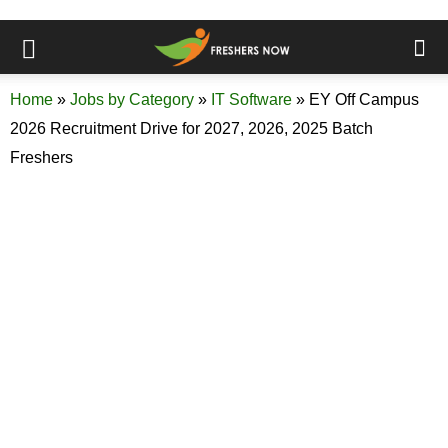
Home
»
Jobs by Category
»
IT Software
»
EY Off Campus
2026 Recruitment Drive for 2027, 2026, 2025 Batch
Freshers