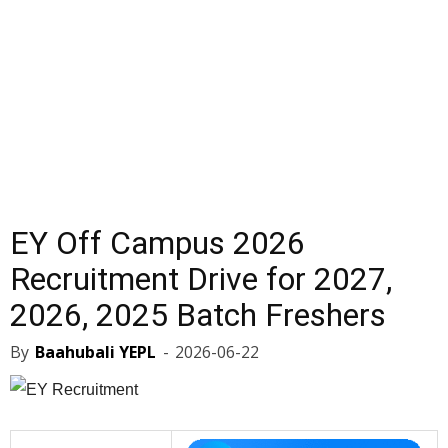
EY Off Campus 2026
Recruitment Drive for 2027,
2026, 2025 Batch Freshers
By
Baahubali YEPL
-
2026-06-22