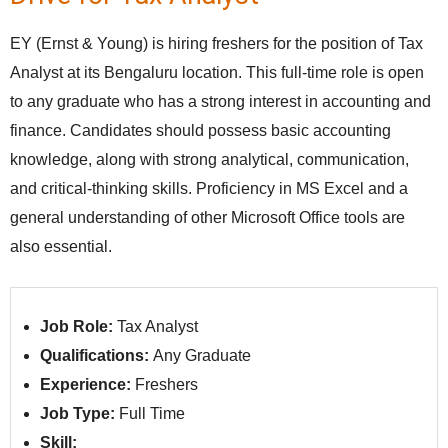
EY (Ernst & Young) is hiring freshers for the position of Tax
Analyst at its Bengaluru location. This full-time role is open
to any graduate who has a strong interest in accounting and
finance. Candidates should possess basic accounting
knowledge, along with strong analytical, communication,
and critical-thinking skills. Proficiency in MS Excel and a
general understanding of other Microsoft Office tools are
also essential.
Job Role:
Tax Analyst
Qualifications:
Any Graduate
Experience:
Freshers
Job Type:
Full Time
Skill: