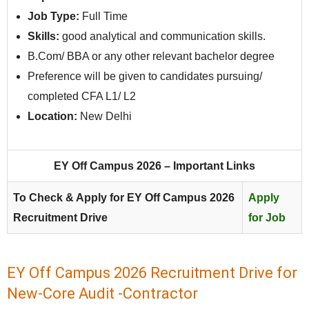
Job Type:
Full Time
Skills:
good analytical and communication skills.
B.Com/ BBA or any other relevant bachelor degree
Preference will be given to candidates pursuing/
completed CFA L1/ L2
Location:
New Delhi
EY Off Campus 2026 – Important Links
To Check & Apply for EY Off Campus 2026
Apply
Recruitment Drive
for Job
EY Off Campus 2026 Recruitment Drive for
New-Core Audit -Contractor