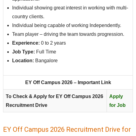
Individual showing great interest in working with multi-
country clients.
Individual being capable of working Independently.
Team player – driving the team towards progression.
Experience:
0 to 2 years
Job Type:
Full Time
Location:
Bangalore
EY Off Campus 2026 – Important Link
To Check & Apply for EY Off Campus 2026
Apply
Recruitment Drive
for Job
EY Off Campus 2026 Recruitment Drive for