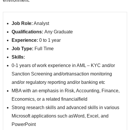
environment.
Job Role:
Analyst
Qualifications:
Any Graduate
Experience:
0 to 1 year
Job Type:
Full Time
Skills:
0-1 years of work experience in AML – KYC and/or
Sanction Screening and/ortransaction monitoring
and/or regulatory reporting and/or banking etc
MBA with an emphasis in Risk, Accounting, Finance,
Economics, or a related financialfield
Strong research skills and advanced skills in various
Microsoft applications such asWord, Excel, and
PowerPoint