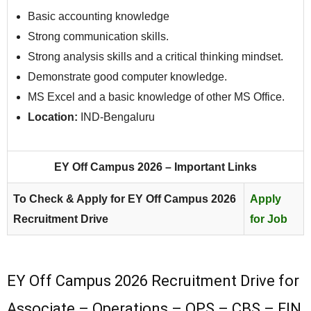
Basic accounting knowledge
Strong communication skills.
Strong analysis skills and a critical thinking mindset.
Demonstrate good computer knowledge.
MS Excel and a basic knowledge of other MS Office.
Location:
IND-Bengaluru
EY Off Campus 2026 – Important Links
To Check & Apply for EY Off Campus 2026
Apply
Recruitment Drive
for Job
EY Off Campus 2026 Recruitment Drive for
Associate – Operations – OPS – CBS – FIN