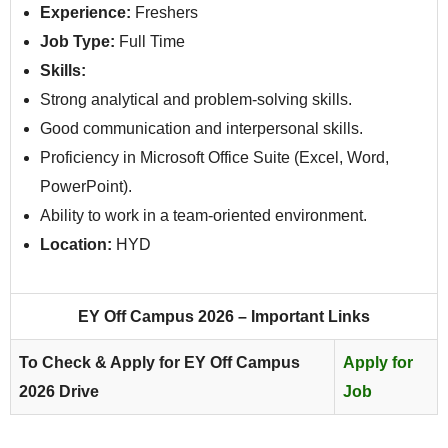
Experience:
Freshers
Job Type:
Full Time
Skills:
Strong analytical and problem-solving skills.
Good communication and interpersonal skills.
Proficiency in Microsoft Office Suite (Excel, Word,
PowerPoint).
Ability to work in a team-oriented environment.
Location:
HYD
EY Off Campus 2026 – Important Links
To Check & Apply for EY Off Campus
Apply for
2026 Drive
Job