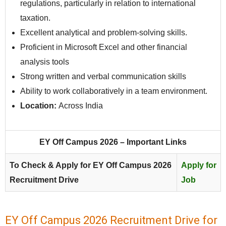
regulations, particularly in relation to international
taxation.
Excellent analytical and problem-solving skills.
Proficient in Microsoft Excel and other financial
analysis tools
Strong written and verbal communication skills
Ability to work collaboratively in a team environment.
Location:
Across India
EY Off Campus 2026 – Important Links
To Check & Apply for EY Off Campus 2026
Apply for
Recruitment Drive
Job
EY Off Campus 2026 Recruitment Drive for