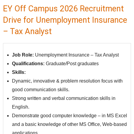
EY Off Campus 2026 Recruitment
Drive for Unemployment Insurance
– Tax Analyst
Job Role:
Unemployment Insurance – Tax Analyst
Qualifications:
Graduate/Post graduates
Skills:
Dynamic, innovative & problem resolution focus with
good communication skills.
Strong written and verbal communication skills in
English.
Demonstrate good computer knowledge – in MS Excel
and a basic knowledge of other MS Office, Web-based
applications.