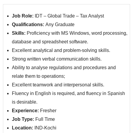
Job Role:
IDT – Global Trade – Tax Analyst
Qualifications:
Any Graduate
Skills:
Proficiency with MS Windows, word processing,
database and spreadsheet software.
Excellent analytical and problem-solving skills.
Strong written verbal communication skills.
Ability to analyse regulations and procedures and
relate them to operations;
Excellent teamwork and interpersonal skills.
Fluency in English is required, and fluency in Spanish
is desirable.
Experience:
Fresher
Job Type:
Full Time
Location:
IND-Kochi