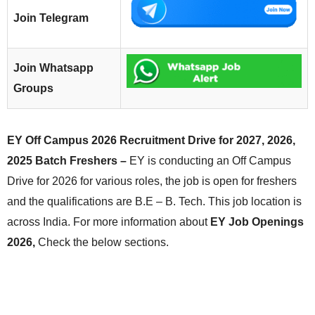
Join Telegram
Join Whatsapp
Groups
EY Off Campus 2026 Recruitment Drive for 2027, 2026,
2025 Batch Freshers –
EY is conducting an Off Campus
Drive for 2026 for various roles, the job is open for freshers
and the qualifications are B.E – B. Tech. This job location is
across India. For more information about
EY Job Openings
2026,
Check the below sections.