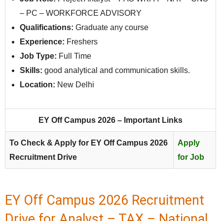
– PC – WORKFORCE ADVISORY
Qualifications:
Graduate any course
Experience:
Freshers
Job Type:
Full Time
Skills:
good analytical and communication skills.
Location:
New Delhi
EY Off Campus 2026 – Important Links
To Check & Apply for EY Off Campus 2026
Apply
Recruitment Drive
for Job
EY Off Campus 2026 Recruitment
Drive for Analyst – TAX – National