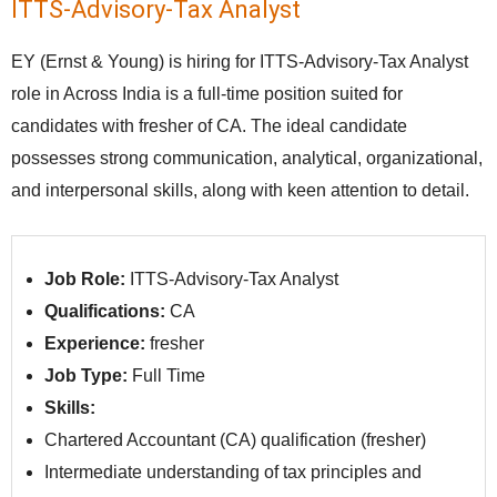
ITTS-Advisory-Tax Analyst
EY (Ernst & Young) is hiring for ITTS-Advisory-Tax Analyst
role in Across India is a full-time position suited for
candidates with fresher of CA. The ideal candidate
possesses strong communication, analytical, organizational,
and interpersonal skills, along with keen attention to detail.
Job Role:
ITTS-Advisory-Tax Analyst
Qualifications:
CA
Experience:
fresher
Job Type:
Full Time
Skills:
Chartered Accountant (CA) qualification (fresher)
Intermediate understanding of tax principles and