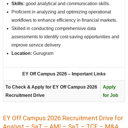
Skills:
good analytical and communication skills.
Proficient in analyzing and optimizing operational
workflows to enhance efficiency in financial markets.
Skilled in conducting comprehensive data
assessments to identify cost-saving opportunities and
improve service delivery
Location:
Gurugram
EY Off Campus 2026 – Important Links
To Check & Apply for EY Off Campus 2026
Apply
Recruitment Drive
for Job
EY Off Campus 2026 Recruitment Drive for
Analyst – SaT – AMI – SaT – TCF – M&A