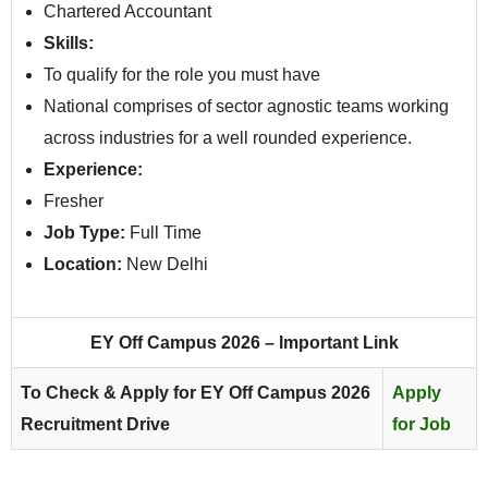
Chartered Accountant
Skills:
To qualify for the role you must have
National comprises of sector agnostic teams working
across industries for a well rounded experience.
Experience:
Fresher
Job Type:
Full Time
Location:
New Delhi
EY Off Campus 2026 – Important Link
To Check & Apply for EY Off Campus 2026
Apply
Recruitment Drive
for Job