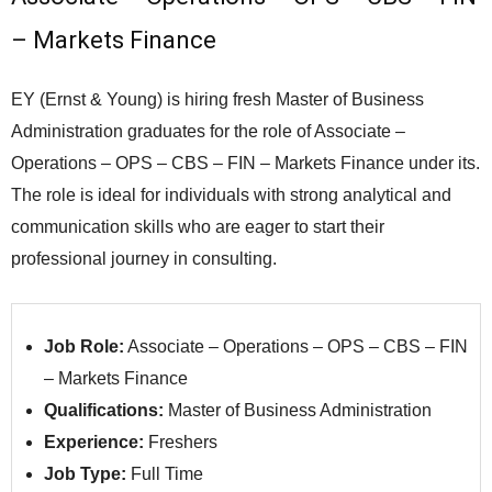
– Markets Finance
EY (Ernst & Young) is hiring fresh Master of Business
Administration graduates for the role of Associate –
Operations – OPS – CBS – FIN – Markets Finance under its.
The role is ideal for individuals with strong analytical and
communication skills who are eager to start their
professional journey in consulting.
Job Role:
Associate – Operations – OPS – CBS – FIN
– Markets Finance
Qualifications:
Master of Business Administration
Experience:
Freshers
Job Type:
Full Time