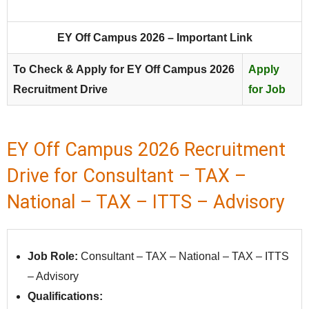
EY Off Campus 2026 – Important Link
To Check & Apply for EY Off Campus 2026
Apply
Recruitment Drive
for Job
EY Off Campus 2026 Recruitment
Drive for Consultant – TAX –
National – TAX – ITTS – Advisory
Job Role:
Consultant – TAX – National – TAX – ITTS
– Advisory
Qualifications: