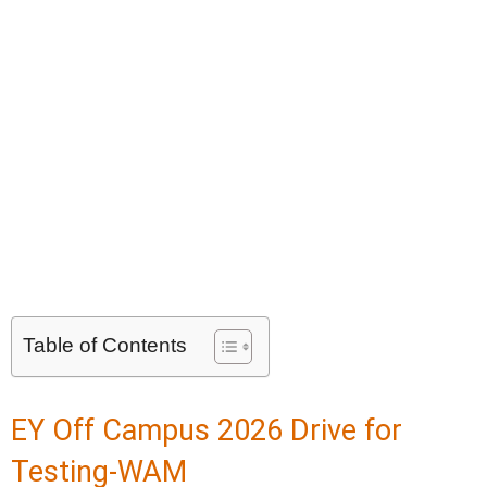
Table of Contents
EY Off Campus 2026 Drive for
Testing-WAM