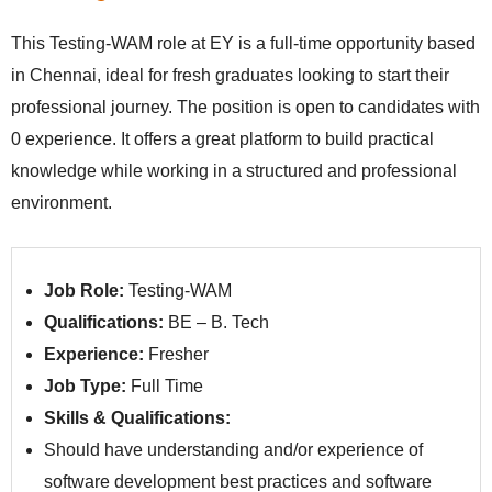
This Testing-WAM role at EY is a full-time opportunity based
in Chennai, ideal for fresh graduates looking to start their
professional journey. The position is open to candidates with
0 experience. It offers a great platform to build practical
knowledge while working in a structured and professional
environment.
Job Role:
Testing-WAM
Qualifications:
BE – B. Tech
Experience:
Fresher
Job Type:
Full Time
Skills & Qualifications:
Should have understanding and/or experience of
software development best practices and software