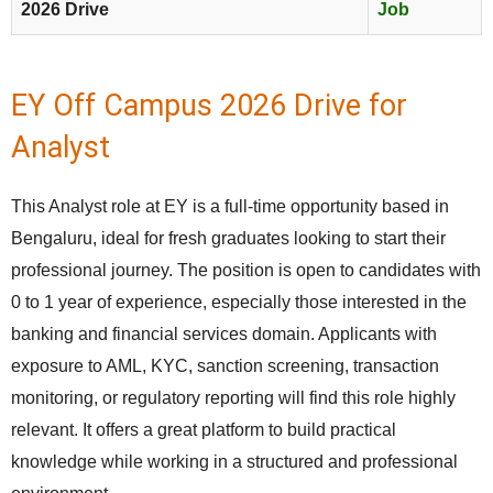
2026 Drive
Job
EY Off Campus 2026 Drive for
Analyst
This Analyst role at EY is a full-time opportunity based in
Bengaluru, ideal for fresh graduates looking to start their
professional journey. The position is open to candidates with
0 to 1 year of experience, especially those interested in the
banking and financial services domain. Applicants with
exposure to AML, KYC, sanction screening, transaction
monitoring, or regulatory reporting will find this role highly
relevant. It offers a great platform to build practical
knowledge while working in a structured and professional