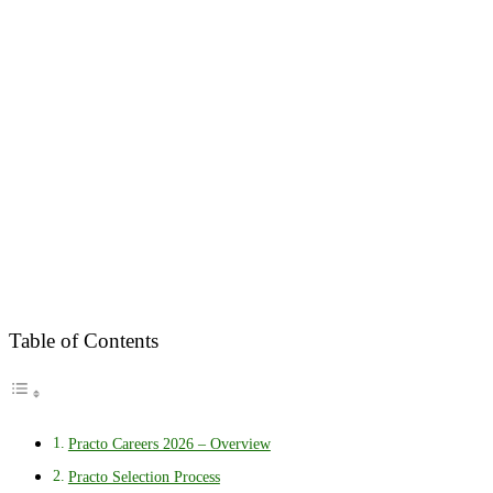
Table of Contents
Practo Careers 2026 – Overview
Practo Selection Process