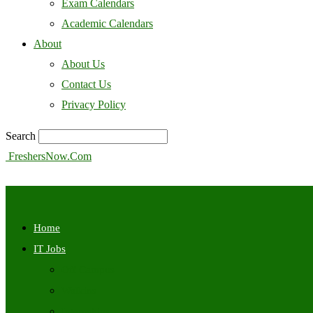
Exam Calendars
Academic Calendars
About
About Us
Contact Us
Privacy Policy
Search
FreshersNow.Com
Home
IT Jobs
Off Campus
Walkins
Internships