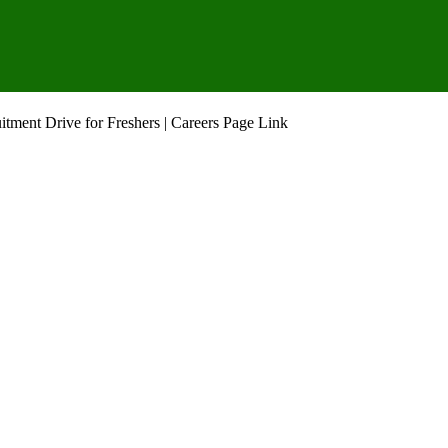
tment Drive for Freshers | Careers Page Link