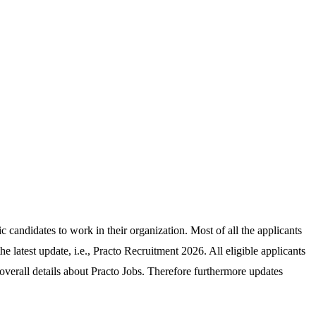
ic candidates to work in their organization. Most of all the applicants
he latest update, i.e., Practo Recruitment 2026. All eligible applicants
verall details about Practo Jobs. Therefore furthermore updates