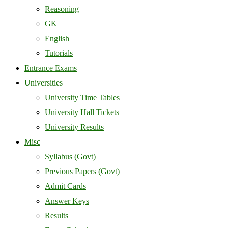
Reasoning
GK
English
Tutorials
Entrance Exams
Universities
University Time Tables
University Hall Tickets
University Results
Misc
Syllabus (Govt)
Previous Papers (Govt)
Admit Cards
Answer Keys
Results