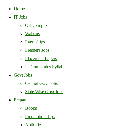
Home
IT Jobs
Off Campus
Walkins
Internships
Freshers Jobs
Placement Papers
IT Companies Syllabus
Govt Jobs
Central Govt Jobs
State Wise Govt Jobs
Prepare
Books
Preparation Tips
Aptitude