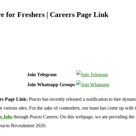
 for Freshers | Careers Page Link
Join Telegram
Join Whatsapp Groups
ers Page Link:
Practo has recently released a notification to hire dynam
b on various sites. For the sake of contenders, our team has come up with t
s Jobs
through Practo Careers. On this webpage, we are providing the o
Practo Recruitment 2026.