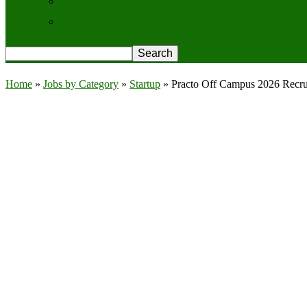
Contact Us
Privacy Policy
Home
»
Jobs by Category
»
Startup
»
Practo Off Campus 2026 Recrui