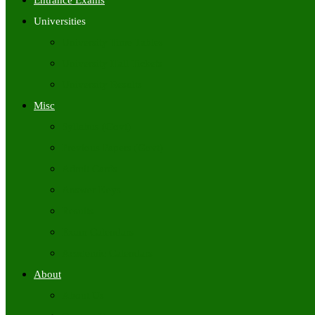
Entrance Exams
Universities
University Time Tables
University Hall Tickets
University Results
Misc
Syllabus (Govt)
Previous Papers (Govt)
Admit Cards
Answer Keys
Results
Exam Calendars
Academic Calendars
About
About Us