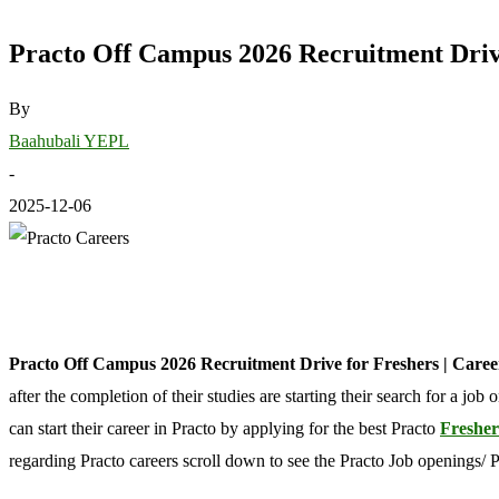
Practo Off Campus 2026 Recruitment Drive
By
Baahubali YEPL
-
2025-12-06
Practo Off Campus 2026 Recruitment Drive for Freshers | Care
after the completion of their studies are starting their search for a jo
can start their career in Practo by applying for the best Practo
Fresher
regarding Practo careers scroll down to see the Practo Job openings/ 