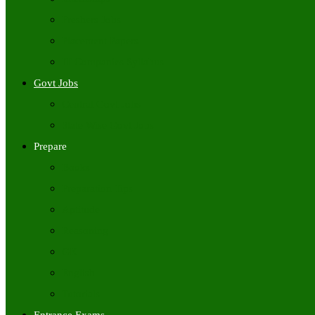
Freshers Jobs
Placement Papers
IT Companies Syllabus
Govt Jobs
Central Govt Jobs
State Wise Govt Jobs
Prepare
Books
Preparation Tips
Aptitude
Reasoning
GK
English
Tutorials