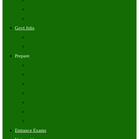
Freshers Jobs
Placement Papers
IT Companies Syllabus
Govt Jobs
Central Govt Jobs
State Wise Govt Jobs
Prepare
Books
Preparation Tips
Aptitude
Reasoning
GK
English
Tutorials
Entrance Exams