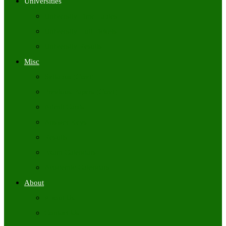
Universities
University Time Tables
University Hall Tickets
University Results
Misc
Syllabus (Govt)
Previous Papers (Govt)
Admit Cards
Answer Keys
Results
Exam Calendars
Academic Calendars
About
About Us
Contact Us