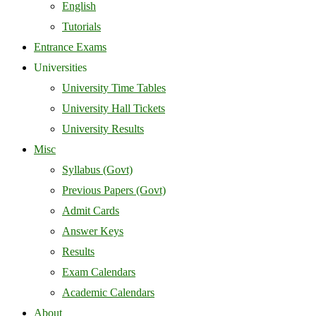
English
Tutorials
Entrance Exams
Universities
University Time Tables
University Hall Tickets
University Results
Misc
Syllabus (Govt)
Previous Papers (Govt)
Admit Cards
Answer Keys
Results
Exam Calendars
Academic Calendars
About