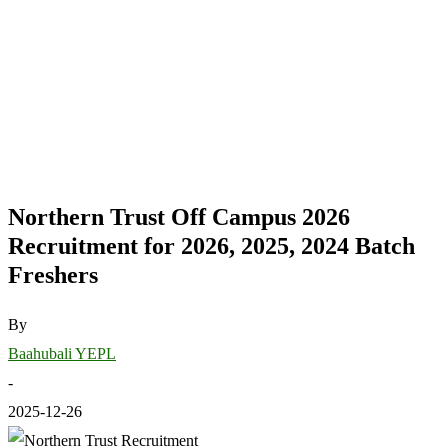
Northern Trust Off Campus 2026
Recruitment for 2026, 2025, 2024 Batch
Freshers
By
Baahubali YEPL
-
2025-12-26