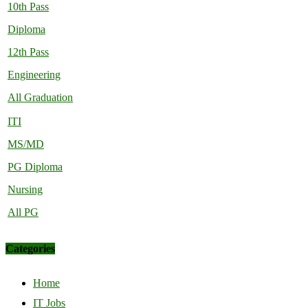
10th Pass
Diploma
12th Pass
Engineering
All Graduation
ITI
MS/MD
PG Diploma
Nursing
All PG
Categories
Home
IT Jobs