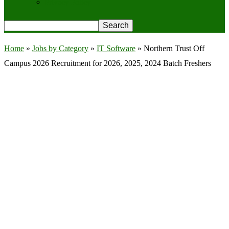
Privacy Policy
Home
»
Jobs by Category
»
IT Software
»
Northern Trust Off
Campus 2026 Recruitment for 2026, 2025, 2024 Batch Freshers