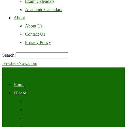
Exam Calendars
Academic Calendars
About
About Us
Contact Us
Privacy Policy
Search
FreshersNow.Com
Home
IT Jobs
Off Campus
Walkins
Internships