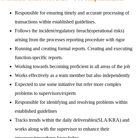
Responsible for ensuring timely and accurate processing of
transactions within established guidelines.
Follows the incident/regulatory breach(operational risks)
arising from the processes reporting procedure with rigor
Running and creating formal reports. Creating and executing
function-specific reports.
Working towards becoming proficient in all areas of the job
Works effectively as a team member but also independently
Expected to use some initiative but refer more complex
problems to supervisors/experts
Responsible for identifying and resolving problems within
established guidelines
Tracks trends within the daily deliverables(SLA/KRA) and
works along with the supervisor to enhance their
processes/procedures knowledge.