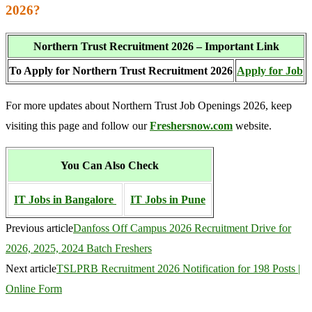
2026?
Northern Trust Recruitment 2026 – Important Link
To Apply for Northern Trust Recruitment 2026
Apply for Job
For more updates about Northern Trust Job Openings 2026, keep
visiting this page and follow our
Freshersnow.com
website.
You Can Also Check
IT Jobs in Bangalore
IT Jobs in Pune
Previous article
Danfoss Off Campus 2026 Recruitment Drive for
2026, 2025, 2024 Batch Freshers
Next article
TSLPRB Recruitment 2026 Notification for 198 Posts |
Online Form