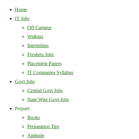
Home
IT Jobs
Off Campus
Walkins
Internships
Freshers Jobs
Placement Papers
IT Companies Syllabus
Govt Jobs
Central Govt Jobs
State Wise Govt Jobs
Prepare
Books
Preparation Tips
Aptitude