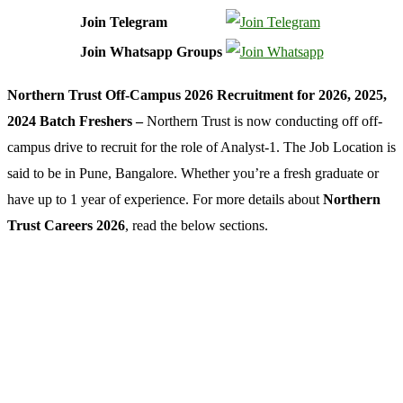
Join Telegram
Join Whatsapp Groups
Northern Trust Off-Campus 2026 Recruitment for 2026, 2025,
2024 Batch Freshers –
Northern Trust is now conducting off off-
campus drive to recruit for the role of Analyst-1. The Job Location is
said to be in Pune, Bangalore. Whether you’re a fresh graduate or
have up to 1 year of experience. For more details about
Northern
Trust Careers 2026
, read the below sections.