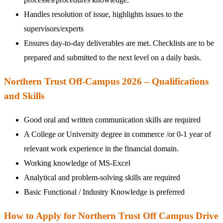
Handles resolution of issue, highlights issues to the
supervisors/experts
Ensures day-to-day deliverables are met. Checklists are to be
prepared and submitted to the next level on a daily basis.
Northern Trust Off-Campus 2026 – Qualifications
and Skills
Good oral and written communication skills are required
A College or University degree in commerce /or 0-1 year of
relevant work experience in the financial domain.
Working knowledge of MS-Excel
Analytical and problem-solving skills are required
Basic Functional / Industry Knowledge is preferred
How to Apply for Northern Trust Off Campus Drive