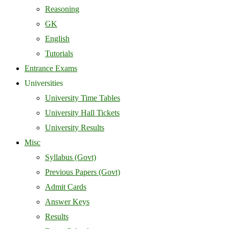
Reasoning
GK
English
Tutorials
Entrance Exams
Universities
University Time Tables
University Hall Tickets
University Results
Misc
Syllabus (Govt)
Previous Papers (Govt)
Admit Cards
Answer Keys
Results