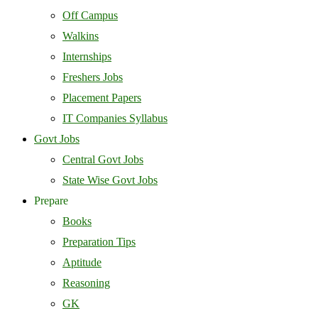
Off Campus
Walkins
Internships
Freshers Jobs
Placement Papers
IT Companies Syllabus
Govt Jobs
Central Govt Jobs
State Wise Govt Jobs
Prepare
Books
Preparation Tips
Aptitude
Reasoning
GK