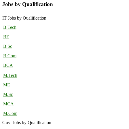
Jobs by Qualification
IT Jobs by Qualification
B.Tech
BE
B.Sc
B.Com
BCA
M.Tech
ME
M.Sc
MCA
M.Com
Govt Jobs by Qualification