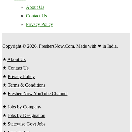
About Us
Contact Us
Privacy Policy
Copyright © 2026, FreshersNow.Com. Made with ❤ in India.
★
About Us
★
Contact Us
★
Privacy Policy
★
Terms & Conditions
★
FreshersNow YouTube Channel
★
Jobs by Company
★
Jobs by Designation
★
Statewise Govt Jobs