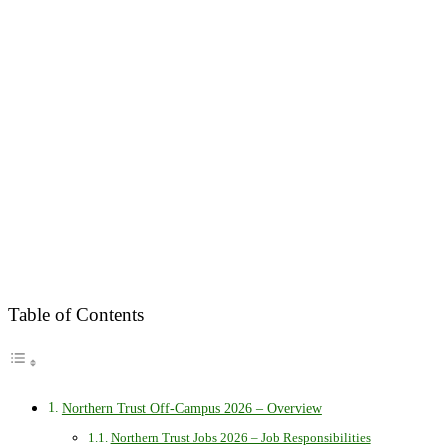
Table of Contents
Northern Trust Off-Campus 2026 – Overview
Northern Trust Jobs 2026 – Job Responsibilities