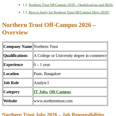
Northern Trust Off-Campus 2026 – Qualifications and Skills
How to Apply for Northern Trust Off Campus Drive 2026?
Northern Trust Off-Campus 2026 –
Overview
Company Name
Northern Trust
Qualifications
A College or University degree in commerce
Experience
0 – 1 year
Location
Pune, Bangalore
Job Role
Analyst I
Category
IT Jobs
,
Off-Campus
Website
www.northerntrust.com
Northern Trust Jobs 2026 – Job Responsibilities