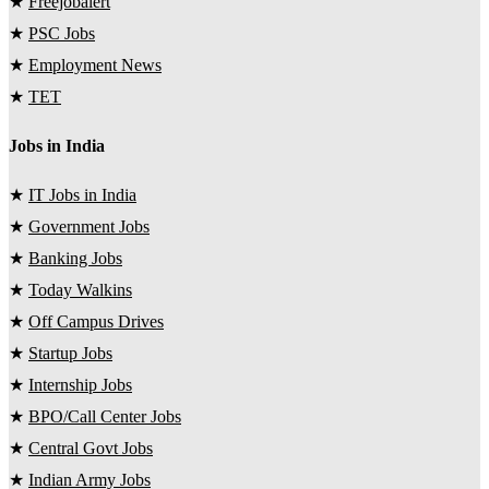
★
Freejobalert
★
PSC Jobs
★
Employment News
★
TET
Jobs in India
★
IT Jobs in India
★
Government Jobs
★
Banking Jobs
★
Today Walkins
★
Off Campus Drives
★
Startup Jobs
★
Internship Jobs
★
BPO/Call Center Jobs
★
Central Govt Jobs
★
Indian Army Jobs