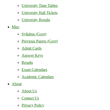
University Time Tables
University Hall Tickets
University Results
Misc
Syllabus (Govt)
Previous Papers (Govt)
Admit Cards
Answer Keys
Results
Exam Calendars
Academic Calendars
About
About Us
Contact Us
Privacy Policy