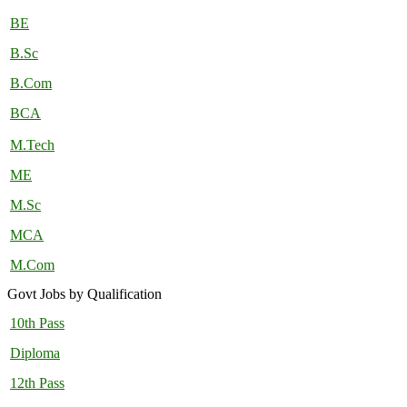
BE
B.Sc
B.Com
BCA
M.Tech
ME
M.Sc
MCA
M.Com
Govt Jobs by Qualification
10th Pass
Diploma
12th Pass