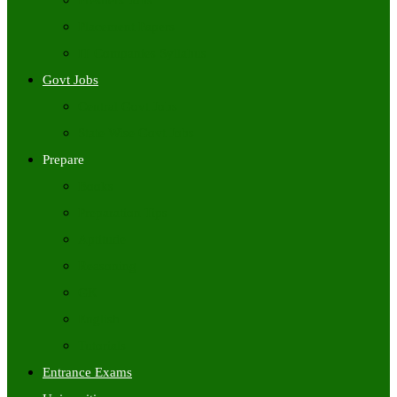
Freshers Jobs
Placement Papers
IT Companies Syllabus
Govt Jobs
Central Govt Jobs
State Wise Govt Jobs
Prepare
Books
Preparation Tips
Aptitude
Reasoning
GK
English
Tutorials
Entrance Exams