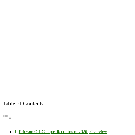
Table of Contents
Ericsson Off-Campus Recruitment 2026 | Overview