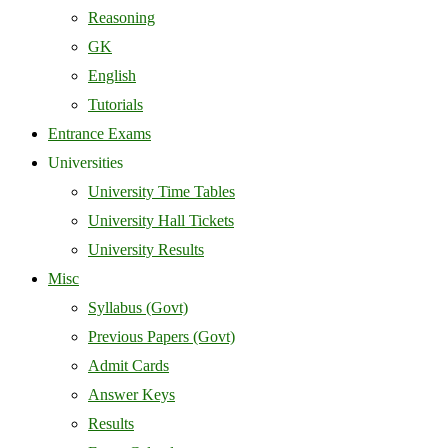
Reasoning
GK
English
Tutorials
Entrance Exams
Universities
University Time Tables
University Hall Tickets
University Results
Misc
Syllabus (Govt)
Previous Papers (Govt)
Admit Cards
Answer Keys
Results