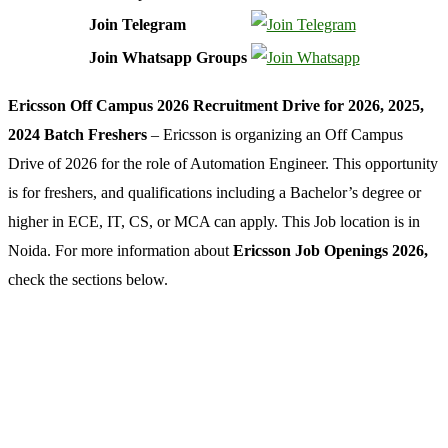
Join Telegram
Join Whatsapp Groups
Ericsson Off Campus 2026 Recruitment Drive for 2026, 2025,
2024 Batch Freshers
– Ericsson is organizing an Off Campus
Drive of 2026 for the role of Automation Engineer. This opportunity
is for freshers, and qualifications including a Bachelor’s degree or
higher in ECE, IT, CS, or MCA can apply. This Job location is in
Noida. For more information about
Ericsson Job Openings 2026,
check the sections below.