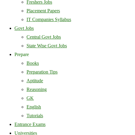
Freshers Jobs
Placement Papers
IT Companies Syllabus
Govt Jobs
Central Govt Jobs
State Wise Govt Jobs
Prepare
Books
Preparation Tips
Aptitude
Reasoning
GK
English
Tutorials
Entrance Exams
Universities