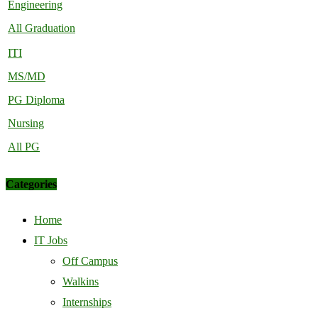
Engineering
All Graduation
ITI
MS/MD
PG Diploma
Nursing
All PG
Categories
Home
IT Jobs
Off Campus
Walkins
Internships