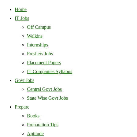
Home
IT Jobs
Off Campus
Walkins
Internships
Freshers Jobs
Placement Papers
IT Companies Syllabus
Govt Jobs
Central Govt Jobs
State Wise Govt Jobs
Prepare
Books
Preparation Tips
Aptitude