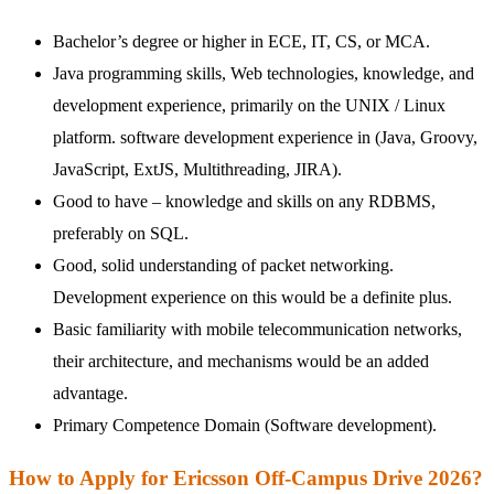
Bachelor’s degree or higher in ECE, IT, CS, or MCA.
Java programming skills, Web technologies, knowledge, and
development experience, primarily on the UNIX / Linux
platform. software development experience in (Java, Groovy,
JavaScript, ExtJS, Multithreading, JIRA).
Good to have – knowledge and skills on any RDBMS,
preferably on SQL.
Good, solid understanding of packet networking.
Development experience on this would be a definite plus.
Basic familiarity with mobile telecommunication networks,
their architecture, and mechanisms would be an added
advantage.
Primary Competence Domain (Software development).
How to Apply for Ericsson Off-Campus Drive 2026?