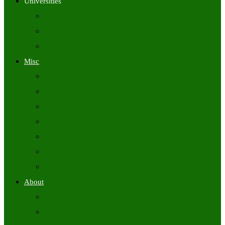
Universities
University Time Tables
University Hall Tickets
University Results
Misc
Syllabus (Govt)
Previous Papers (Govt)
Admit Cards
Answer Keys
Results
Exam Calendars
Academic Calendars
About
About Us
Contact Us