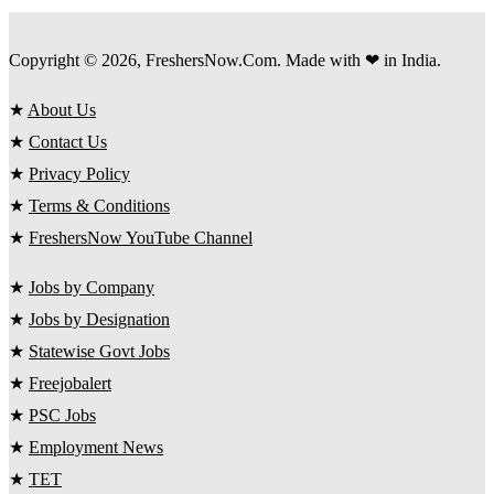
Copyright © 2026, FreshersNow.Com. Made with ❤ in India.
★
About Us
★
Contact Us
★
Privacy Policy
★
Terms & Conditions
★
FreshersNow YouTube Channel
★
Jobs by Company
★
Jobs by Designation
★
Statewise Govt Jobs
★
Freejobalert
★
PSC Jobs
★
Employment News
★
TET