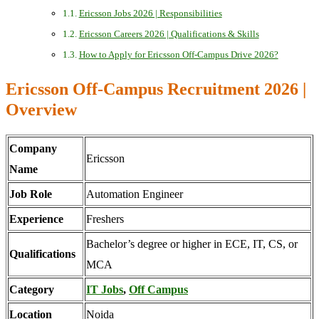
Ericsson Jobs 2026 | Responsibilities
Ericsson Careers 2026 | Qualifications & Skills
How to Apply for Ericsson Off-Campus Drive 2026?
Ericsson Off-Campus Recruitment 2026 |
Overview
Company
Ericsson
Name
Job Role
Automation Engineer
Experience
Freshers
Bachelor’s degree or higher in ECE, IT, CS, or
Qualifications
MCA
Category
IT Jobs
,
Off Campus
Location
Noida