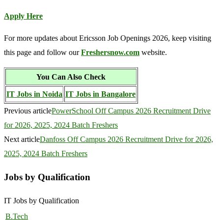
Apply Here
For more updates about Ericsson Job Openings 2026, keep visiting
this page and follow our
Freshersnow.com
website.
You Can Also Check
IT Jobs in Noida
IT Jobs in Bangalore
Previous article
PowerSchool Off Campus 2026 Recruitment Drive
for 2026, 2025, 2024 Batch Freshers
Next article
Danfoss Off Campus 2026 Recruitment Drive for 2026,
2025, 2024 Batch Freshers
Jobs by Qualification
IT Jobs by Qualification
B.Tech