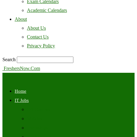
Exam Calendars
Academic Calendars
About
About Us
Contact Us
Privacy Policy
Search
FreshersNow.Com
Home
IT Jobs
Off Campus
Walkins
Internships