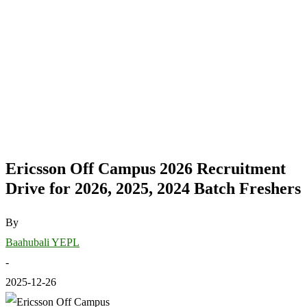
Ericsson Off Campus 2026 Recruitment
Drive for 2026, 2025, 2024 Batch Freshers
By
Baahubali YEPL
-
2025-12-26