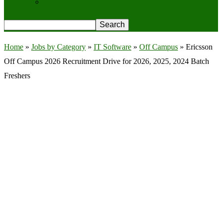
Privacy Policy
Home
»
Jobs by Category
»
IT Software
»
Off Campus
»
Ericsson
Off Campus 2026 Recruitment Drive for 2026, 2025, 2024 Batch
Freshers