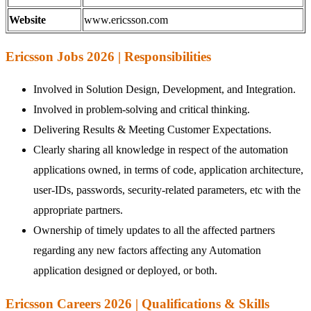
Website
www.ericsson.com
Ericsson Jobs 2026 | Responsibilities
Involved in Solution Design, Development, and Integration.
Involved in problem-solving and critical thinking.
Delivering Results & Meeting Customer Expectations.
Clearly sharing all knowledge in respect of the automation
applications owned, in terms of code, application architecture,
user-IDs, passwords, security-related parameters, etc with the
appropriate partners.
Ownership of timely updates to all the affected partners
regarding any new factors affecting any Automation
application designed or deployed, or both.
Ericsson Careers 2026 | Qualifications & Skills