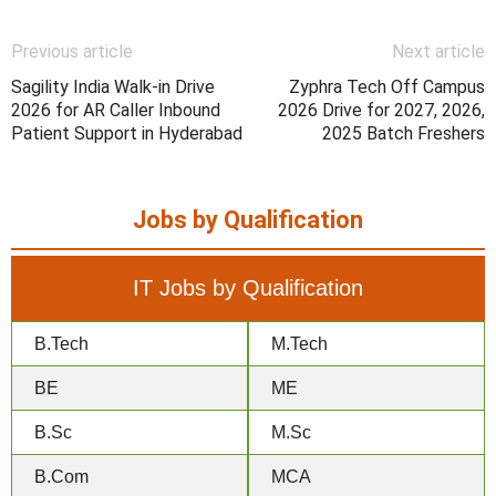
Previous article
Next article
Sagility India Walk-in Drive
Zyphra Tech Off Campus
2026 for AR Caller Inbound
2026 Drive for 2027, 2026,
Patient Support in Hyderabad
2025 Batch Freshers
Jobs by Qualification
IT Jobs by Qualification
B.Tech
M.Tech
BE
ME
B.Sc
M.Sc
B.Com
MCA