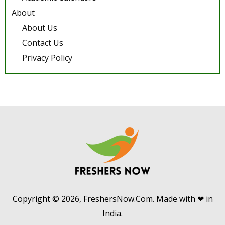
About
About Us
Contact Us
Privacy Policy
Copyright © 2026, FreshersNow.Com. Made with ❤ in
India.