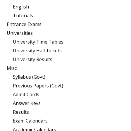
English
Tutorials
Entrance Exams
Universities
University Time Tables
University Hall Tickets
University Results
Misc
Syllabus (Govt)
Previous Papers (Govt)
Admit Cards
Answer Keys
Results
Exam Calendars
Academic Calendars