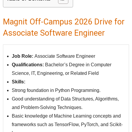
Magnit Off-Campus 2026 Drive for
Associate Software Engineer
Job Role:
Associate Software Engineer
Qualifications:
Bachelor’s Degree in Computer
Science, IT, Engineering, or Related Field
Skills:
Strong foundation in Python Programming.
Good understanding of Data Structures, Algorithms,
and Problem-Solving Techniques.
Basic knowledge of Machine Learning concepts and
frameworks such as TensorFlow, PyTorch, and Scikit-