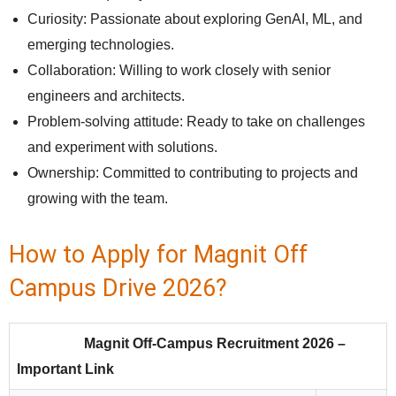
Curiosity: Passionate about exploring GenAI, ML, and
emerging technologies.
Collaboration: Willing to work closely with senior
engineers and architects.
Problem-solving attitude: Ready to take on challenges
and experiment with solutions.
Ownership: Committed to contributing to projects and
growing with the team.
How to Apply for Magnit Off
Campus Drive 2026?
Magnit Off-Campus Recruitment 2026 –
Important Link