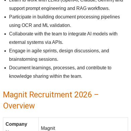
support prompt engineering and RAG workflows.
Participate in building document processing pipelines
using OCR and ML validation.
Collaborate with the team to integrate AI models with
external systems via APIs.
Engage in agile sprints, design discussions, and
brainstorming sessions.
Document learnings, processes, and contribute to
knowledge sharing within the team.
Magnit Recruitment 2026 –
Overview
Company
Magnit