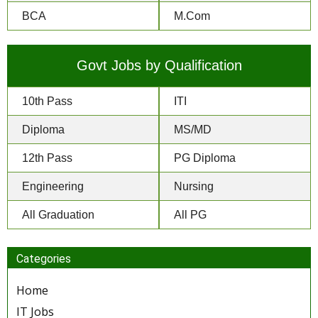
BCA
M.Com
Govt Jobs by Qualification
10th Pass
ITI
Diploma
MS/MD
12th Pass
PG Diploma
Engineering
Nursing
All Graduation
All PG
Categories
Home
IT Jobs