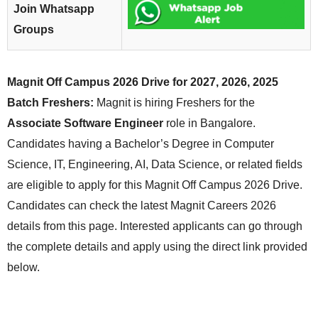
Join Whatsapp
Groups
Magnit Off Campus 2026 Drive for 2027, 2026, 2025
Batch Freshers:
Magnit is hiring Freshers for the
Associate Software Engineer
role in Bangalore.
Candidates having a Bachelor’s Degree in Computer
Science, IT, Engineering, AI, Data Science, or related fields
are eligible to apply for this Magnit Off Campus 2026 Drive.
Candidates can check the latest Magnit Careers 2026
details from this page. Interested applicants can go through
the complete details and apply using the direct link provided
below.