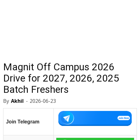
Magnit Off Campus 2026
Drive for 2027, 2026, 2025
Batch Freshers
By
Akhil
-
2026-06-23
Join Telegram