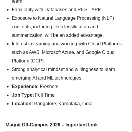
learn.
Familiarity with Databases and REST APIs.
Exposure to Natural Language Processing (NLP)
concepts, including text classification and
summarization, will be an added advantage.
Interest in learning and working with Cloud Platforms
such as AWS, Microsoft Azure, and Google Cloud
Platform (GCP).
Strong analytical mindset and willingness to learn
emerging AI and ML technologies.
Experience:
Freshers
Job Type:
Full Time
Location:
Bangalore, Karnataka, India
Magnit Off-Campus 2026 – Important Link