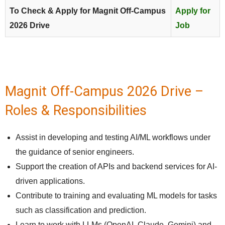
To Check & Apply for Magnit Off-Campus
Apply for
2026 Drive
Job
Magnit Off-Campus 2026 Drive –
Roles & Responsibilities
Assist in developing and testing AI/ML workflows under
the guidance of senior engineers.
Support the creation of APIs and backend services for AI-
driven applications.
Contribute to training and evaluating ML models for tasks
such as classification and prediction.
Learn to work with LLMs (OpenAI, Claude, Gemini) and