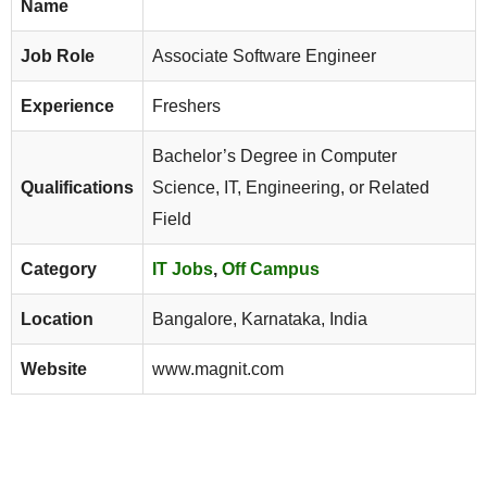
Name
Job Role
Associate Software Engineer
Experience
Freshers
Bachelor’s Degree in Computer
Qualifications
Science, IT, Engineering, or Related
Field
Category
IT Jobs
,
Off Campus
Location
Bangalore, Karnataka, India
Website
www.magnit.com