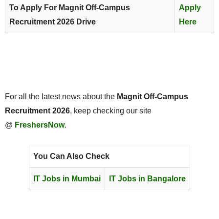
To Apply For Magnit Off-Campus
Apply
Recruitment 2026 Drive
Here
For all the latest news about the
Magnit Off-Campus
Recruitment 2026
, keep checking our site
@
FreshersNow
.
You Can Also Check
IT Jobs in Mumbai
IT Jobs in Bangalore