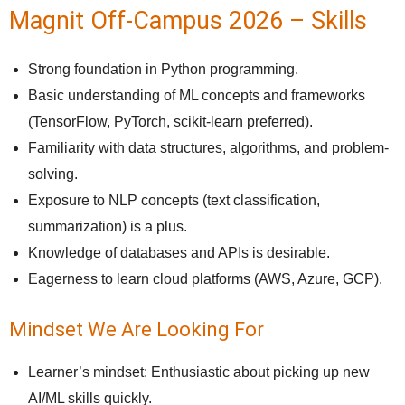
Magnit Off-Campus 2026 – Skills
Strong foundation in Python programming.
Basic understanding of ML concepts and frameworks
(TensorFlow, PyTorch, scikit-learn preferred).
Familiarity with data structures, algorithms, and problem-
solving.
Exposure to NLP concepts (text classification,
summarization) is a plus.
Knowledge of databases and APIs is desirable.
Eagerness to learn cloud platforms (AWS, Azure, GCP).
Mindset We Are Looking For
Learner’s mindset: Enthusiastic about picking up new
AI/ML skills quickly.