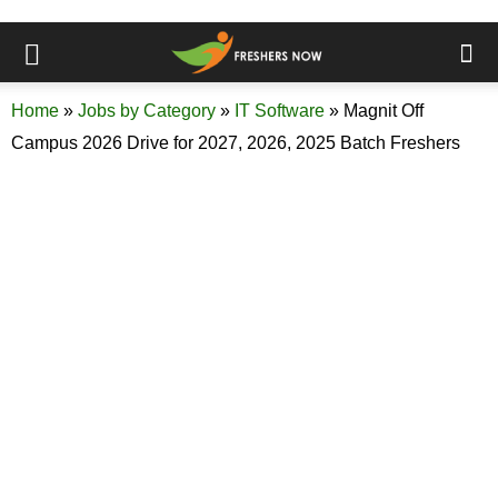
Home
»
Jobs by Category
»
IT Software
»
Magnit Off
Campus 2026 Drive for 2027, 2026, 2025 Batch Freshers