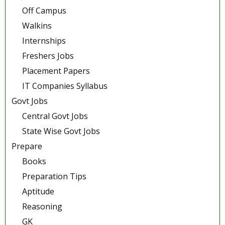
Off Campus
Walkins
Internships
Freshers Jobs
Placement Papers
IT Companies Syllabus
Govt Jobs
Central Govt Jobs
State Wise Govt Jobs
Prepare
Books
Preparation Tips
Aptitude
Reasoning
GK