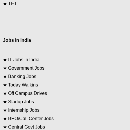
★
TET
Jobs in India
★
IT Jobs in India
★
Government Jobs
★
Banking Jobs
★
Today Walkins
★
Off Campus Drives
★
Startup Jobs
★
Internship Jobs
★
BPO/Call Center Jobs
★
Central Govt Jobs