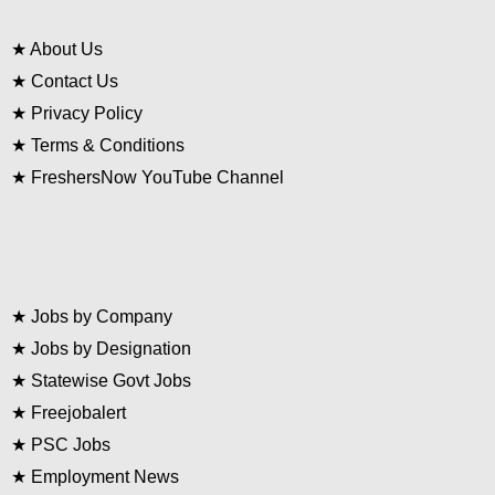
★
About Us
★
Contact Us
★
Privacy Policy
★
Terms & Conditions
★
FreshersNow YouTube Channel
★
Jobs by Company
★
Jobs by Designation
★
Statewise Govt Jobs
★
Freejobalert
★
PSC Jobs
★
Employment News