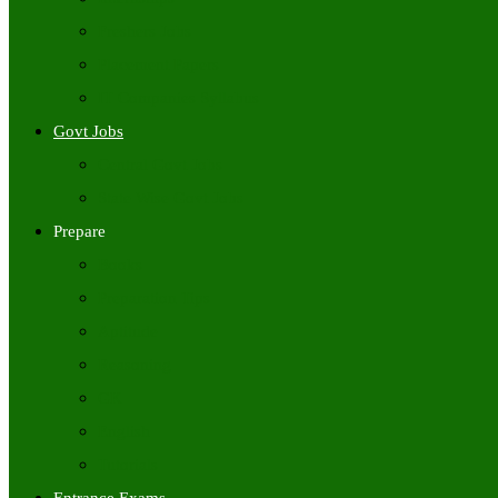
Freshers Jobs
Placement Papers
IT Companies Syllabus
Govt Jobs
Central Govt Jobs
State Wise Govt Jobs
Prepare
Books
Preparation Tips
Aptitude
Reasoning
GK
English
Tutorials