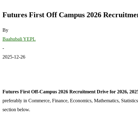
Futures First Off Campus 2026 Recruitmen
By
Baahubali YEPL
-
2025-12-26
Futures First Off-Campus 2026 Recruitment Drive for 2026, 2025
preferably in Commerce, Finance, Economics, Mathematics, Statistics
section below.