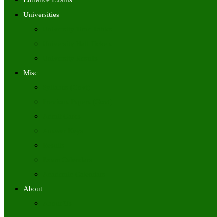
Entrance Exams
Universities
University Time Tables
University Hall Tickets
University Results
Misc
Syllabus (Govt)
Previous Papers (Govt)
Admit Cards
Answer Keys
Results
Exam Calendars
Academic Calendars
About
About Us