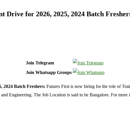
t Drive for 2026, 2025, 2024 Batch Fresher
Join Telegram
Join Whatsapp Groups
, 2024 Batch Freshers:
Futures First is now hiring for the role of Tr
 and Engineering. The Job Location is said to be Bangalore. For more