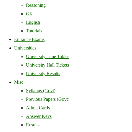
Reasoning
GK
English
Tutorials
Entrance Exams
Universities
University Time Tables
University Hall Tickets
University Results
Misc
Syllabus (Govt)
Previous Papers (Govt)
Admit Cards
Answer Keys
Results