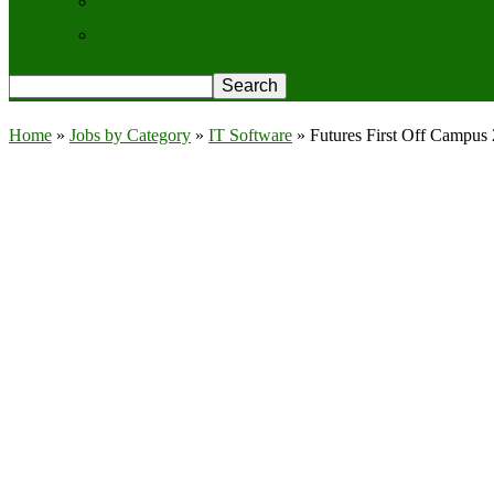
Contact Us
Privacy Policy
Home
»
Jobs by Category
»
IT Software
»
Futures First Off Campus 