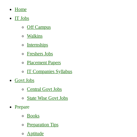
Home
IT Jobs
Off Campus
Walkins
Internships
Freshers Jobs
Placement Papers
IT Companies Syllabus
Govt Jobs
Central Govt Jobs
State Wise Govt Jobs
Prepare
Books
Preparation Tips
Aptitude