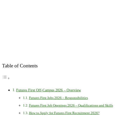
Table of Contents
Futures First Off-Campus 2026 – Overview
Futures First Jobs 2026 – Responsibilities
Futures First Job Openings 2026 – Qualifications and Skills
How to Apply for Futures First Recruitment 2026?