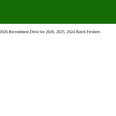
2026 Recruitment Drive for 2026, 2025, 2024 Batch Freshers