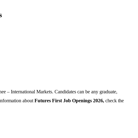
s
ainee – International Markets. Candidates can be any graduate,
 information about
Futures First Job Openings 2026,
check the