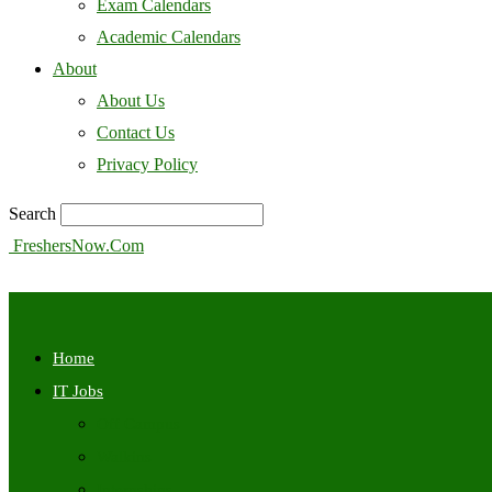
Exam Calendars
Academic Calendars
About
About Us
Contact Us
Privacy Policy
Search
FreshersNow.Com
Home
IT Jobs
Off Campus
Walkins
Internships