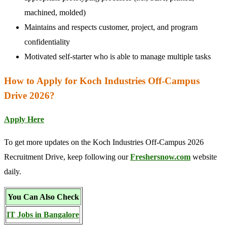
machined, molded)
Maintains and respects customer, project, and program
confidentiality
Motivated self-starter who is able to manage multiple tasks
How to Apply for Koch Industries Off-Campus
Drive 2026?
Apply Here
To get more updates on the Koch Industries Off-Campus 2026
Recruitment Drive, keep following our
Freshersnow.com
website
daily.
You Can Also Check
IT Jobs in Bangalore