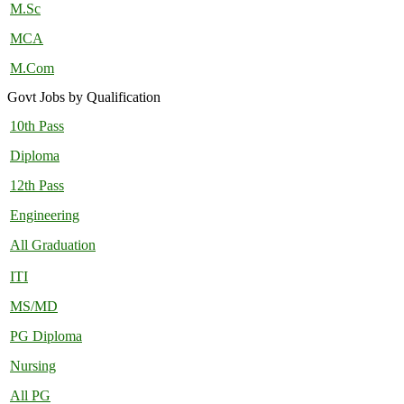
M.Sc
MCA
M.Com
Govt Jobs by Qualification
10th Pass
Diploma
12th Pass
Engineering
All Graduation
ITI
MS/MD
PG Diploma
Nursing
All PG