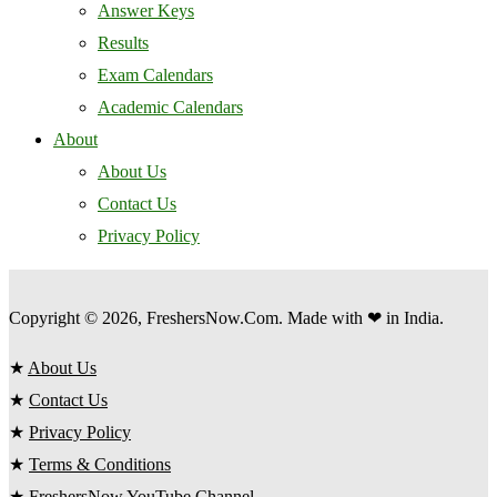
Answer Keys
Results
Exam Calendars
Academic Calendars
About
About Us
Contact Us
Privacy Policy
Copyright © 2026, FreshersNow.Com. Made with ❤ in India.
★
About Us
★
Contact Us
★
Privacy Policy
★
Terms & Conditions
★
FreshersNow YouTube Channel