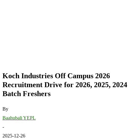
Koch Industries Off Campus 2026
Recruitment Drive for 2026, 2025, 2024
Batch Freshers
By
Baahubali YEPL
-
2025-12-26