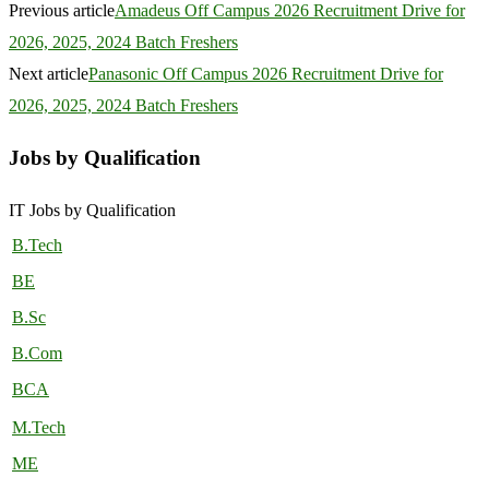
Previous article
Amadeus Off Campus 2026 Recruitment Drive for
2026, 2025, 2024 Batch Freshers
Next article
Panasonic Off Campus 2026 Recruitment Drive for
2026, 2025, 2024 Batch Freshers
Jobs by Qualification
IT Jobs by Qualification
B.Tech
BE
B.Sc
B.Com
BCA
M.Tech
ME