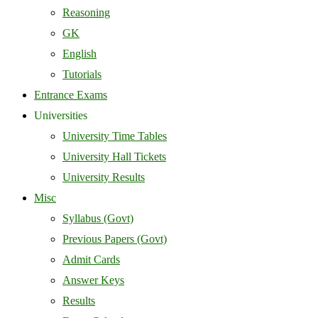
Reasoning
GK
English
Tutorials
Entrance Exams
Universities
University Time Tables
University Hall Tickets
University Results
Misc
Syllabus (Govt)
Previous Papers (Govt)
Admit Cards
Answer Keys
Results