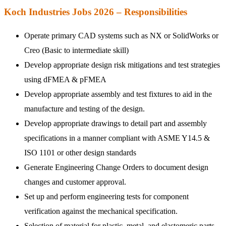
Koch Industries Jobs 2026 – Responsibilities
Operate primary CAD systems such as NX or SolidWorks or
Creo (Basic to intermediate skill)
Develop appropriate design risk mitigations and test strategies
using dFMEA & pFMEA
Develop appropriate assembly and test fixtures to aid in the
manufacture and testing of the design.
Develop appropriate drawings to detail part and assembly
specifications in a manner compliant with ASME Y14.5 &
ISO 1101 or other design standards
Generate Engineering Change Orders to document design
changes and customer approval.
Set up and perform engineering tests for component
verification against the mechanical specification.
Selection of material for plastic, metal, and elastomeric parts