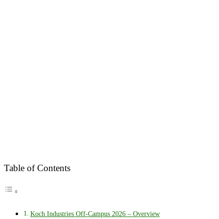
Table of Contents
Koch Industries Off-Campus 2026 – Overview