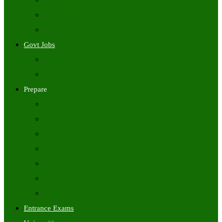
Freshers Jobs
Placement Papers
IT Companies Syllabus
Govt Jobs
Central Govt Jobs
State Wise Govt Jobs
Prepare
Books
Preparation Tips
Aptitude
Reasoning
GK
English
Tutorials
Entrance Exams