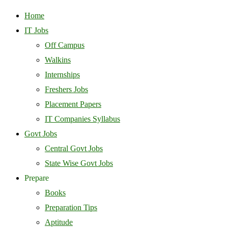
Home
IT Jobs
Off Campus
Walkins
Internships
Freshers Jobs
Placement Papers
IT Companies Syllabus
Govt Jobs
Central Govt Jobs
State Wise Govt Jobs
Prepare
Books
Preparation Tips
Aptitude