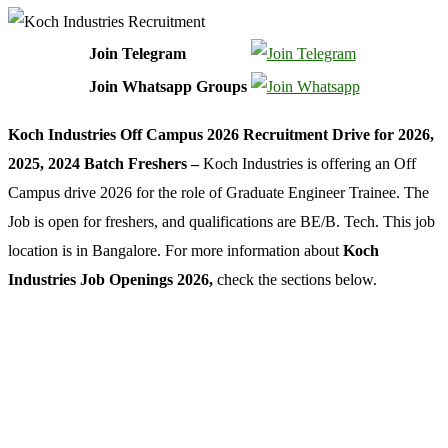
Join Telegram
Join Whatsapp Groups
Koch Industries Off Campus 2026 Recruitment Drive for 2026,
2025, 2024 Batch Freshers –
Koch Industries is offering an Off
Campus drive 2026 for the role of Graduate Engineer Trainee. The
Job is open for freshers, and qualifications are BE/B. Tech. This job
location is in Bangalore. For more information about
Koch
Industries Job Openings 2026,
check the sections below.