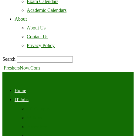
Exam Calendars
Academic Calendars
About
About Us
Contact Us
Privacy Policy
Search
FreshersNow.Com
Home
IT Jobs
Off Campus
Walkins
Internships