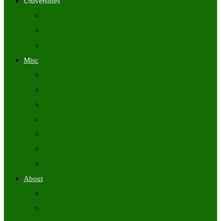
Universities
University Time Tables
University Hall Tickets
University Results
Misc
Syllabus (Govt)
Previous Papers (Govt)
Admit Cards
Answer Keys
Results
Exam Calendars
Academic Calendars
About
About Us
Contact Us