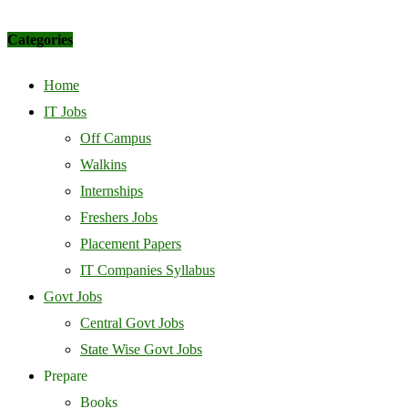
Categories
Home
IT Jobs
Off Campus
Walkins
Internships
Freshers Jobs
Placement Papers
IT Companies Syllabus
Govt Jobs
Central Govt Jobs
State Wise Govt Jobs
Prepare
Books