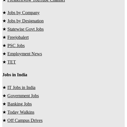
★
Jobs by Company
★
Jobs by Designation
★
Statewise Govt Jobs
★
Freejobalert
★
PSC Jobs
★
Employment News
★
TET
Jobs in India
★
IT Jobs in India
★
Government Jobs
★
Banking Jobs
★
Today Walkins
★
Off Campus Drives