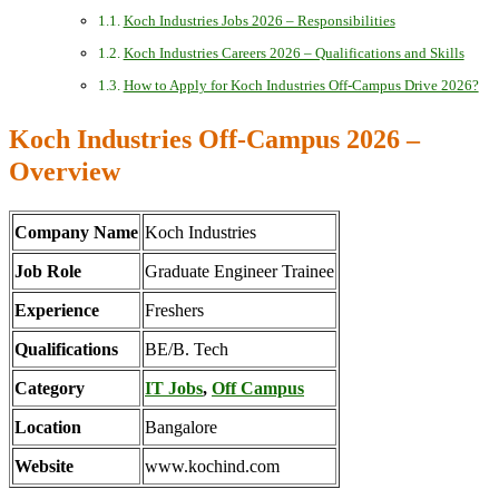
Koch Industries Jobs 2026 – Responsibilities
Koch Industries Careers 2026 – Qualifications and Skills
How to Apply for Koch Industries Off-Campus Drive 2026?
Koch Industries Off-Campus 2026 –
Overview
Company Name
Koch Industries
Job Role
Graduate Engineer Trainee
Experience
Freshers
Qualifications
BE/B. Tech
Category
IT Jobs
,
Off Campus
Location
Bangalore
Website
www.kochind.com