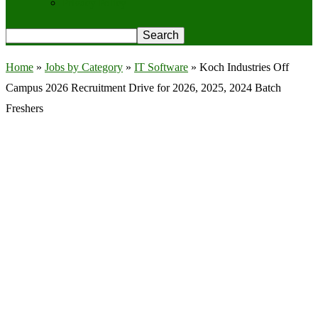
Privacy Policy
Home
»
Jobs by Category
»
IT Software
»
Koch Industries Off
Campus 2026 Recruitment Drive for 2026, 2025, 2024 Batch
Freshers