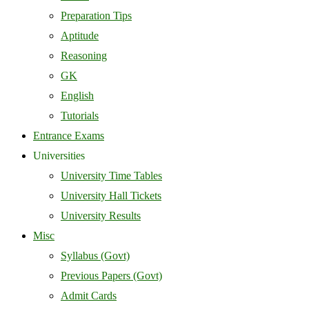
Preparation Tips
Aptitude
Reasoning
GK
English
Tutorials
Entrance Exams
Universities
University Time Tables
University Hall Tickets
University Results
Misc
Syllabus (Govt)
Previous Papers (Govt)
Admit Cards