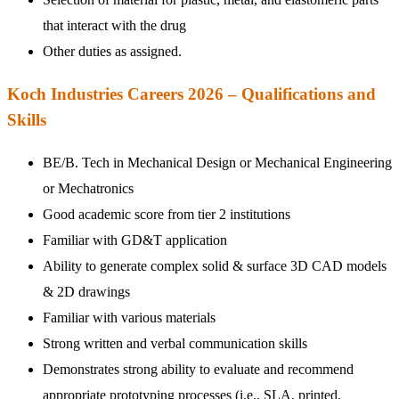
that interact with the drug
Other duties as assigned.
Koch Industries Careers 2026 – Qualifications and
Skills
BE/B. Tech in Mechanical Design or Mechanical Engineering
or Mechatronics
Good academic score from tier 2 institutions
Familiar with GD&T application
Ability to generate complex solid & surface 3D CAD models
& 2D drawings
Familiar with various materials
Strong written and verbal communication skills
Demonstrates strong ability to evaluate and recommend
appropriate prototyping processes (i.e., SLA, printed,