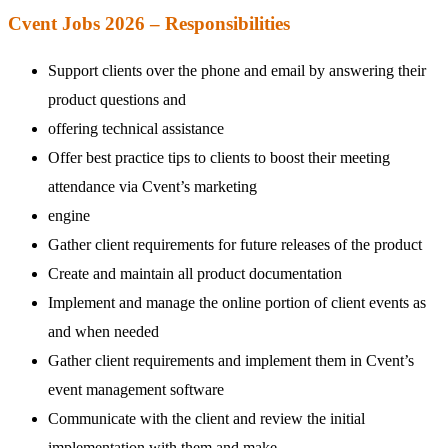
Cvent Jobs 2026 – Responsibilities
Support clients over the phone and email by answering their
product questions and
offering technical assistance
Offer best practice tips to clients to boost their meeting
attendance via Cvent’s marketing
engine
Gather client requirements for future releases of the product
Create and maintain all product documentation
Implement and manage the online portion of client events as
and when needed
Gather client requirements and implement them in Cvent’s
event management software
Communicate with the client and review the initial
implementation with them and make