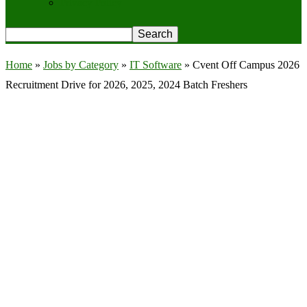
Privacy Policy
Home
»
Jobs by Category
»
IT Software
»
Cvent Off Campus 2026
Recruitment Drive for 2026, 2025, 2024 Batch Freshers