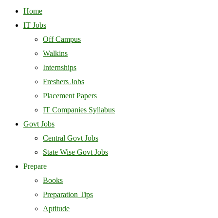
Home
IT Jobs
Off Campus
Walkins
Internships
Freshers Jobs
Placement Papers
IT Companies Syllabus
Govt Jobs
Central Govt Jobs
State Wise Govt Jobs
Prepare
Books
Preparation Tips
Aptitude