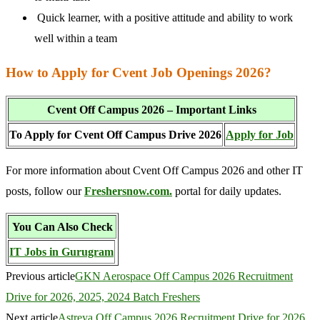
Quick learner, with a positive attitude and ability to work
well within a team
How to Apply for Cvent Job Openings 2026?
Cvent Off Campus 2026 – Important Links
To Apply for Cvent Off Campus Drive 2026
Apply for Job
For more information about Cvent Off Campus 2026 and other IT
posts, follow our
Freshersnow.com.
portal for daily updates.
You Can Also Check
IT Jobs in Gurugram
Previous article
GKN Aerospace Off Campus 2026 Recruitment
Drive for 2026, 2025, 2024 Batch Freshers
Next article
Astreya Off Campus 2026 Recruitment Drive for 2026,