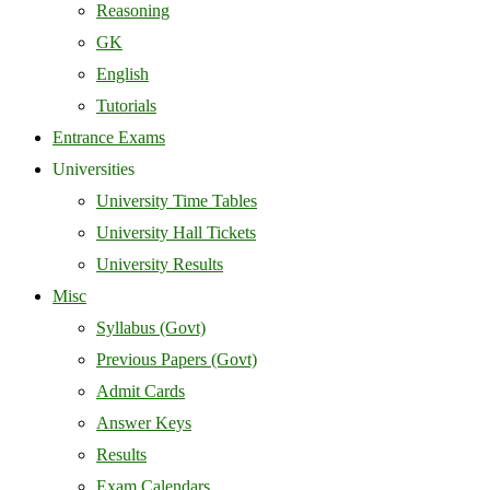
Reasoning
GK
English
Tutorials
Entrance Exams
Universities
University Time Tables
University Hall Tickets
University Results
Misc
Syllabus (Govt)
Previous Papers (Govt)
Admit Cards
Answer Keys
Results
Exam Calendars