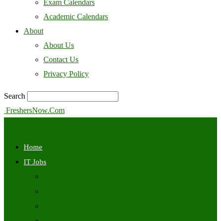
Exam Calendars
Academic Calendars
About
About Us
Contact Us
Privacy Policy
Search
FreshersNow.Com
Home
IT Jobs
Off Campus
Walkins
Internships