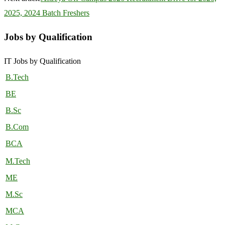
2025, 2024 Batch Freshers
Jobs by Qualification
IT Jobs by Qualification
B.Tech
BE
B.Sc
B.Com
BCA
M.Tech
ME
M.Sc
MCA