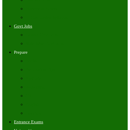
Freshers Jobs
Placement Papers
IT Companies Syllabus
Govt Jobs
Central Govt Jobs
State Wise Govt Jobs
Prepare
Books
Preparation Tips
Aptitude
Reasoning
GK
English
Tutorials
Entrance Exams