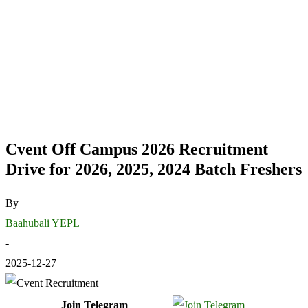
Cvent Off Campus 2026 Recruitment
Drive for 2026, 2025, 2024 Batch Freshers
By
Baahubali YEPL
-
2025-12-27
Join Telegram