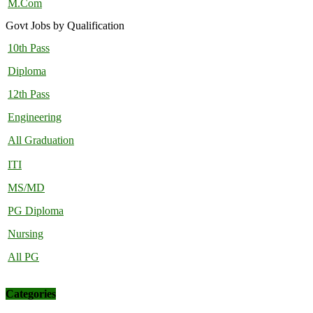
M.Com
Govt Jobs by Qualification
10th Pass
Diploma
12th Pass
Engineering
All Graduation
ITI
MS/MD
PG Diploma
Nursing
All PG
Categories