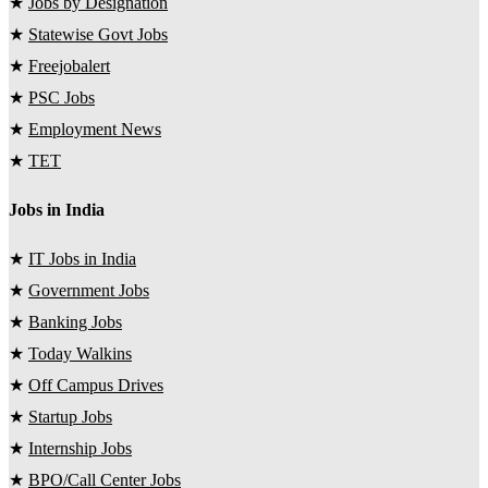
★
Jobs by Designation
★
Statewise Govt Jobs
★
Freejobalert
★
PSC Jobs
★
Employment News
★
TET
Jobs in India
★
IT Jobs in India
★
Government Jobs
★
Banking Jobs
★
Today Walkins
★
Off Campus Drives
★
Startup Jobs
★
Internship Jobs
★
BPO/Call Center Jobs