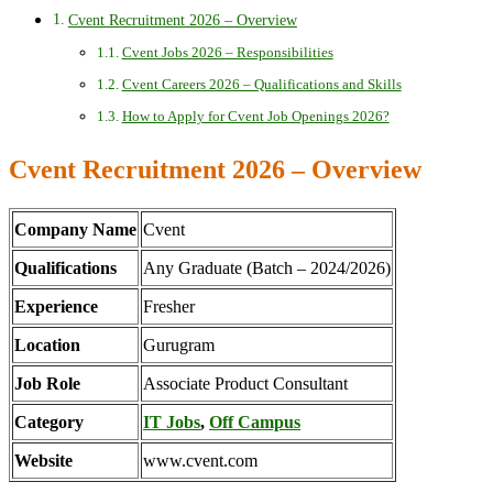
Cvent Recruitment 2026 – Overview
Cvent Jobs 2026 – Responsibilities
Cvent Careers 2026 – Qualifications and Skills
How to Apply for Cvent Job Openings 2026?
Cvent Recruitment 2026 – Overview
Company Name
Cvent
Qualifications
Any Graduate (Batch – 2024/2026)
Experience
Fresher
Location
Gurugram
Job Role
Associate Product Consultant
Category
IT Jobs
,
Off Campus
Website
www.cvent.com