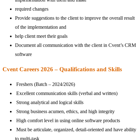
required changes
Provide suggestions to the client to improve the overall result
of the implementation and
help client meet their goals
Document all communication with the client in Cvent’s CRM
software
Cvent Careers 2026 – Qualifications and Skills
Freshers (Batch – 2024/2026)
Excellent communication skills (verbal and written)
Strong analytical and logical skills
Strong business acumen, ethics, and high integrity
High comfort level in using online software products
Must be articulate, organized, detail-oriented and have ability
to multi-task