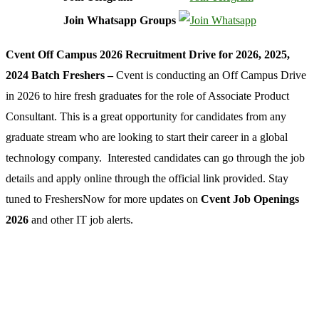
Join Whatsapp Groups
Cvent Off Campus 2026 Recruitment Drive for 2026, 2025,
2024 Batch Freshers –
Cvent is conducting an Off Campus Drive
in 2026 to hire fresh graduates for the role of Associate Product
Consultant. This is a great opportunity for candidates from any
graduate stream who are looking to start their career in a global
technology company. Interested candidates can go through the job
details and apply online through the official link provided. Stay
tuned to FreshersNow for more updates on
Cvent Job Openings
2026
and other IT job alerts.