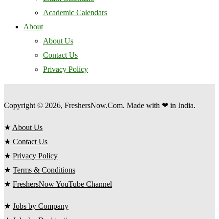
Academic Calendars
About
About Us
Contact Us
Privacy Policy
Copyright © 2026, FreshersNow.Com. Made with ❤ in India.
★
About Us
★
Contact Us
★
Privacy Policy
★
Terms & Conditions
★
FreshersNow YouTube Channel
★
Jobs by Company