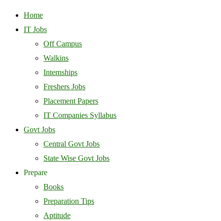
Home
IT Jobs
Off Campus
Walkins
Internships
Freshers Jobs
Placement Papers
IT Companies Syllabus
Govt Jobs
Central Govt Jobs
State Wise Govt Jobs
Prepare
Books
Preparation Tips
Aptitude