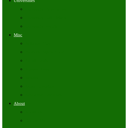
Universities
University Time Tables
University Hall Tickets
University Results
Misc
Syllabus (Govt)
Previous Papers (Govt)
Admit Cards
Answer Keys
Results
Exam Calendars
Academic Calendars
About
About Us
Contact Us