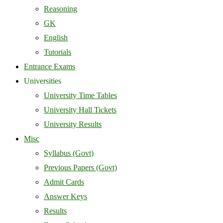
Reasoning
GK
English
Tutorials
Entrance Exams
Universities
University Time Tables
University Hall Tickets
University Results
Misc
Syllabus (Govt)
Previous Papers (Govt)
Admit Cards
Answer Keys
Results