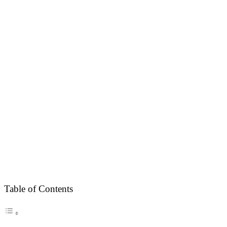
Table of Contents