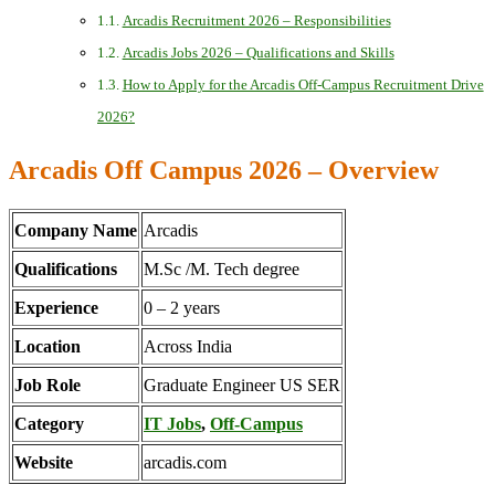
Arcadis Recruitment 2026 – Responsibilities
Arcadis Jobs 2026 – Qualifications and Skills
How to Apply for the Arcadis Off-Campus Recruitment Drive
2026?
Arcadis Off Campus 2026 – Overview
Company Name
Arcadis
Qualifications
M.Sc /M. Tech degree
Experience
0 – 2 years
Location
Across India
Job Role
Graduate Engineer US SER
Category
IT Jobs
,
Off-Campus
Website
arcadis.com