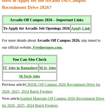
How to Apply for the Arcadis Off-Campus
Recruitment Drive 2026?
Arcadis Off Campus 2026 – Important Links
To Apply for Arcadis Job Openings 2026
Apply Link
For more details about
Arcadis Off Campus 2026,
stay tuned to
our official website,
Freshersnow.com
.
You Can Also Check
IT Jobs in Bangalore
M.Sc Jobs
M.Tech Jobs
Previous article
CRISIL Off Campus 2026 Recruitment Drive for
2026, 2025, 2024 Batch Freshers
Next article
Applied Materials Off Campus 2026 Recruitment Drive
for 2026, 2025, 2024 Batch Freshers