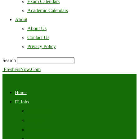
Exam Calendars
Academic Calendars
About
About Us
Contact Us
Privacy Policy
Search
FreshersNow.Com
Home
IT Jobs
Off Campus
Walkins
Internships