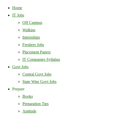
Home
IT Jobs
Off Campus
Walkins
Internships
Freshers Jobs
Placement Papers
IT Companies Syllabus
Govt Jobs
Central Govt Jobs
State Wise Govt Jobs
Prepare
Books
Preparation Tips
Aptitude