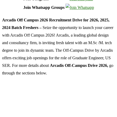
Join Whatsapp Groups
Arcadis Off Campus 2026 Recruitment Drive for 2026, 2025,
2024 Batch Freshers –
Seize the opportunity to launch your career
with Arcadis Off Campus 2026! Arcadis, a leading global design
and consultancy firm, is inviting fresh talent with an M.Sc /M. tech
degree to join its dynamic team. The Off-Campus Drive by Arcadis
offers exciting job openings for the role of Graduate Engineer, US
SER. For more details about
Arcadis Off-Campus Drive 2026,
go
through the sections below.