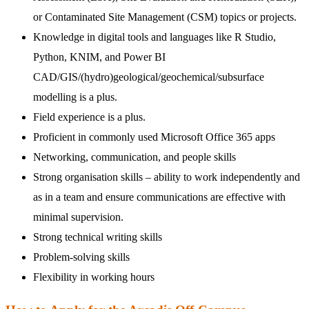
or Contaminated Site Management (CSM) topics or projects.
Knowledge in digital tools and languages like R Studio,
Python, KNIM, and Power BI
CAD/GIS/(hydro)geological/geochemical/subsurface
modelling is a plus.
Field experience is a plus.
Proficient in commonly used Microsoft Office 365 apps
Networking, communication, and people skills
Strong organisation skills – ability to work independently and
as in a team and ensure communications are effective with
minimal supervision.
Strong technical writing skills
Problem-solving skills
Flexibility in working hours