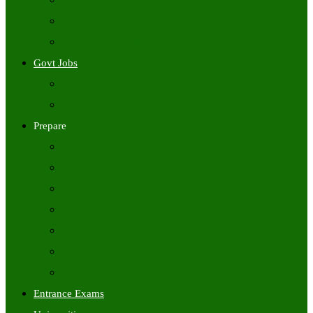
Freshers Jobs
Placement Papers
IT Companies Syllabus
Govt Jobs
Central Govt Jobs
State Wise Govt Jobs
Prepare
Books
Preparation Tips
Aptitude
Reasoning
GK
English
Tutorials
Entrance Exams