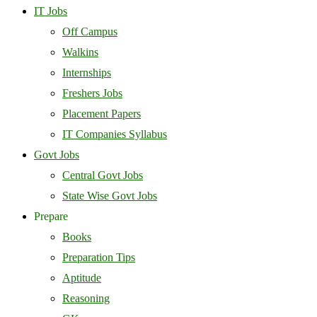
IT Jobs
Off Campus
Walkins
Internships
Freshers Jobs
Placement Papers
IT Companies Syllabus
Govt Jobs
Central Govt Jobs
State Wise Govt Jobs
Prepare
Books
Preparation Tips
Aptitude
Reasoning