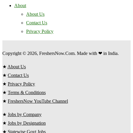
About
About Us
Contact Us
Privacy Policy
Copyright © 2026, FreshersNow.Com. Made with ❤ in India.
★
About Us
★
Contact Us
★
Privacy Policy
★
Terms & Conditions
★
FreshersNow YouTube Channel
★
Jobs by Company
★
Jobs by Designation
★
Statewise Govt Jobs