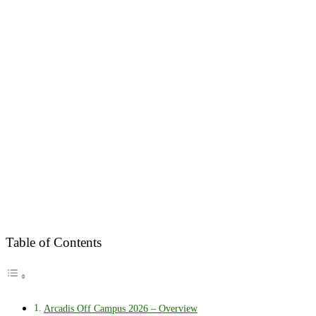
Table of Contents
Arcadis Off Campus 2026 – Overview