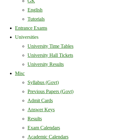
GK
English
Tutorials
Entrance Exams
Universities
University Time Tables
University Hall Tickets
University Results
Misc
Syllabus (Govt)
Previous Papers (Govt)
Admit Cards
Answer Keys
Results
Exam Calendars
Academic Calendars