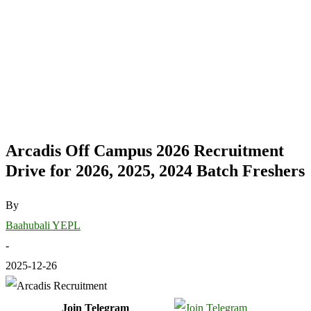
Arcadis Off Campus 2026 Recruitment
Drive for 2026, 2025, 2024 Batch Freshers
By
Baahubali YEPL
-
2025-12-26
Join Telegram