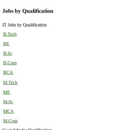
Jobs by Qualification
IT Jobs by Qualification
B.Tech
BE
B.Sc
B.Com
BCA
M.Tech
ME
M.Sc
MCA
M.Com