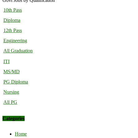
Govt Jobs by Qualification
10th Pass
Diploma
12th Pass
Engineering
All Graduation
ITI
MS/MD
PG Diploma
Nursing
All PG
Categories
Home