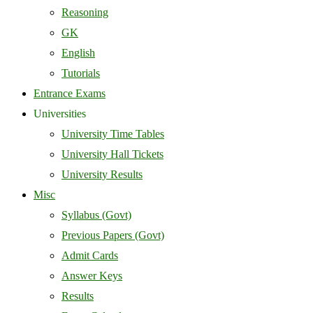
Reasoning
GK
English
Tutorials
Entrance Exams
Universities
University Time Tables
University Hall Tickets
University Results
Misc
Syllabus (Govt)
Previous Papers (Govt)
Admit Cards
Answer Keys
Results