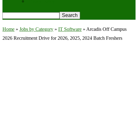
Privacy Policy
Home
»
Jobs by Category
»
IT Software
»
Arcadis Off Campus
2026 Recruitment Drive for 2026, 2025, 2024 Batch Freshers