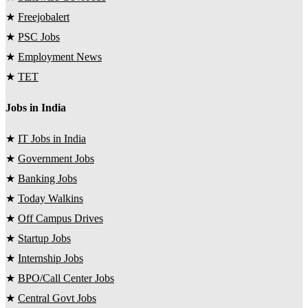
★
Freejobalert
★
PSC Jobs
★
Employment News
★
TET
Jobs in India
★
IT Jobs in India
★
Government Jobs
★
Banking Jobs
★
Today Walkins
★
Off Campus Drives
★
Startup Jobs
★
Internship Jobs
★
BPO/Call Center Jobs
★
Central Govt Jobs