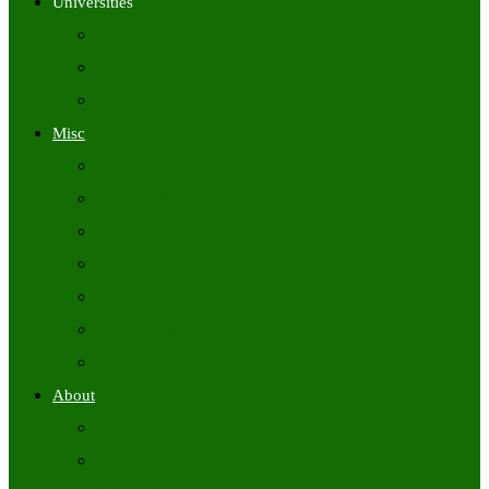
Universities
University Time Tables
University Hall Tickets
University Results
Misc
Syllabus (Govt)
Previous Papers (Govt)
Admit Cards
Answer Keys
Results
Exam Calendars
Academic Calendars
About
About Us
Contact Us