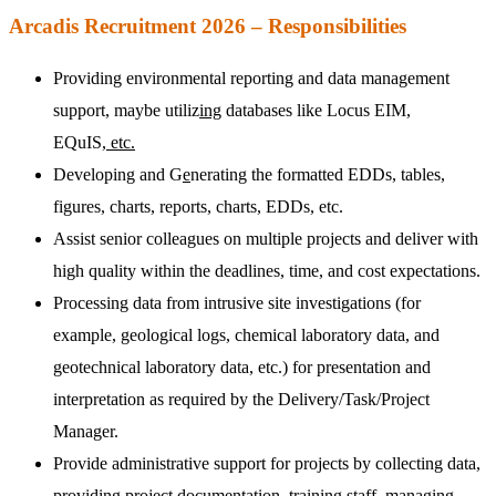
Arcadis Recruitment 2026 – Responsibilities
Providing environmental reporting and data management
support, maybe utiliz
ing
databases like Locus EIM,
EQuIS,
etc.
Developing and G
e
nerating the formatted EDDs, tables,
figures, charts, reports, charts, EDDs, etc.
Assist senior colleagues on multiple projects and deliver with
high quality within the deadlines, time, and cost expectations.
Processing data from intrusive site investigations (for
example, geological logs, chemical laboratory data, and
geotechnical laboratory data, etc.) for presentation and
interpretation as required by the Delivery/Task/Project
Manager.
Provide administrative support for projects by collecting data,
providing project documentation, training staff, managing