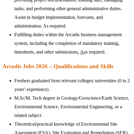
tasks, and performing other general administrative duties.
Assist in budget implementation, forecasts, and
administration. As required.
Fulfilling duties within the Arcadis business management
system, including the completion of mandatory training,
timesheets
,
and other submissions
.
A
as required.
Arcadis Jobs 2026 – Qualifications and Skills
Freshers graduated from relevant colleges/ universities (0 to 2
years’ experience)
M.Sc/M. Tech degree in Geology/Geoscience/Earth Science,
Environmental Science, Environmental Engineering, or a
related subject
Theoretical/practical knowledge of Environmental Site
Assessment (ESA), Site Evaluation and Remediation (SER),