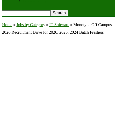
Privacy Policy
Home
»
Jobs by Category
»
IT Software
»
Monotype Off Campus
2026 Recruitment Drive for 2026, 2025, 2024 Batch Freshers