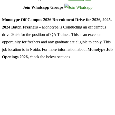
Join Whatsapp Groups
Monotype Off Campus 2026 Recruitment Drive for 2026, 2025,
2024 Batch Freshers –
Monotype is Conducting an off campus
drive 2026 for the position of QA Trainee. This is an excellent
opportunity for freshers and any graduate are eligible to apply. This
job location is in Noida. For more information about
Monotype Job
Openings 2026,
check the below sections.