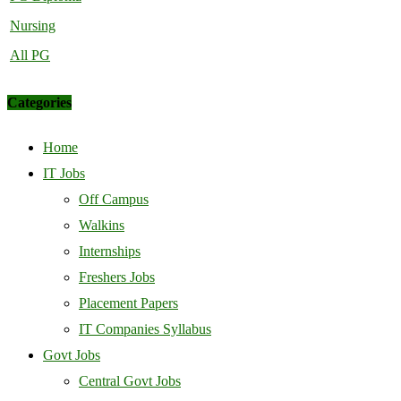
Nursing
All PG
Categories
Home
IT Jobs
Off Campus
Walkins
Internships
Freshers Jobs
Placement Papers
IT Companies Syllabus
Govt Jobs
Central Govt Jobs