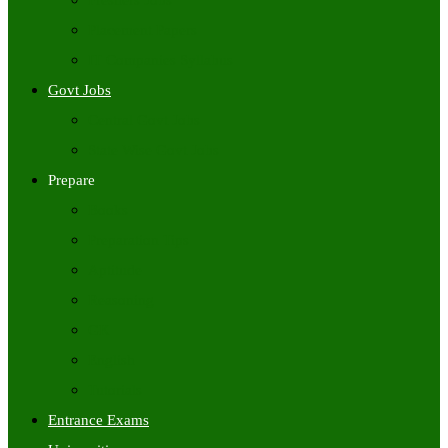
Freshers Jobs
Placement Papers
IT Companies Syllabus
Govt Jobs
Central Govt Jobs
State Wise Govt Jobs
Prepare
Books
Preparation Tips
Aptitude
Reasoning
GK
English
Tutorials
Entrance Exams