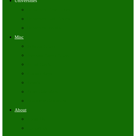
Universities
University Time Tables
University Hall Tickets
University Results
Misc
Syllabus (Govt)
Previous Papers (Govt)
Admit Cards
Answer Keys
Results
Exam Calendars
Academic Calendars
About
About Us
Contact Us