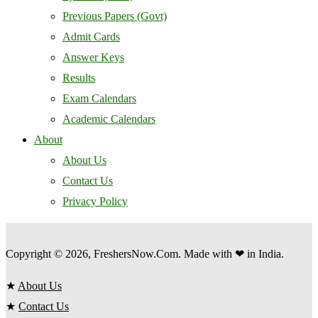
Previous Papers (Govt)
Admit Cards
Answer Keys
Results
Exam Calendars
Academic Calendars
About
About Us
Contact Us
Privacy Policy
Copyright © 2026, FreshersNow.Com. Made with ❤ in India.
★
About Us
★
Contact Us