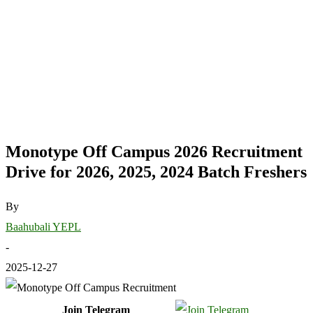
Monotype Off Campus 2026 Recruitment
Drive for 2026, 2025, 2024 Batch Freshers
By
Baahubali YEPL
-
2025-12-27
Join Telegram