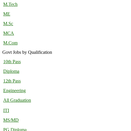
M.Tech
ME
M.Sc
MCA
M.Com
Govt Jobs by Qualification
10th Pass
Diploma
12th Pass
Engineering
All Graduation
ITI
MS/MD
PG Diploma