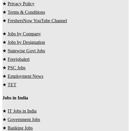
★
Privacy Policy
★
Terms & Conditions
★
FreshersNow YouTube Channel
★
Jobs by Company
★
Jobs by Designation
★
Statewise Govt Jobs
★
Freejobalert
★
PSC Jobs
★
Employment News
★
TET
Jobs in India
★
IT Jobs in India
★
Government Jobs
★
Banking Jobs