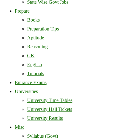
State Wise Govt Jobs
Prepare
Books
Preparation Tips
Aptitude
Reasoning
GK
English
Tutorials
Entrance Exams
Universities
University Time Tables
University Hall Tickets
University Results
Misc
Syllabus (Govt)