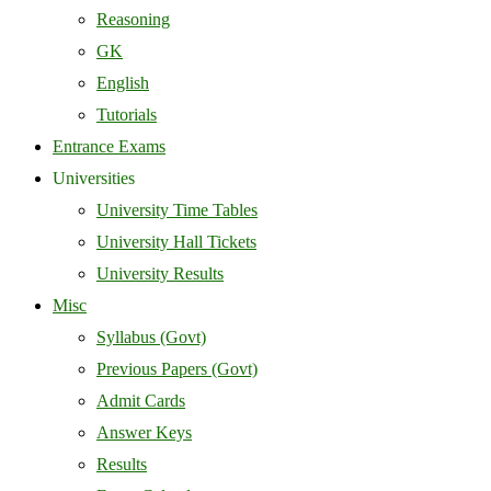
Reasoning
GK
English
Tutorials
Entrance Exams
Universities
University Time Tables
University Hall Tickets
University Results
Misc
Syllabus (Govt)
Previous Papers (Govt)
Admit Cards
Answer Keys
Results