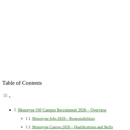
Table of Contents
Monotype Off Campus Recruitment 2026 – Overview
Monotype Jobs 2026 – Responsibilities
Monotype Careers 2026 – Qualifications and Skills