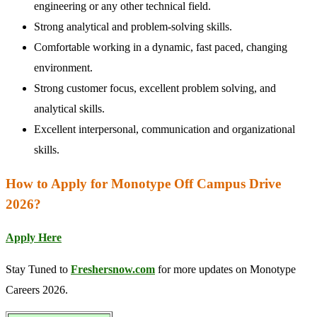
engineering or any other technical field.
Strong analytical and problem-solving skills.
Comfortable working in a dynamic, fast paced, changing
environment.
Strong customer focus, excellent problem solving, and
analytical skills.
Excellent interpersonal, communication and organizational
skills.
How to Apply for Monotype Off Campus Drive
2026?
Apply Here
Stay Tuned to
Freshersnow.com
for more updates on Monotype
Careers 2026.