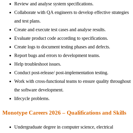
Review and analyse system specifications.
Collaborate with QA engineers to develop effective strategies
and test plans.
Create and execute test cases and analyse results.
Evaluate product code according to specifications.
Create logs to document testing phases and defects.
Report bugs and errors to development teams.
Help troubleshoot issues.
Conduct post-release/ post-implementation testing.
Work with cross-functional teams to ensure quality throughout
the software development.
lifecycle problems.
Monotype Careers 2026 – Qualifications and Skills
Undergraduate degree in computer science, electrical