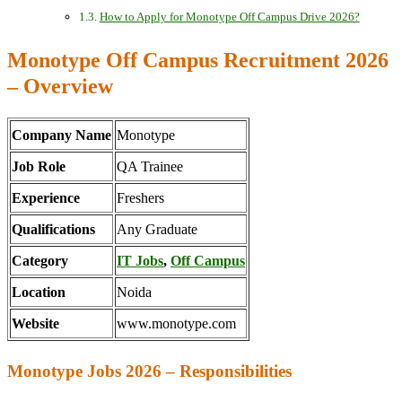
How to Apply for Monotype Off Campus Drive 2026?
Monotype Off Campus Recruitment 2026
– Overview
Company Name
Monotype
Job Role
QA Trainee
Experience
Freshers
Qualifications
Any Graduate
Category
IT Jobs
,
Off Campus
Location
Noida
Website
www.monotype.com
Monotype Jobs 2026 – Responsibilities