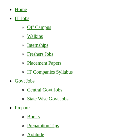
Home
IT Jobs
Off Campus
Walkins
Internships
Freshers Jobs
Placement Papers
IT Companies Syllabus
Govt Jobs
Central Govt Jobs
State Wise Govt Jobs
Prepare
Books
Preparation Tips
Aptitude