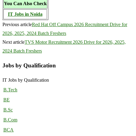
You Can Also Check
IT Jobs in Noida
Previous article
Red Hat Off Campus 2026 Recruitment Drive for
2026, 2025, 2024 Batch Freshers
Next article
TVS Motor Recruitment 2026 Drive for 2026, 2025,
2024 Batch Freshers
Jobs by Qualification
IT Jobs by Qualification
B.Tech
BE
B.Sc
B.Com
BCA