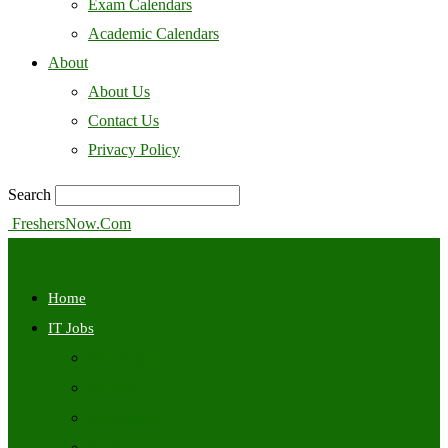
Exam Calendars
Academic Calendars
About
About Us
Contact Us
Privacy Policy
Search
FreshersNow.Com
Home
IT Jobs
Off Campus
Walkins
Internships