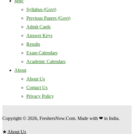
Misc
Syllabus (Govt)
Previous Papers (Govt)
Admit Cards
Answer Keys
Results
Exam Calendars
Academic Calendars
About
About Us
Contact Us
Privacy Policy
Copyright © 2026, FreshersNow.Com. Made with ❤ in India.
★
About Us