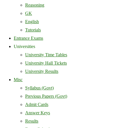
Reasoning
GK
English
Tutorials
Entrance Exams
Universities
University Time Tables
University Hall Tickets
University Results
Misc
Syllabus (Govt)
Previous Papers (Govt)
Admit Cards
Answer Keys
Results