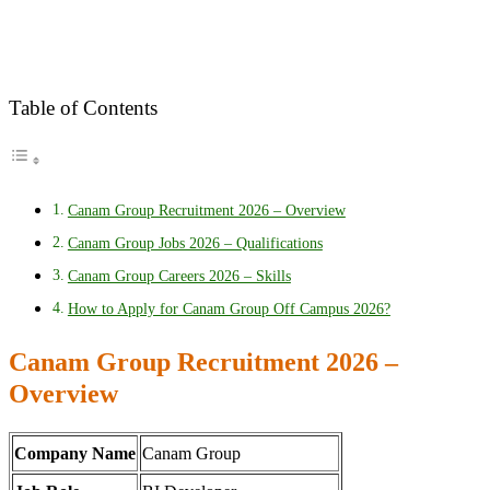
Table of Contents
Canam Group Recruitment 2026 – Overview
Canam Group Jobs 2026 – Qualifications
Canam Group Careers 2026 – Skills
How to Apply for Canam Group Off Campus 2026?
Canam Group Recruitment 2026 –
Overview
Company Name
Canam Group