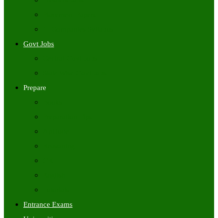
Freshers Jobs
Placement Papers
IT Companies Syllabus
Govt Jobs
Central Govt Jobs
State Wise Govt Jobs
Prepare
Books
Preparation Tips
Aptitude
Reasoning
GK
English
Tutorials
Entrance Exams