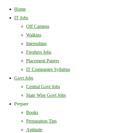
Home
IT Jobs
Off Campus
Walkins
Internships
Freshers Jobs
Placement Papers
IT Companies Syllabus
Govt Jobs
Central Govt Jobs
State Wise Govt Jobs
Prepare
Books
Preparation Tips
Aptitude