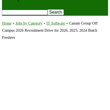
Privacy Policy
Home
»
Jobs by Category
»
IT Software
»
Canam Group Off
Campus 2026 Recruitment Drive for 2026, 2025, 2024 Batch
Freshers