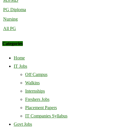
MS/MD
PG Diploma
Nursing
All PG
Categories
Home
IT Jobs
Off Campus
Walkins
Internships
Freshers Jobs
Placement Papers
IT Companies Syllabus
Govt Jobs