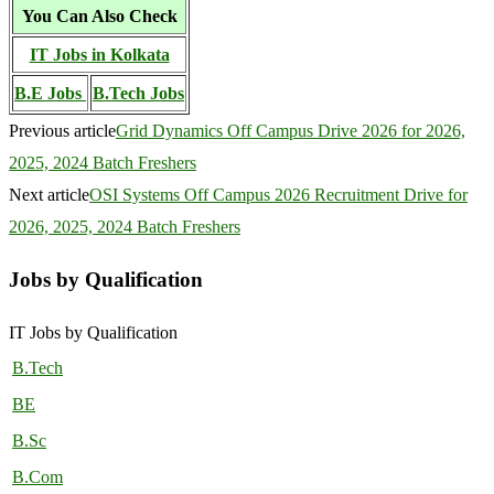
You Can Also Check
IT Jobs in Kolkata
B.E Jobs
B.Tech Jobs
Previous article
Grid Dynamics Off Campus Drive 2026 for 2026,
2025, 2024 Batch Freshers
Next article
OSI Systems Off Campus 2026 Recruitment Drive for
2026, 2025, 2024 Batch Freshers
Jobs by Qualification
IT Jobs by Qualification
B.Tech
BE
B.Sc
B.Com