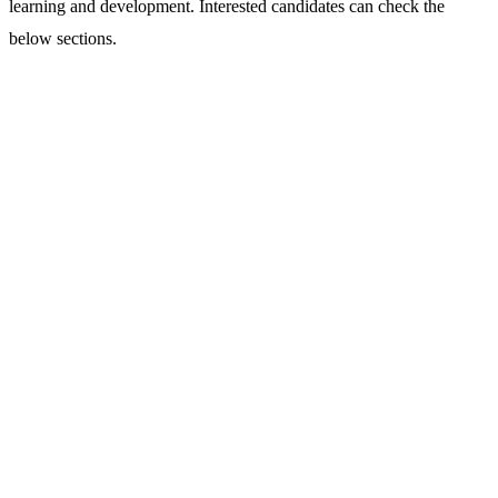
learning and development. Interested candidates can check the
below sections.