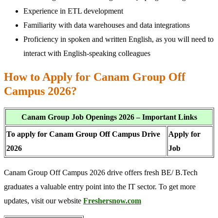
Experience in ETL development
Familiarity with data warehouses and data integrations
Proficiency in spoken and written English, as you will need to
interact with English-speaking colleagues
How to Apply for Canam Group Off
Campus 2026?
Canam Group Job Openings 2026 – Important Links
To apply for Canam Group Off Campus Drive
Apply for
2026
Job
Canam Group Off Campus 2026 drive offers fresh BE/ B.Tech
graduates a valuable entry point into the IT sector. To get more
updates, visit our website
Freshersnow.com