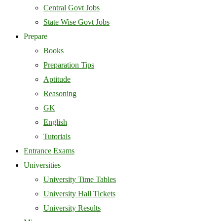
Central Govt Jobs
State Wise Govt Jobs
Prepare
Books
Preparation Tips
Aptitude
Reasoning
GK
English
Tutorials
Entrance Exams
Universities
University Time Tables
University Hall Tickets
University Results