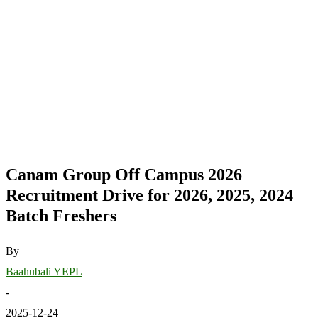
Canam Group Off Campus 2026
Recruitment Drive for 2026, 2025, 2024
Batch Freshers
By
Baahubali YEPL
-
2025-12-24