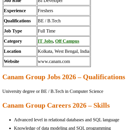
Job Role
BI Developer
Experience
Freshers
Qualifications
BE / B.Tech
Job Type
Full Time
Category
IT Jobs
,
Off Campus
Location
Kolkata, West Bengal, India
Website
www.canam.com
Canam Group Jobs 2026 – Qualifications
University degree or BE / B.Tech in Computer Science
Canam Group Careers 2026 – Skills
Advanced level in relational databases and SQL language
Knowledge of data modeling and SQL programming