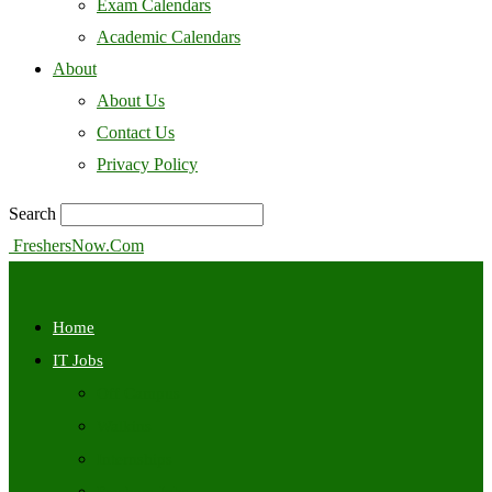
Exam Calendars
Academic Calendars
About
About Us
Contact Us
Privacy Policy
Search
FreshersNow.Com
Home
IT Jobs
Off Campus
Walkins
Internships