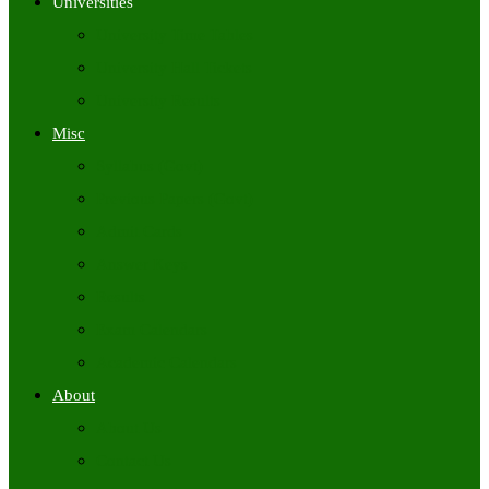
Universities
University Time Tables
University Hall Tickets
University Results
Misc
Syllabus (Govt)
Previous Papers (Govt)
Admit Cards
Answer Keys
Results
Exam Calendars
Academic Calendars
About
About Us
Contact Us