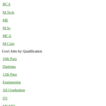
BCA
M.Tech
ME
M.Sc
MCA
M.Com
Govt Jobs by Qualification
10th Pass
Diploma
12th Pass
Engineering
All Graduation
ITI