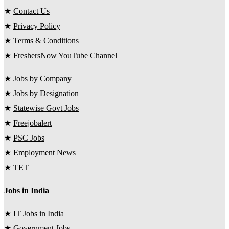
★
Contact Us
★
Privacy Policy
★
Terms & Conditions
★
FreshersNow YouTube Channel
★
Jobs by Company
★
Jobs by Designation
★
Statewise Govt Jobs
★
Freejobalert
★
PSC Jobs
★
Employment News
★
TET
Jobs in India
★
IT Jobs in India
★
Government Jobs