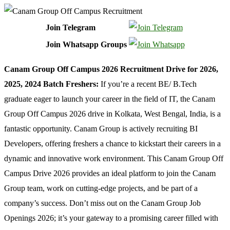
Join Telegram
Join Whatsapp Groups
Canam Group Off Campus 2026 Recruitment Drive for 2026,
2025, 2024 Batch Freshers:
If you’re a recent BE/ B.Tech
graduate eager to launch your career in the field of IT, the Canam
Group Off Campus 2026 drive in Kolkata, West Bengal, India, is a
fantastic opportunity. Canam Group is actively recruiting BI
Developers, offering freshers a chance to kickstart their careers in a
dynamic and innovative work environment. This Canam Group Off
Campus Drive 2026 provides an ideal platform to join the Canam
Group team, work on cutting-edge projects, and be part of a
company’s success. Don’t miss out on the Canam Group Job
Openings 2026; it’s your gateway to a promising career filled with