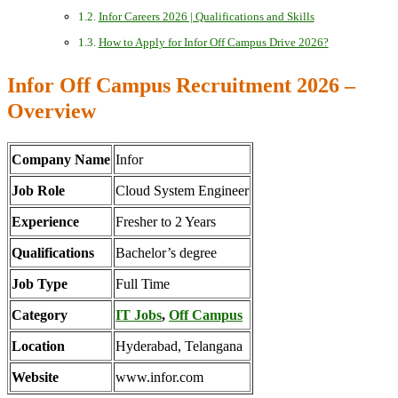
Infor Careers 2026 | Qualifications and Skills
How to Apply for Infor Off Campus Drive 2026?
Infor Off Campus Recruitment 2026 –
Overview
Company Name
Infor
Job Role
Cloud System Engineer
Experience
Fresher to 2 Years
Qualifications
Bachelor’s degree
Job Type
Full Time
Category
IT Jobs
,
Off Campus
Location
Hyderabad, Telangana
Website
www.infor.com