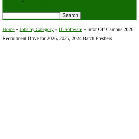
Privacy Policy
Home
»
Jobs by Category
»
IT Software
»
Infor Off Campus 2026
Recruitment Drive for 2026, 2025, 2024 Batch Freshers