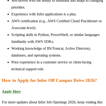
Self-driven with the ability to multitask and adapt to changing
priorities.
Experience with Infor applications is a plus.
AWS certification (e.g., AWS Certified Cloud Practitioner or
Associate-level).
Scripting skills in Python, PowerShell, or similar languages
familiarity with AWS SDKs.
Working knowledge of IIS/Tomcat, Active Directory,
databases, and operating systems.
Prior experience in a customer service or client-facing
technical support role.
How to Apply for Infor Off Campus Drive 2026?
Apply Here
For more updates about Infor Job Openings 2026, keep visiting this