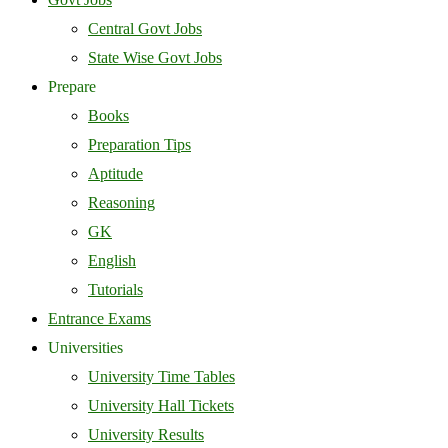
Central Govt Jobs
State Wise Govt Jobs
Prepare
Books
Preparation Tips
Aptitude
Reasoning
GK
English
Tutorials
Entrance Exams
Universities
University Time Tables
University Hall Tickets
University Results