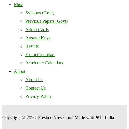
Misc
Syllabus (Govt)
Previous Papers (Govt)
Admit Cards
Answer Keys
Results
Exam Calendars
Academic Calendars
About
About Us
Contact Us
Privacy Policy
Copyright © 2026, FreshersNow.Com. Made with ❤ in India.