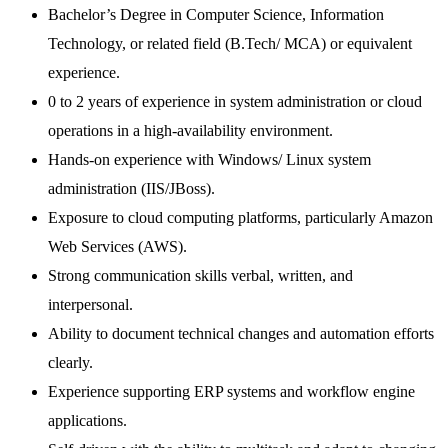
Bachelor’s Degree in Computer Science, Information
Technology, or related field (B.Tech/ MCA) or equivalent
experience.
0 to 2 years of experience in system administration or cloud
operations in a high-availability environment.
Hands-on experience with Windows/ Linux system
administration (IIS/JBoss).
Exposure to cloud computing platforms, particularly Amazon
Web Services (AWS).
Strong communication skills verbal, written, and
interpersonal.
Ability to document technical changes and automation efforts
clearly.
Experience supporting ERP systems and workflow engine
applications.