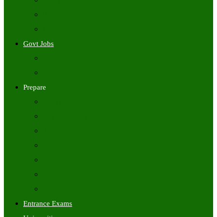
Freshers Jobs
Placement Papers
IT Companies Syllabus
Govt Jobs
Central Govt Jobs
State Wise Govt Jobs
Prepare
Books
Preparation Tips
Aptitude
Reasoning
GK
English
Tutorials
Entrance Exams