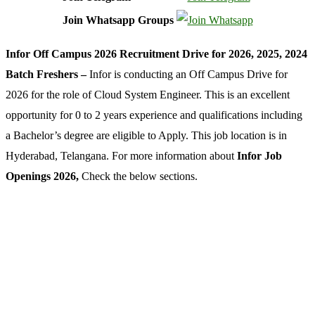
Join Whatsapp Groups
Infor Off Campus 2026 Recruitment Drive for 2026, 2025, 2024
Batch Freshers –
Infor is conducting an Off Campus Drive for
2026 for the role of Cloud System Engineer. This is an excellent
opportunity for 0 to 2 years experience and qualifications including
a Bachelor’s degree are eligible to Apply. This job location is in
Hyderabad, Telangana. For more information about
Infor Job
Openings 2026,
Check the below sections.