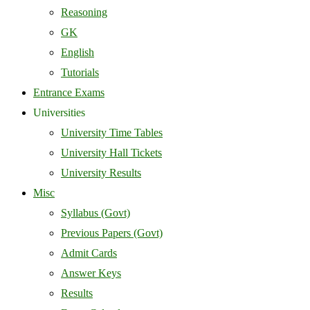
Reasoning
GK
English
Tutorials
Entrance Exams
Universities
University Time Tables
University Hall Tickets
University Results
Misc
Syllabus (Govt)
Previous Papers (Govt)
Admit Cards
Answer Keys
Results