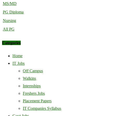
MS/MD
PG Diploma
Nursing
All PG
Categories
Home
IT Jobs
Off Campus
Walkins
Internships
Freshers Jobs
Placement Papers
IT Companies Syllabus
Govt Jobs