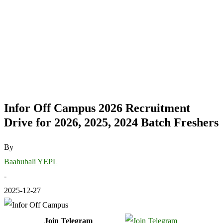
Infor Off Campus 2026 Recruitment
Drive for 2026, 2025, 2024 Batch Freshers
By
Baahubali YEPL
-
2025-12-27
Join Telegram