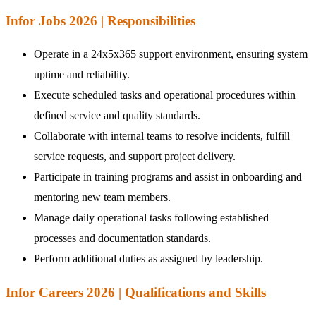
Infor Jobs 2026 | Responsibilities
Operate in a 24x5x365 support environment, ensuring system
uptime and reliability.
Execute scheduled tasks and operational procedures within
defined service and quality standards.
Collaborate with internal teams to resolve incidents, fulfill
service requests, and support project delivery.
Participate in training programs and assist in onboarding and
mentoring new team members.
Manage daily operational tasks following established
processes and documentation standards.
Perform additional duties as assigned by leadership.
Infor Careers 2026 | Qualifications and Skills