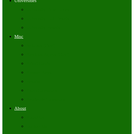
Universities
University Time Tables
University Hall Tickets
University Results
Misc
Syllabus (Govt)
Previous Papers (Govt)
Admit Cards
Answer Keys
Results
Exam Calendars
Academic Calendars
About
About Us
Contact Us