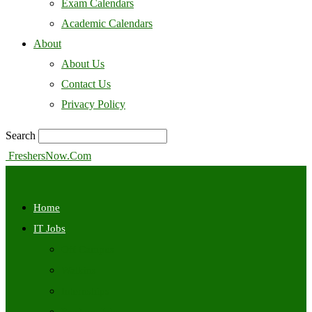
Exam Calendars
Academic Calendars
About
About Us
Contact Us
Privacy Policy
Search
FreshersNow.Com
Home
IT Jobs
Off Campus
Walkins
Internships