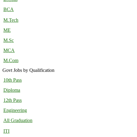
BCA
M.Tech
ME
M.Sc
MCA
M.Com
Govt Jobs by Qualification
10th Pass
Diploma
12th Pass
Engineering
All Graduation
ITI