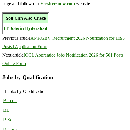
page and follow our
Freshersnow.com
website.
You Can Also Check
IT Jobs in Hyderabad
Previous article
AP KGBV Recruitment 2026 Notification for 1095
Posts | Application Form
Next article
IOCL Apprentice Jobs Notification 2026 for 501 Posts |
Online Form
Jobs by Qualification
IT Jobs by Qualification
B.Tech
BE
B.Sc
B.Com