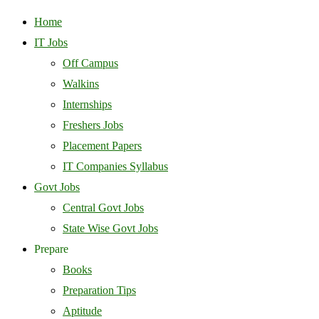
Home
IT Jobs
Off Campus
Walkins
Internships
Freshers Jobs
Placement Papers
IT Companies Syllabus
Govt Jobs
Central Govt Jobs
State Wise Govt Jobs
Prepare
Books
Preparation Tips
Aptitude