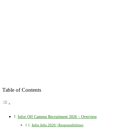
Table of Contents
Infor Off Campus Recruitment 2026 – Overview
Infor Jobs 2026 | Responsibilities