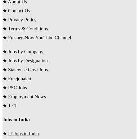
★
About Us
★
Contact Us
★
Privacy Policy
★
Terms & Conditions
★
FreshersNow YouTube Channel
★
Jobs by Company
★
Jobs by Designation
★
Statewise Govt Jobs
★
Freejobalert
★
PSC Jobs
★
Employment News
★
TET
Jobs in India
★
IT Jobs in India