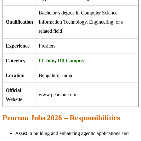
Bachelor’s degree in Computer Science,
Qualification
Information Technology, Engineering, or a
related field
Experience
Freshers
Category
IT Jobs
,
Off Campus
Location
Bengaluru, India
Official
www.pearson.com
Website
Pearson Jobs 2026 – Responsibilities
Assist in building and enhancing agentic applications and