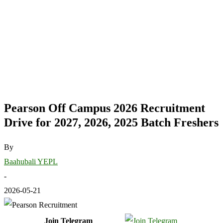
Pearson Off Campus 2026 Recruitment
Drive for 2027, 2026, 2025 Batch Freshers
By
Baahubali YEPL
-
2026-05-21
Join Telegram