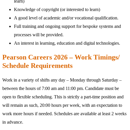
learn)
Knowledge of copyright (or interested to learn)
A good level of academic and/or vocational qualification.
Full training and ongoing support for bespoke systems and
processes will be provided.
An interest in learning, education and digital technologies.
Pearson Careers 2026 – Work Timings/
Schedule Requirements
Work in a variety of shifts any day – Monday through Saturday –
between the hours of 7:00 am and 11:00 pm. Candidate must be
open to flexible scheduling. This is strictly a part-time position and
will remain as such, 20:00 hours per week, with an expectation to
work more hours if needed. Schedules are available at least 2 weeks
in advance.