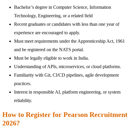
Bachelor’s degree in Computer Science, Information
Technology, Engineering, or a related field
Recent graduates or candidates with less than one year of
experience are encouraged to apply.
Must meet requirements under the Apprenticeship Act, 1961
and be registered on the NATS portal.
Must be legally eligible to work in India.
Understanding of APIs, microservices, or cloud platforms.
Familiarity with Git, CI/CD pipelines, agile development
practices.
Interest in responsible AI, platform engineering, or system
reliability.
How to Register for Pearson Recruitment
2026?