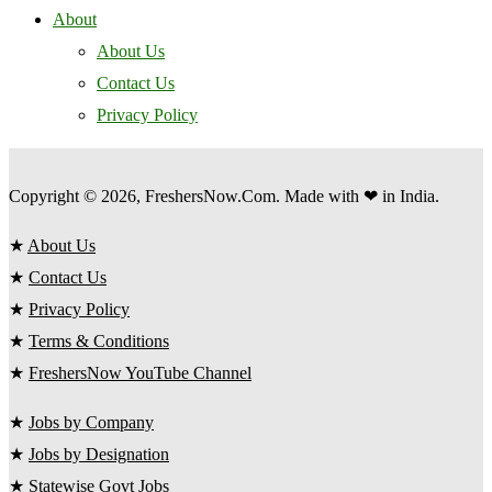
About
About Us
Contact Us
Privacy Policy
Copyright © 2026, FreshersNow.Com. Made with ❤ in India.
★
About Us
★
Contact Us
★
Privacy Policy
★
Terms & Conditions
★
FreshersNow YouTube Channel
★
Jobs by Company
★
Jobs by Designation
★
Statewise Govt Jobs