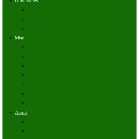
Universities
University Time Tables
University Hall Tickets
University Results
Misc
Syllabus (Govt)
Previous Papers (Govt)
Admit Cards
Answer Keys
Results
Exam Calendars
Academic Calendars
About
About Us
Contact Us