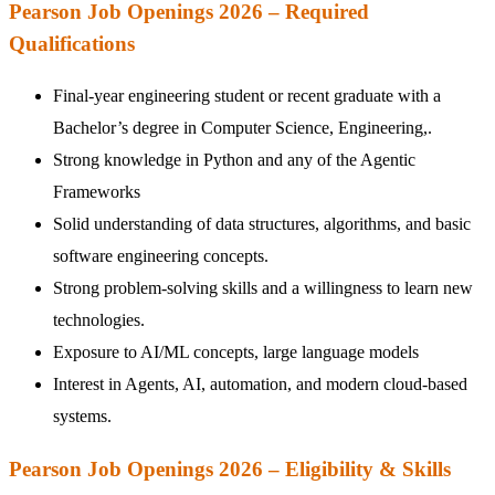
Pearson Job Openings 2026 – Required
Qualifications
Final-year engineering student or recent graduate with a
Bachelor’s degree in Computer Science, Engineering,.
Strong knowledge in Python and any of the Agentic
Frameworks
Solid understanding of data structures, algorithms, and basic
software engineering concepts.
Strong problem-solving skills and a willingness to learn new
technologies.
Exposure to AI/ML concepts, large language models
Interest in Agents, AI, automation, and modern cloud-based
systems.
Pearson Job Openings 2026 – Eligibility & Skills