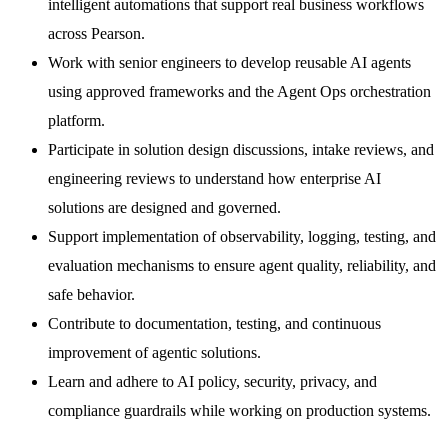
intelligent automations that support real business workflows
across Pearson.
Work with senior engineers to develop reusable AI agents
using approved frameworks and the Agent Ops orchestration
platform.
Participate in solution design discussions, intake reviews, and
engineering reviews to understand how enterprise AI
solutions are designed and governed.
Support implementation of observability, logging, testing, and
evaluation mechanisms to ensure agent quality, reliability, and
safe behavior.
Contribute to documentation, testing, and continuous
improvement of agentic solutions.
Learn and adhere to AI policy, security, privacy, and
compliance guardrails while working on production systems.