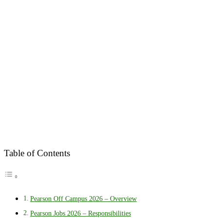
Table of Contents
Pearson Off Campus 2026 – Overview
Pearson Jobs 2026 – Responsibilities