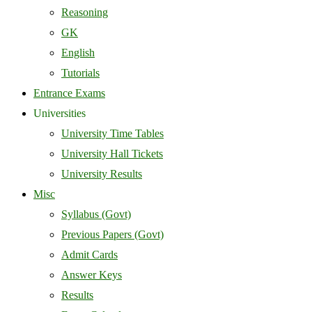
Reasoning
GK
English
Tutorials
Entrance Exams
Universities
University Time Tables
University Hall Tickets
University Results
Misc
Syllabus (Govt)
Previous Papers (Govt)
Admit Cards
Answer Keys
Results