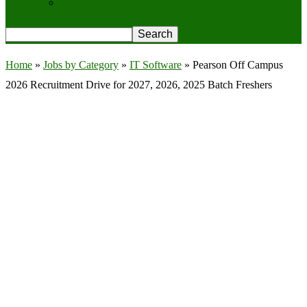
Privacy Policy
Home
»
Jobs by Category
»
IT Software
»
Pearson Off Campus
2026 Recruitment Drive for 2027, 2026, 2025 Batch Freshers