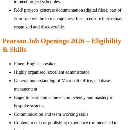
to meet project schedules.
R&P projects generate documentation (digital files), part of
your role will be to manage these files to ensure they remain
organized and discoverable.
Pearson Job Openings 2026 – Eligibility
& Skills
Fluent English speaker
Highly organised, excellent administrator
General understanding of Microsoft Office, database
management
Eager to learn and achieve competency and mastery in
bespoke systems.
Communication and team-working skills
Content, media or publishing experience (or interested to