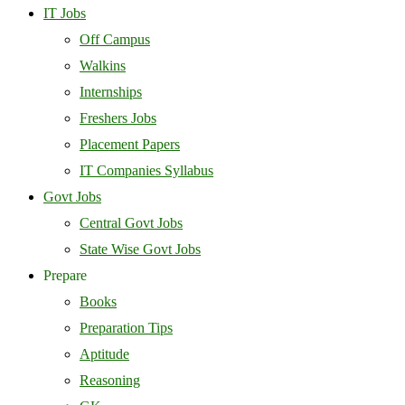
IT Jobs
Off Campus
Walkins
Internships
Freshers Jobs
Placement Papers
IT Companies Syllabus
Govt Jobs
Central Govt Jobs
State Wise Govt Jobs
Prepare
Books
Preparation Tips
Aptitude
Reasoning