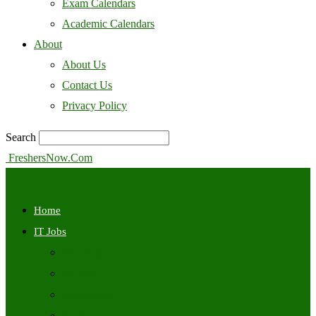
Exam Calendars
Academic Calendars
About
About Us
Contact Us
Privacy Policy
Search
FreshersNow.Com
Home
IT Jobs
Off Campus
Walkins
Internships