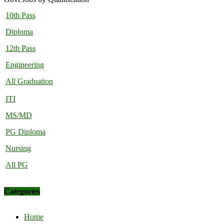
10th Pass
Diploma
12th Pass
Engineering
All Graduation
ITI
MS/MD
PG Diploma
Nursing
All PG
Categories
Home