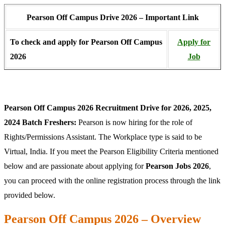
Pearson Off Campus Drive 2026 – Important Link
To check and apply for Pearson Off Campus
Apply for
2026
Job
Pearson Off Campus 2026 Recruitment Drive for 2026, 2025,
2024 Batch
Freshers:
Pearson is now hiring for the role of
Rights/Permissions Assistant. The Workplace type is said to be
Virtual, India. If you meet the Pearson Eligibility Criteria mentioned
below and are passionate about applying for
Pearson Jobs 2026
,
you can proceed with the online registration process through the link
provided below.
Pearson Off Campus 2026 – Overview