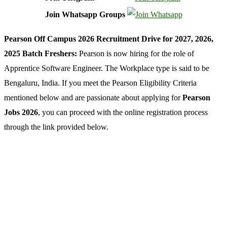
Join Whatsapp Groups
Pearson Off Campus 2026 Recruitment Drive for 2027, 2026,
2025 Batch Freshers:
Pearson is now hiring for the role of
Apprentice Software Engineer. The Workplace type is said to be
Bengaluru, India. If you meet the Pearson Eligibility Criteria
mentioned below and are passionate about applying for
Pearson
Jobs 2026
, you can proceed with the online registration process
through the link provided below.