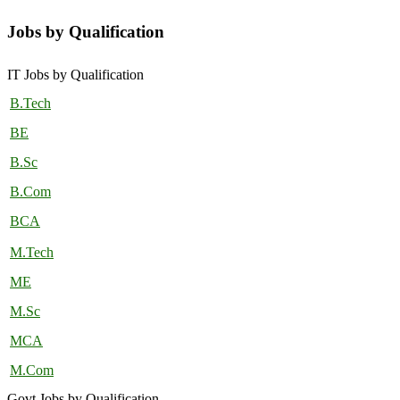
Jobs by Qualification
IT Jobs by Qualification
B.Tech
BE
B.Sc
B.Com
BCA
M.Tech
ME
M.Sc
MCA
M.Com
Govt Jobs by Qualification