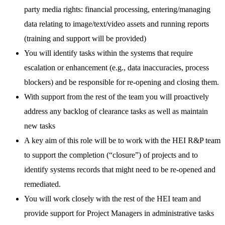
party media rights: financial processing, entering/managing
data relating to image/text/video assets and running reports
(training and support will be provided)
You will identify tasks within the systems that require
escalation or enhancement (e.g., data inaccuracies, process
blockers) and be responsible for re-opening and closing them.
With support from the rest of the team you will proactively
address any backlog of clearance tasks as well as maintain
new tasks
A key aim of this role will be to work with the HEI R&P team
to support the completion (“closure”) of projects and to
identify systems records that might need to be re-opened and
remediated.
You will work closely with the rest of the HEI team and
provide support for Project Managers in administrative tasks