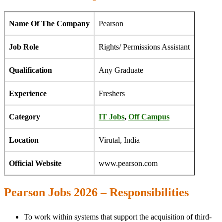
Name Of The Company
Pearson
Job Role
Rights/ Permissions Assistant
Qualification
Any Graduate
Experience
Freshers
Category
IT Jobs
,
Off Campus
Location
Virutal, India
Official Website
www.pearson.com
Pearson Jobs 2026 – Responsibilities
To work within systems that support the acquisition of third-