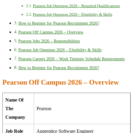
Pearson Job Openings 2026 – Required Qualifications
Pearson Job Openings 2026 – Eligibility & Skills
How to Register for Pearson Recruitment 2026?
Pearson Off Campus 2026 – Overview
Pearson Jobs 2026 – Responsibilities
Pearson Job Openings 2026 – Eligibility & Skills
Pearson Careers 2026 – Work Timings/ Schedule Requirements
How to Register for Pearson Recruitment 2026?
Pearson Off Campus 2026 – Overview
Name Of
The
Pearson
Company
Job Role
Apprentice Software Engineer