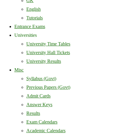
GK
English
Tutorials
Entrance Exams
Universities
University Time Tables
University Hall Tickets
University Results
Misc
Syllabus (Govt)
Previous Papers (Govt)
Admit Cards
Answer Keys
Results
Exam Calendars
Academic Calendars