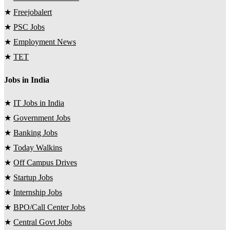
★
Freejobalert
★
PSC Jobs
★
Employment News
★
TET
Jobs in India
★
IT Jobs in India
★
Government Jobs
★
Banking Jobs
★
Today Walkins
★
Off Campus Drives
★
Startup Jobs
★
Internship Jobs
★
BPO/Call Center Jobs
★
Central Govt Jobs