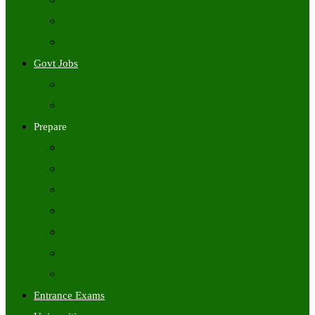
Freshers Jobs
Placement Papers
IT Companies Syllabus
Govt Jobs
Central Govt Jobs
State Wise Govt Jobs
Prepare
Books
Preparation Tips
Aptitude
Reasoning
GK
English
Tutorials
Entrance Exams