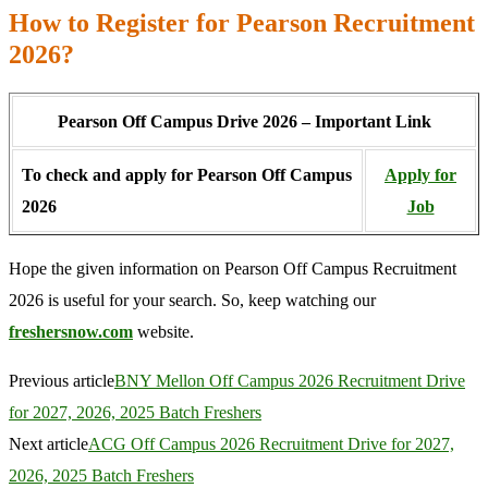
How to Register for Pearson Recruitment
2026?
Pearson Off Campus Drive 2026 – Important Link
To check and apply for Pearson Off Campus
Apply for
2026
Job
Hope the given information on Pearson Off Campus Recruitment
2026 is useful for your search. So, keep watching our
freshersnow.com
website.
Previous article
BNY Mellon Off Campus 2026 Recruitment Drive
for 2027, 2026, 2025 Batch Freshers
Next article
ACG Off Campus 2026 Recruitment Drive for 2027,
2026, 2025 Batch Freshers