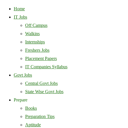
Home
IT Jobs
Off Campus
Walkins
Internships
Freshers Jobs
Placement Papers
IT Companies Syllabus
Govt Jobs
Central Govt Jobs
State Wise Govt Jobs
Prepare
Books
Preparation Tips
Aptitude