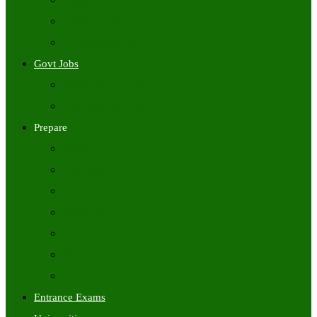
Freshers Jobs
Placement Papers
IT Companies Syllabus
Govt Jobs
Central Govt Jobs
State Wise Govt Jobs
Prepare
Books
Preparation Tips
Aptitude
Reasoning
GK
English
Tutorials
Entrance Exams