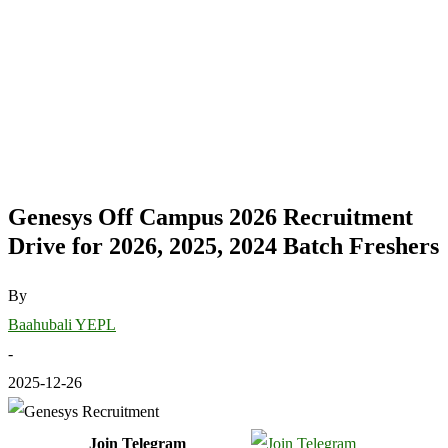
Genesys Off Campus 2026 Recruitment
Drive for 2026, 2025, 2024 Batch Freshers
By
Baahubali YEPL
-
2025-12-26
Join Telegram