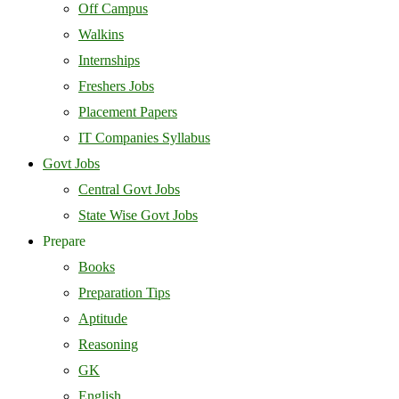
Off Campus
Walkins
Internships
Freshers Jobs
Placement Papers
IT Companies Syllabus
Govt Jobs
Central Govt Jobs
State Wise Govt Jobs
Prepare
Books
Preparation Tips
Aptitude
Reasoning
GK
English