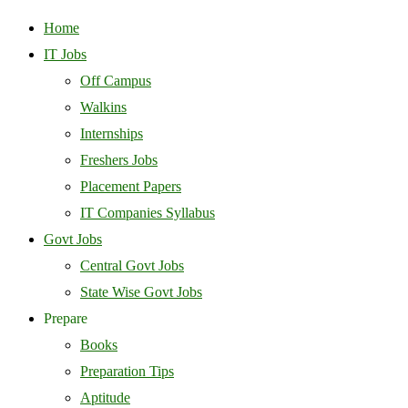
Home
IT Jobs
Off Campus
Walkins
Internships
Freshers Jobs
Placement Papers
IT Companies Syllabus
Govt Jobs
Central Govt Jobs
State Wise Govt Jobs
Prepare
Books
Preparation Tips
Aptitude