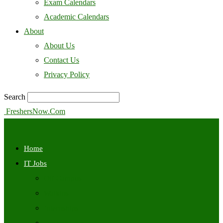
Exam Calendars
Academic Calendars
About
About Us
Contact Us
Privacy Policy
Search
FreshersNow.Com
Home
IT Jobs
Off Campus
Walkins
Internships