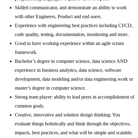
Skilled communicator, and demonstrate an ability to work
with other Engineers, Product and end users.
Experience with engineering best practices including CI/CD,
code quality, testing, documentation, monitoring and more.
Good to have working experience within an agile scrum
framework.
Bachelor’s degree in computer science, data science AND
experience in business analytics, data science, software
development, data modeling and/or data engineering work or
master’s degree in computer science.
Strong team player: ability to lead peers in accomplishment of
common goals.
Creative, innovative and solution design thinking: You
evaluate things holistically and think through the objectives,
impacts, best practices, and what will be simple and scalable.