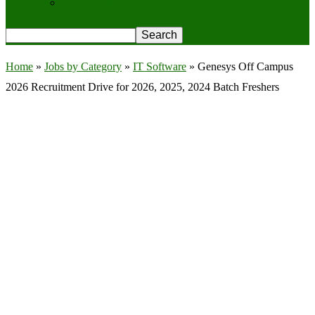
Privacy Policy
Home
»
Jobs by Category
»
IT Software
»
Genesys Off Campus
2026 Recruitment Drive for 2026, 2025, 2024 Batch Freshers