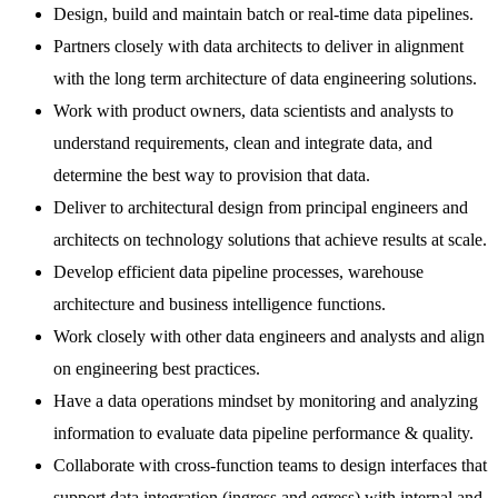
Design, build and maintain batch or real-time data pipelines.
Partners closely with data architects to deliver in alignment
with the long term architecture of data engineering solutions.
Work with product owners, data scientists and analysts to
understand requirements, clean and integrate data, and
determine the best way to provision that data.
Deliver to architectural design from principal engineers and
architects on technology solutions that achieve results at scale.
Develop efficient data pipeline processes, warehouse
architecture and business intelligence functions.
Work closely with other data engineers and analysts and align
on engineering best practices.
Have a data operations mindset by monitoring and analyzing
information to evaluate data pipeline performance & quality.
Collaborate with cross-function teams to design interfaces that
support data integration (ingress and egress) with internal and