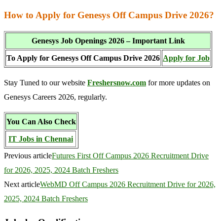
How to Apply for Genesys Off Campus Drive 2026?
Genesys Job Openings 2026 – Important Link
To Apply for Genesys Off Campus Drive 2026
Apply for Job
Stay Tuned to our website
Freshersnow.com
for more updates on
Genesys Careers 2026, regularly.
You Can Also Check
IT Jobs in Chennai
Previous article
Futures First Off Campus 2026 Recruitment Drive
for 2026, 2025, 2024 Batch Freshers
Next article
WebMD Off Campus 2026 Recruitment Drive for 2026,
2025, 2024 Batch Freshers