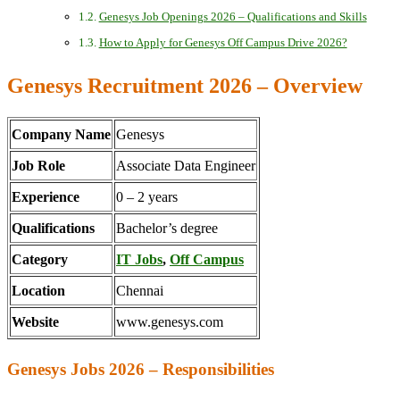
Genesys Job Openings 2026 – Qualifications and Skills
How to Apply for Genesys Off Campus Drive 2026?
Genesys Recruitment 2026 – Overview
Company Name
Genesys
Job Role
Associate Data Engineer
Experience
0 – 2 years
Qualifications
Bachelor’s degree
Category
IT Jobs
,
Off Campus
Location
Chennai
Website
www.genesys.com
Genesys Jobs 2026 – Responsibilities