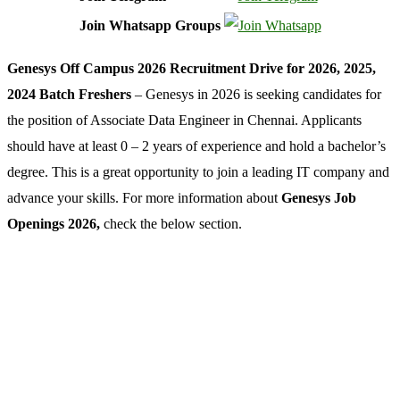
Join Whatsapp Groups
Genesys Off Campus 2026 Recruitment Drive for 2026, 2025,
2024 Batch Freshers
– Genesys in 2026 is seeking candidates for
the position of Associate Data Engineer in Chennai. Applicants
should have at least 0 – 2 years of experience and hold a bachelor’s
degree. This is a great opportunity to join a leading IT company and
advance your skills. For more information about
Genesys Job
Openings 2026,
check the below section.