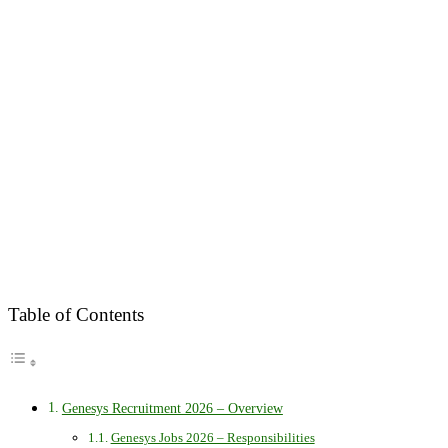
Table of Contents
Genesys Recruitment 2026 – Overview
Genesys Jobs 2026 – Responsibilities