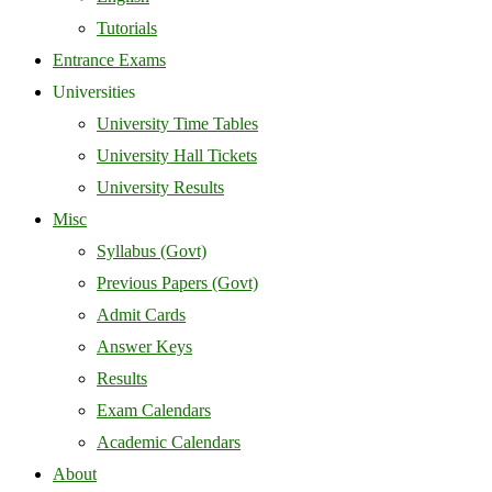
Tutorials
Entrance Exams
Universities
University Time Tables
University Hall Tickets
University Results
Misc
Syllabus (Govt)
Previous Papers (Govt)
Admit Cards
Answer Keys
Results
Exam Calendars
Academic Calendars
About