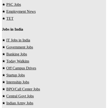
★
PSC Jobs
★
Employment News
★
TET
Jobs in India
★
IT Jobs in India
★
Government Jobs
★
Banking Jobs
★
Today Walkins
★
Off Campus Drives
★
Startup Jobs
★
Internship Jobs
★
BPO/Call Center Jobs
★
Central Govt Jobs
★
Indian Army Jobs