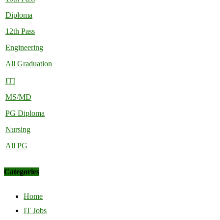
Diploma
12th Pass
Engineering
All Graduation
ITI
MS/MD
PG Diploma
Nursing
All PG
Categories
Home
IT Jobs