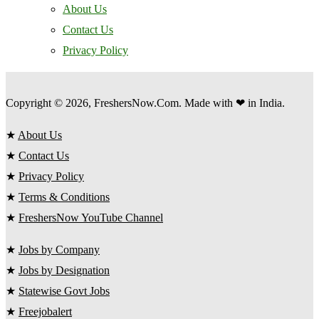
About Us
Contact Us
Privacy Policy
Copyright © 2026, FreshersNow.Com. Made with ❤ in India.
★
About Us
★
Contact Us
★
Privacy Policy
★
Terms & Conditions
★
FreshersNow YouTube Channel
★
Jobs by Company
★
Jobs by Designation
★
Statewise Govt Jobs
★
Freejobalert