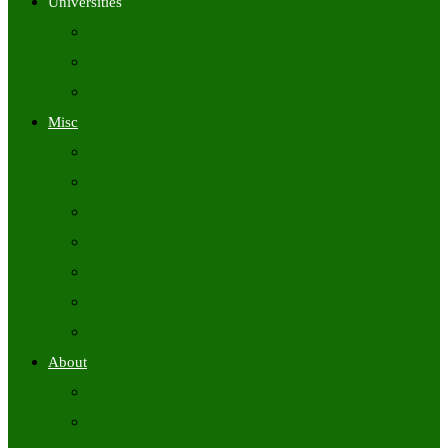
Universities
University Time Tables
University Hall Tickets
University Results
Misc
Syllabus (Govt)
Previous Papers (Govt)
Admit Cards
Answer Keys
Results
Exam Calendars
Academic Calendars
About
About Us
Contact Us