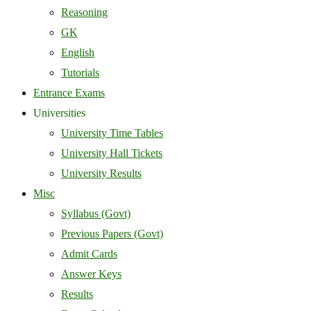
Reasoning
GK
English
Tutorials
Entrance Exams
Universities
University Time Tables
University Hall Tickets
University Results
Misc
Syllabus (Govt)
Previous Papers (Govt)
Admit Cards
Answer Keys
Results