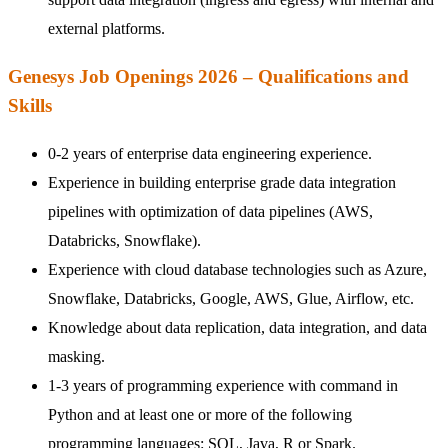
external platforms.
Genesys Job Openings 2026 – Qualifications and
Skills
0-2 years of enterprise data engineering experience.
Experience in building enterprise grade data integration
pipelines with optimization of data pipelines (AWS,
Databricks, Snowflake).
Experience with cloud database technologies such as Azure,
Snowflake, Databricks, Google, AWS, Glue, Airflow, etc.
Knowledge about data replication, data integration, and data
masking.
1-3 years of programming experience with command in
Python and at least one or more of the following
programming languages: SQL, Java, R or Spark.