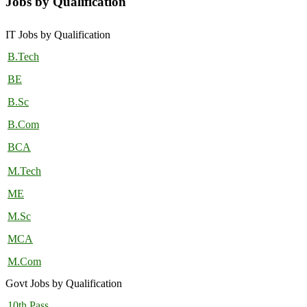
Jobs by Qualification
IT Jobs by Qualification
B.Tech
BE
B.Sc
B.Com
BCA
M.Tech
ME
M.Sc
MCA
M.Com
Govt Jobs by Qualification
10th Pass