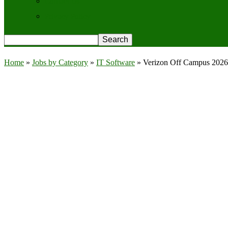
Contact Us
Privacy Policy
Home
»
Jobs by Category
»
IT Software
»
Verizon Off Campus 2026 