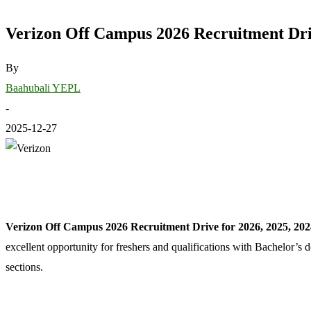
Verizon Off Campus 2026 Recruitment Driv
By
Baahubali YEPL
-
2025-12-27
Verizon Off Campus 2026 Recruitment Drive for 2026, 2025, 202
excellent opportunity for freshers and qualifications with Bachelor’s
sections.