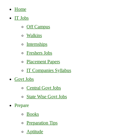
Home
IT Jobs
Off Campus
Walkins
Internships
Freshers Jobs
Placement Papers
IT Companies Syllabus
Govt Jobs
Central Govt Jobs
State Wise Govt Jobs
Prepare
Books
Preparation Tips
Aptitude