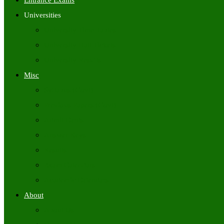
Entrance Exams
Universities
University Time Tables
University Hall Tickets
University Results
Misc
Syllabus (Govt)
Previous Papers (Govt)
Admit Cards
Answer Keys
Results
Exam Calendars
Academic Calendars
About
About Us