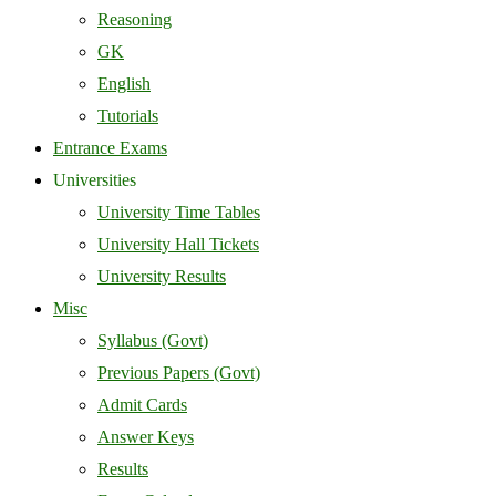
Reasoning
GK
English
Tutorials
Entrance Exams
Universities
University Time Tables
University Hall Tickets
University Results
Misc
Syllabus (Govt)
Previous Papers (Govt)
Admit Cards
Answer Keys
Results