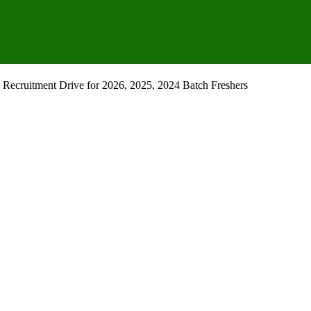
Recruitment Drive for 2026, 2025, 2024 Batch Freshers