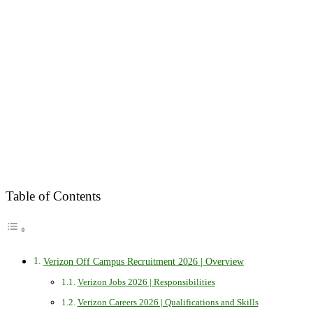
Table of Contents
Verizon Off Campus Recruitment 2026 | Overview
Verizon Jobs 2026 | Responsibilities
Verizon Careers 2026 | Qualifications and Skills