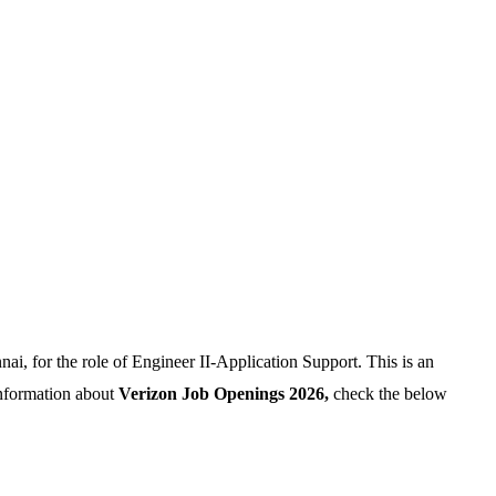
ai, for the role of Engineer II-Application Support. This is an
information about
Verizon Job Openings 2026,
check the below