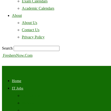
Exam Calendars
Academic Calendars
About
About Us
Contact Us
Privacy Policy
Search
FreshersNow.Com
Home
IT Jobs
Off Campus
Walkins
Internships