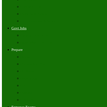
Freshers Jobs
Placement Papers
IT Companies Syllabus
Govt Jobs
Central Govt Jobs
State Wise Govt Jobs
Prepare
Books
Preparation Tips
Aptitude
Reasoning
GK
English
Tutorials