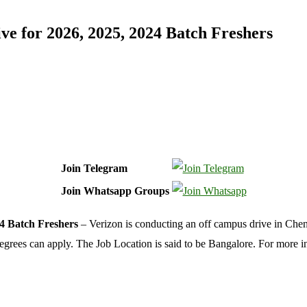
e for 2026, 2025, 2024 Batch Freshers
Join Telegram
Join Whatsapp Groups
4 Batch Freshers
– Verizon is conducting an off campus drive in Chenn
 degrees can apply. The Job Location is said to be Bangalore. For more 