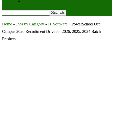
Privacy Policy
Home
»
Jobs by Category
»
IT Software
»
PowerSchool Off
Campus 2026 Recruitment Drive for 2026, 2025, 2024 Batch
Freshers