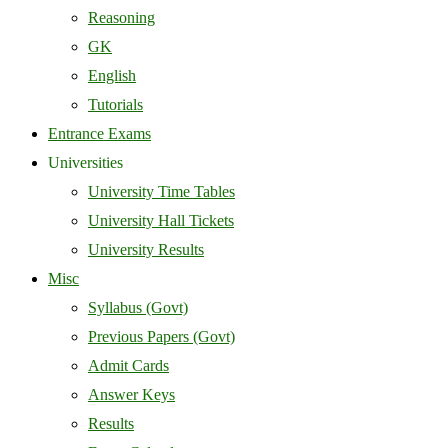
Reasoning
GK
English
Tutorials
Entrance Exams
Universities
University Time Tables
University Hall Tickets
University Results
Misc
Syllabus (Govt)
Previous Papers (Govt)
Admit Cards
Answer Keys
Results