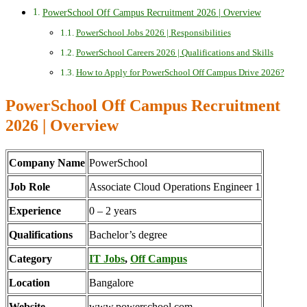
PowerSchool Off Campus Recruitment 2026 | Overview
PowerSchool Jobs 2026 | Responsibilities
PowerSchool Careers 2026 | Qualifications and Skills
How to Apply for PowerSchool Off Campus Drive 2026?
PowerSchool Off Campus Recruitment
2026 | Overview
Company Name
PowerSchool
Job Role
Associate Cloud Operations Engineer 1
Experience
0 – 2 years
Qualifications
Bachelor’s degree
Category
IT Jobs
,
Off Campus
Location
Bangalore
Website
www.powerschool.com