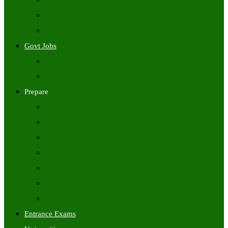
Freshers Jobs
Placement Papers
IT Companies Syllabus
Govt Jobs
Central Govt Jobs
State Wise Govt Jobs
Prepare
Books
Preparation Tips
Aptitude
Reasoning
GK
English
Tutorials
Entrance Exams