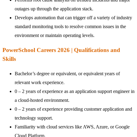
outages up through the application stack.
Develops automation that can trigger off a variety of industry
standard monitoring tools to resolve common issues in the
environment or maintain operating levels.
PowerSchool Careers 2026 | Qualifications and
Skills
Bachelor’s degree or equivalent, or equivalent years of
relevant work experience.
0 – 2 years of experience as an application support engineer in
a cloud-hosted environment.
0 – 2 years of experience providing customer application and
technology support.
Familiarity with cloud services like AWS, Azure, or Google
Cloud Platform.