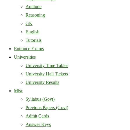
Aptitude
Reasoning
GK
English
Tutorials
Entrance Exams
Universities
University Time Tables
University Hall Tickets
University Results
Misc
Syllabus (Govt)
Previous Papers (Govt)
Admit Cards
Answer Keys