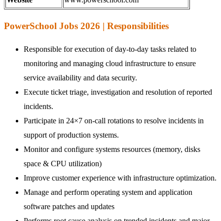
PowerSchool Jobs 2026 | Responsibilities
Responsible for execution of day-to-day tasks related to
monitoring and managing cloud infrastructure to ensure
service availability and data security.
Execute ticket triage, investigation and resolution of reported
incidents.
Participate in 24×7 on-call rotations to resolve incidents in
support of production systems.
Monitor and configure systems resources (memory, disks
space & CPU utilization)
Improve customer experience with infrastructure optimization.
Manage and perform operating system and application
software patches and updates
Performs root cause analysis on trended incidents and major