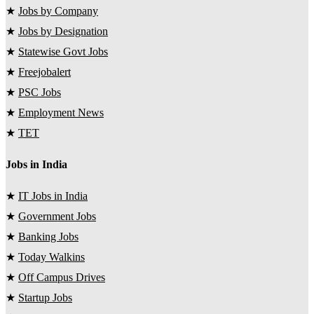
★
Jobs by Company
★
Jobs by Designation
★
Statewise Govt Jobs
★
Freejobalert
★
PSC Jobs
★
Employment News
★
TET
Jobs in India
★
IT Jobs in India
★
Government Jobs
★
Banking Jobs
★
Today Walkins
★
Off Campus Drives
★
Startup Jobs