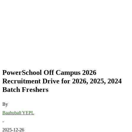
PowerSchool Off Campus 2026
Recruitment Drive for 2026, 2025, 2024
Batch Freshers
By
Baahubali YEPL
-
2025-12-26