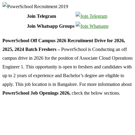
Join Telegram
Join Whatsapp Groups
PowerSchool Off Campus 2026 Recruitment Drive for 2026,
2025, 2024 Batch Freshers –
PowerSchool is Conducting an off
campus drive in 2026 for the position of Associate Cloud Operations
Engineer 1. This opportunity is open to freshers and candidates with
up to 2 years of experience and Bachelor’s degree are eligible to
apply. This job location is in Bangalore. For more information about
PowerSchool Job Openings 2026,
check the below sections.