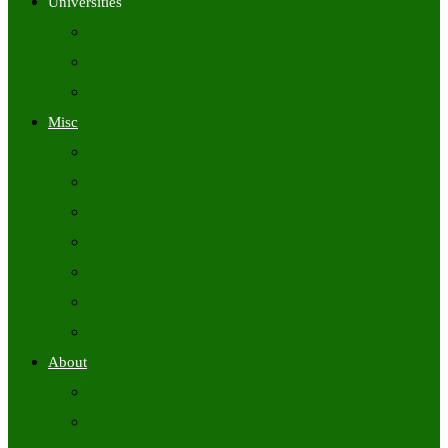
Universities
University Time Tables
University Hall Tickets
University Results
Misc
Syllabus (Govt)
Previous Papers (Govt)
Admit Cards
Answer Keys
Results
Exam Calendars
Academic Calendars
About
About Us
Contact Us