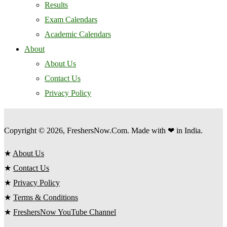
Results
Exam Calendars
Academic Calendars
About
About Us
Contact Us
Privacy Policy
Copyright © 2026, FreshersNow.Com. Made with ❤ in India.
★
About Us
★
Contact Us
★
Privacy Policy
★
Terms & Conditions
★
FreshersNow YouTube Channel