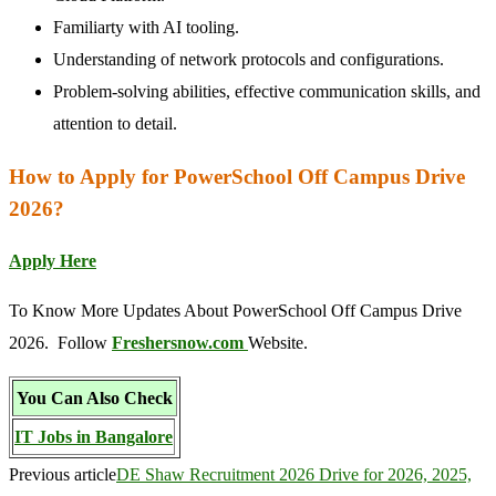
Familiarty with AI tooling.
Understanding of network protocols and configurations.
Problem-solving abilities, effective communication skills, and
attention to detail.
How to Apply for PowerSchool Off Campus Drive
2026?
Apply Here
To Know More Updates About PowerSchool Off Campus Drive
2026. Follow
Freshersnow.com
Website.
You Can Also Check
IT Jobs in Bangalore
Previous article
DE Shaw Recruitment 2026 Drive for 2026, 2025,