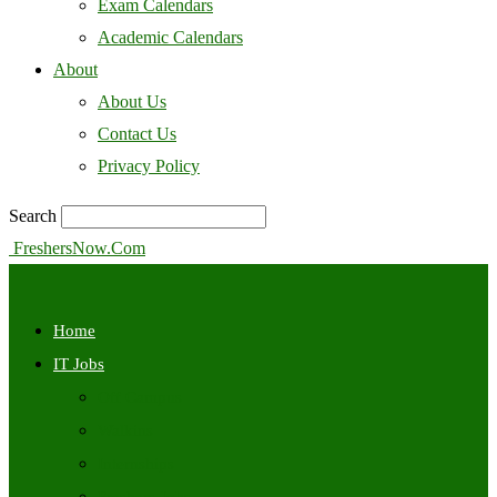
Exam Calendars
Academic Calendars
About
About Us
Contact Us
Privacy Policy
Search
FreshersNow.Com
Home
IT Jobs
Off Campus
Walkins
Internships