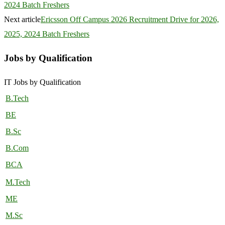
2024 Batch Freshers
Next article
Ericsson Off Campus 2026 Recruitment Drive for 2026,
2025, 2024 Batch Freshers
Jobs by Qualification
IT Jobs by Qualification
B.Tech
BE
B.Sc
B.Com
BCA
M.Tech
ME
M.Sc