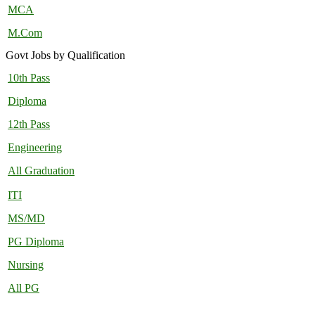
MCA
M.Com
Govt Jobs by Qualification
10th Pass
Diploma
12th Pass
Engineering
All Graduation
ITI
MS/MD
PG Diploma
Nursing
All PG