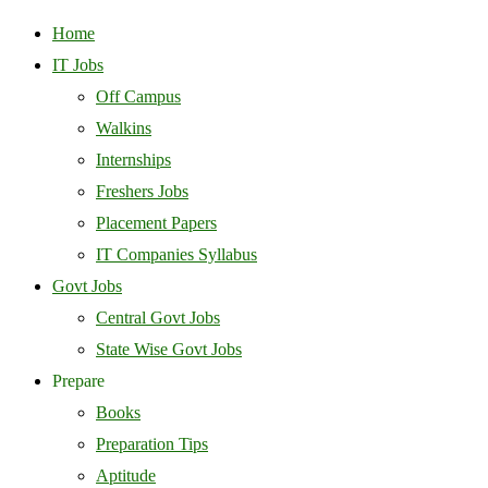
Home
IT Jobs
Off Campus
Walkins
Internships
Freshers Jobs
Placement Papers
IT Companies Syllabus
Govt Jobs
Central Govt Jobs
State Wise Govt Jobs
Prepare
Books
Preparation Tips
Aptitude