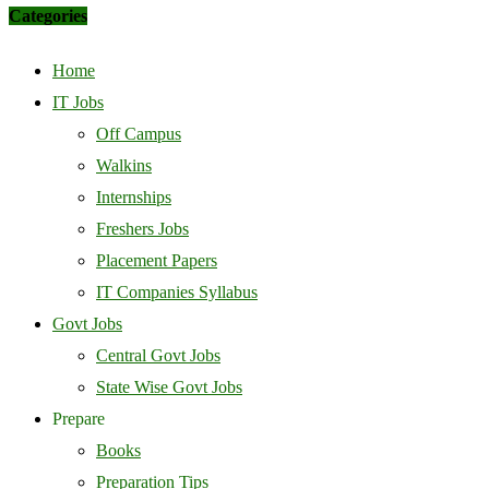
Categories
Home
IT Jobs
Off Campus
Walkins
Internships
Freshers Jobs
Placement Papers
IT Companies Syllabus
Govt Jobs
Central Govt Jobs
State Wise Govt Jobs
Prepare
Books
Preparation Tips