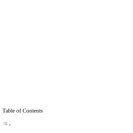
Table of Contents