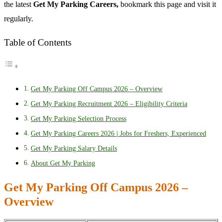
the latest
Get My Parking Careers,
bookmark this page and visit it
regularly.
Table of Contents
Get My Parking Off Campus 2026 – Overview
Get My Parking Recruitment 2026 – Eligibility Criteria
Get My Parking Selection Process
Get My Parking Careers 2026 | Jobs for Freshers, Experienced
Get My Parking Salary Details
About Get My Parking
Get My Parking Off Campus 2026 –
Overview