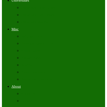
Universities
University Time Tables
University Hall Tickets
University Results
Misc
Syllabus (Govt)
Previous Papers (Govt)
Admit Cards
Answer Keys
Results
Exam Calendars
Academic Calendars
About
About Us
Contact Us