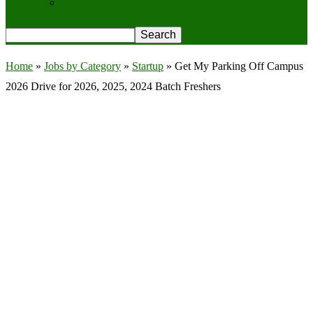
Privacy Policy
Home
»
Jobs by Category
»
Startup
»
Get My Parking Off Campus
2026 Drive for 2026, 2025, 2024 Batch Freshers