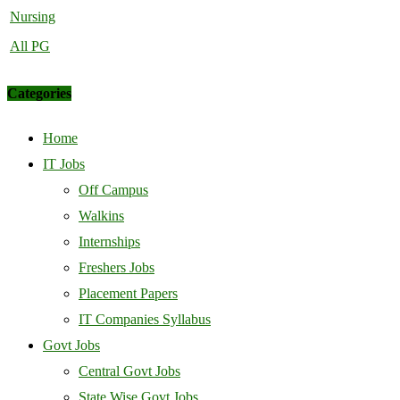
Nursing
All PG
Categories
Home
IT Jobs
Off Campus
Walkins
Internships
Freshers Jobs
Placement Papers
IT Companies Syllabus
Govt Jobs
Central Govt Jobs
State Wise Govt Jobs