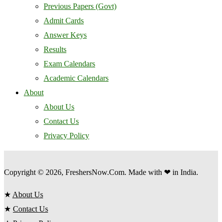
Previous Papers (Govt)
Admit Cards
Answer Keys
Results
Exam Calendars
Academic Calendars
About
About Us
Contact Us
Privacy Policy
Copyright © 2026, FreshersNow.Com. Made with ❤ in India.
★
About Us
★
Contact Us