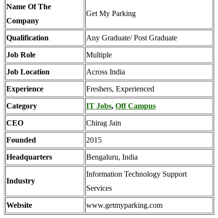
Name Of The
Get My Parking
Company
Qualification
Any Graduate/ Post Graduate
Job Role
Multiple
Job Location
Across India
Experience
Freshers, Experienced
Category
IT Jobs
,
Off Campus
CEO
Chirag Jain
Founded
2015
Headquarters
Bengaluru, India
Information Technology Support
Industry
Services
Website
www.getmyparking.com