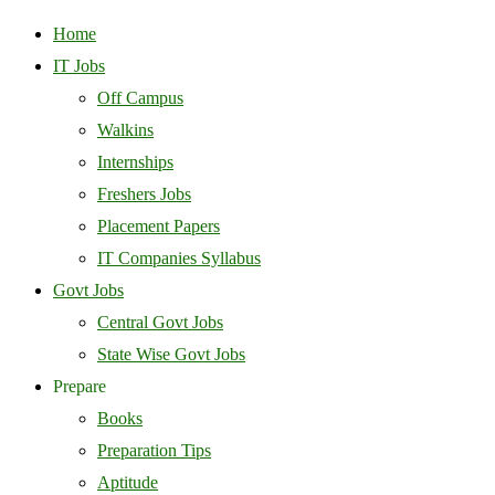
Home
IT Jobs
Off Campus
Walkins
Internships
Freshers Jobs
Placement Papers
IT Companies Syllabus
Govt Jobs
Central Govt Jobs
State Wise Govt Jobs
Prepare
Books
Preparation Tips
Aptitude