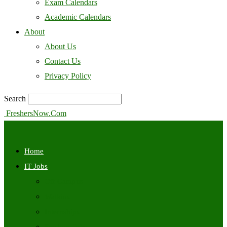
Exam Calendars
Academic Calendars
About
About Us
Contact Us
Privacy Policy
Search
FreshersNow.Com
Home
IT Jobs
Off Campus
Walkins
Internships