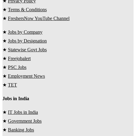
★
Privacy Policy
★
Terms & Conditions
★
FreshersNow YouTube Channel
★
Jobs by Company
★
Jobs by Designation
★
Statewise Govt Jobs
★
Freejobalert
★
PSC Jobs
★
Employment News
★
TET
Jobs in India
★
IT Jobs in India
★
Government Jobs
★
Banking Jobs