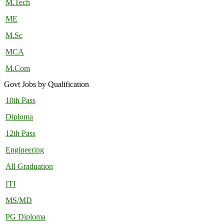
M.Tech
ME
M.Sc
MCA
M.Com
Govt Jobs by Qualification
10th Pass
Diploma
12th Pass
Engineering
All Graduation
ITI
MS/MD
PG Diploma