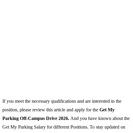
If you meet the necessary qualifications and are interested in the
position, please review this article and apply for the
Get My
Parking Off-Campus Drive 2026.
And you have known about the
Get My Parking Salary for different Positions. To stay updated on