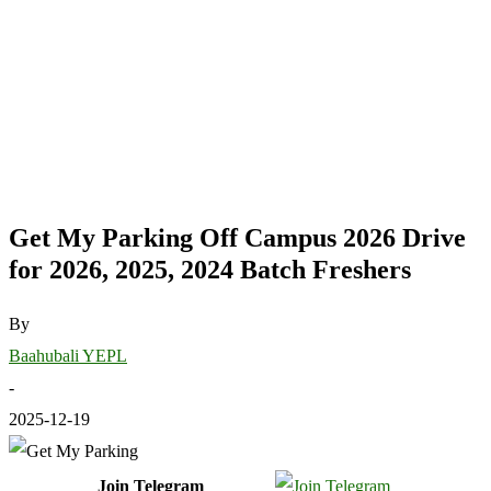
Get My Parking Off Campus 2026 Drive
for 2026, 2025, 2024 Batch Freshers
By
Baahubali YEPL
-
2025-12-19
Join Telegram