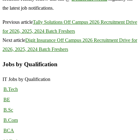
the latest job notifications.
Previous article
Tally Solutions Off Campus 2026 Recruitment Drive
for 2026, 2025, 2024 Batch Freshers
Next article
Digit Insurance Off Campus 2026 Recruitment Drive for
2026, 2025, 2024 Batch Freshers
Jobs by Qualification
IT Jobs by Qualification
B.Tech
BE
B.Sc
B.Com
BCA