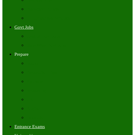
Freshers Jobs
Placement Papers
IT Companies Syllabus
Govt Jobs
Central Govt Jobs
State Wise Govt Jobs
Prepare
Books
Preparation Tips
Aptitude
Reasoning
GK
English
Tutorials
Entrance Exams