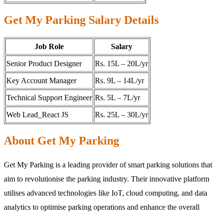
Get My Parking Salary Details
Job Role
Salary
Senior Product Designer
Rs. 15L – 20L/yr
Key Account Manager
Rs. 9L – 14L/yr
Technical Support Engineer
Rs. 5L – 7L/yr
Web Lead_React JS
Rs. 25L – 30L/yr
About Get My Parking
Get My Parking is a leading provider of smart parking solutions that
aim to revolutionise the parking industry. Their innovative platform
utilises advanced technologies like IoT, cloud computing, and data
analytics to optimise parking operations and enhance the overall