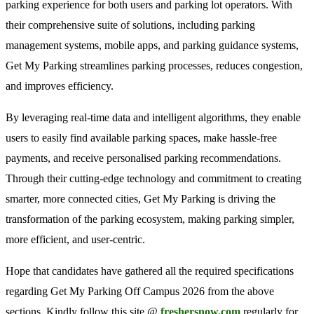
parking experience for both users and parking lot operators. With
their comprehensive suite of solutions, including parking
management systems, mobile apps, and parking guidance systems,
Get My Parking streamlines parking processes, reduces congestion,
and improves efficiency.
By leveraging real-time data and intelligent algorithms, they enable
users to easily find available parking spaces, make hassle-free
payments, and receive personalised parking recommendations.
Through their cutting-edge technology and commitment to creating
smarter, more connected cities, Get My Parking is driving the
transformation of the parking ecosystem, making parking simpler,
more efficient, and user-centric.
Hope that candidates have gathered all the required specifications
regarding Get My Parking Off Campus 2026 from the above
sections. Kindly follow this site @
freshersnow.com
regularly for