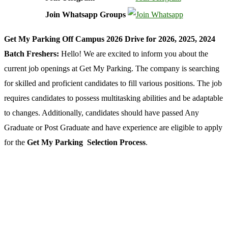
Join Whatsapp Groups
Get My Parking Off Campus 2026 Drive for 2026, 2025, 2024
Batch Freshers:
Hello! We are excited to inform you about the
current job openings at Get My Parking. The company is searching
for skilled and proficient candidates to fill various positions. The job
requires candidates to possess multitasking abilities and be adaptable
to changes. Additionally, candidates should have passed Any
Graduate or Post Graduate and have experience are eligible to apply
for the
Get My Parking Selection Process
.