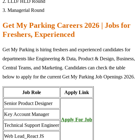
2. LLD/ HLD Round
3. Managerial Round
Get My Parking Careers 2026 | Jobs for
Freshers, Experienced
Get My Parking is hiring freshers and experienced candidates for
departments like Engineering & Data, Product & Design, Business,
Central Teams, and Marketing. Candidates can check the table
below to apply for the current Get My Parking Job Openings 2026.
Job Role
Apply Link
Senior Product Designer
Key Account Manager
Apply For Job
Technical Support Engineer
Web Lead_React JS