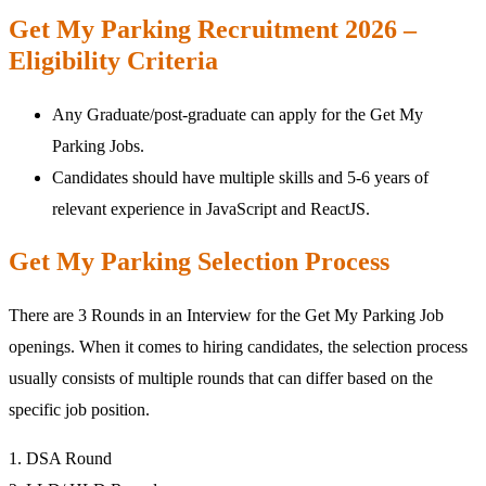
Get My Parking Recruitment 2026 –
Eligibility Criteria
Any Graduate/post-graduate can apply for the Get My
Parking Jobs.
Candidates should have multiple skills and 5-6 years of
relevant experience in JavaScript and ReactJS.
Get My Parking Selection Process
There are 3 Rounds in an Interview for the Get My Parking Job
openings. When it comes to hiring candidates, the selection process
usually consists of multiple rounds that can differ based on the
specific job position.
1. DSA Round