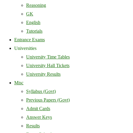
Reasoning
GK
English
Tutorials
Entrance Exams
Universities
University Time Tables
University Hall Tickets
University Results
Misc
Syllabus (Govt)
Previous Papers (Govt)
Admit Cards
Answer Keys
Results