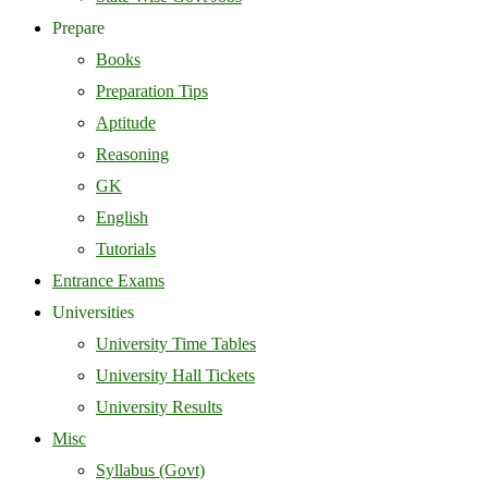
Prepare
Books
Preparation Tips
Aptitude
Reasoning
GK
English
Tutorials
Entrance Exams
Universities
University Time Tables
University Hall Tickets
University Results
Misc
Syllabus (Govt)