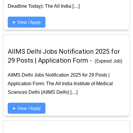
Deadline Today): The All India […]
➤ View / Apply
AIIMS Delhi Jobs Notification 2025 for
29 Posts | Application Form -
(Expired Job)
AIIMS Delhi Jobs Notification 2025 for 29 Posts |
Application Form: The All India Institute of Medical
Sciences Delhi (AIIMS Delhi) […]
➤ View / Apply