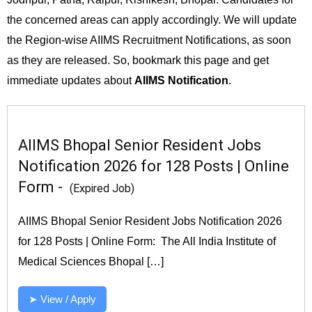
the concerned areas can apply accordingly. We will update
the Region-wise AIIMS Recruitment Notifications, as soon
as they are released. So, bookmark this page and get
immediate updates about
AIIMS Notification
.
AIIMS Bhopal Senior Resident Jobs
Notification 2026 for 128 Posts | Online
Form -
(Expired Job)
AIIMS Bhopal Senior Resident Jobs Notification 2026
for 128 Posts | Online Form: The All India Institute of
Medical Sciences Bhopal […]
➤ View / Apply