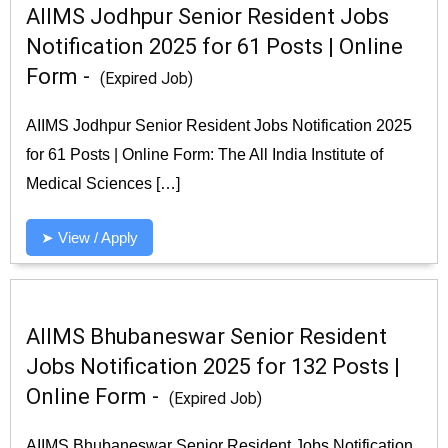
AIIMS Jodhpur Senior Resident Jobs
Notification 2025 for 61 Posts | Online
Form -
(Expired Job)
AIIMS Jodhpur Senior Resident Jobs Notification 2025
for 61 Posts | Online Form: The All India Institute of
Medical Sciences […]
➤ View / Apply
AIIMS Bhubaneswar Senior Resident
Jobs Notification 2025 for 132 Posts |
Online Form -
(Expired Job)
AIIMS Bhubaneswar Senior Resident Jobs Notification