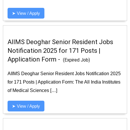
➤ View / Apply
AIIMS Deoghar Senior Resident Jobs
Notification 2025 for 171 Posts |
Application Form -
(Expired Job)
AIIMS Deoghar Senior Resident Jobs Notification 2025
for 171 Posts | Application Form: The All India Institutes
of Medical Sciences […]
➤ View / Apply