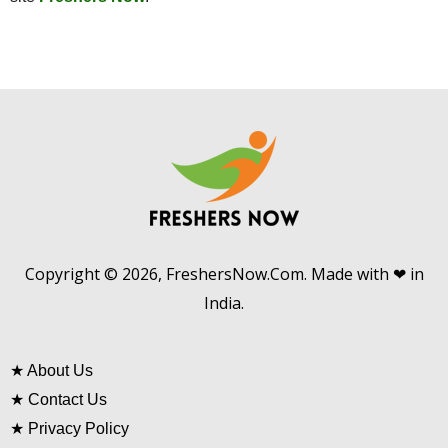
Copyright © 2026, FreshersNow.Com. Made with ❤ in
India.
★
About Us
★
Contact Us
★
Privacy Policy