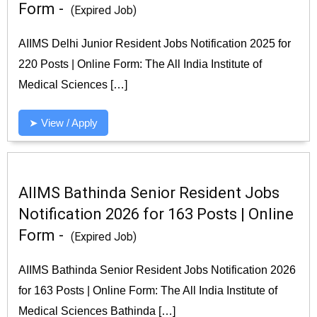
Form -
(Expired Job)
AIIMS Delhi Junior Resident Jobs Notification 2025 for
220 Posts | Online Form: The All India Institute of
Medical Sciences […]
➤ View / Apply
AIIMS Bathinda Senior Resident Jobs
Notification 2026 for 163 Posts | Online
Form -
(Expired Job)
AIIMS Bathinda Senior Resident Jobs Notification 2026
for 163 Posts | Online Form: The All India Institute of
Medical Sciences Bathinda […]