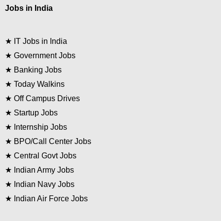
Jobs in India
★
IT Jobs in India
★
Government Jobs
★
Banking Jobs
★
Today Walkins
★
Off Campus Drives
★
Startup Jobs
★
Internship Jobs
★
BPO/Call Center Jobs
★
Central Govt Jobs
★
Indian Army Jobs
★
Indian Navy Jobs
★
Indian Air Force Jobs