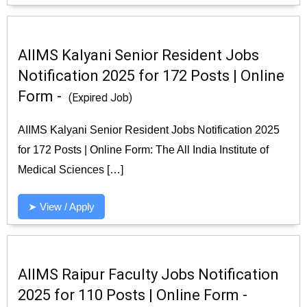
AIIMS Kalyani Senior Resident Jobs
Notification 2025 for 172 Posts | Online
Form -
(Expired Job)
AIIMS Kalyani Senior Resident Jobs Notification 2025
for 172 Posts | Online Form: The All India Institute of
Medical Sciences […]
➤ View / Apply
AIIMS Raipur Faculty Jobs Notification
2025 for 110 Posts | Online Form -