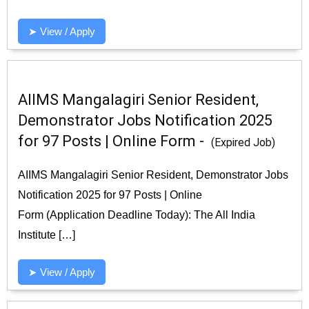
➤ View / Apply
AIIMS Mangalagiri Senior Resident,
Demonstrator Jobs Notification 2025
for 97 Posts | Online Form -
(Expired Job)
AIIMS Mangalagiri Senior Resident, Demonstrator Jobs
Notification 2025 for 97 Posts | Online
Form (Application Deadline Today): The All India
Institute […]
➤ View / Apply