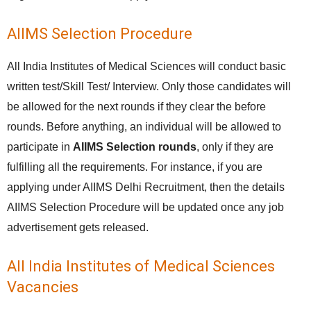
AIIMS Selection Procedure
All India Institutes of Medical Sciences will conduct basic
written test/Skill Test/ Interview. Only those candidates will
be allowed for the next rounds if they clear the before
rounds. Before anything, an individual will be allowed to
participate in
AIIMS Selection rounds
, only if they are
fulfilling all the requirements. For instance, if you are
applying under AIIMS Delhi Recruitment, then the details
AIIMS Selection Procedure will be updated once any job
advertisement gets released.
All India Institutes of Medical Sciences
Vacancies