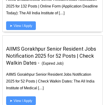
2025 for 132 Posts | Online Form (Application Deadline
Today): The All India Institute of […]
➤ View / Apply
AIIMS Gorakhpur Senior Resident Jobs
Notification 2025 for 52 Posts | Check
Walkin Dates -
(Expired Job)
AIIMS Gorakhpur Senior Resident Jobs Notification
2025 for 52 Posts | Check Walkin Dates: The All India
Institute of Medical […]
➤ View / Apply