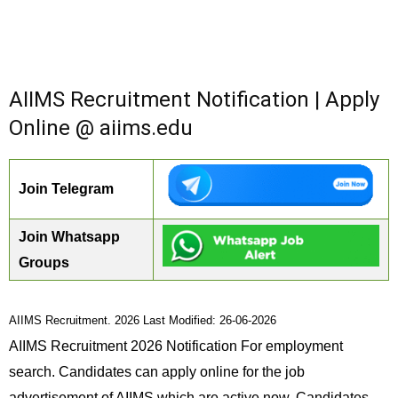
AIIMS Recruitment Notification | Apply
Online @ aiims.edu
Join Telegram
Join Whatsapp
Groups
AIIMS Recruitment. 2026 Last Modified: 26-06-2026
AIIMS Recruitment 2026 Notification For employment
search. Candidates can apply online for the job
advertisement of AIIMS which are active now. Candidates