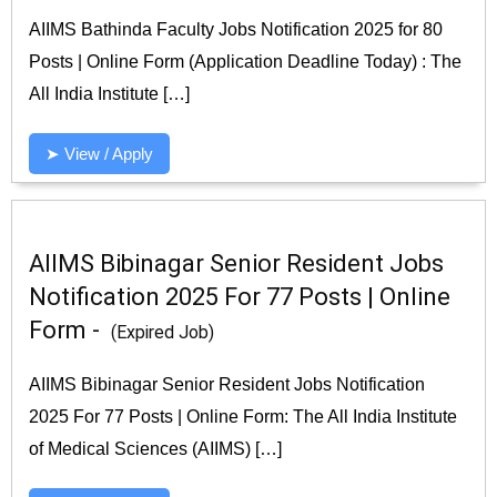
AIIMS Bathinda Faculty Jobs Notification 2025 for 80
Posts | Online Form (Application Deadline Today) : The
All India Institute […]
➤ View / Apply
AIIMS Bibinagar Senior Resident Jobs
Notification 2025 For 77 Posts | Online
Form -
(Expired Job)
AIIMS Bibinagar Senior Resident Jobs Notification
2025 For 77 Posts | Online Form: The All India Institute
of Medical Sciences (AIIMS) […]