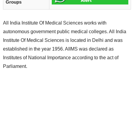
Groups
All India Institute Of Medical Sciences works with
autonomous government public medical colleges. All India
Institute Of Medical Sciences is located in Delhi and was
established in the year 1956. AIIMS was declared as
Institutes of National Importance according to the act of
Parliament.