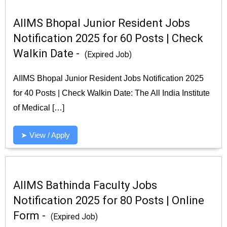
AIIMS Bhopal Junior Resident Jobs
Notification 2025 for 60 Posts | Check
Walkin Date -
(Expired Job)
AIIMS Bhopal Junior Resident Jobs Notification 2025
for 40 Posts | Check Walkin Date: The All India Institute
of Medical […]
➤ View / Apply
AIIMS Bathinda Faculty Jobs
Notification 2025 for 80 Posts | Online
Form -
(Expired Job)