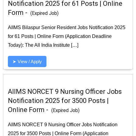
Notification 2025 for 61 Posts | Online
Form -
(Expired Job)
AIIMS Bilaspur Senior Resident Jobs Notification 2025
for 61 Posts | Online Form (Application Deadline
Today): The All India Institute […]
➤ View / Apply
AIIMS NORCET 9 Nursing Officer Jobs
Notification 2025 for 3500 Posts |
Online Form -
(Expired Job)
AIIMS NORCET 9 Nursing Officer Jobs Notification
2025 for 3500 Posts | Online Form (Application