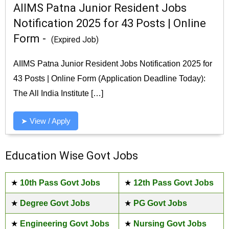
AIIMS Patna Junior Resident Jobs
Notification 2025 for 43 Posts | Online
Form -
(Expired Job)
AIIMS Patna Junior Resident Jobs Notification 2025 for
43 Posts | Online Form (Application Deadline Today):
The All India Institute […]
➤ View / Apply
Education Wise Govt Jobs
★
10th Pass Govt Jobs
★
12th Pass Govt Jobs
★
Degree Govt Jobs
★
PG Govt Jobs
★
Engineering Govt Jobs
★
Nursing Govt Jobs