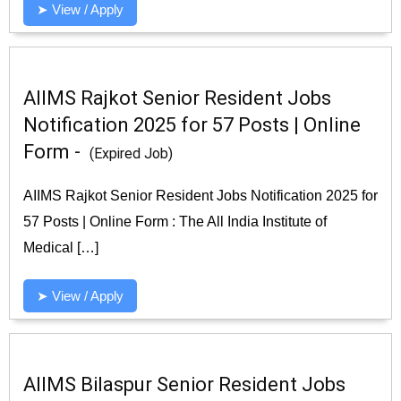
➤ View / Apply
AIIMS Rajkot Senior Resident Jobs
Notification 2025 for 57 Posts | Online
Form -
(Expired Job)
AIIMS Rajkot Senior Resident Jobs Notification 2025 for
57 Posts | Online Form : The All India Institute of
Medical […]
➤ View / Apply
AIIMS Bilaspur Senior Resident Jobs