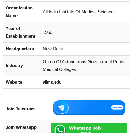
Organization
All India Institute Of Medical Sciences
Name
Year of
1956
Establishment
Headquarters
New Delhi
Group Of Autonomous Government Public
Industry
Medical Colleges
Website
aiims.edu
Join Telegram
Join Whatsapp