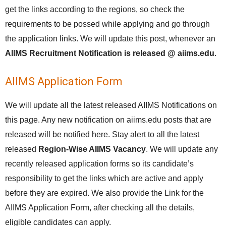
get the links according to the regions, so check the
requirements to be possed while applying and go through
the application links. We will update this post, whenever an
AIIMS Recruitment Notification is released @ aiims.edu
.
AIIMS Application Form
We will update all the latest released AIIMS Notifications on
this page. Any new notification on aiims.edu posts that are
released will be notified here. Stay alert to all the latest
released
Region-Wise AIIMS Vacancy
. We will update any
recently released application forms so its candidate’s
responsibility to get the links which are active and apply
before they are expired. We also provide the Link for the
AIIMS Application Form, after checking all the details,
eligible candidates can apply.