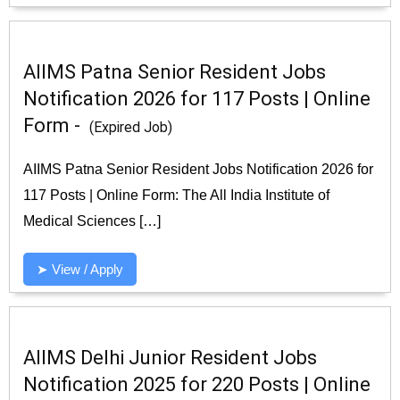
AIIMS Patna Senior Resident Jobs
Notification 2026 for 117 Posts | Online
Form -
(Expired Job)
AIIMS Patna Senior Resident Jobs Notification 2026 for
117 Posts | Online Form: The All India Institute of
Medical Sciences […]
➤ View / Apply
AIIMS Delhi Junior Resident Jobs
Notification 2025 for 220 Posts | Online