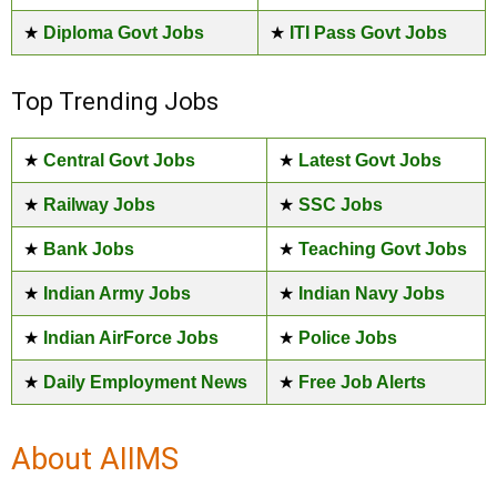
★
Diploma Govt Jobs
★
ITI Pass Govt Jobs
Top Trending Jobs
★
Central Govt Jobs
★
Latest Govt Jobs
★
Railway Jobs
★
SSC Jobs
★
Bank Jobs
★
Teaching Govt Jobs
★
Indian Army Jobs
★
Indian Navy Jobs
★
Indian AirForce Jobs
★
Police Jobs
★
Daily Employment News
★
Free Job Alerts
About AIIMS