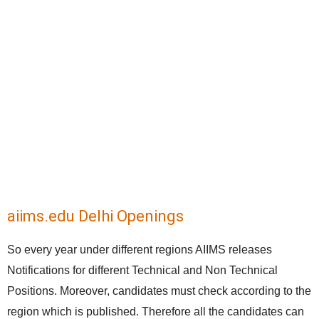
aiims.edu Delhi Openings
So every year under different regions AIIMS releases
Notifications for different Technical and Non Technical
Positions. Moreover, candidates must check according to the
region which is published. Therefore all the candidates can