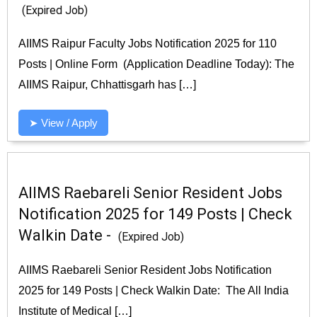
(Expired Job)
AIIMS Raipur Faculty Jobs Notification 2025 for 110
Posts | Online Form (Application Deadline Today): The
AIIMS Raipur, Chhattisgarh has […]
➤ View / Apply
AIIMS Raebareli Senior Resident Jobs
Notification 2025 for 149 Posts | Check
Walkin Date -
(Expired Job)
AIIMS Raebareli Senior Resident Jobs Notification
2025 for 149 Posts | Check Walkin Date: The All India
Institute of Medical […]