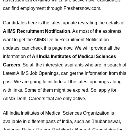
can find employment through Freshersnow.com.
Candidates here is the latest update revealing the details of
AIIMS Recruitment Notification
. As most of the aspirants
want to get the AIIMS Delhi Recruitment Notification
updates, can check this page now. We will provide all the
information of
All India Institutes of Medical Sciences
Careers
. So all the interested aspirants who are in search of
Latest AIIMS Job Openings, can get the information from this
post. We are going to include all the latest openings along
with links. Some of them might be expired. So, apply for
AIIMS Delhi Careers that are only active.
All India Institutes of Medical Sciences Organization is
available in different parts of India, such as Bhubaneswar,
Jodhpur, Patna, Raipur, Rishikesh, Bhopal. Candidates for