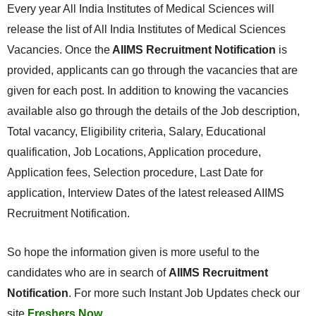
Every year All India Institutes of Medical Sciences will
release the list of All India Institutes of Medical Sciences
Vacancies. Once the
AIIMS Recruitment Notification
is
provided, applicants can go through the vacancies that are
given for each post. In addition to knowing the vacancies
available also go through the details of the Job description,
Total vacancy, Eligibility criteria, Salary, Educational
qualification, Job Locations, Application procedure,
Application fees, Selection procedure, Last Date for
application, Interview Dates of the latest released AIIMS
Recruitment Notification.
So hope the information given is more useful to the
candidates who are in search of
AIIMS Recruitment
Notification
. For more such Instant Job Updates check our
site
Freshers Now
.