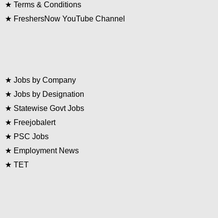
★
Terms & Conditions
★
FreshersNow YouTube Channel
★
Jobs by Company
★
Jobs by Designation
★
Statewise Govt Jobs
★
Freejobalert
★
PSC Jobs
★
Employment News
★
TET