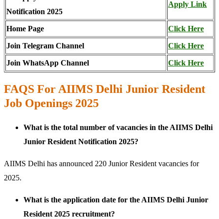
Apply Link
Notification 2025
Home Page
Click Here
Join Telegram Channel
Click Here
Join WhatsApp Channel
Click Here
FAQS For AIIMS Delhi Junior Resident
Job Openings 2025
What is the total number of vacancies in the AIIMS Delhi
Junior Resident Notification 2025?
AIIMS Delhi has announced 220 Junior Resident vacancies for
2025.
What is the application date for the AIIMS Delhi Junior
Resident 2025 recruitment?