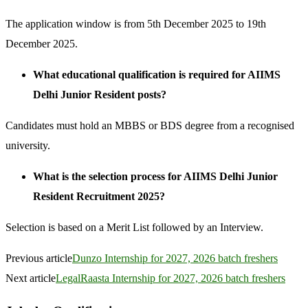
The application window is from 5th December 2025 to 19th
December 2025.
What educational qualification is required for AIIMS
Delhi Junior Resident posts?
Candidates must hold an MBBS or BDS degree from a recognised
university.
What is the selection process for AIIMS Delhi Junior
Resident Recruitment 2025?
Selection is based on a Merit List followed by an Interview.
Previous article
Dunzo Internship for 2027, 2026 batch freshers
Next article
LegalRaasta Internship for 2027, 2026 batch freshers