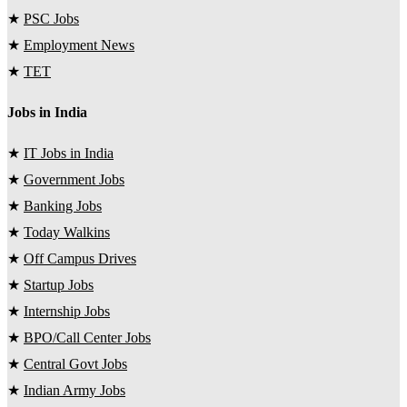
★
PSC Jobs
★
Employment News
★
TET
Jobs in India
★
IT Jobs in India
★
Government Jobs
★
Banking Jobs
★
Today Walkins
★
Off Campus Drives
★
Startup Jobs
★
Internship Jobs
★
BPO/Call Center Jobs
★
Central Govt Jobs
★
Indian Army Jobs