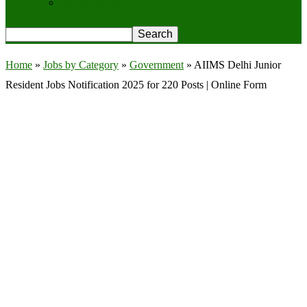
Privacy Policy
Home
»
Jobs by Category
»
Government
»
AIIMS Delhi Junior
Resident Jobs Notification 2025 for 220 Posts | Online Form