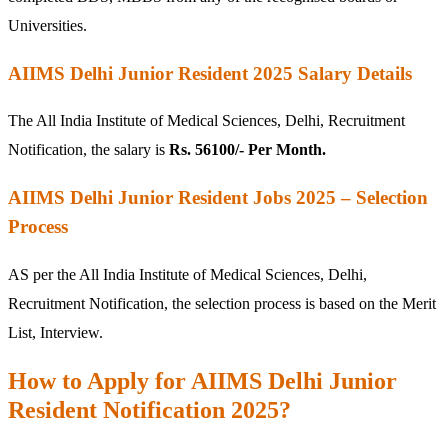
Universities.
AIIMS Delhi Junior Resident 2025 Salary Details
The All India Institute of Medical Sciences, Delhi, Recruitment
Notification, the salary is
Rs. 56100/- Per Month.
AIIMS Delhi Junior Resident Jobs 2025 – Selection
Process
AS per the All India Institute of Medical Sciences, Delhi,
Recruitment Notification, the selection process is based on the Merit
List, Interview.
How to Apply for AIIMS Delhi Junior
Resident Notification 2025?