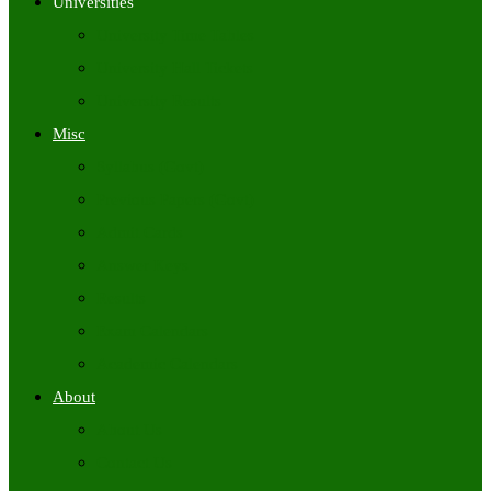
Universities
University Time Tables
University Hall Tickets
University Results
Misc
Syllabus (Govt)
Previous Papers (Govt)
Admit Cards
Answer Keys
Results
Exam Calendars
Academic Calendars
About
About Us
Contact Us