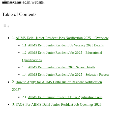
aiimsexams.ac.in
website.
Table of Contents
AIIMS Delhi Junior Resident Jobs Notification 2025 – Overview
AIIMS Delhi Junior Resident Job Vacancy 2025 Details
AIIMS Delhi Junior Resident Jobs 2025 – Educational
Qualifications
AIIMS Delhi Junior Resident 2025 Salary Details
AIIMS Delhi Junior Resident Jobs 2025 – Selection Process
How to Apply for AIIMS Delhi Junior Resident Notification
2025?
AIIMS Delhi Junior Resident Online Application Form
FAQS For AIIMS Delhi Junior Resident Job Openings 2025