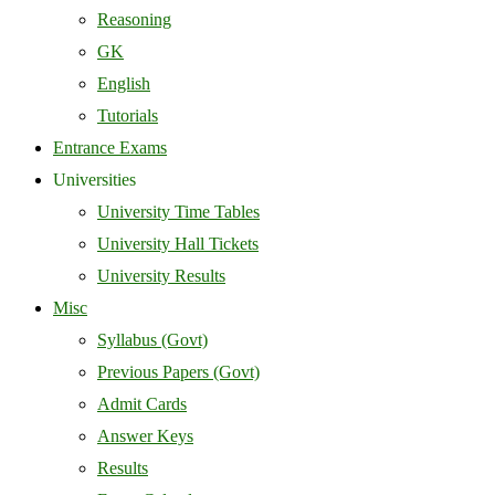
Reasoning
GK
English
Tutorials
Entrance Exams
Universities
University Time Tables
University Hall Tickets
University Results
Misc
Syllabus (Govt)
Previous Papers (Govt)
Admit Cards
Answer Keys
Results