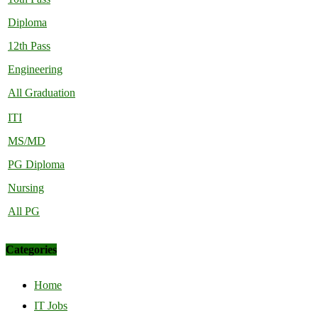
Diploma
12th Pass
Engineering
All Graduation
ITI
MS/MD
PG Diploma
Nursing
All PG
Categories
Home
IT Jobs