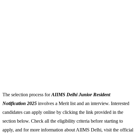
The selection process for
AIIMS Delhi Junior Resident
Notification 2025
involves a Merit list and an interview. Interested
candidates can apply online by clicking the link provided in the
section below. Check all the eligibility criteria before starting to
apply, and for more information about AIIMS Delhi, visit the official