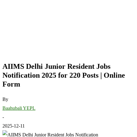
AIIMS Delhi Junior Resident Jobs
Notification 2025 for 220 Posts | Online
Form
By
Baahubali YEPL
-
2025-12-11