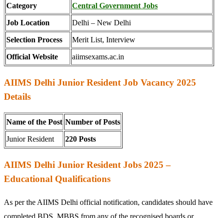
Category
Central Government Jobs
Job Location
Delhi – New Delhi
Selection Process
Merit List, Interview
Official Website
aiimsexams.ac.in
AIIMS Delhi Junior Resident Job Vacancy 2025
Details
Name of the Post
Number of Posts
Junior Resident
220
Posts
AIIMS Delhi Junior Resident Jobs 2025 –
Educational Qualifications
As per the AIIMS Delhi official notification, candidates should have
completed BDS, MBBS from any of the recognised boards or