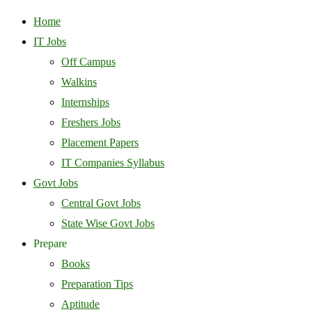
Home
IT Jobs
Off Campus
Walkins
Internships
Freshers Jobs
Placement Papers
IT Companies Syllabus
Govt Jobs
Central Govt Jobs
State Wise Govt Jobs
Prepare
Books
Preparation Tips
Aptitude