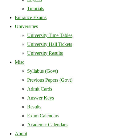
Tutorials
Entrance Exams
Universities
University Time Tables
University Hall Tickets
University Results
Misc
Syllabus (Govt)
Previous Papers (Govt)
Admit Cards
Answer Keys
Results
Exam Calendars
Academic Calendars
About