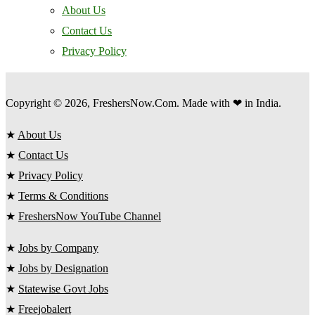
About Us
Contact Us
Privacy Policy
Copyright © 2026, FreshersNow.Com. Made with ❤ in India.
★
About Us
★
Contact Us
★
Privacy Policy
★
Terms & Conditions
★
FreshersNow YouTube Channel
★
Jobs by Company
★
Jobs by Designation
★
Statewise Govt Jobs
★
Freejobalert