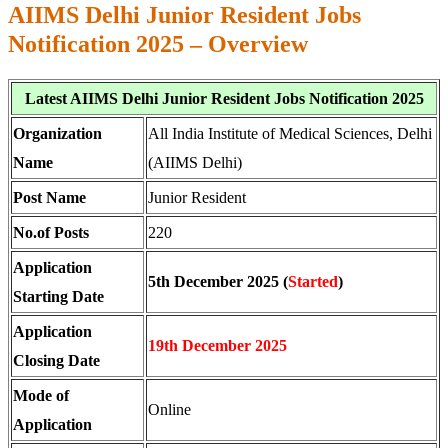
AIIMS Delhi Junior Resident Jobs
Notification 2025 – Overview
Latest AIIMS Delhi Junior Resident Jobs Notification 2025
Organization
All India Institute of Medical Sciences, Delhi
Name
(AIIMS Delhi)
Post Name
Junior Resident
No.of Posts
220
Application
5th December 2025 (
Started
)
Starting Date
Application
19th December 2025
Closing Date
Mode of
Online
Application