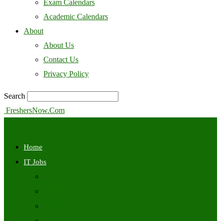
Exam Calendars
Academic Calendars
About
About Us
Contact Us
Privacy Policy
Search
FreshersNow.Com
Home
IT Jobs
Off Campus
Walkins
Internships