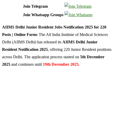
Join Telegram
Join Whatsapp Groups
AIIMS Delhi Junior Resident Jobs Notification 2025 for 220
Posts | Online Form:
The All India Institute of Medical Sciences
Delhi (AIIMS Delhi) has released its
AIIMS Delhi Junior
Resident Notification 2025
, offering 220 Junior Resident positions
across Delhi. The application process started on
5th December
2025
and continues until
19th December 2025.