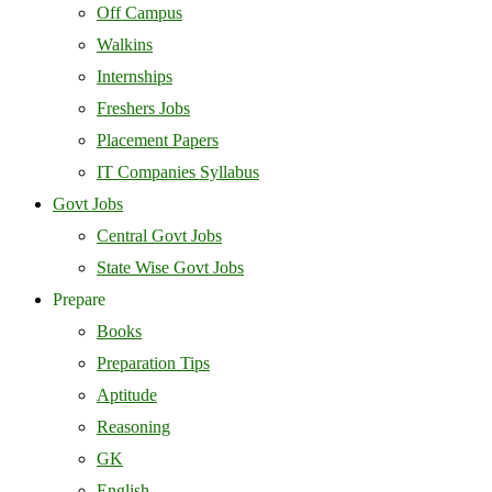
Off Campus
Walkins
Internships
Freshers Jobs
Placement Papers
IT Companies Syllabus
Govt Jobs
Central Govt Jobs
State Wise Govt Jobs
Prepare
Books
Preparation Tips
Aptitude
Reasoning
GK
English