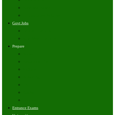
Freshers Jobs
Placement Papers
IT Companies Syllabus
Govt Jobs
Central Govt Jobs
State Wise Govt Jobs
Prepare
Books
Preparation Tips
Aptitude
Reasoning
GK
English
Tutorials
Entrance Exams