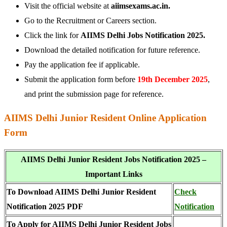
Visit the official website at
aiimsexams.ac.in.
Go to the Recruitment or Careers section.
Click the link for
AIIMS Delhi Jobs Notification 2025.
Download the detailed notification for future reference.
Pay the application fee if applicable.
Submit the application form before
19th December 2025
,
and print the submission page for reference.
AIIMS Delhi Junior Resident Online Application
Form
AIIMS Delhi Junior Resident Jobs Notification 2025 –
Important Links
To Download AIIMS Delhi Junior Resident
Check
Notification 2025 PDF
Notification
To Apply for AIIMS Delhi Junior Resident Jobs