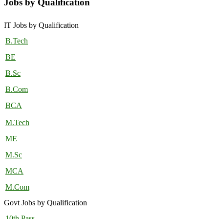
Jobs by Qualification
IT Jobs by Qualification
B.Tech
BE
B.Sc
B.Com
BCA
M.Tech
ME
M.Sc
MCA
M.Com
Govt Jobs by Qualification
10th Pass