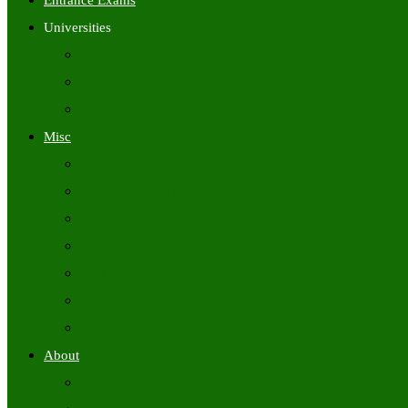
Entrance Exams
Universities
University Time Tables
University Hall Tickets
University Results
Misc
Syllabus (Govt)
Previous Papers (Govt)
Admit Cards
Answer Keys
Results
Exam Calendars
Academic Calendars
About
About Us