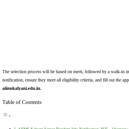
The selection process will be based on merit, followed by a walk-in i
notification, ensure they meet all eligibility criteria, and fill out the 
aiimskalyani.edu.in.
Table of Contents