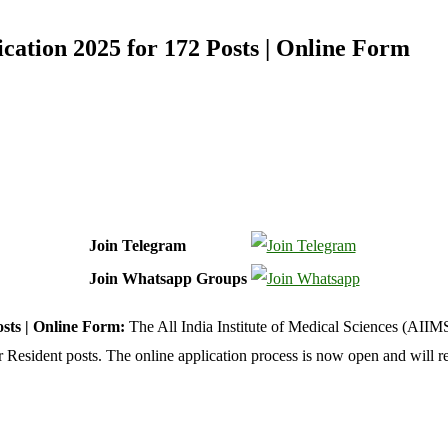
cation 2025 for 172 Posts | Online Form
Join Telegram
Join Whatsapp Groups
sts | Online Form:
The All India Institute of Medical Sciences (AIIMS)
r Resident posts. The online application process is now open and will 