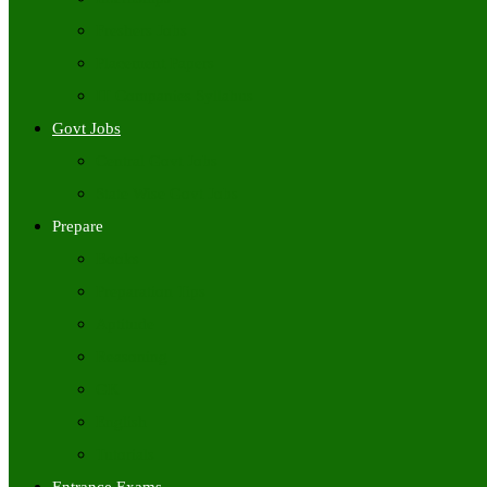
Freshers Jobs
Placement Papers
IT Companies Syllabus
Govt Jobs
Central Govt Jobs
State Wise Govt Jobs
Prepare
Books
Preparation Tips
Aptitude
Reasoning
GK
English
Tutorials