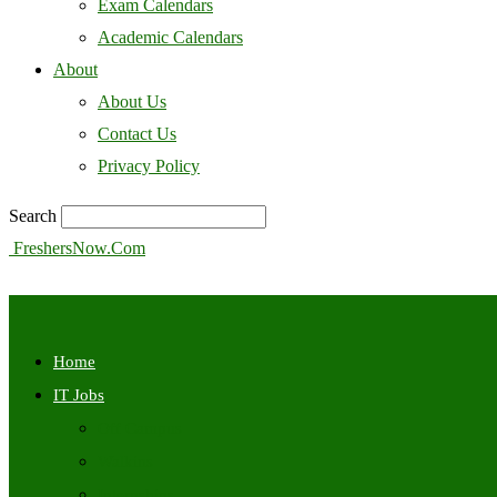
Exam Calendars
Academic Calendars
About
About Us
Contact Us
Privacy Policy
Search
FreshersNow.Com
Home
IT Jobs
Off Campus
Walkins
Internships