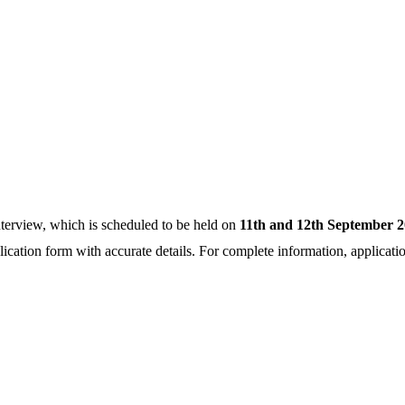
nterview, which is scheduled to be held on
11th and 12th September 2
application form with accurate details. For complete information, applicati