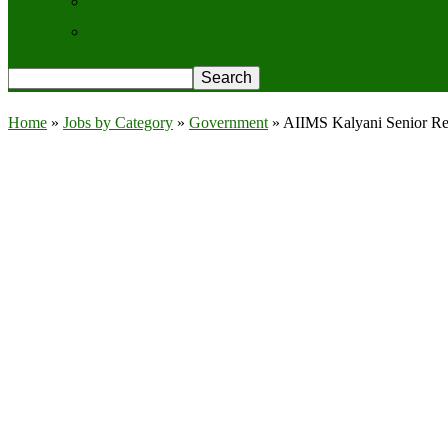
Contact Us
Privacy Policy
Home
»
Jobs by Category
»
Government
»
AIIMS Kalyani Senior Res