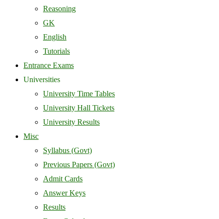
Reasoning
GK
English
Tutorials
Entrance Exams
Universities
University Time Tables
University Hall Tickets
University Results
Misc
Syllabus (Govt)
Previous Papers (Govt)
Admit Cards
Answer Keys
Results