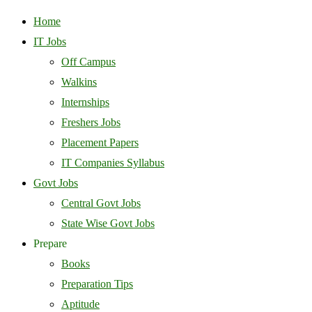
Home
IT Jobs
Off Campus
Walkins
Internships
Freshers Jobs
Placement Papers
IT Companies Syllabus
Govt Jobs
Central Govt Jobs
State Wise Govt Jobs
Prepare
Books
Preparation Tips
Aptitude