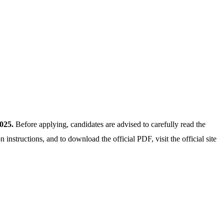
025.
Before applying, candidates are advised to carefully read the
on instructions, and to download the official PDF, visit the official site