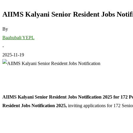
AIIMS Kalyani Senior Resident Jobs Notifi
By
Baahubali YEPL
-
2025-11-19
AIIMS Kalyani Senior Resident Jobs Notification 2025 for 172 Po
Resident Jobs Notification 2025,
inviting applications for 172 Senio