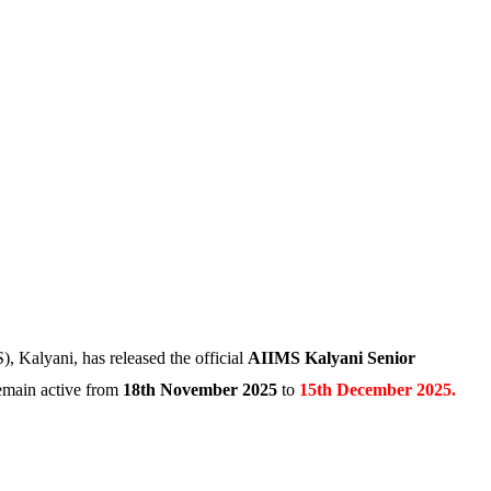
, Kalyani, has released the official
AIIMS Kalyani Senior
remain active from
18th November 2025
to
15th December 2025.