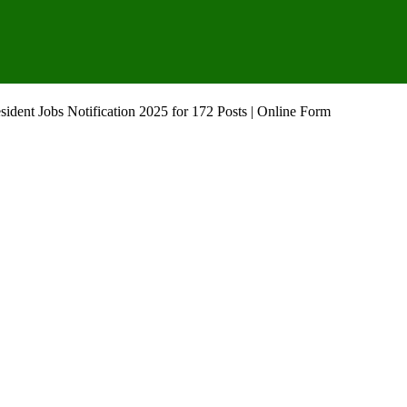
ident Jobs Notification 2025 for 172 Posts | Online Form