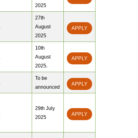
2025
27th
a
August
APPLY
2025
10th
a
August
APPLY
2025.
To be
a
APPLY
announced
29th July
a
APPLY
2025