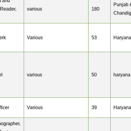
ct and
Punjab 
 Reader,
various
180
Chandig
erk
Various
53
Haryan
el
various
50
haryana
ficer
Various
39
Haryan
nographer,