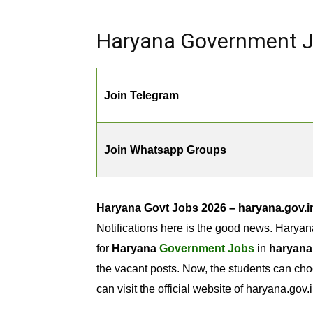
Haryana Government Jo
Join Telegram
Join Whatsapp Groups
Haryana Govt Jobs 2026 – haryana.gov.i
Notifications here is the good news. Haryan
for
Haryana
Government Jobs
in
haryana
the vacant posts. Now, the students can cho
can visit the official website of haryana.gov.i