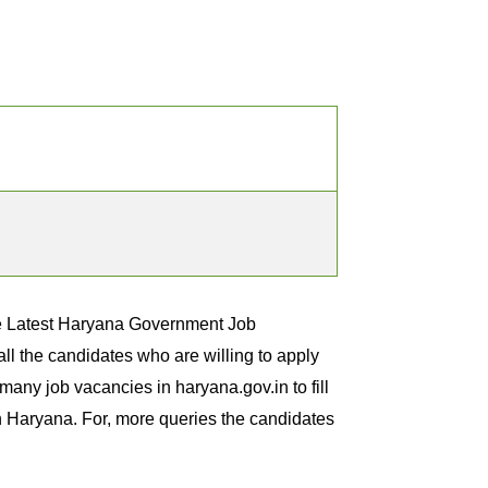
he Latest Haryana Government Job
l the candidates who are willing to apply
any job vacancies in haryana.gov.in to fill
in Haryana. For, more queries the candidates