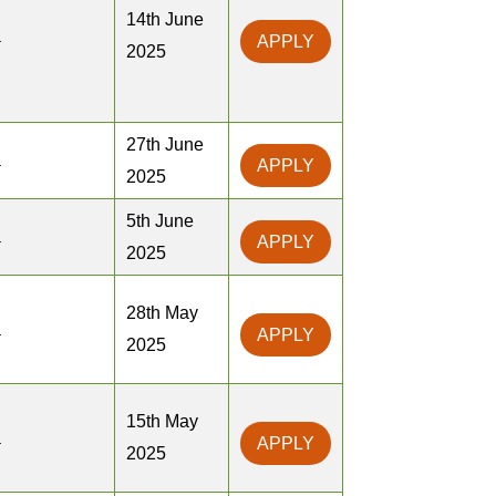
14th June
a
APPLY
2025
27th June
a
APPLY
2025
5th June
a
APPLY
2025
28th May
a
APPLY
2025
15th May
a
APPLY
2025