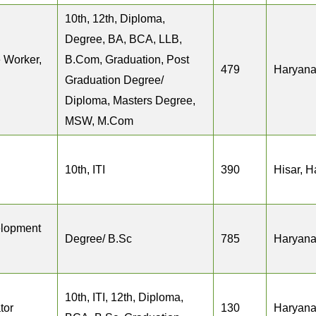
10th, 12th, Diploma,
Degree, BA, BCA, LLB,
 Worker,
B.Com, Graduation, Post
479
Haryan
Graduation Degree/
Diploma, Masters Degree,
MSW, M.Com
10th, ITI
390
Hisar, 
elopment
Degree/ B.Sc
785
Haryan
10th, ITI, 12th, Diploma,
tor
130
Haryan