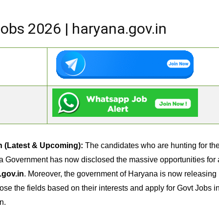
bs 2026 | haryana.gov.in
n (Latest & Upcoming):
The candidates who are hunting for t
a Government has now disclosed the massive opportunities for al
.gov.in
. Moreover, the government of Haryana is now releasing m
ose the fields based on their interests and apply for Govt Jobs 
n.