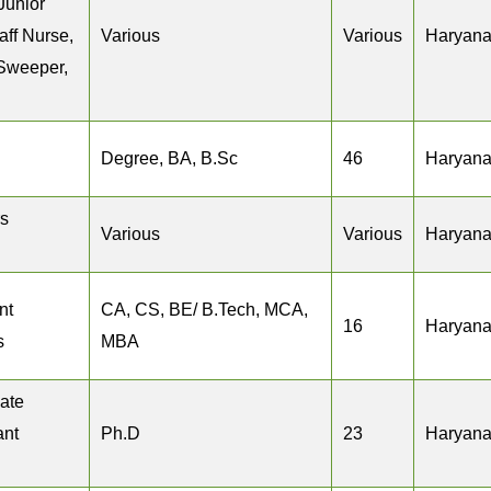
Junior
aff Nurse,
Various
Various
Haryan
 Sweeper,
Degree, BA, B.Sc
46
Haryan
s
Various
Various
Haryan
nt
CA, CS, BE/ B.Tech, MCA,
16
Haryan
s
MBA
iate
ant
Ph.D
23
Haryan