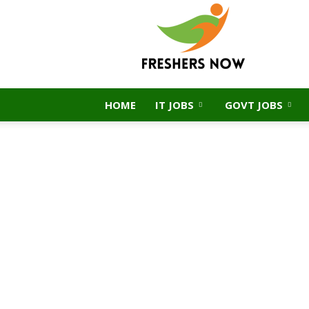
FreshersNow.Com
HOME
IT JOBS
GOVT JOBS