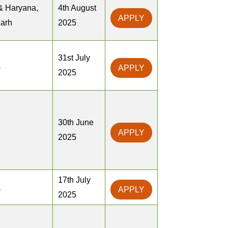
& Haryana,
4th August
APPLY
arh
2025
31st July
a
APPLY
2025
30th June
APPLY
2025
17th July
a
APPLY
2025