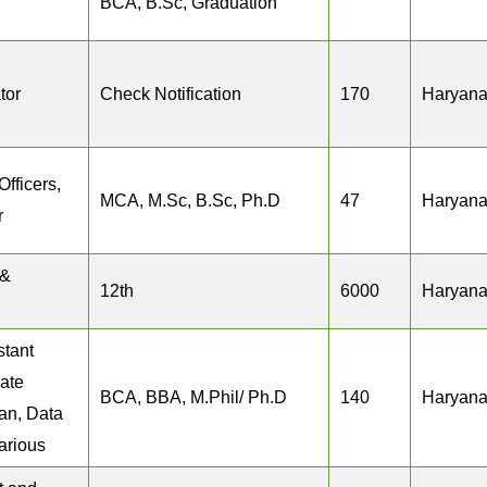
BCA, B.Sc, Graduation
tor
Check Notification
170
Haryan
Officers,
MCA, M.Sc, B.Sc, Ph.D
47
Haryan
r
 &
12th
6000
Haryan
stant
iate
BCA, BBA, M.Phil/ Ph.D
140
Haryan
ian, Data
arious