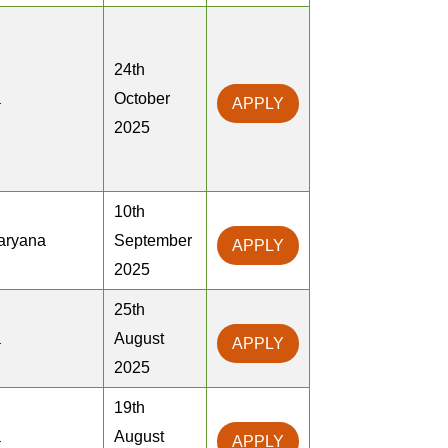
24th
a
October
APPLY
2025
10th
Haryana
September
APPLY
2025
25th
a
August
APPLY
2025
19th
a
August
APPLY