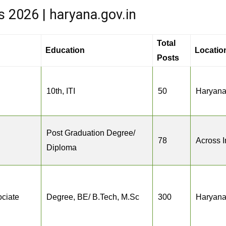
2026 | haryana.gov.in
Total
Education
Locatio
Posts
10th, ITI
50
Haryan
Post Graduation Degree/
78
Across I
Diploma
ciate
Degree, BE/ B.Tech, M.Sc
300
Haryan