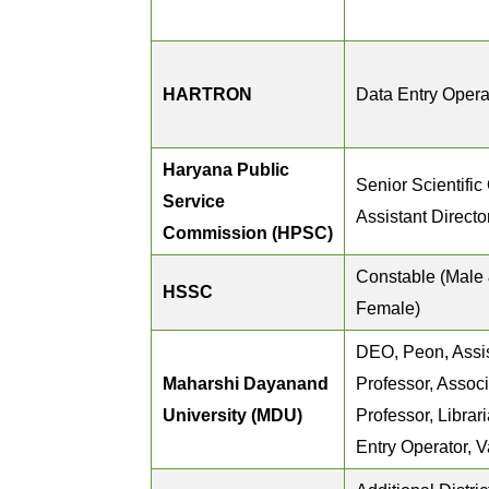
HARTRON
Data Entry Opera
Haryana Public
Senior Scientific 
Service
Assistant Directo
Commission (HPSC)
Constable (Male
HSSC
Female)
DEO, Peon, Assi
Maharshi Dayanand
Professor, Assoc
University (MDU)
Professor, Librar
Entry Operator, V