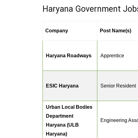
Haryana Government Jobs 
Company
Post Name(s)
Haryana Roadways
Apprentice
ESIC Haryana
Senior Resident
Urban Local Bodies
Department
Engineering Asso
Haryana (ULB
Haryana)