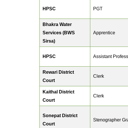
HPSC
PGT
Bhakra Water
Services (BWS
Apprentice
Sirsa)
HPSC
Assistant Profes
Rewari District
Clerk
Court
Kaithal District
Clerk
Court
Sonepat District
Stenographer Gra
Court