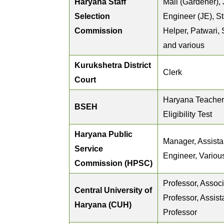
Haryana Staff
Mali (Gardener), 
Selection
Engineer (JE), St
Commission
Helper, Patwari,
and various
Kurukshetra District
Clerk
Court
Haryana Teacher
BSEH
Eligibility Test
Haryana Public
Manager, Assista
Service
Engineer, Variou
Commission (HPSC)
Professor, Assoc
Central University of
Professor, Assist
Haryana (CUH)
Professor