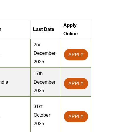
Apply
n
Last Date
Online
2nd
a
December
APPLY
2025
17th
ndia
December
APPLY
2025
31st
a
October
APPLY
2025