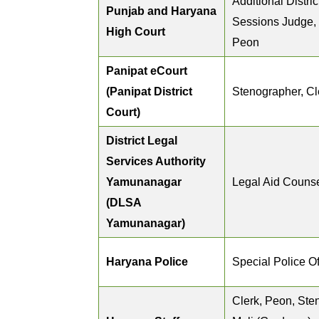
Additional Distri
Punjab and Haryana
Sessions Judge,
High Court
Peon
Panipat eCourt
(Panipat District
Stenographer, Cl
Court)
District Legal
Services Authority
Yamunanagar
Legal Aid Couns
(DLSA
Yamunanagar)
Haryana Police
Special Police Of
Clerk, Peon, Ste