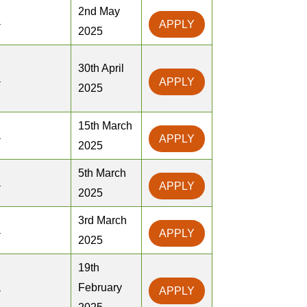
2nd May
a
APPLY
2025
30th April
a
APPLY
2025
15th March
a
APPLY
2025
5th March
a
APPLY
2025
3rd March
a
APPLY
2025
19th
a
February
APPLY