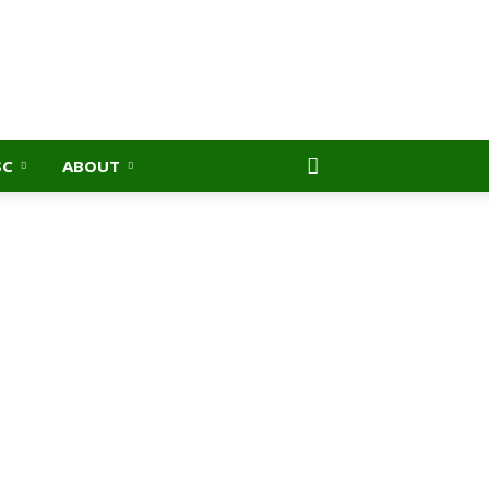
SC
ABOUT