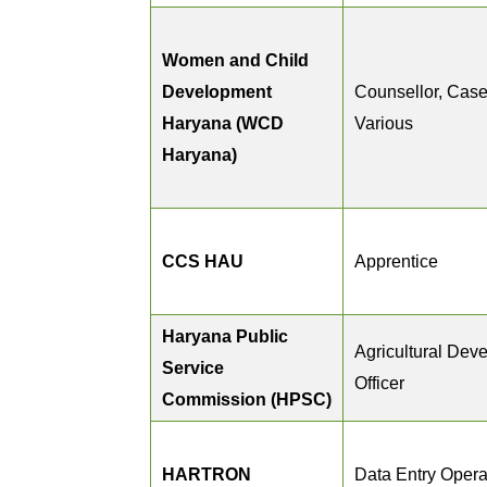
Women and Child
Development
Counsellor, Case
Haryana (WCD
Various
Haryana)
CCS HAU
Apprentice
Haryana Public
Agricultural Dev
Service
Officer
Commission (HPSC)
HARTRON
Data Entry Opera