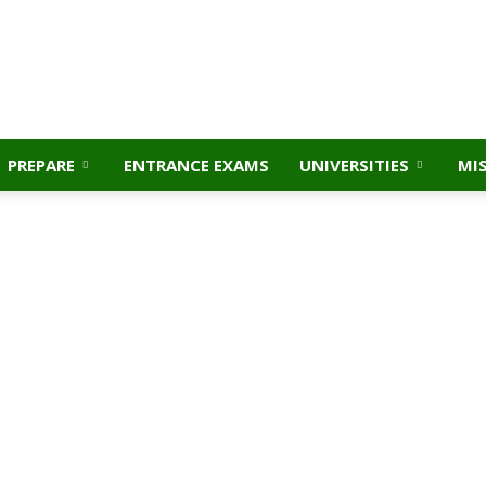
PREPARE
ENTRANCE EXAMS
UNIVERSITIES
MI