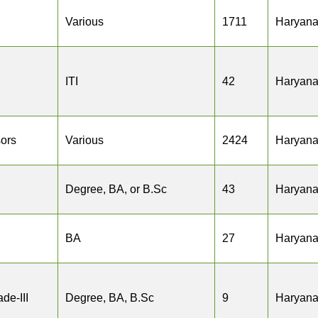
Various
1711
Haryan
ITI
42
Haryan
sors
Various
2424
Haryan
Degree, BA, or B.Sc
43
Haryan
BA
27
Haryan
de-III
Degree, BA, B.Sc
9
Haryan