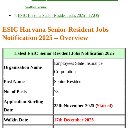
Walkin Venue
ESIC Haryana Senior Resident Jobs 2025 – FAQS
ESIC Haryana Senior Resident Jobs
Notification 2025 – Overview
Latest ESIC Senior Resident Jobs Notification 2025
Employees State Insurance
Organization Name
Corporation
Post Name
Senior Resident
No. of Posts
78
Application Starting
25th November 2025 (
Started
)
Date
Walkin Date
17th December 2025