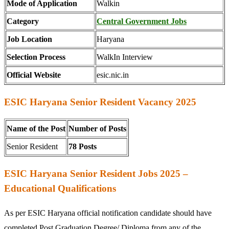
Mode of Application
Walkin
Category
Central Government Jobs
Job Location
Haryana
Selection Process
WalkIn Interview
Official Website
esic.nic.in
ESIC Haryana Senior Resident Vacancy 2025
Name of the Post
Number of Posts
Senior Resident
78 Posts
ESIC Haryana Senior Resident Jobs 2025 –
Educational Qualifications
As per ESIC Haryana official notification candidate should have
completed Post Graduation Degree/ Diploma from any of the