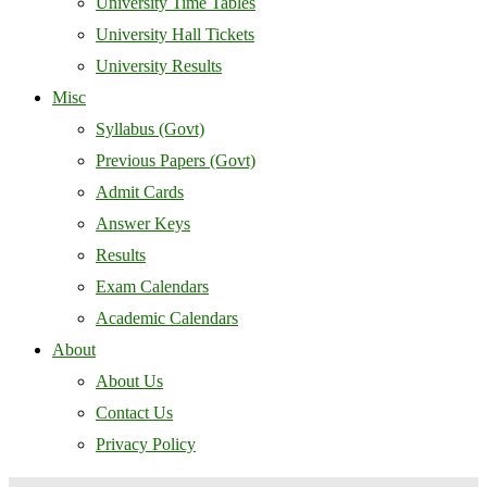
University Time Tables
University Hall Tickets
University Results
Misc
Syllabus (Govt)
Previous Papers (Govt)
Admit Cards
Answer Keys
Results
Exam Calendars
Academic Calendars
About
About Us
Contact Us
Privacy Policy