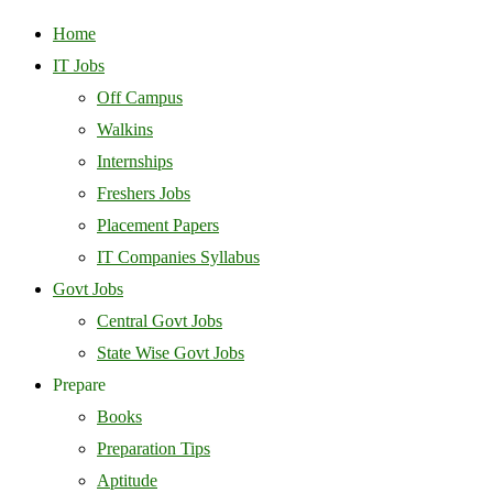
Home
IT Jobs
Off Campus
Walkins
Internships
Freshers Jobs
Placement Papers
IT Companies Syllabus
Govt Jobs
Central Govt Jobs
State Wise Govt Jobs
Prepare
Books
Preparation Tips
Aptitude