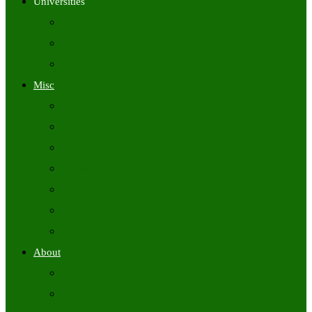
Universities
University Time Tables
University Hall Tickets
University Results
Misc
Syllabus (Govt)
Previous Papers (Govt)
Admit Cards
Answer Keys
Results
Exam Calendars
Academic Calendars
About
About Us
Contact Us