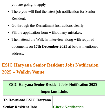
you are going to apply.
There you will find the latest job notification for Senior
Resident.
Go through the Recruitment instructions clearly.
Fill the application form without any mistakes.
Then attend the Walk-in-interview along with required
documents on
17th December 2025
at below-mentioned
address.
ESIC Haryana Senior Resident Jobs Notification
2025 – Walkin Venue
ESIC Haryana Senior Resident Jobs Notification 2025 –
Important Links
To Download ESIC Haryana
Senior Resident Jobs
Check Notification