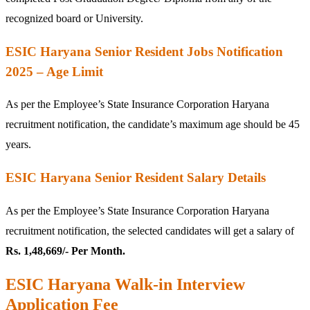
recognized board or University.
ESIC Haryana Senior Resident Jobs Notification
2025 – Age Limit
As per the Employee’s State Insurance Corporation Haryana
recruitment notification, the candidate’s maximum age should be 45
years.
ESIC Haryana Senior Resident Salary Details
As per the Employee’s State Insurance Corporation Haryana
recruitment notification, the selected candidates will get a salary of
Rs. 1,48,669/- Per Month.
ESIC Haryana Walk-in Interview
Application Fee