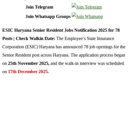
Join Telegram
Join Whatsapp Groups
ESIC Haryana Senior Resident Jobs Notification 2025 for 78
Posts | Check Walkin Date:
The Employee’s State Insurance
Corporation (ESIC) Haryana has announced 78 job openings for the
Senior Resident post across Haryana. The application process began
on
25th November 2025
,
and the walk-in interview was scheduled
on
17th December 2025.