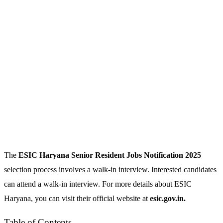
The
ESIC Haryana Senior Resident
Jobs Notification 2025
selection process involves a walk-in interview. Interested candidates
can attend a walk-in interview. For more details about ESIC
Haryana, you can visit their official website at
esic.gov.in.
Table of Contents