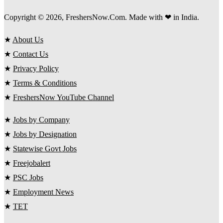
Copyright © 2026, FreshersNow.Com. Made with ❤ in India.
★
About Us
★
Contact Us
★
Privacy Policy
★
Terms & Conditions
★
FreshersNow YouTube Channel
★
Jobs by Company
★
Jobs by Designation
★
Statewise Govt Jobs
★
Freejobalert
★
PSC Jobs
★
Employment News
★
TET