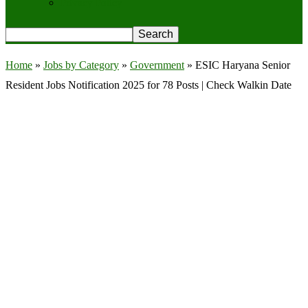
Privacy Policy
Home
»
Jobs by Category
»
Government
»
ESIC Haryana Senior
Resident Jobs Notification 2025 for 78 Posts | Check Walkin Date