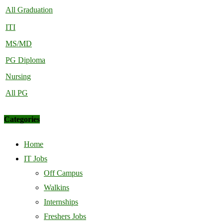
All Graduation
ITI
MS/MD
PG Diploma
Nursing
All PG
Categories
Home
IT Jobs
Off Campus
Walkins
Internships
Freshers Jobs