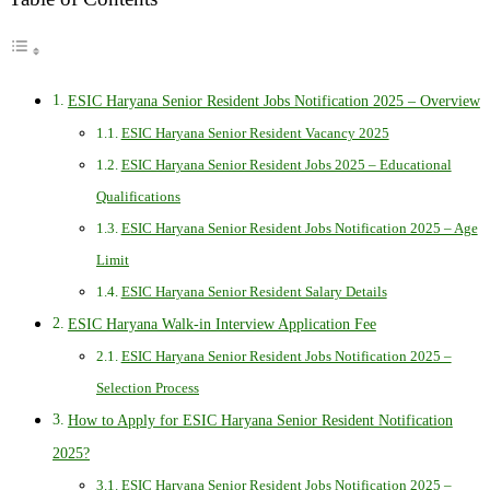
ESIC Haryana Senior Resident Jobs Notification 2025 – Overview
ESIC Haryana Senior Resident Vacancy 2025
ESIC Haryana Senior Resident Jobs 2025 – Educational
Qualifications
ESIC Haryana Senior Resident Jobs Notification 2025 – Age
Limit
ESIC Haryana Senior Resident Salary Details
ESIC Haryana Walk-in Interview Application Fee
ESIC Haryana Senior Resident Jobs Notification 2025 –
Selection Process
How to Apply for ESIC Haryana Senior Resident Notification
2025?
ESIC Haryana Senior Resident Jobs Notification 2025 –