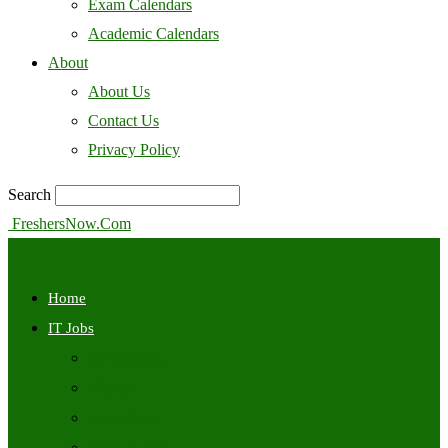
Exam Calendars
Academic Calendars
About
About Us
Contact Us
Privacy Policy
Search
FreshersNow.Com
Home
IT Jobs
Off Campus
Walkins
Internships