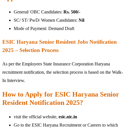
General/ OBC Candidates:
Rs. 500/-
SC/ ST/ PwD/ Women Candidates:
Nil
Mode of Payment: Demand Draft
ESIC Haryana Senior Resident Jobs Notification
2025 – Selection Process
As per the Employees State Insurance Corporation Haryana
recruitment notification, the selection process is based on the Walk-
In Interview.
How to Apply for ESIC Haryana Senior
Resident Notification 2025?
visit the official website,
esic.nic.in
Go to the ESIC Haryana Recruitment or Careers to which