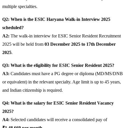
multiple specialties.
Q2: When is the ESIC Haryana Walk-in Interview 2025
scheduled?
A2:
The walk-in interview for ESIC Senior Resident Recruitment
2025 will be held from
03 December 2025 to 17th December
2025
.
Q3: What is the eligibility for ESIC Senior Resident 2025?
A3:
Candidates must have a PG degree or diploma (MD/MS/DNB
or equivalent) in the relevant specialty. Age limit is up to 45 years,
and Indian citizenship is required.
Q4: What is the salary for ESIC Senior Resident Vacancy
2025?
A4:
Selected candidates will receive a consolidated pay of
₹1,48,669 per month
.