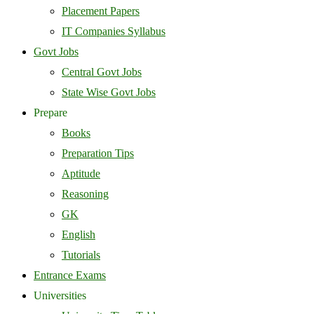
Placement Papers
IT Companies Syllabus
Govt Jobs
Central Govt Jobs
State Wise Govt Jobs
Prepare
Books
Preparation Tips
Aptitude
Reasoning
GK
English
Tutorials
Entrance Exams
Universities