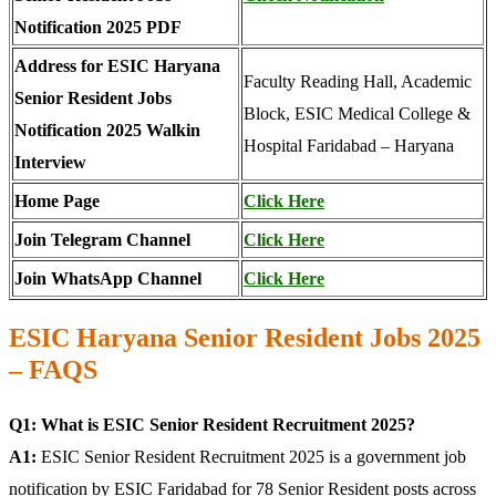
Notification 2025 PDF
Address for ESIC Haryana
Faculty Reading Hall, Academic
Senior Resident Jobs
Block, ESIC Medical College &
Notification 2025 Walkin
Hospital Faridabad – Haryana
Interview
Home Page
Click Here
Join Telegram Channel
Click Here
Join WhatsApp Channel
Click Here
ESIC Haryana Senior Resident Jobs 2025
– FAQS
Q1: What is ESIC Senior Resident Recruitment 2025?
A1:
ESIC Senior Resident Recruitment 2025 is a government job
notification by ESIC Faridabad for 78 Senior Resident posts across