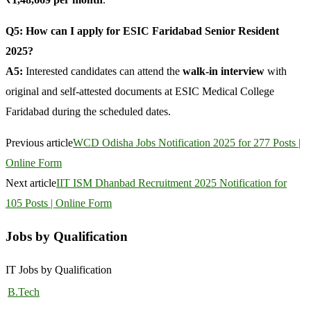
Q5: How can I apply for ESIC Faridabad Senior Resident
2025?
A5:
Interested candidates can attend the
walk-in interview
with
original and self-attested documents at ESIC Medical College
Faridabad during the scheduled dates.
Previous article
WCD Odisha Jobs Notification 2025 for 277 Posts |
Online Form
Next article
IIT ISM Dhanbad Recruitment 2025 Notification for
105 Posts | Online Form
Jobs by Qualification
IT Jobs by Qualification
B.Tech