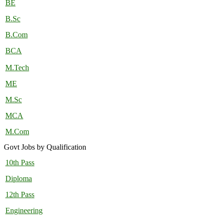
BE
B.Sc
B.Com
BCA
M.Tech
ME
M.Sc
MCA
M.Com
Govt Jobs by Qualification
10th Pass
Diploma
12th Pass
Engineering