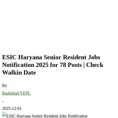
ESIC Haryana Senior Resident Jobs
Notification 2025 for 78 Posts | Check
Walkin Date
By
Baahubali YEPL
-
2025-12-01