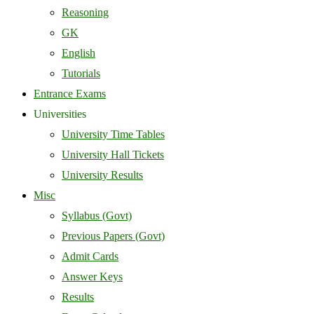
Reasoning
GK
English
Tutorials
Entrance Exams
Universities
University Time Tables
University Hall Tickets
University Results
Misc
Syllabus (Govt)
Previous Papers (Govt)
Admit Cards
Answer Keys
Results