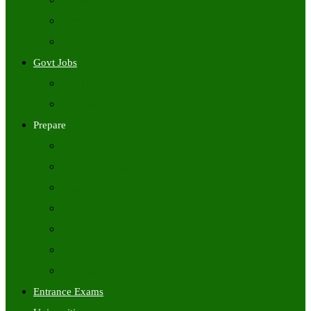
Freshers Jobs
Placement Papers
IT Companies Syllabus
Govt Jobs
Central Govt Jobs
State Wise Govt Jobs
Prepare
Books
Preparation Tips
Aptitude
Reasoning
GK
English
Tutorials
Entrance Exams