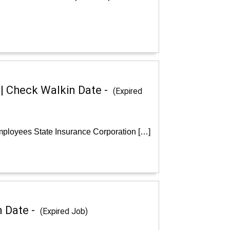
 | Check Walkin Date -
(Expired
Employees State Insurance Corporation […]
n Date -
(Expired Job)