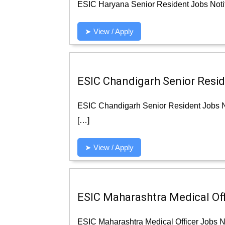
ESIC Haryana Senior Resident Jobs Notif
➤ View / Apply
ESIC Chandigarh Senior Reside
ESIC Chandigarh Senior Resident Jobs No
[…]
➤ View / Apply
ESIC Maharashtra Medical Offi
ESIC Maharashtra Medical Officer Jobs No