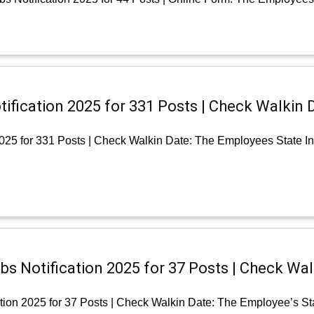
ification 2025 for 331 Posts | Check Walkin 
2025 for 331 Posts | Check Walkin Date: The Employees State I
bs Notification 2025 for 37 Posts | Check Wal
tion 2025 for 37 Posts | Check Walkin Date: The Employee’s St