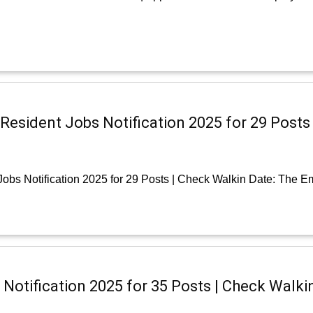
r Resident Jobs Notification 2025 for 29 Posts
Jobs Notification 2025 for 29 Posts | Check Walkin Date: The 
Notification 2025 for 35 Posts | Check Walki