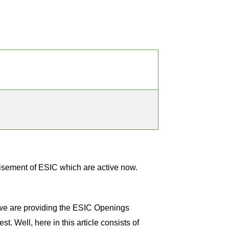
isement of ESIC which are active now.
, we are providing the ESIC Openings
t. Well, here in this article consists of