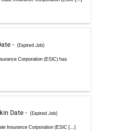
Date -
(Expired Job)
nsurance Corporation (ESIC) has
kin Date -
(Expired Job)
ate Insurance Corporation (ESIC […]