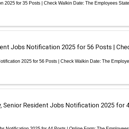
on 2025 for 35 Posts | Check Walkin Date: The Employees Stat
nt Jobs Notification 2025 for 56 Posts | Che
tification 2025 for 56 Posts | Check Walkin Date: The Employe
, Senior Resident Jobs Notification 2025 for 
bs Notification 2025 for 44 Posts | Online Form: The Employee