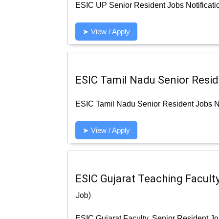
ESIC UP Senior Resident Jobs Notificati
➤ View / Apply
ESIC Tamil Nadu Senior Reside
ESIC Tamil Nadu Senior Resident Jobs No
➤ View / Apply
ESIC Gujarat Teaching Faculty
Job)
ESIC Gujarat Faculty, Senior Resident Jo