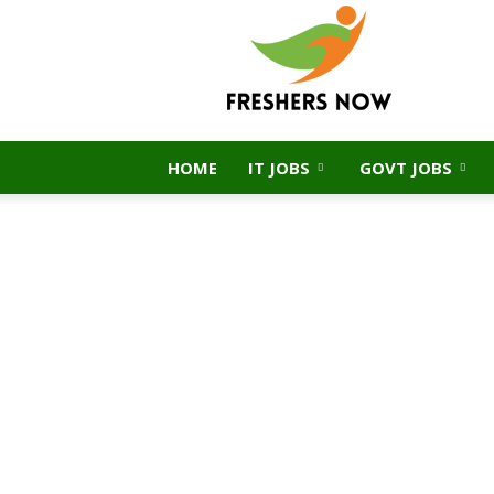
FreshersNow.Com
HOME
IT JOBS
GOVT JOBS