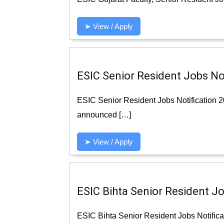
➤ View / Apply
ESIC Senior Resident Jobs Not
ESIC Senior Resident Jobs Notification 
announced […]
➤ View / Apply
ESIC Bihta Senior Resident Jo
ESIC Bihta Senior Resident Jobs Notifica