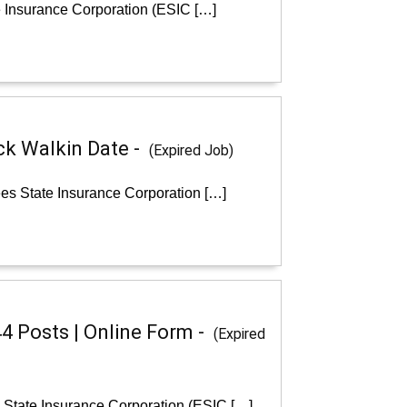
e Insurance Corporation (ESIC […]
ck Walkin Date -
(Expired Job)
es State Insurance Corporation […]
44 Posts | Online Form -
(Expired
s State Insurance Corporation (ESIC […]