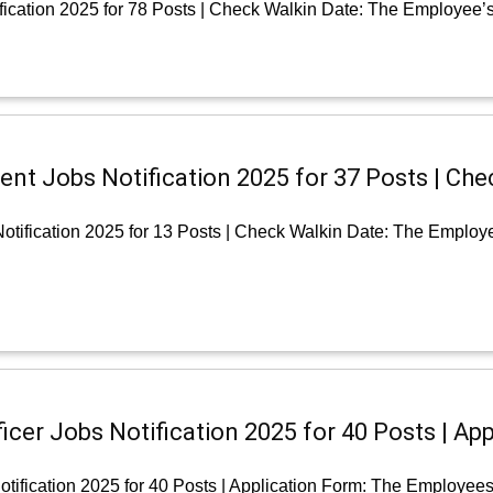
ication 2025 for 78 Posts | Check Walkin Date: The Employee’s
nt Jobs Notification 2025 for 37 Posts | Che
tification 2025 for 13 Posts | Check Walkin Date: The Employ
cer Jobs Notification 2025 for 40 Posts | App
tification 2025 for 40 Posts | Application Form: The Employee