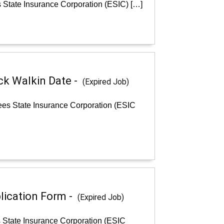
 State Insurance Corporation (ESIC) […]
ck Walkin Date -
(Expired Job)
ees State Insurance Corporation (ESIC
lication Form -
(Expired Job)
s State Insurance Corporation (ESIC