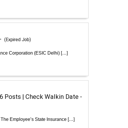
 -
(Expired Job)
ance Corporation (ESIC Delhi) […]
6 Posts | Check Walkin Date -
: The Employee’s State Insurance […]