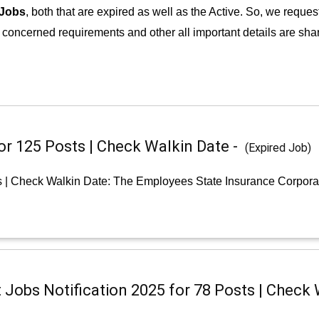
 Jobs
, both that are expired as well as the Active. So, we reques
e concerned requirements and other all important details are shar
or 125 Posts | Check Walkin Date -
(Expired Job)
s | Check Walkin Date: The Employees State Insurance Corpora
Jobs Notification 2025 for 78 Posts | Check 