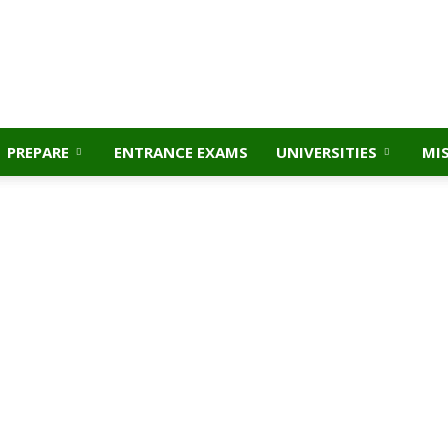
PREPARE
ENTRANCE EXAMS
UNIVERSITIES
MI