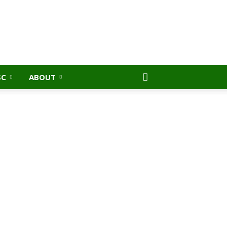
SC
ABOUT