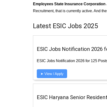
Employees State Insurance Corporation
Recruitment, that is currently active. And th
Latest ESIC Jobs 2025
ESIC Jobs Notification 2026 f
ESIC Jobs Notification 2026 for 125 Post
➤ View / Apply
ESIC Haryana Senior Resident 