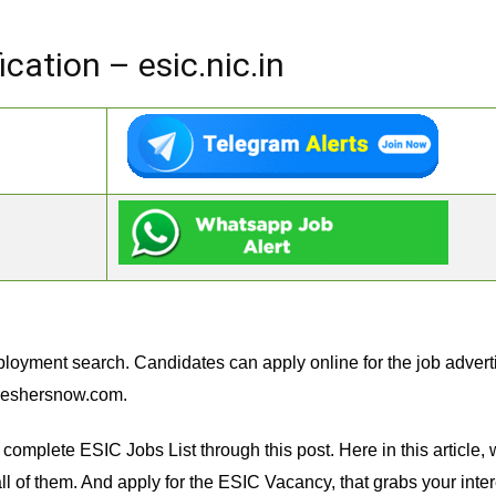
cation – esic.nic.in
loyment search. Candidates can apply online for the job advert
reshersnow.com.
complete ESIC Jobs List through this post. Here in this article
l of them. And apply for the ESIC Vacancy, that grabs your interes