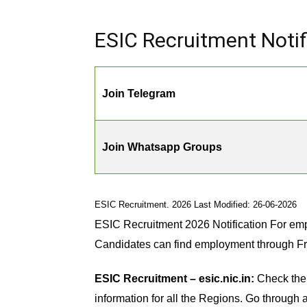
ESIC Recruitment Notifi
Join Telegram
Join Whatsapp Groups
ESIC Recruitment. 2026 Last Modified: 26-06-2026
ESIC Recruitment 2026 Notification For emp
Candidates can find employment through F
ESIC Recruitment – esic.nic.in:
Check the 
information for all the Regions. Go through al