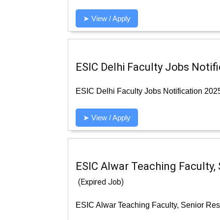
➤ View / Apply
ESIC Delhi Faculty Jobs Notif
ESIC Delhi Faculty Jobs Notification 202
➤ View / Apply
ESIC Alwar Teaching Faculty, 
(Expired Job)
ESIC Alwar Teaching Faculty, Senior Resi