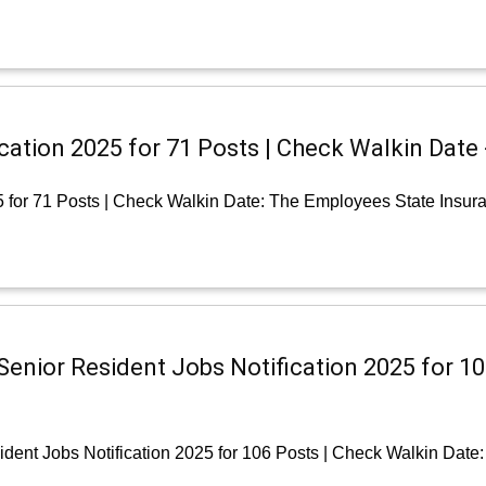
ication 2025 for 71 Posts | Check Walkin Date
5 for 71 Posts | Check Walkin Date: The Employees State Insur
Senior Resident Jobs Notification 2025 for 10
dent Jobs Notification 2025 for 106 Posts | Check Walkin Date