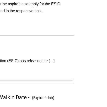
t the aspirants, to apply for the ESIC
ed in the respective post.
tion (ESIC) has released the […]
Walkin Date -
(Expired Job)