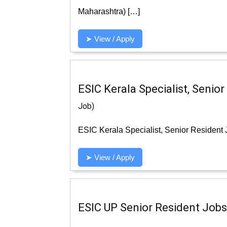
Maharashtra) […]
➤ View / Apply
ESIC Kerala Specialist, Senio
Job)
ESIC Kerala Specialist, Senior Resident 
➤ View / Apply
ESIC UP Senior Resident Jobs 