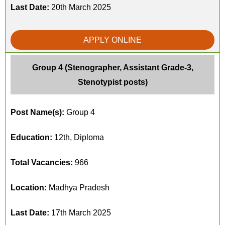
Last Date:
20th March 2025
APPLY ONLINE
Group 4 (Stenographer, Assistant Grade-3,
Stenotypist posts)
Post Name(s):
Group 4
Education:
12th, Diploma
Total Vacancies:
966
Location:
Madhya Pradesh
Last Date:
17th March 2025