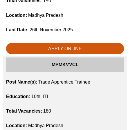
Total Vacancies:
150
Location:
Madhya Pradesh
Last Date:
26th November 2025
APPLY ONLINE
MPMKVVCL
Post Name(s):
Trade Apprentice Trainee
Education:
10th, ITI
Total Vacancies:
180
Location:
Madhya Pradesh