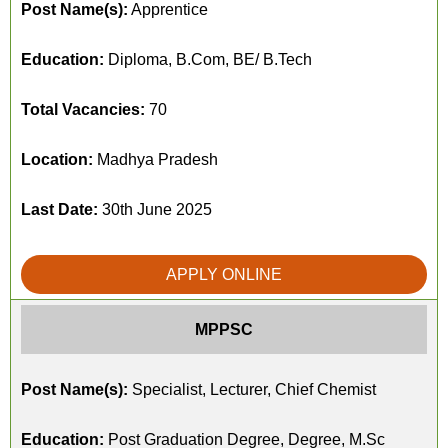
Post Name(s):
Apprentice
Education:
Diploma, B.Com, BE/ B.Tech
Total Vacancies:
70
Location:
Madhya Pradesh
Last Date:
30th June 2025
APPLY ONLINE
MPPSC
Post Name(s):
Specialist, Lecturer, Chief Chemist
Education:
Post Graduation Degree, Degree, M.Sc