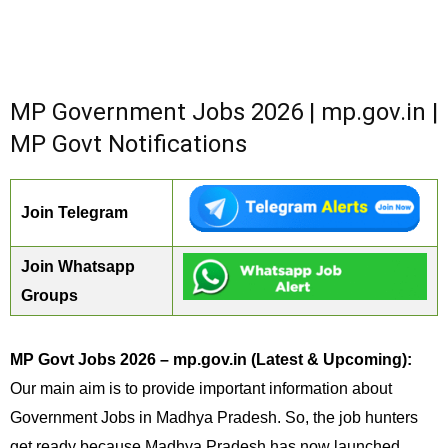
MP Government Jobs 2026 | mp.gov.in |
MP Govt Notifications
Join Telegram
Join Whatsapp
Groups
MP Govt Jobs 2026 – mp.gov.in (Latest & Upcoming):
Our main aim is to provide important information about
Government Jobs in Madhya Pradesh. So, the job hunters
get ready because Madhya Pradesh has now launched