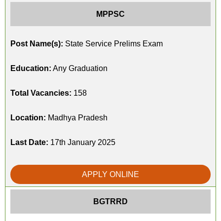
MPPSC
Post Name(s):
State Service Prelims Exam
Education:
Any Graduation
Total Vacancies:
158
Location:
Madhya Pradesh
Last Date:
17th January 2025
APPLY ONLINE
BGTRRD