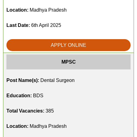
Location:
Madhya Pradesh
Last Date:
6th April 2025
APPLY ONLINE
MPSC
Post Name(s):
Dental Surgeon
Education:
BDS
Total Vacancies:
385
Location:
Madhya Pradesh