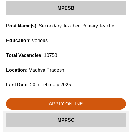
MPESB
Post Name(s):
Secondary Teacher, Primary Teacher
Education:
Various
Total Vacancies:
10758
Location:
Madhya Pradesh
Last Date:
20th February 2025
APPLY ONLINE
MPPSC