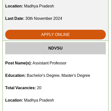
Location:
Madhya Pradesh
Last Date:
30th November 2024
APPLY ONLINE
NDVSU
Post Name(s):
Assistant Professor
Education:
Bachelor's Degree, Master's Degree
Total Vacancies:
20
Location:
Madhya Pradesh