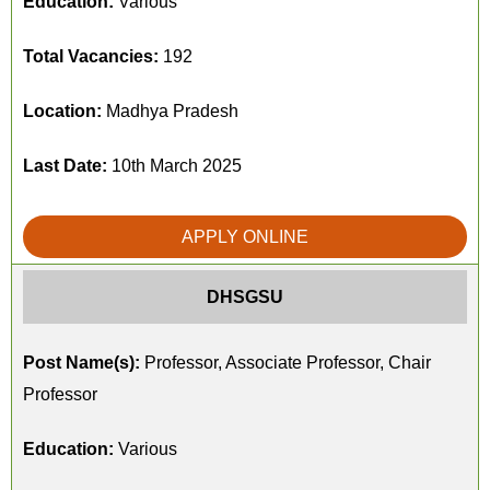
Education:
Various
Total Vacancies:
192
Location:
Madhya Pradesh
Last Date:
10th March 2025
APPLY ONLINE
DHSGSU
Post Name(s):
Professor, Associate Professor, Chair
Professor
Education:
Various