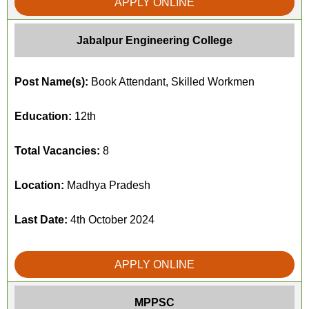
APPLY ONLINE
Jabalpur Engineering College
Post Name(s):
Book Attendant, Skilled Workmen
Education:
12th
Total Vacancies:
8
Location:
Madhya Pradesh
Last Date:
4th October 2024
APPLY ONLINE
MPPSC