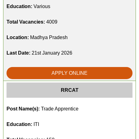
Education:
Various
Total Vacancies:
4009
Location:
Madhya Pradesh
Last Date:
21st January 2026
APPLY ONLINE
RRCAT
Post Name(s):
Trade Apprentice
Education:
ITI