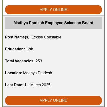
APPLY ONLINE
Madhya Pradesh Employee Selection Board
Post Name(s):
Excise Constable
Education:
12th
Total Vacancies:
253
Location:
Madhya Pradesh
Last Date:
1st March 2025
APPLY ONLINE