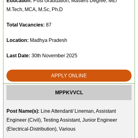
Education:
Post Graduation, Masters Degree, ME/
M.Tech, MCA, M.Sc, Ph.D
Total Vacancies:
87
Location:
Madhya Pradesh
Last Date:
30th November 2025
APPLY ONLINE
MPPKVVCL
Post Name(s):
Line Attendant/ Lineman, Assistant
Engineer (Civil), Testing Assistant, Junior Engineer
(Electrical-Distribution), Various