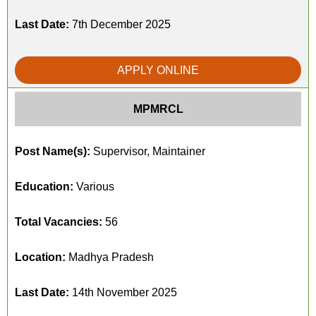
Last Date:
7th December 2025
APPLY ONLINE
MPMRCL
Post Name(s):
Supervisor, Maintainer
Education:
Various
Total Vacancies:
56
Location:
Madhya Pradesh
Last Date:
14th November 2025