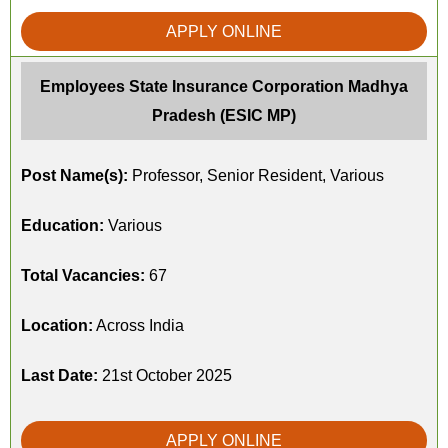
APPLY ONLINE
Employees State Insurance Corporation Madhya
Pradesh (ESIC MP)
Post Name(s):
Professor, Senior Resident, Various
Education:
Various
Total Vacancies:
67
Location:
Across India
Last Date:
21st October 2025
APPLY ONLINE