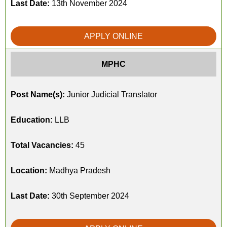
Last Date:
13th November 2024
APPLY ONLINE
MPHC
Post Name(s):
Junior Judicial Translator
Education:
LLB
Total Vacancies:
45
Location:
Madhya Pradesh
Last Date:
30th September 2024