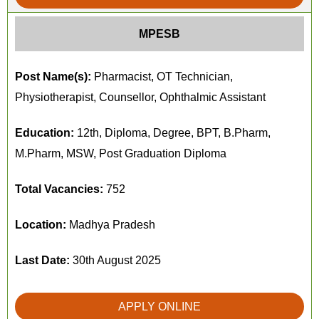
MPESB
Post Name(s):
Pharmacist, OT Technician,
Physiotherapist, Counsellor, Ophthalmic Assistant
Education:
12th, Diploma, Degree, BPT, B.Pharm,
M.Pharm, MSW, Post Graduation Diploma
Total Vacancies:
752
Location:
Madhya Pradesh
Last Date:
30th August 2025
APPLY ONLINE