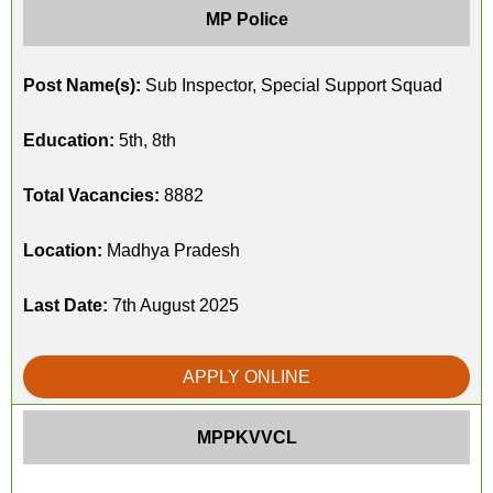
MP Police
Post Name(s):
Sub Inspector, Special Support Squad
Education:
5th, 8th
Total Vacancies:
8882
Location:
Madhya Pradesh
Last Date:
7th August 2025
APPLY ONLINE
MPPKVVCL