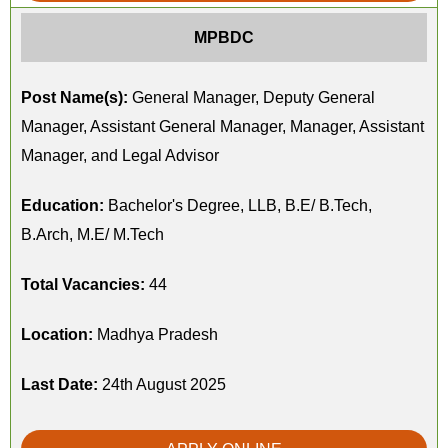
MPBDC
Post Name(s):
General Manager, Deputy General
Manager, Assistant General Manager, Manager, Assistant
Manager, and Legal Advisor
Education:
Bachelor's Degree, LLB, B.E/ B.Tech,
B.Arch, M.E/ M.Tech
Total Vacancies:
44
Location:
Madhya Pradesh
Last Date:
24th August 2025