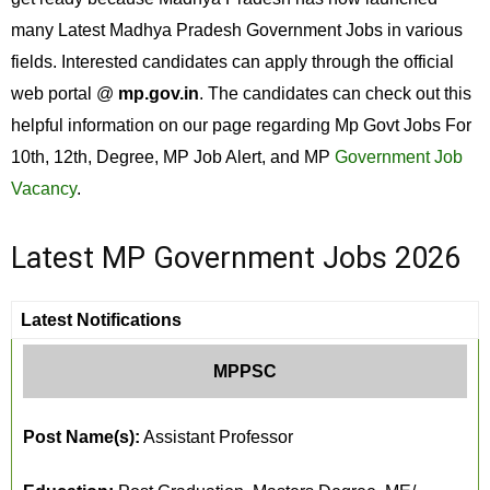
many Latest Madhya Pradesh Government Jobs in various
fields. Interested candidates can apply through the official
web portal @
mp.gov.in
. The candidates can check out this
helpful information on our page regarding Mp Govt Jobs For
10th, 12th, Degree, MP Job Alert, and MP
Government Job
Vacancy
.
Latest MP Government Jobs 2026
Latest Notifications
MPPSC
Post Name(s):
Assistant Professor