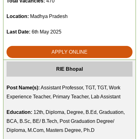
Total Vacancies:
470
Location:
Madhya Pradesh
Last Date:
6th May 2025
APPLY ONLINE
RIE Bhopal
Post Name(s):
Assistant Professor, TGT, TGT, Work
Experience Teacher, Primary Teacher, Lab Assistant
Education:
12th, Diploma, Degree, B.Ed, Graduation,
BCA, B.Sc, BE/ B.Tech, Post Graduation Degree/
Diploma, M.Com, Masters Degree, Ph.D