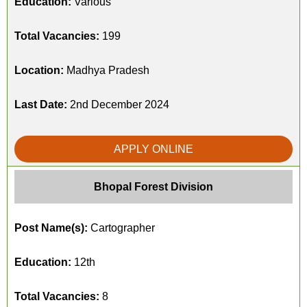
Education:
Various
Total Vacancies:
199
Location:
Madhya Pradesh
Last Date:
2nd December 2024
APPLY ONLINE
Bhopal Forest Division
Post Name(s):
Cartographer
Education:
12th
Total Vacancies:
8