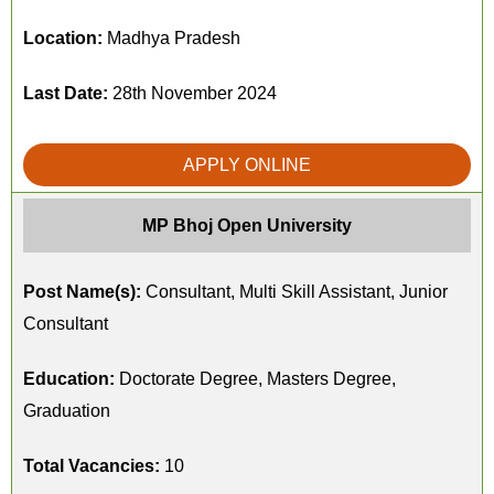
Location:
Madhya Pradesh
Last Date:
28th November 2024
APPLY ONLINE
MP Bhoj Open University
Post Name(s):
Consultant, Multi Skill Assistant, Junior
Consultant
Education:
Doctorate Degree, Masters Degree,
Graduation
Total Vacancies:
10