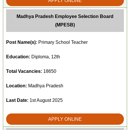
APPLY ONLINE
Madhya Pradesh Employee Selection Board
(MPESB)
Post Name(s):
Primary School Teacher
Education:
Diploma, 12th
Total Vacancies:
18650
Location:
Madhya Pradesh
Last Date:
1st August 2025
APPLY ONLINE