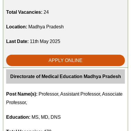
Total Vacancies:
24
Location:
Madhya Pradesh
Last Date:
11th May 2025
APPLY ONLINE
Directorate of Medical Education Madhya Pradesh
Post Name(s):
Professor, Assistant Professor, Associate
Professor,
Education:
MS, MD, DNS