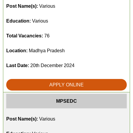
Post Name(s):
Various
Education:
Various
Total Vacancies:
76
Location:
Madhya Pradesh
Last Date:
20th December 2024
APPLY ONLINE
MPSEDC
Post Name(s):
Various