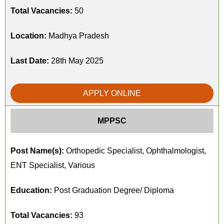
Total Vacancies:
50
Location:
Madhya Pradesh
Last Date:
28th May 2025
APPLY ONLINE
MPPSC
Post Name(s):
Orthopedic Specialist, Ophthalmologist,
ENT Specialist, Various
Education:
Post Graduation Degree/ Diploma
Total Vacancies:
93