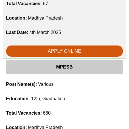
Total Vacancies:
67
Location:
Madhya Pradesh
Last Date:
4th March 2025
APPLY ONLINE
MPESB
Post Name(s):
Various
Education:
12th, Graduation
Total Vacancies:
660
Location:
Madhya Pradesh