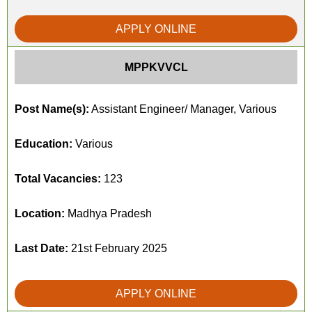
APPLY ONLINE
MPPKVVCL
Post Name(s):
Assistant Engineer/ Manager, Various
Education:
Various
Total Vacancies:
123
Location:
Madhya Pradesh
Last Date:
21st February 2025
APPLY ONLINE