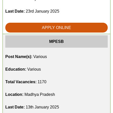
Last Date:
23rd January 2025
APPLY ONLINE
MPESB
Post Name(s):
Various
Education:
Various
Total Vacancies:
1170
Location:
Madhya Pradesh
Last Date:
13th January 2025