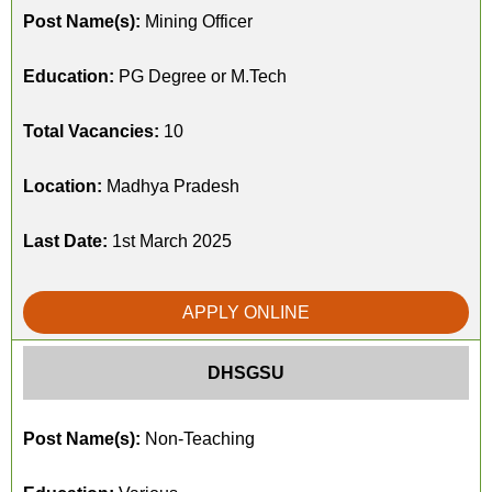
Post Name(s):
Mining Officer
Education:
PG Degree or M.Tech
Total Vacancies:
10
Location:
Madhya Pradesh
Last Date:
1st March 2025
APPLY ONLINE
DHSGSU
Post Name(s):
Non-Teaching