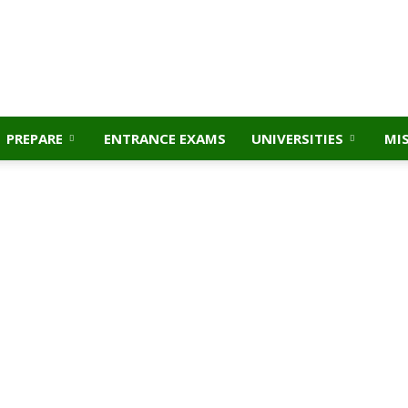
PREPARE
ENTRANCE EXAMS
UNIVERSITIES
MI