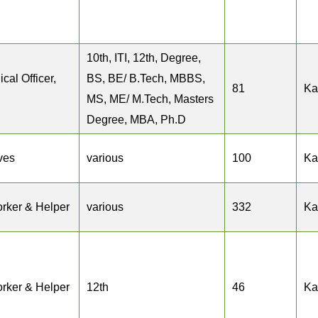
10th, ITI, 12th, Degree,
cal Officer,
BS, BE/ B.Tech, MBBS,
81
Ka
MS, ME/ M.Tech, Masters
Degree, MBA, Ph.D
ves
various
100
Ka
rker & Helper
various
332
Ka
rker & Helper
12th
46
Ka