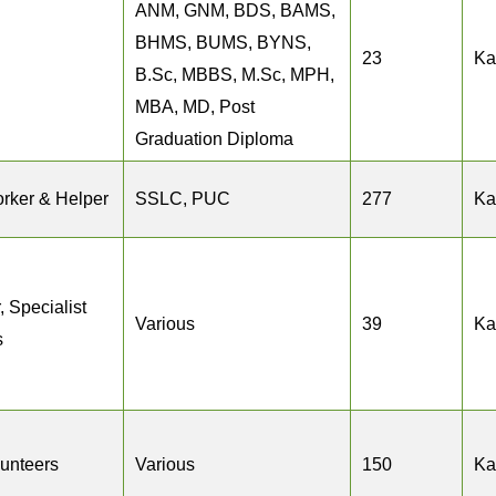
ANM, GNM, BDS, BAMS,
BHMS, BUMS, BYNS,
23
Ka
B.Sc, MBBS, M.Sc, MPH,
MBA, MD, Post
Graduation Diploma
rker & Helper
SSLC, PUC
277
Ka
, Specialist
Various
39
Ka
s
lunteers
Various
150
Ka