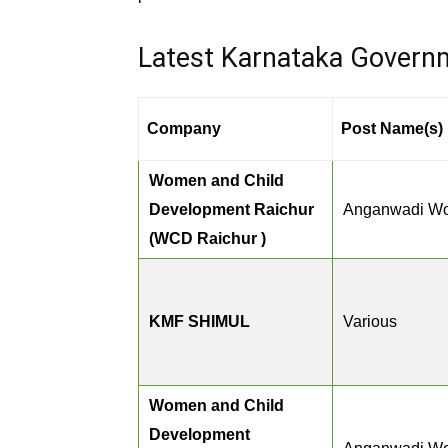
Latest Karnataka Govern
Company
Post Name(s)
Women and Child
Development Raichur
Anganwadi Wo
(WCD Raichur )
KMF SHIMUL
Various
Women and Child
Development