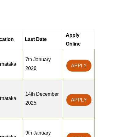
Apply
cation
Last Date
Online
7th January
rnataka
APPLY
2026
14th December
rnataka
APPLY
2025
9th January