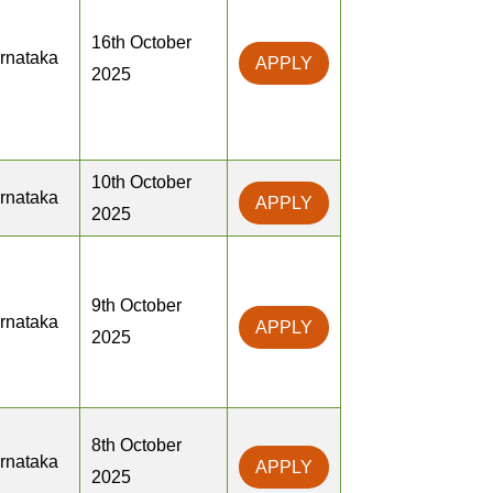
16th October
rnataka
APPLY
2025
10th October
rnataka
APPLY
2025
9th October
rnataka
APPLY
2025
8th October
rnataka
APPLY
2025