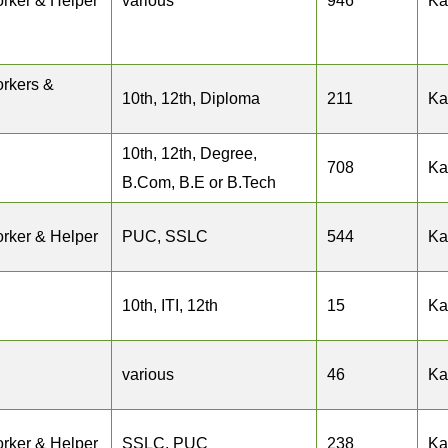
rker & Helper
various
946
Ka
rkers &
10th, 12th, Diploma
211
Ka
10th, 12th, Degree,
708
Ka
B.Com, B.E or B.Tech
rker & Helper
PUC, SSLC
544
Ka
10th, ITI, 12th
15
Ka
various
46
Ka
rker & Helper
SSLC, PUC
238
Ka