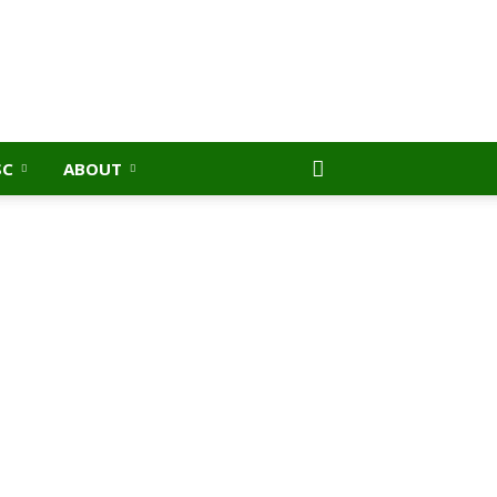
SC
ABOUT