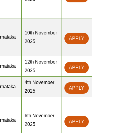
10th November
rnataka
APPLY
2025
12th November
rnataka
APPLY
2025
4th November
rnataka
APPLY
2025
6th November
rnataka
APPLY
2025