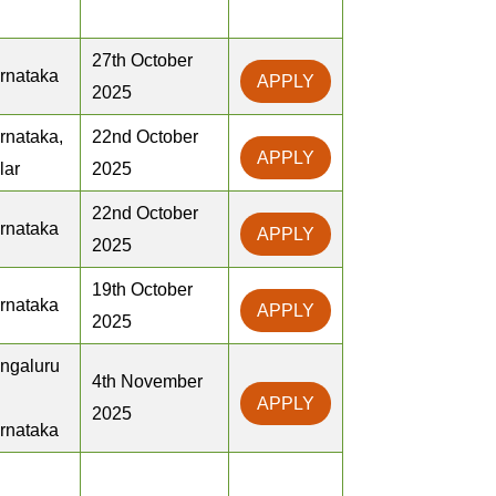
27th October
rnataka
APPLY
2025
rnataka,
22nd October
APPLY
lar
2025
22nd October
rnataka
APPLY
2025
19th October
rnataka
APPLY
2025
ngaluru
4th November
APPLY
2025
rnataka