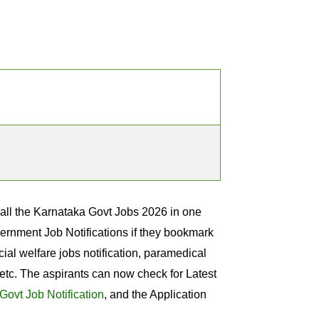
 all the Karnataka Govt Jobs 2026 in one
overnment Job Notifications if they bookmark
ial welfare jobs notification, paramedical
etc. The aspirants can now check for Latest
Govt Job Notification
, and the Application