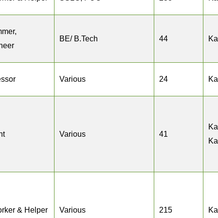
mmer,
BE/ B.Tech
44
Ka
neer
essor
Various
24
Ka
Ka
nt
Various
41
Ka
rker & Helper
Various
215
Ka