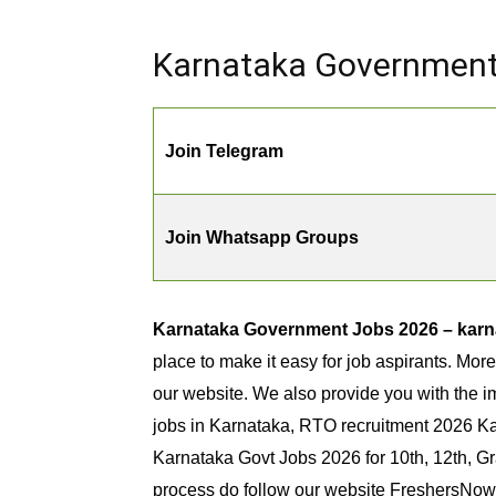
Karnataka Government 
Join Telegram
Join Whatsapp Groups
Karnataka Government Jobs 2026 – karna
place to make it easy for job aspirants. Mor
our website. We also provide you with the im
jobs in Karnataka, RTO recruitment 2026 Ka
Karnataka Govt Jobs 2026 for 10th, 12th, G
process do follow our website FreshersNow