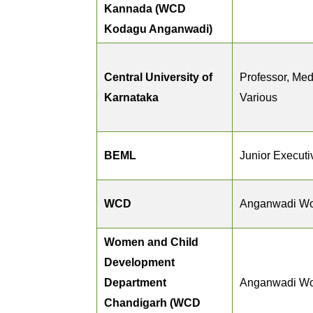
Kannada (WCD
Kodagu Anganwadi)
Central University of
Professor, Medi
Karnataka
Various
BEML
Junior Executi
WCD
Anganwadi Wo
Women and Child
Development
Department
Anganwadi Wo
Chandigarh (WCD