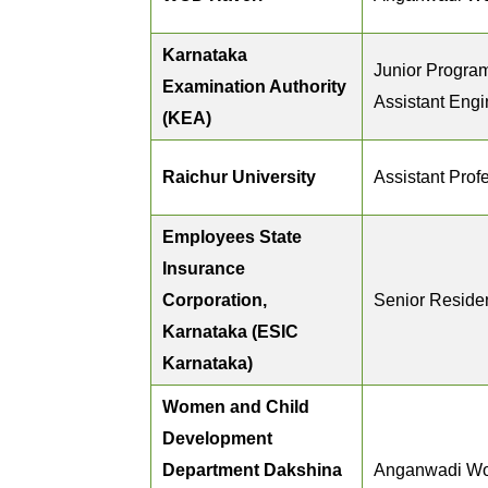
Karnataka
Junior Progra
Examination Authority
Assistant Engi
(KEA)
Raichur University
Assistant Prof
Employees State
Insurance
Corporation,
Senior Reside
Karnataka (ESIC
Karnataka)
Women and Child
Development
Department Dakshina
Anganwadi Wo