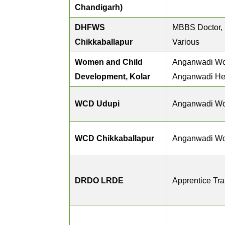
Chandigarh)
DHFWS
MBBS Doctor, S
Chikkaballapur
Various
Women and Child
Anganwadi Wo
Development, Kolar
Anganwadi He
WCD Udupi
Anganwadi Wo
WCD Chikkaballapur
Anganwadi Wo
DRDO LRDE
Apprentice Tr