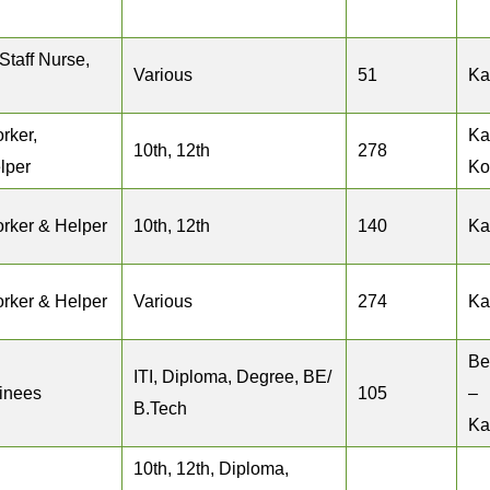
taff Nurse,
Various
51
Ka
rker,
Ka
10th, 12th
278
lper
Ko
rker & Helper
10th, 12th
140
Ka
rker & Helper
Various
274
Ka
Be
ITI, Diploma, Degree, BE/
ainees
105
–
B.Tech
Ka
10th, 12th, Diploma,