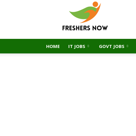
FreshersNow.Com
HOME
IT JOBS
GOVT JOBS