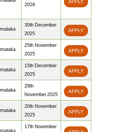
rnataka
APPLY
2026
30th December
rnataka
APPLY
2025
25th November
rnataka
APPLY
2025
15th December
rnataka
APPLY
2025
29th
rnataka
APPLY
November 2025
20th November
rnataka
APPLY
2025
17th November
rnataka