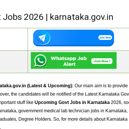
Jobs 2026 | karnataka.gov.in
taka.gov.in (Latest & Upcoming):
Our main aim is to provide
eover, the candidates will be notified of the Latest Karnataka G
portant stuff like
Upcoming Govt Jobs in Karnataka
2026, soc
rnataka, government medical lab technician jobs in Karnataka, 
raduates, Degree Holders. So, for more details about Karnataka
.