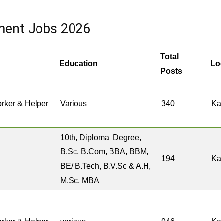
ment Jobs 2026
Total
Education
Lo
Posts
rker & Helper
Various
340
Ka
10th, Diploma, Degree,
B.Sc, B.Com, BBA, BBM,
194
Ka
BE/ B.Tech, B.V.Sc & A.H,
M.Sc, MBA