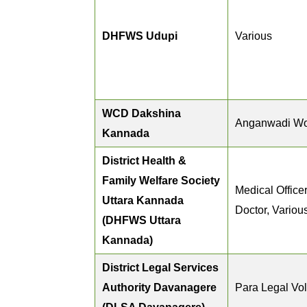
DHFWS Udupi
Various
WCD Dakshina
Anganwadi Wo
Kannada
District Health &
Family Welfare Society
Medical Officer
Uttara Kannada
Doctor, Variou
(DHFWS Uttara
Kannada)
District Legal Services
Authority Davanagere
Para Legal Vo