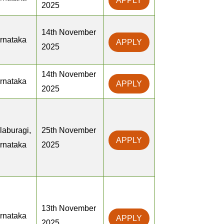
APPLY
2025
14th November
rnataka
APPLY
2025
14th November
rnataka
APPLY
2025
laburagi,
25th November
APPLY
rnataka
2025
13th November
rnataka
APPLY
2025