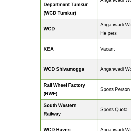
Anganwadi Wo
Department Tumkur
(WCD Tumkur)
Anganwadi Wo
WCD
Helpers
KEA
Vacant
WCD Shivamogga
Anganwadi Wo
Rail Wheel Factory
Sports Person
(RWF)
South Western
Sports Quota
Railway
WCD Haveri
Anganwadi Wo