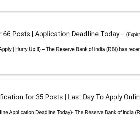
r 66 Posts | Application Deadline Today -
(Expir
Apply | Hurry Up!!!) – The Reserve Bank of India (RBI) has recen
ication for 35 Posts | Last Day To Apply Onlin
line Application Deadline Today)- The Reserve Bank of India (