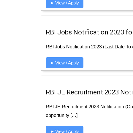
➤ View / Apply
RBI Jobs Notification 2023 fo
RBI Jobs Notification 2023 (Last Date To 
➤ View / Apply
RBI JE Recruitment 2023 Notif
RBI JE Recruitment 2023 Notification (On
opportunity […]
➤ View / Apply