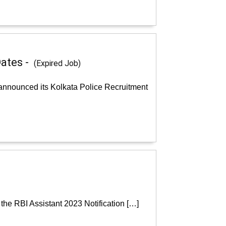
Dates -
(Expired Job)
 announced its Kolkata Police Recruitment
the RBI Assistant 2023 Notification […]