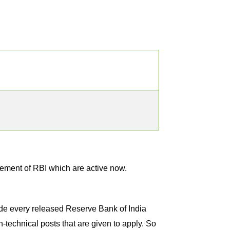
sement of RBI which are active now.
lude every released Reserve Bank of India
n-technical posts that are given to apply. So