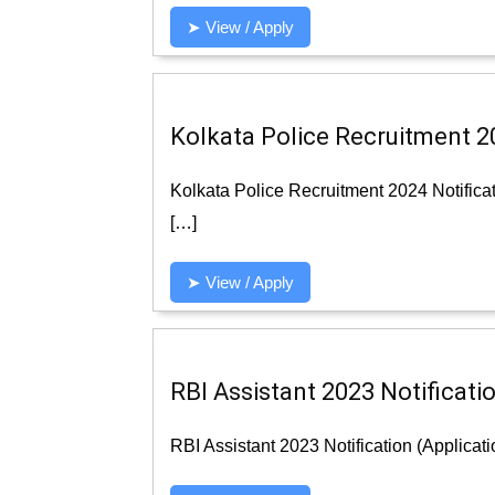
➤ View / Apply
Kolkata Police Recruitment 20
Kolkata Police Recruitment 2024 Notifica
[…]
➤ View / Apply
RBI Assistant 2023 Notificatio
RBI Assistant 2023 Notification (Applicat