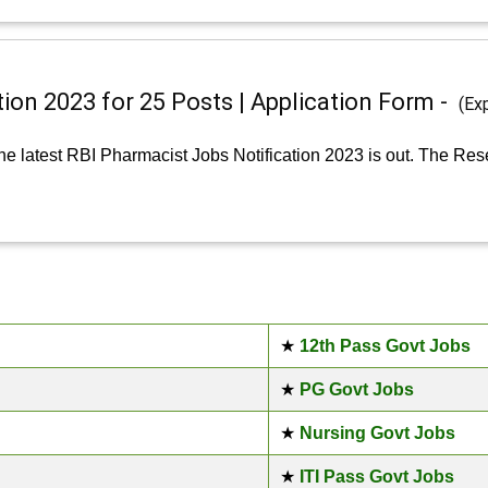
ion 2023 for 25 Posts | Application Form -
(Ex
e latest RBI Pharmacist Jobs Notification 2023 is out. The Res
★
12th Pass Govt Jobs
★
PG Govt Jobs
★
Nursing Govt Jobs
★
ITI Pass Govt Jobs