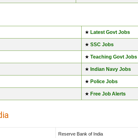
★
Latest Govt Jobs
★
SSC Jobs
★
Teaching Govt Jobs
★
Indian Navy Jobs
★
Police Jobs
★
Free Job Alerts
dia
Reserve Bank of India