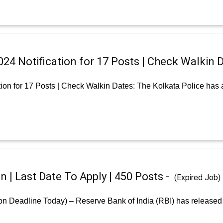
24 Notification for 17 Posts | Check Walkin 
tion for 17 Posts | Check Walkin Dates: The Kolkata Police has
n | Last Date To Apply | 450 Posts -
(Expired Job)
ion Deadline Today) – Reserve Bank of India (RBI) has released 