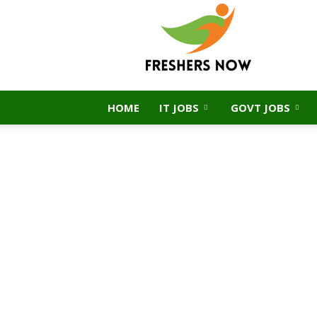
FreshersNow.Com
HOME
IT JOBS
GOVT JOBS