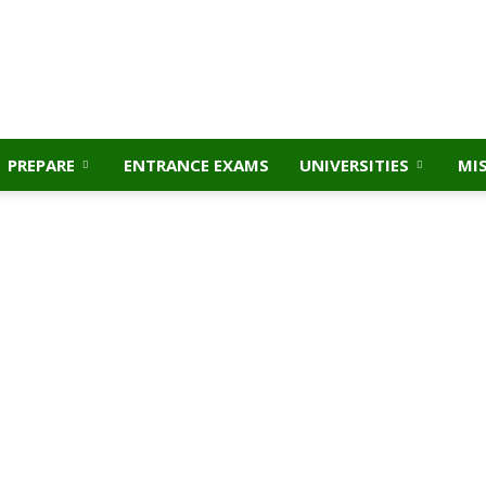
PREPARE
ENTRANCE EXAMS
UNIVERSITIES
MI