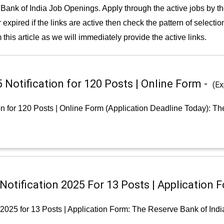
Bank of India Job Openings. Apply through the active jobs by t
 expired if the links are active then check the pattern of selecti
 this article as we will immediately provide the active links.
Notification for 120 Posts | Online Form -
(Ex
n for 120 Posts | Online Form (Application Deadline Today): Th
otification 2025 For 13 Posts | Application 
 2025 for 13 Posts | Application Form: The Reserve Bank of Indi