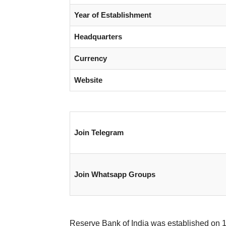
Year of Establishment
Headquarters
Currency
Website
Join Telegram
Join Whatsapp Groups
Reserve Bank of India was established on 1 