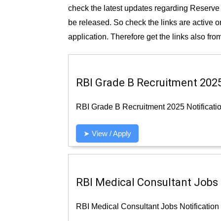
check the latest updates regarding Reserve 
be released. So check the links are active or
application. Therefore get the links also from
RBI Grade B Recruitment 2025 
RBI Grade B Recruitment 2025 Notificatio
➤ View / Apply
RBI Medical Consultant Jobs N
RBI Medical Consultant Jobs Notification