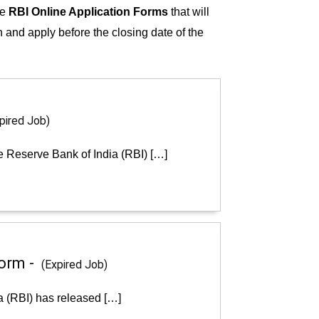
he
RBI Online Application Forms
that will
on and apply before the closing date of the
pired Job)
e Reserve Bank of India (RBI) […]
Form -
(Expired Job)
a (RBI) has released […]