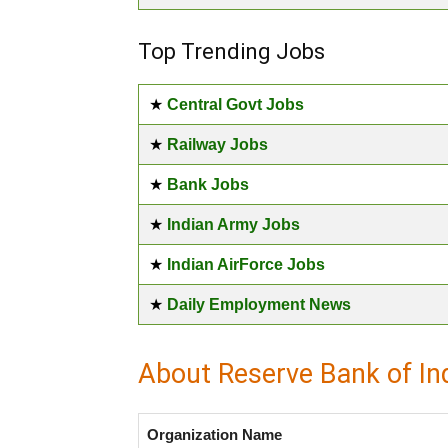
Top Trending Jobs
★
Central Govt Jobs
★
Railway Jobs
★
Bank Jobs
★
Indian Army Jobs
★
Indian AirForce Jobs
★
Daily Employment News
About Reserve Bank of In
Organization Name