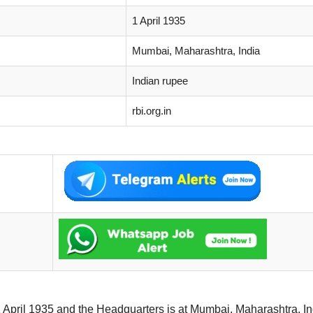
1 April 1935
Mumbai, Maharashtra, India
Indian rupee
rbi.org.in
April 1935 and the Headquarters is at Mumbai, Maharashtra, Ind