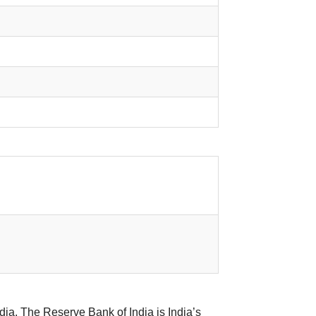
ia. The Reserve Bank of India is India’s