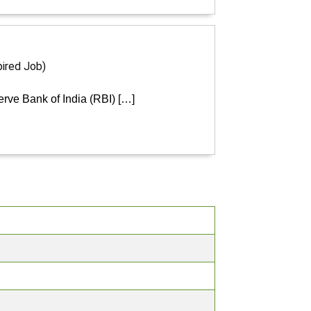
pired Job)
erve Bank of India (RBI) […]