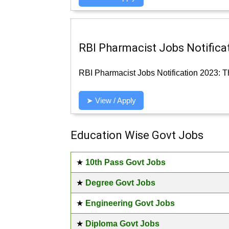
RBI Pharmacist Jobs Notificat
RBI Pharmacist Jobs Notification 2023: Th
➤ View / Apply
Education Wise Govt Jobs
★
10th Pass Govt Jobs
★
Degree Govt Jobs
★
Engineering Govt Jobs
★
Diploma Govt Jobs