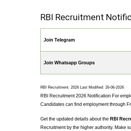
RBI Recruitment Notific
Join Telegram
Join Whatsapp Groups
RBI Recruitment. 2026 Last Modified: 26-06-2026
RBI Recruitment 2026 Notification For empl
Candidates can find employment through F
Get the updated details about the
RBI Recru
Recruitment by the higher authority. Make sur