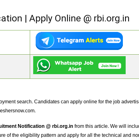
ation | Apply Online @ rbi.org.in
oyment search. Candidates can apply online for the job adverti
reshersnow.com.
itment Notification @ rbi.org.in
from this article. We will inc
e of the eligibility pattern and apply for all the technical and no