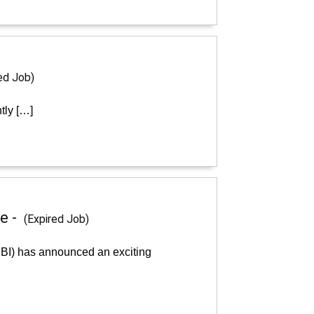
ed Job)
tly […]
e -
(Expired Job)
RBI) has announced an exciting