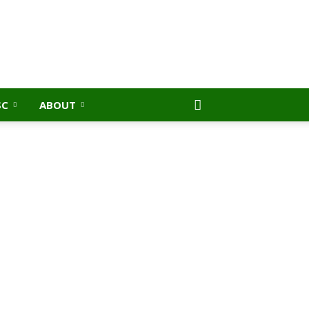
SC
ABOUT