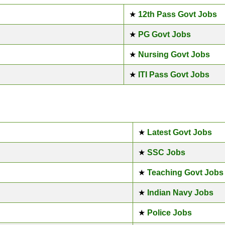
★
12th Pass Govt Jobs
★
PG Govt Jobs
★
Nursing Govt Jobs
★
ITI Pass Govt Jobs
★
Latest Govt Jobs
★
SSC Jobs
★
Teaching Govt Jobs
★
Indian Navy Jobs
★
Police Jobs