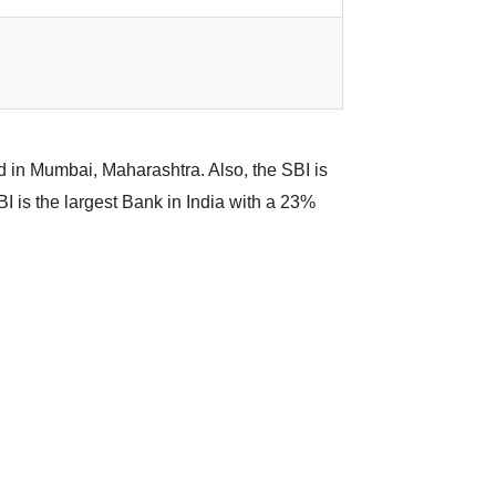
ed in Mumbai, Maharashtra. Also, the SBI is
I is the largest Bank in India with a 23%