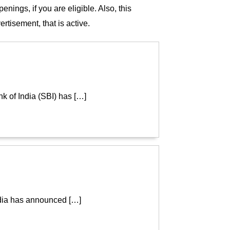
ings, if you are eligible. Also, this
rtisement, that is active.
k of India (SBI) has […]
ndia has announced […]