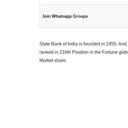
Join Whatsapp Groups
State Bank of India is founded in 1955. And 
ranked in 216th Position in the Fortune glob
Market share.