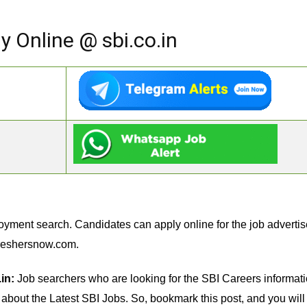
y Online @ sbi.co.in
oyment search. Candidates can apply online for the job advertis
reshersnow.com.
in:
Job searchers who are looking for the SBI Careers information
n about the Latest SBI Jobs. So, bookmark this post, and you will 