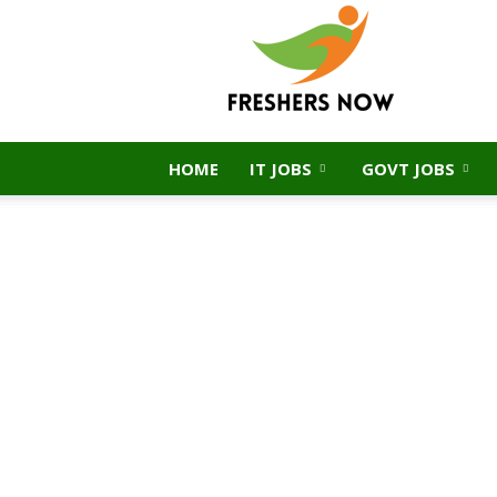
FreshersNow.Com
HOME
IT JOBS
GOVT JOBS