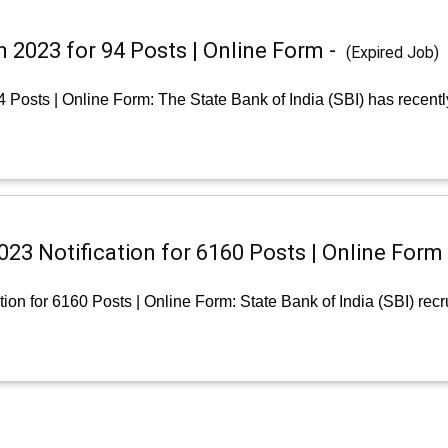
n 2023 for 94 Posts | Online Form -
(Expired Job)
4 Posts | Online Form: The State Bank of India (SBI) has recent
23 Notification for 6160 Posts | Online Form
ion for 6160 Posts | Online Form: State Bank of India (SBI) rec