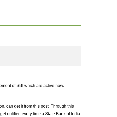
ement of SBI which are active now.
, can get it from this post. Through this
get notified every time a State Bank of India