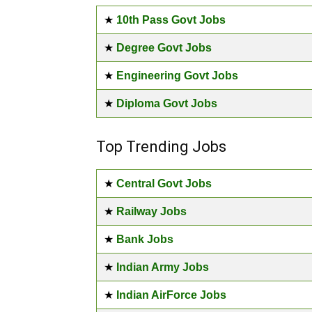
★
10th Pass Govt Jobs
★
Degree Govt Jobs
★
Engineering Govt Jobs
★
Diploma Govt Jobs
Top Trending Jobs
★
Central Govt Jobs
★
Railway Jobs
★
Bank Jobs
★
Indian Army Jobs
★
Indian AirForce Jobs