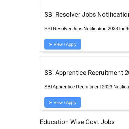
SBI Resolver Jobs Notificatio
SBI Resolver Jobs Notification 2023 for 9
➤ View / Apply
SBI Apprentice Recruitment 20
SBI Apprentice Recruitment 2023 Notificat
➤ View / Apply
Education Wise Govt Jobs