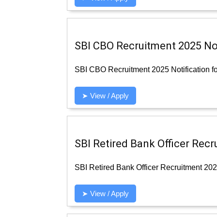
SBI CBO Recruitment 2025 Noti
SBI CBO Recruitment 2025 Notification fo
➤ View / Apply
SBI Retired Bank Officer Recr
SBI Retired Bank Officer Recruitment 2025
➤ View / Apply