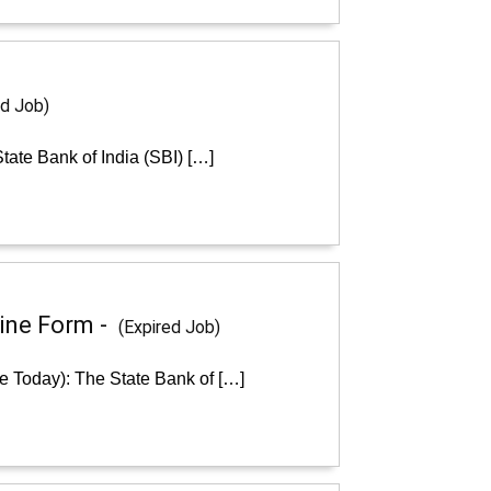
ed Job)
tate Bank of India (SBI) […]
line Form -
(Expired Job)
ne Today): The State Bank of […]