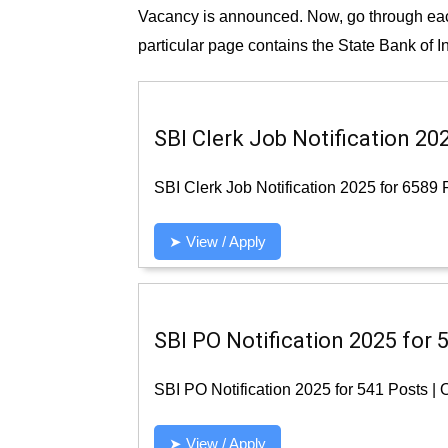
Vacancy is announced. Now, go through each 
particular page contains the State Bank of I
SBI Clerk Job Notification 20
SBI Clerk Job Notification 2025 for 6589 
➤ View / Apply
SBI PO Notification 2025 for 
SBI PO Notification 2025 for 541 Posts |
➤ View / Apply