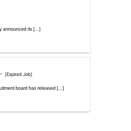
ly announced its […]
 -
(Expired Job)
ruitment board has released […]