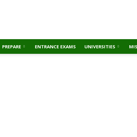
PREPARE
ENTRANCE EXAMS
UNIVERSITIES
MI