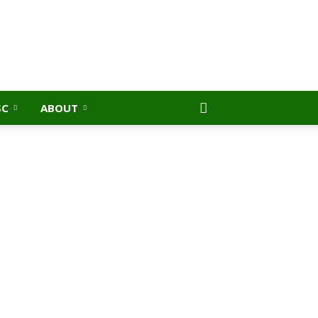
SC
ABOUT