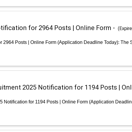
fication for 2964 Posts | Online Form -
(Expir
r 2964 Posts | Online Form (Application Deadline Today): The S
uitment 2025 Notification for 1194 Posts | On
 Notification for 1194 Posts | Online Form (Application Deadli