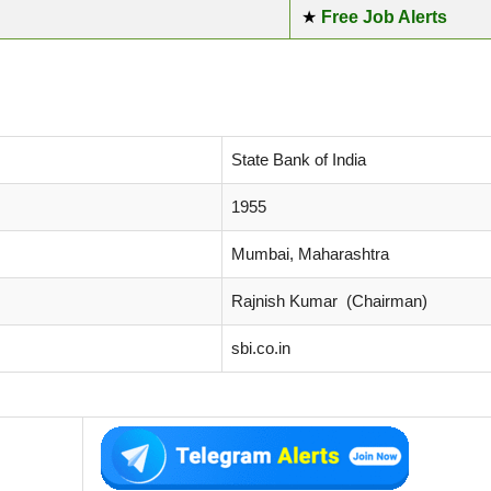
★
Free Job Alerts
State Bank of India
1955
Mumbai, Maharashtra
Rajnish Kumar (Chairman)
sbi.co.in