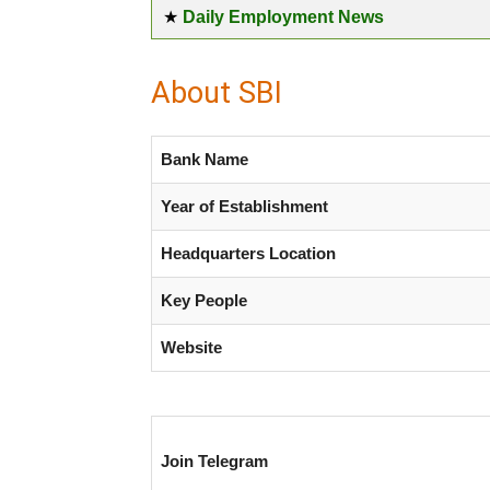
★
Daily Employment News
About SBI
Bank Name
Year of Establishment
Headquarters Location
Key People
Website
Join Telegram