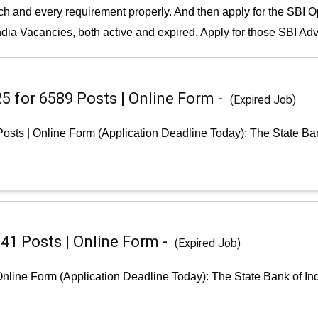
and every requirement properly. And then apply for the SBI Open
ndia Vacancies, both active and expired. Apply for those SBI Adve
25 for 6589 Posts | Online Form -
(Expired Job)
Posts | Online Form (Application Deadline Today): The State Ban
541 Posts | Online Form -
(Expired Job)
 Online Form (Application Deadline Today): The State Bank of I