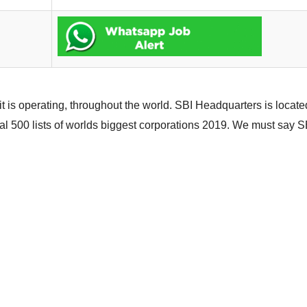
it is operating, throughout the world. SBI Headquarters is locat
al 500 lists of worlds biggest corporations 2019. We must say SB