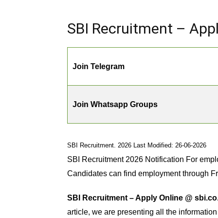
SBI Recruitment – Appl
Join Telegram
Join Whatsapp Groups
SBI Recruitment. 2026 Last Modified: 26-06-2026
SBI Recruitment 2026 Notification For empl
Candidates can find employment through F
SBI Recruitment – Apply Online @ sbi.co.
article, we are presenting all the informatio