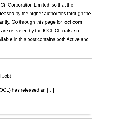
 Oil Corporation Limited, so that the
eleased by the higher authorities through the
tantly. Go through this page for
iocl.com
t are released by the IOCL Officials, so
ailable in this post contains both Active and
d Job)
(IOCL) has released an […]