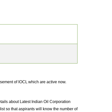
m
isement of IOCL which are active now.
tails about Latest Indian Oil Corporation
st so that aspirants will know the number of