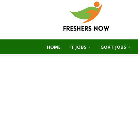
FreshersNow.Com
HOME
IT JOBS
GOVT JOBS