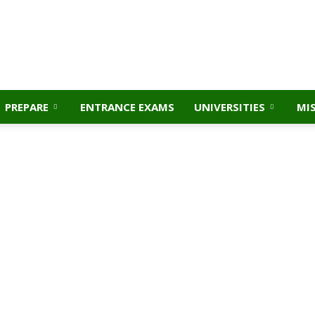
PREPARE
ENTRANCE EXAMS
UNIVERSITIES
MI