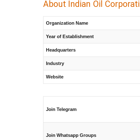
About Indian Oil Corporat
Organization Name
Year of Establishment
Headquarters
Industry
Website
Join Telegram
Join Whatsapp Groups