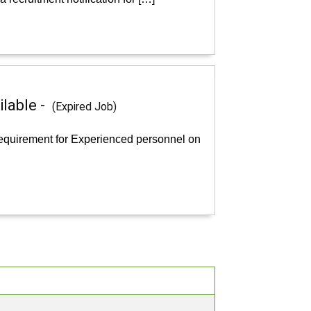
ilable -
(Expired Job)
 requirement for Experienced personnel on