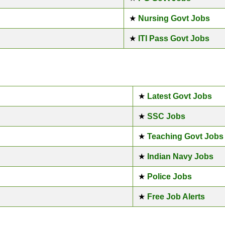
★
Nursing Govt Jobs
★
ITI Pass Govt Jobs
★
Latest Govt Jobs
★
SSC Jobs
★
Teaching Govt Jobs
★
Indian Navy Jobs
★
Police Jobs
★
Free Job Alerts