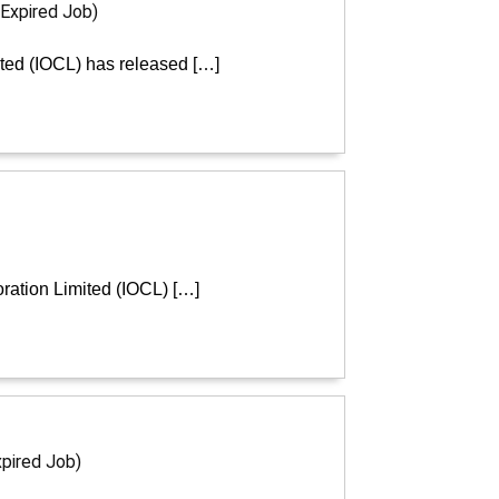
(Expired Job)
ited (IOCL) has released […]
ration Limited (IOCL) […]
xpired Job)