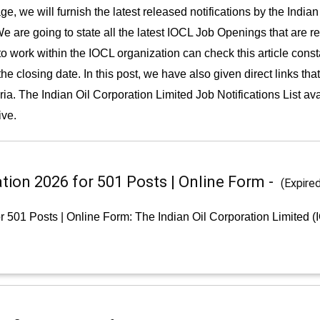
e, we will furnish the latest released notifications by the Indian
e are going to state all the latest IOCL Job Openings that are r
 to work within the IOCL organization can check this article cons
e closing date. In this post, we have also given direct links tha
eria. The Indian Oil Corporation Limited Job Notifications List av
ive.
tion 2026 for 501 Posts | Online Form -
(Expire
r 501 Posts | Online Form: The Indian Oil Corporation Limited 