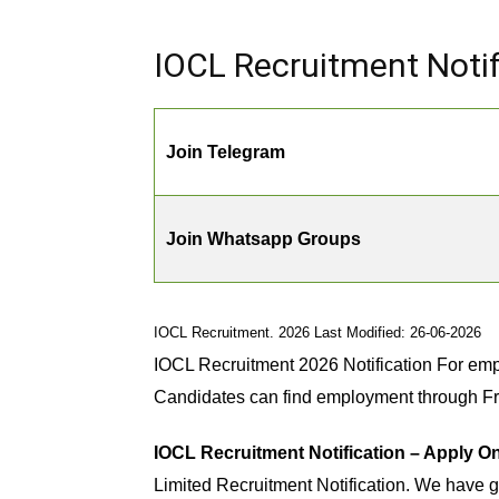
IOCL Recruitment Notif
Join Telegram
Join Whatsapp Groups
IOCL Recruitment. 2026 Last Modified: 26-06-2026
IOCL Recruitment 2026 Notification For emp
Candidates can find employment through F
IOCL Recruitment Notification – Apply On
Limited Recruitment Notification. We have g