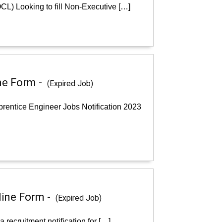
CL) Looking to fill Non-Executive […]
ne Form -
(Expired Job)
rentice Engineer Jobs Notification 2023
line Form -
(Expired Job)
recruitment notification for […]