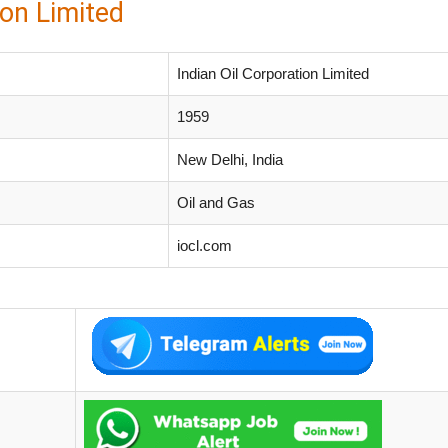
ion Limited
Indian Oil Corporation Limited
1959
New Delhi, India
Oil and Gas
iocl.com