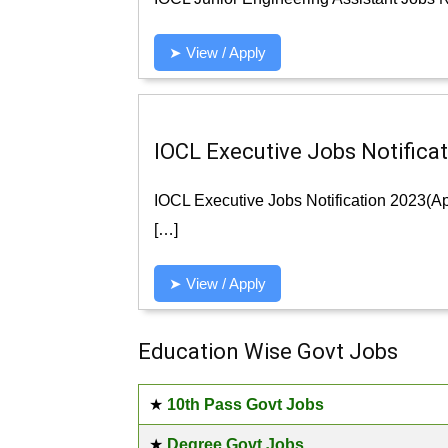
➤ View / Apply
IOCL Executive Jobs Notificat
IOCL Executive Jobs Notification 2023(App
[…]
➤ View / Apply
Education Wise Govt Jobs
★
10th Pass Govt Jobs
★
Degree Govt Jobs