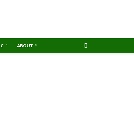
SC
ABOUT