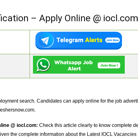
ication – Apply Online @ iocl.co
loyment search. Candidates can apply online for the job advert
reshersnow.com.
line @ iocl.com:
Check this article clearly to know complete de
iven the complete information about the Latest IOCL Vacancies li