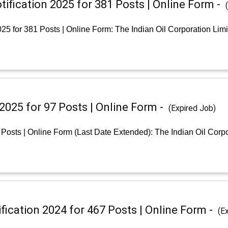
ification 2025 for 381 Posts | Online Form -
25 for 381 Posts | Online Form: The Indian Oil Corporation Lim
2025 for 97 Posts | Online Form -
(Expired Job)
Posts | Online Form (Last Date Extended): The Indian Oil Corpo
ication 2024 for 467 Posts | Online Form -
(E