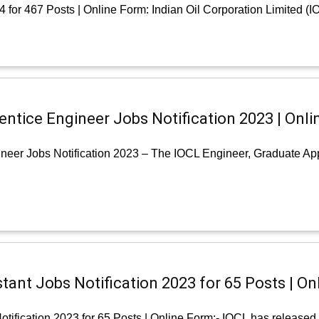
for 467 Posts | Online Form: Indian Oil Corporation Limited (IO
entice Engineer Jobs Notification 2023 | Onli
neer Jobs Notification 2023 – The IOCL Engineer, Graduate App
tant Jobs Notification 2023 for 65 Posts | On
ification 2023 for 65 Posts | Online Form:- IOCL has released a 