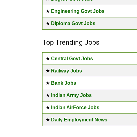
★
Engineering Govt Jobs
★
Diploma Govt Jobs
Top Trending Jobs
★
Central Govt Jobs
★
Railway Jobs
★
Bank Jobs
★
Indian Army Jobs
★
Indian AirForce Jobs
★
Daily Employment News