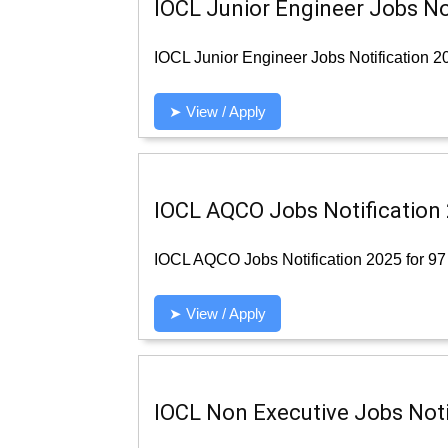
IOCL Junior Engineer Jobs Not
IOCL Junior Engineer Jobs Notification 20
➤ View / Apply
IOCL AQCO Jobs Notification 
IOCL AQCO Jobs Notification 2025 for 97 
➤ View / Apply
IOCL Non Executive Jobs Notif