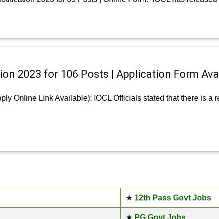
ion 2023 for 106 Posts | Application Form Ava
ly Online Link Available): IOCL Officials stated that there is a
★
12th Pass Govt Jobs
★
PG Govt Jobs