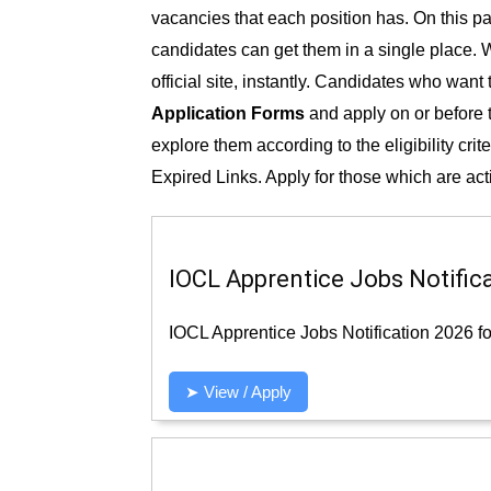
vacancies that each position has. On this pag
candidates can get them in a single place. W
official site, instantly. Candidates who want
Application Forms
and apply on or before th
explore them according to the eligibility crit
Expired Links. Apply for those which are act
IOCL Apprentice Jobs Notifica
IOCL Apprentice Jobs Notification 2026 fo
➤ View / Apply