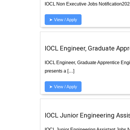
IOCL Non Executive Jobs Notification2024 
➤ View / Apply
IOCL Engineer, Graduate Appr
IOCL Engineer, Graduate Apprentice Engi
presents a […]
➤ View / Apply
IOCL Junior Engineering Assis
IOCL Junior Engineering Assistant Jobs Not