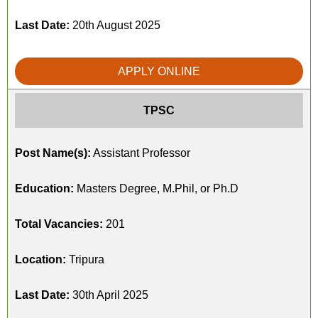
Last Date:
20th August 2025
APPLY ONLINE
TPSC
Post Name(s):
Assistant Professor
Education:
Masters Degree, M.Phil, or Ph.D
Total Vacancies:
201
Location:
Tripura
Last Date:
30th April 2025