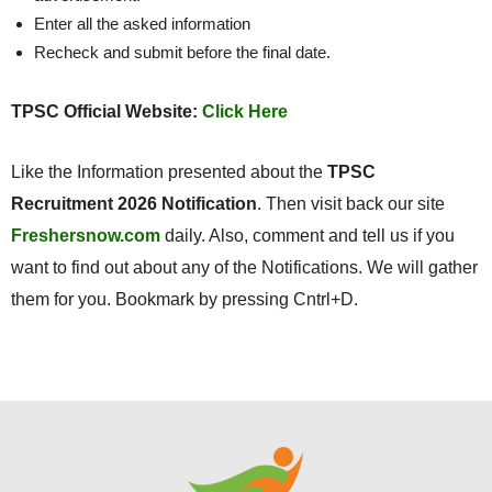
Enter all the asked information
Recheck and submit before the final date.
TPSC Official Website:
Click Here
Like the Information presented about the
TPSC
Recruitment 2026 Notification
. Then visit back our site
Freshersnow.com
daily. Also, comment and tell us if you
want to find out about any of the Notifications. We will gather
them for you. Bookmark by pressing Cntrl+D.