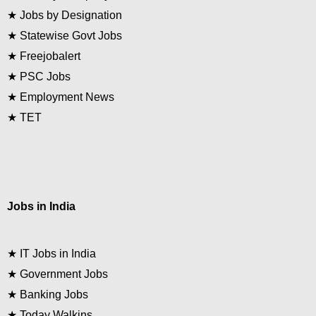
★
Jobs by Designation
★
Statewise Govt Jobs
★
Freejobalert
★
PSC Jobs
★
Employment News
★
TET
Jobs in India
★
IT Jobs in India
★
Government Jobs
★
Banking Jobs
★
Today Walkins