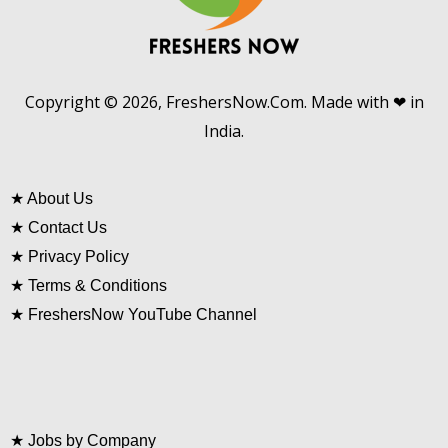
Copyright © 2026, FreshersNow.Com. Made with ❤ in
India.
★
About Us
★
Contact Us
★
Privacy Policy
★
Terms & Conditions
★
FreshersNow YouTube Channel
★
Jobs by Company