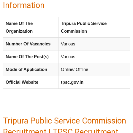
Information
Name Of The
Tripura Public Service
Organization
Commission
Number Of Vacancies
Various
Name Of The Post(s)
Various
Mode of Application
Online/ Offline
Official Website
tpsc.gov.in
Tripura Public Service Commission
Recruitment | TPSC Recruitment