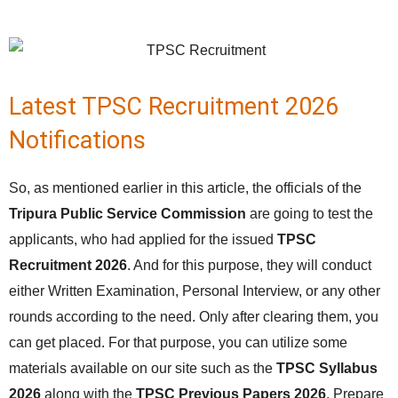
Latest TPSC Recruitment 2026
Notifications
So, as mentioned earlier in this article, the officials of the
Tripura Public Service Commission
are going to test the
applicants, who had applied for the issued
TPSC
Recruitment 2026
. And for this purpose, they will conduct
either Written Examination, Personal Interview, or any other
rounds according to the need. Only after clearing them, you
can get placed. For that purpose, you can utilize some
materials available on our site such as the
TPSC Syllabus
2026
along with the
TPSC Previous Papers 2026
. Prepare