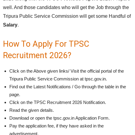
well. And those candidates who will get the Job through the
Tripura Public Service Commission will get some Handful of
Salary
.
How To Apply For TPSC
Recruitment 2026?
Click on the Above given links/ Visit the official portal of the
Tripura Public Service Commission at tpsc.gov.in.
Find out the Latest Notifications / Go through the table in the
page.
Click on the TPSC Recruitment 2026 Notification.
Read the given details.
Download or open the tpsc.gov.in Application Form.
Pay the application fee, if they have asked in the
advertisement.