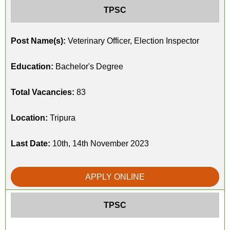
TPSC
Post Name(s):
Veterinary Officer, Election Inspector
Education:
Bachelor's Degree
Total Vacancies:
83
Location:
Tripura
Last Date:
10th, 14th November 2023
APPLY ONLINE
TPSC