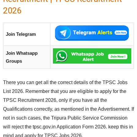
2026
Join Telegram
Join Whatsapp
Groups
There you can get all the correct details of the TPSC Jobs
List 2026. Remember that you are eligible to apply for the
TPSC Recruitment 2026, only if you have all the
Qualifications correctly, as mentioned in the Advertisement. If
not in such cases, the Tripura Public Service Commission
will reject the tpsc.gov.in Application Form 2026. keep this in
mind and apply for TPSC Jobs 2026.