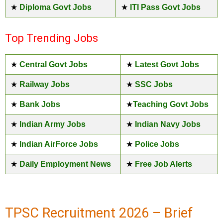
★
Diploma Govt Jobs
★
ITI Pass Govt Jobs
Top Trending Jobs
★
Central Govt Jobs
★
Latest Govt Jobs
★
Railway Jobs
★
SSC Jobs
★
Bank Jobs
★
Teaching Govt Jobs
★
Indian Army Jobs
★
Indian Navy Jobs
★
Indian AirForce Jobs
★
Police Jobs
★
Daily Employment News
★
Free Job Alerts
TPSC Recruitment 2026 – Brief