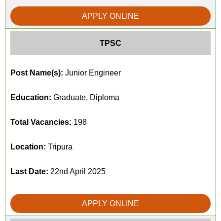
APPLY ONLINE
TPSC
Post Name(s):
Junior Engineer
Education:
Graduate, Diploma
Total Vacancies:
198
Location:
Tripura
Last Date:
22nd April 2025
APPLY ONLINE