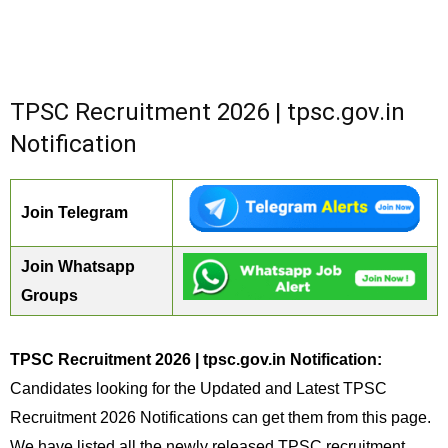
TPSC Recruitment 2026 | tpsc.gov.in
Notification
Join Telegram
Join Whatsapp
Groups
TPSC Recruitment 2026 | tpsc.gov.in Notification:
Candidates looking for the Updated and Latest TPSC
Recruitment 2026 Notifications can get them from this page.
We have listed all the newly released TPSC recruitment