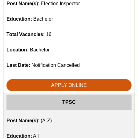
Post Name(s):
Election Inspector
Education:
Bachelor
Total Vacancies:
16
Location:
Bachelor
Last Date:
Notification Cancelled
APPLY ONLINE
TPSC
Post Name(s):
(A-Z)
Education:
All