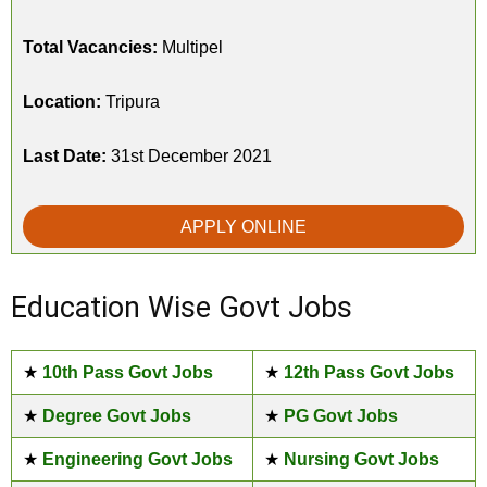
Total Vacancies:
Multipel
Location:
Tripura
Last Date:
31st December 2021
APPLY ONLINE
Education Wise Govt Jobs
★
10th Pass Govt Jobs
★
12th Pass Govt Jobs
★
Degree Govt Jobs
★
PG Govt Jobs
★
Engineering Govt Jobs
★
Nursing Govt Jobs