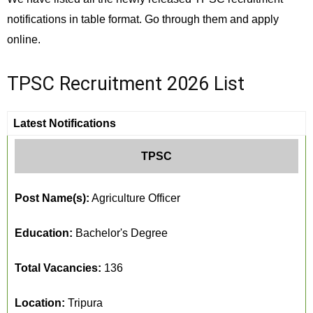
notifications in table format. Go through them and apply
online.
TPSC Recruitment 2026 List
Latest Notifications
TPSC
Post Name(s):
Agriculture Officer
Education:
Bachelor's Degree
Total Vacancies:
136
Location:
Tripura