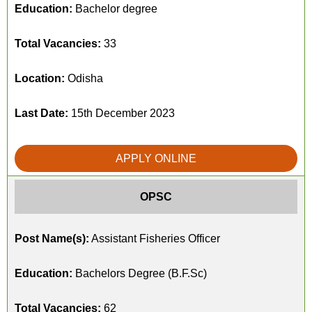
Education:
Bachelor degree
Total Vacancies:
33
Location:
Odisha
Last Date:
15th December 2023
APPLY ONLINE
OPSC
Post Name(s):
Assistant Fisheries Officer
Education:
Bachelors Degree (B.F.Sc)
Total Vacancies:
62