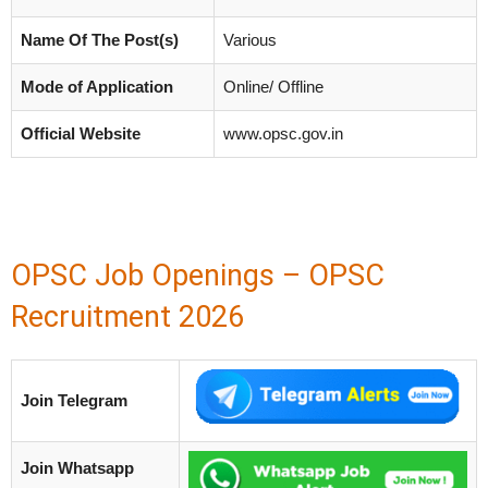
Name Of The Post(s)
Various
Mode of Application
Online/ Offline
Official Website
www.opsc.gov.in
OPSC Job Openings – OPSC
Recruitment 2026
Join Telegram
Join Whatsapp