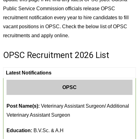
Public Service Commission officials release OPSC
recruitment notification every year to hire candidates to fill
vacant positions in OPSC. Check the below list of OPSC
recruitments and apply online.
OPSC Recruitment 2026 List
Latest Notifications
OPSC
Post Name(s):
Veterinary Assistant Surgeon/ Additional
Veterinary Assistant Surgeon
Education:
B.V.Sc. & A.H