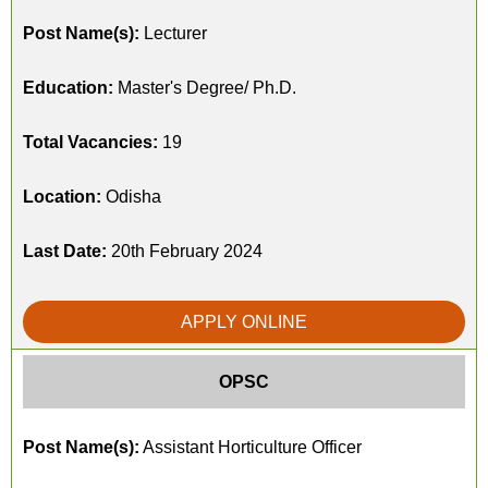
Post Name(s):
Lecturer
Education:
Master's Degree/ Ph.D.
Total Vacancies:
19
Location:
Odisha
Last Date:
20th February 2024
APPLY ONLINE
OPSC
Post Name(s):
Assistant Horticulture Officer