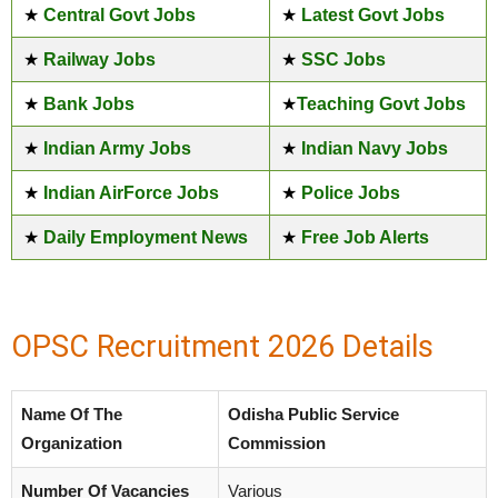
★
Central Govt Jobs
★
Latest Govt Jobs
★
Railway Jobs
★
SSC Jobs
★
Bank Jobs
★
Teaching Govt Jobs
★
Indian Army Jobs
★
Indian Navy Jobs
★
Indian AirForce Jobs
★
Police Jobs
★
Daily Employment News
★
Free Job Alerts
OPSC Recruitment 2026 Details
Name Of The
Odisha Public Service
Organization
Commission
Number Of Vacancies
Various