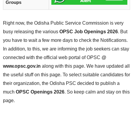
Groups
Right now, the Odisha Public Service Commission is very
busy releasing the various
OPSC Job Openings 2026
. But
you have to wait a few more days to check the Notifications.
In addition, to this, we are informing the job seekers can stay
connected with the official web portal of OPSC @
www.opsc.gov.in
along with this page. We have updated all
the useful stuff on this page. To select suitable candidates for
their organization, the Odisha PSC decided to publish a
much
OPSC Openings 2026
. So keep calm and stay on this
page.