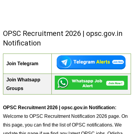
OPSC Recruitment 2026 | opsc.gov.in
Notification
Join Telegram
Join Whatsapp
Groups
OPSC Recruitment 2026 | opsc.gov.in Notification:
Welcome to OPSC Recruitment Notification 2026 page. On
this page, you can find the list of OPSC notifications. We
update this page if we find any latest OPSC jobs. Odisha