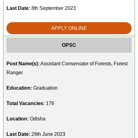
Last Date:
8th September 2023
APPLY ONLINE
OPSC
Post Name(s):
Assistant Conservator of Forests, Forest
Ranger
Education:
Graduation
Total Vacancies:
176
Location:
Odisha
Last Date:
29th June 2023