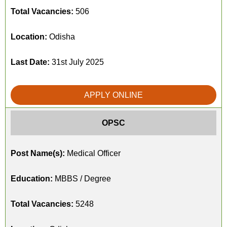
Total Vacancies:
506
Location:
Odisha
Last Date:
31st July 2025
APPLY ONLINE
OPSC
Post Name(s):
Medical Officer
Education:
MBBS / Degree
Total Vacancies:
5248