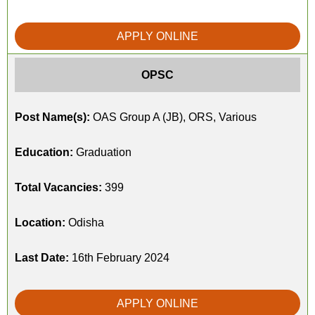
APPLY ONLINE
OPSC
Post Name(s):
OAS Group A (JB), ORS, Various
Education:
Graduation
Total Vacancies:
399
Location:
Odisha
Last Date:
16th February 2024
APPLY ONLINE