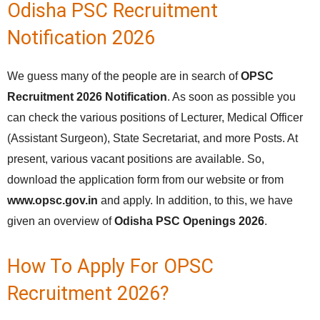
Odisha PSC Recruitment
Notification 2026
We guess many of the people are in search of
OPSC
Recruitment 2026 Notification
. As soon as possible you
can check the various positions of Lecturer, Medical Officer
(Assistant Surgeon), State Secretariat, and more Posts. At
present, various vacant positions are available. So,
download the application form from our website or from
www.opsc.gov.in
and apply. In addition, to this, we have
given an overview of
Odisha PSC Openings 2026
.
How To Apply For OPSC
Recruitment 2026?