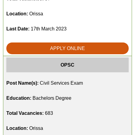
Location:
Orissa
Last Date:
17th March 2023
APPLY ONLINE
OPSC
Post Name(s):
Civil Services Exam
Education:
Bachelors Degree
Total Vacancies:
683
Location:
Orissa