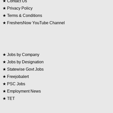
★
Contact Us
★
Privacy Policy
★
Terms & Conditions
★
FreshersNow YouTube Channel
★
Jobs by Company
★
Jobs by Designation
★
Statewise Govt Jobs
★
Freejobalert
★
PSC Jobs
★
Employment News
★
TET