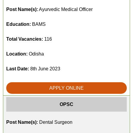
Post Name(s):
Ayurvedic Medical Officer
Education:
BAMS
Total Vacancies:
116
Location:
Odisha
Last Date:
8th June 2023
APPLY ONLINE
OPSC
Post Name(s):
Dental Surgeon