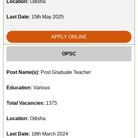
Location:
Odisha
Last Date:
15th May 2025
APPLY ONLINE
OPSC
Post Name(s):
Post Graduate Teacher
Education:
Various
Total Vacancies:
1375
Location:
Odisha
Last Date:
18th March 2024