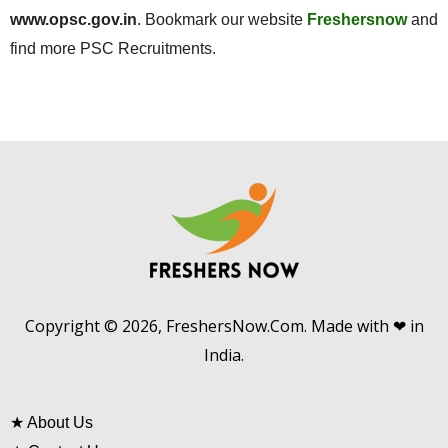
www.opsc.gov.in
. Bookmark our website
Freshersnow
and
find more PSC Recruitments.
Copyright © 2026, FreshersNow.Com. Made with ❤ in
India.
★
About Us