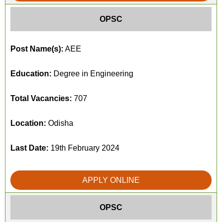
OPSC
Post Name(s):
AEE
Education:
Degree in Engineering
Total Vacancies:
707
Location:
Odisha
Last Date:
19th February 2024
APPLY ONLINE
OPSC