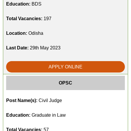
Education:
BDS
Total Vacancies:
197
Location:
Odisha
Last Date:
29th May 2023
APPLY ONLINE
OPSC
Post Name(s):
Civil Judge
Education:
Graduate in Law
Total Vacancies:
57