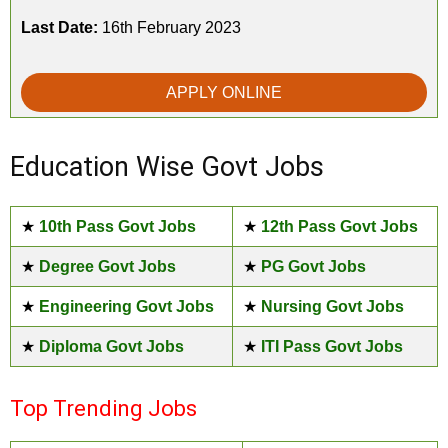
Last Date:
16th February 2023
APPLY ONLINE
Education Wise Govt Jobs
★
10th Pass Govt Jobs
★
12th Pass Govt Jobs
★
Degree Govt Jobs
★
PG Govt Jobs
★
Engineering Govt Jobs
★
Nursing Govt Jobs
★
Diploma Govt Jobs
★
ITI Pass Govt Jobs
Top Trending Jobs