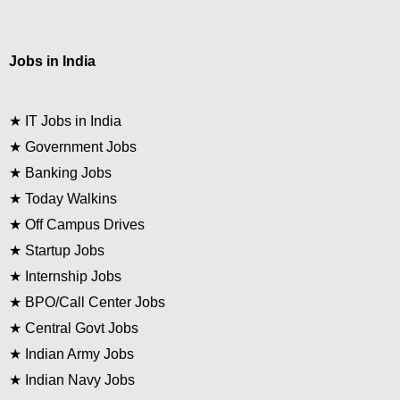
Jobs in India
★
IT Jobs in India
★
Government Jobs
★
Banking Jobs
★
Today Walkins
★
Off Campus Drives
★
Startup Jobs
★
Internship Jobs
★
BPO/Call Center Jobs
★
Central Govt Jobs
★
Indian Army Jobs
★
Indian Navy Jobs