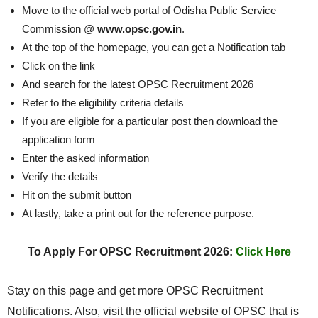
Move to the official web portal of Odisha Public Service
Commission @
www.opsc.gov.in
.
At the top of the homepage, you can get a Notification tab
Click on the link
And search for the latest OPSC Recruitment 2026
Refer to the eligibility criteria details
If you are eligible for a particular post then download the
application form
Enter the asked information
Verify the details
Hit on the submit button
At lastly, take a print out for the reference purpose.
To Apply For OPSC Recruitment 2026:
Click Here
Stay on this page and get more OPSC Recruitment
Notifications. Also, visit the official website of OPSC that is