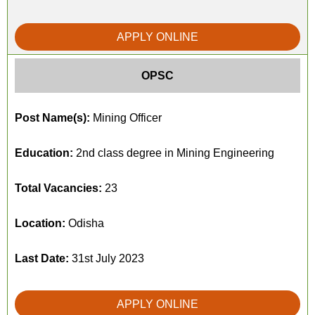
APPLY ONLINE
OPSC
Post Name(s):
Mining Officer
Education:
2nd class degree in Mining Engineering
Total Vacancies:
23
Location:
Odisha
Last Date:
31st July 2023
APPLY ONLINE