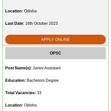
Location:
Odisha
Last Date:
16th October 2023
APPLY ONLINE
OPSC
Post Name(s):
Junior Assistant
Education:
Bachelors Degree
Total Vacancies:
33
Location:
Odisha