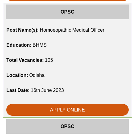
OPSC
Post Name(s):
Homoeopathic Medical Officer
Education:
BHMS
Total Vacancies:
105
Location:
Odisha
Last Date:
16th June 2023
APPLY ONLINE
OPSC