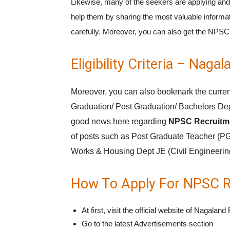
Likewise, many of the seekers are applying and
help them by sharing the most valuable informat
carefully. Moreover, you can also get the NP
Eligibility Criteria – Na
Moreover, you can also bookmark the current
Graduation/ Post Graduation/ Bachelors Deg
good news here regarding
NPSC Recruitme
of posts such as Post Graduate Teacher (PG
Works & Housing Dept JE (Civil Engineering)
How To Apply For NPSC R
At first, visit the official website of Naga
Go to the latest Advertisements section