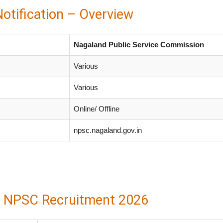
tification – Overview
Nagaland Public Service Commission
Various
Various
Online/ Offline
npsc.nagaland.gov.in
| NPSC Recruitment 2026