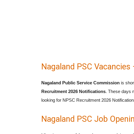
Nagaland PSC Vacancies 
Nagaland Public Service Commission
is sho
Recruitment 2026 Notifications
. These days m
looking for NPSC Recruitment 2026 Notifications
Nagaland PSC Job Openin