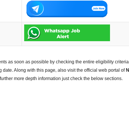
ts as soon as possible by checking the entire eligibility criteria. 
 date. Along with this page, also visit the official web portal of
N
 further more depth information just check the below sections.