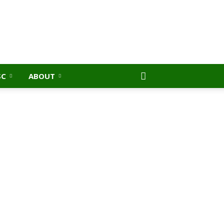
SC
ABOUT