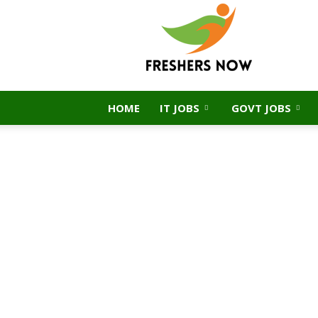
FreshersNow.Com
HOME
IT JOBS
GOVT JOBS