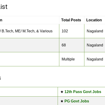
ist
on
Total Posts
Location
/ B.Tech, ME/ M.Tech, & Various
102
Nagaland
68
Nagaland
Multiple
Nagaland
s
★
12th Pass Govt Jobs
★
PG Govt Jobs