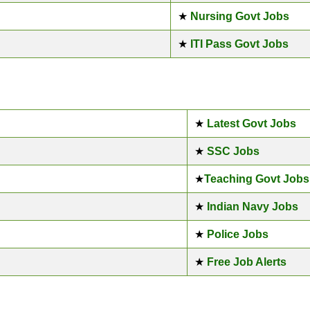
★
Nursing Govt Jobs
★
ITI Pass Govt Jobs
★
Latest Govt Jobs
★
SSC Jobs
★
Teaching Govt Jobs
★
Indian Navy Jobs
★
Police Jobs
★
Free Job Alerts