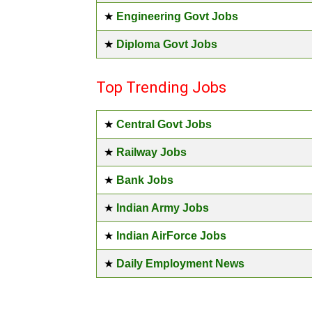
★
Engineering Govt Jobs
★
Diploma Govt Jobs
Top Trending Jobs
★
Central Govt Jobs
★
Railway Jobs
★
Bank Jobs
★
Indian Army Jobs
★
Indian AirForce Jobs
★
Daily Employment News