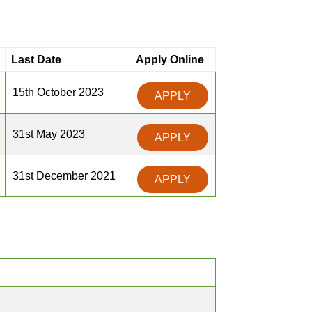
Last Date
Apply Online
15th October 2023
APPLY
31st May 2023
APPLY
31st December 2021
APPLY