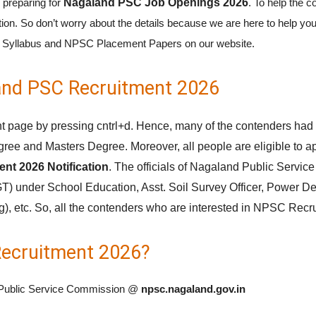
 preparing for
Nagaland PSC Job Openings 2026
. To help the c
ion. So don’t worry about the details because we are here to help you
SC Syllabus and NPSC Placement Papers on our website.
galand PSC Recruitment 2026
 page by pressing cntrl+d. Hence, many of the contenders had p
ree and Masters Degree. Moreover, all people are eligible to
nt 2026 Notification
. The officials of Nagaland Public Servic
T) under School Education, Asst. Soil Survey Officer, Power De
, etc. So, all the contenders who are interested in NPSC Recru
ecruitment 2026?
land Public Service Commission @
npsc.nagaland.gov.in