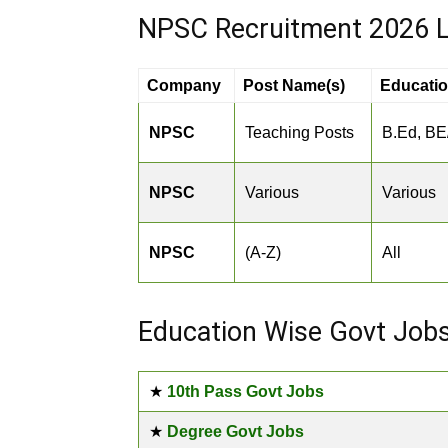
NPSC Recruitment 2026 L
Company
Post Name(s)
Educati
NPSC
Teaching Posts
B.Ed, BE
NPSC
Various
Various
NPSC
(A-Z)
All
Education Wise Govt Job
★
10th Pass Govt Jobs
★
Degree Govt Jobs