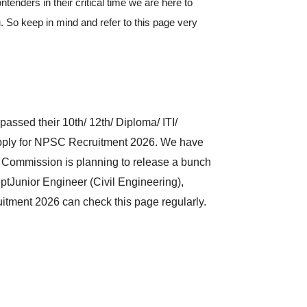
ontenders in their critical time we are here to
. So keep in mind and refer to this page very
assed their 10th/ 12th/ Diploma/ ITI/
 apply for NPSC Recruitment 2026. We have
e Commission is planning to release a bunch
ptJunior Engineer (Civil Engineering),
itment 2026 can check this page regularly.