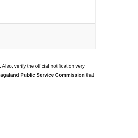
Also, verify the official notification very
agaland Public Service Commission
that