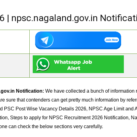
| npsc.nagaland.gov.in Notificat
ov.in Notification:
We have collected a bunch of information
re sure that contenders can get pretty much information by referri
nd PSC Post Wise Vacancy Details 2026, NPSC Age Limit and 
tion, Steps to apply for NPSC Recruitment 2026 Notification, 
 one can check the below sections very carefully.