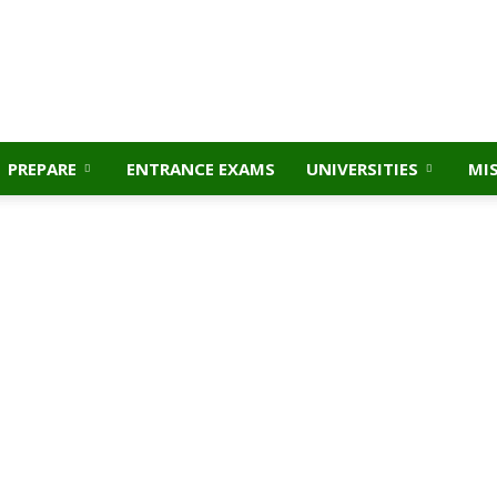
PREPARE
ENTRANCE EXAMS
UNIVERSITIES
MI