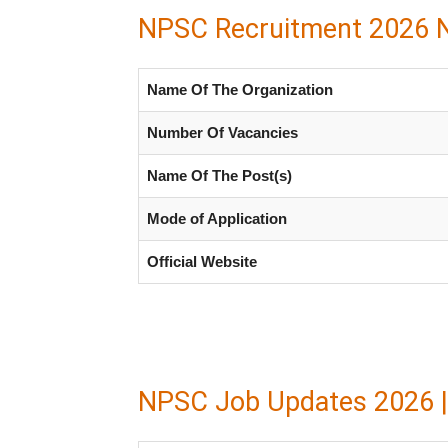
NPSC Recruitment 2026 No
Name Of The Organization
Number Of Vacancies
Name Of The Post(s)
Mode of Application
Official Website
NPSC Job Updates 2026 