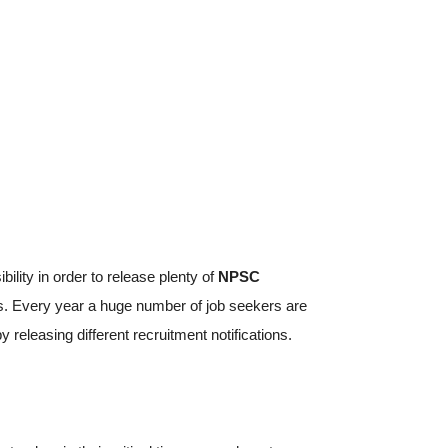
bility in order to release plenty of
NPSC
s. Every year a huge number of job seekers are
eleasing different recruitment notifications.