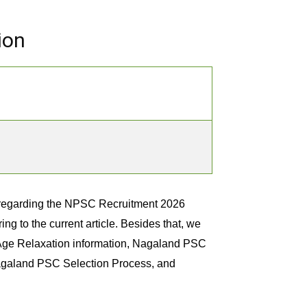
ion
 regarding the NPSC Recruitment 2026
ng to the current article. Besides that, we
Age Relaxation information, Nagaland PSC
Nagaland PSC Selection Process, and