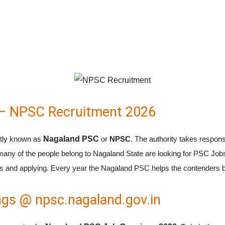
– NPSC Recruitment 2026
rtly known as
Nagaland PSC
or
NPSC
. The authority takes responsi
any of the people belong to Nagaland State are looking for PSC Job
 and applying. Every year the Nagaland PSC helps the contenders by r
gs @ npsc.nagaland.gov.in