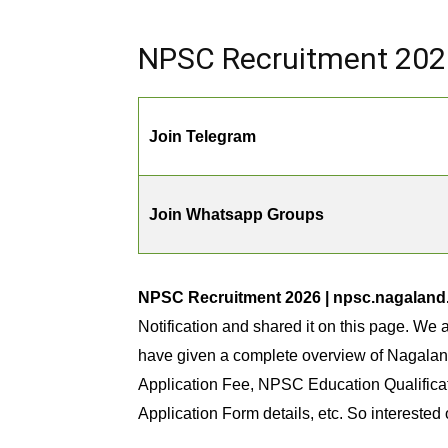
NPSC Recruitment 2026 
Join Telegram
Join Whatsapp Groups
NPSC Recruitment 2026 | npsc.nagaland.g
Notification and shared it on this page. We a
have given a complete overview of Nagala
Application Fee, NPSC Education Qualifica
Application Form details, etc. So interested