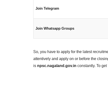
Join Telegram
Join Whatsapp Groups
So, you have to apply for the latest recruitmen
attentively and apply on or before the closing
is
npsc.nagaland.gov.in
constantly. To get