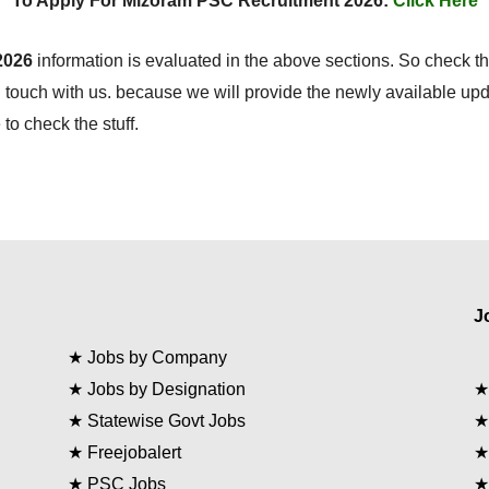
To Apply For Mizoram PSC Recruitment 2026:
Click Here
2026
information is evaluated in the above sections. So check th
 touch with us. because we will provide the newly available up
to check the stuff.
J
★
Jobs by Company
★
Jobs by Designation
★
Statewise Govt Jobs
★
Freejobalert
★
PSC Jobs