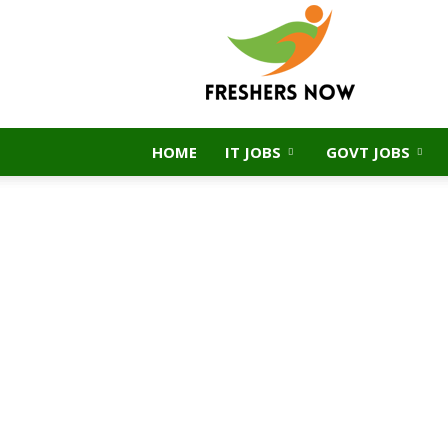
FreshersNow.Com
HOME
IT JOBS
GOVT JOBS