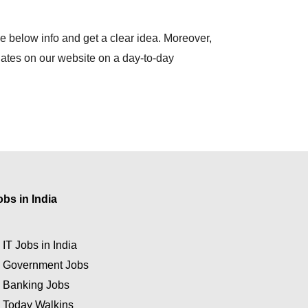
e below info and get a clear idea. Moreover,
dates on our website on a day-to-day
obs in India
★
IT Jobs in India
★
Government Jobs
★
Banking Jobs
★
Today Walkins