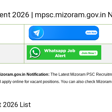
nt 2026 | mpsc.mizoram.gov.in No
oram.gov.in Notification:
The Latest Mizoram PSC Recruitment
d apply online for vacant positions. You can also check Mizora
 2026 List