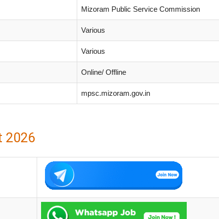
Mizoram Public Service Commission
Various
Various
Online/ Offline
mpsc.mizoram.gov.in
t 2026