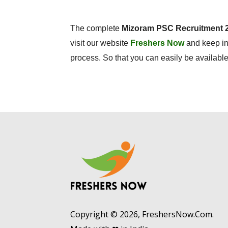
The complete
Mizoram PSC Recruitment 
visit our website
Freshers Now
and keep in
process. So that you can easily be available 
Copyright © 2026, FreshersNow.Com.