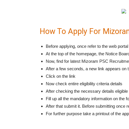
How To Apply For Mizora
Before applying, once refer to the web por
At the top of the homepage, the Notice Board
Now, find for latest Mizoram PSC Recruitmen
After a few seconds, a new link appears on
Click on the link
Now check entire eligibility criteria details
After checking the necessary details eligibl
Fill up all the mandatory information on the 
After that submit it. Before submitting once 
For further purpose take a printout of the app