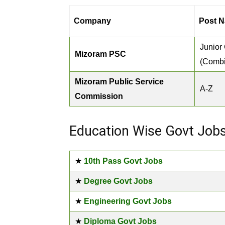
Company
Post N
Junior
Mizoram PSC
(Comb
Mizoram Public Service
A-Z
Commission
Education Wise Govt Job
★
10th Pass Govt Jobs
★
Degree Govt Jobs
★
Engineering Govt Jobs
★
Diploma Govt Jobs