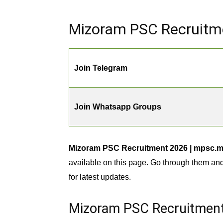
Mizoram PSC Recruitme
Join Telegram
Join Whatsapp Groups
Mizoram PSC Recruitment 2026 | mpsc.miz
available on this page. Go through them an
for latest updates.
Mizoram PSC Recruitment