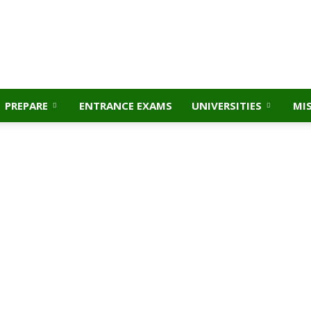
PREPARE
ENTRANCE EXAMS
UNIVERSITIES
MI