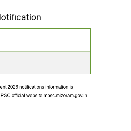
tification
 2026 notifications information is
m PSC official website mpsc.mizoram.gov.in