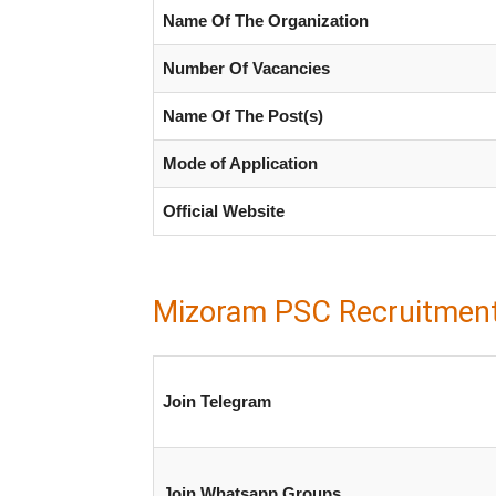
Name Of The Organization
Number Of Vacancies
Name Of The Post(s)
Mode of Application
Official Website
Mizoram PSC Recruitmen
Join Telegram
Join Whatsapp Groups