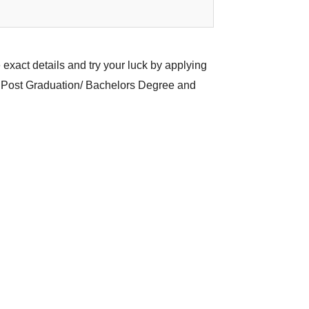
 exact details and try your luck by applying
n/ Post Graduation/ Bachelors Degree and