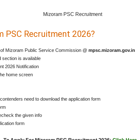
m PSC Recruitment 2026?
tal of Mizoram Public Service Commission @
mpsc.mizoram.gov.in
 section is available
t 2026 Notification
 the home screen
e contenders need to download the application form
form
recheck the given info
lication form