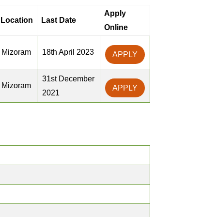
Apply
Location
Last Date
Online
Mizoram
18th April 2023
APPLY
31st December
Mizoram
APPLY
2021