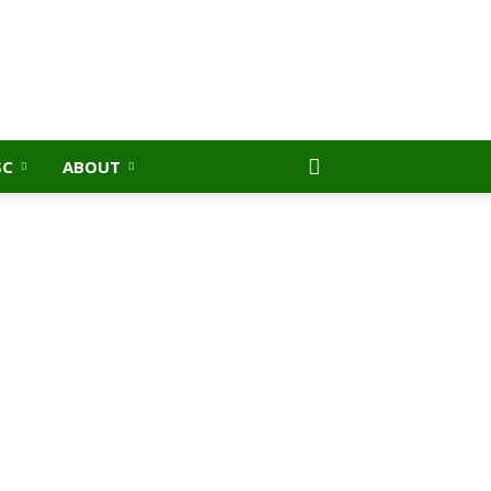
SC
ABOUT