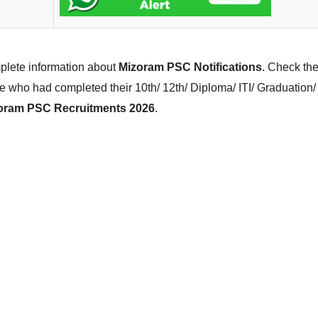
mplete information about
Mizoram PSC Notifications
. Check the
e who had completed their 10th/ 12th/ Diploma/ ITI/ Graduatio
oram PSC Recruitments 2026
.