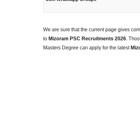
We are sure that the current page gives co
to
Mizoram PSC Recruitments 2026
. Thos
Masters Degree can apply for the latest
Miz