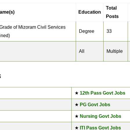
Total
ame(s)
Education
Posts
 Grade of Mizoram Civil Services
Degree
33
ined)
All
Multiple
s
★
12th Pass Govt Jobs
★
PG Govt Jobs
★
Nursing Govt Jobs
★
ITI Pass Govt Jobs