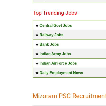
Top Trending Jobs
★
Central Govt Jobs
★
Railway Jobs
★
Bank Jobs
★
Indian Army Jobs
★
Indian AirForce Jobs
★
Daily Employment News
Mizoram PSC Recruitment