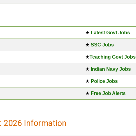
★
Latest Govt Jobs
★
SSC Jobs
★
Teaching Govt Jobs
★
Indian Navy Jobs
★
Police Jobs
★
Free Job Alerts
 2026 Information