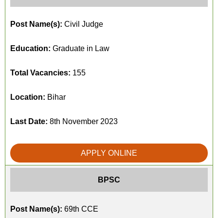
Post Name(s):
Civil Judge
Education:
Graduate in Law
Total Vacancies:
155
Location:
Bihar
Last Date:
8th November 2023
APPLY ONLINE
BPSC
Post Name(s):
69th CCE