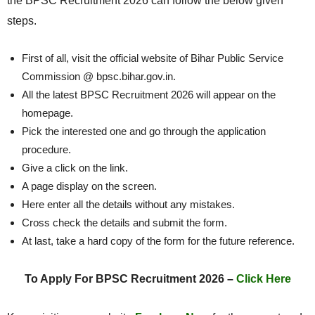
the BPSC Recruitment 2026 can follow the below given
steps.
First of all, visit the official website of Bihar Public Service
Commission @ bpsc.bihar.gov.in.
All the latest BPSC Recruitment 2026 will appear on the
homepage.
Pick the interested one and go through the application
procedure.
Give a click on the link.
A page display on the screen.
Here enter all the details without any mistakes.
Cross check the details and submit the form.
At last, take a hard copy of the form for the future reference.
To Apply For BPSC Recruitment 2026 –
Click Here