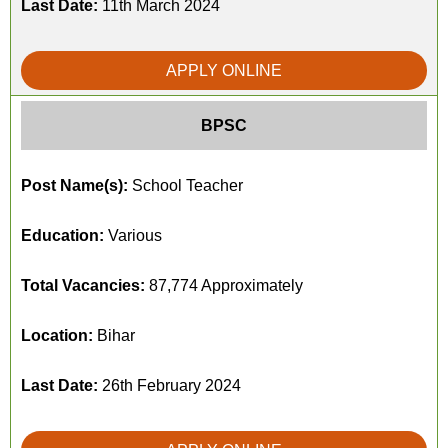
Last Date:
11th March 2024
APPLY ONLINE
BPSC
Post Name(s):
School Teacher
Education:
Various
Total Vacancies:
87,774 Approximately
Location:
Bihar
Last Date:
26th February 2024