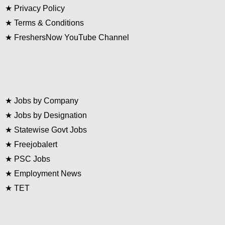
★
Privacy Policy
★
Terms & Conditions
★
FreshersNow YouTube Channel
★
Jobs by Company
★
Jobs by Designation
★
Statewise Govt Jobs
★
Freejobalert
★
PSC Jobs
★
Employment News
★
TET