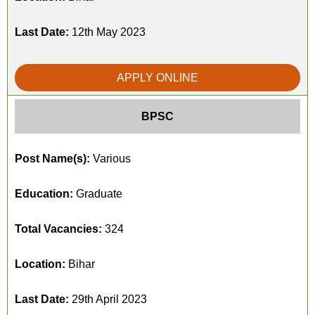
Last Date:
12th May 2023
APPLY ONLINE
BPSC
Post Name(s):
Various
Education:
Graduate
Total Vacancies:
324
Location:
Bihar
Last Date:
29th April 2023