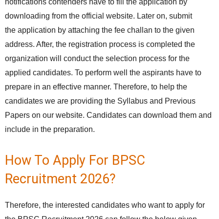
notifications contenders have to fill the application by
downloading from the official website. Later on, submit
the application by attaching the fee challan to the given
address. After, the registration process is completed the
organization will conduct the selection process for the
applied candidates. To perform well the aspirants have to
prepare in an effective manner. Therefore, to help the
candidates we are providing the Syllabus and Previous
Papers on our website. Candidates can download them and
include in the preparation.
How To Apply For BPSC
Recruitment 2026?
Therefore, the interested candidates who want to apply for