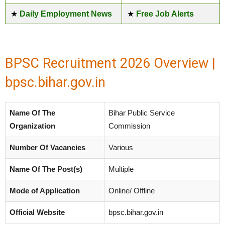
★
Daily Employment News
★
Free Job Alerts
BPSC Recruitment 2026 Overview |
bpsc.bihar.gov.in
Name Of The
Bihar Public Service
Organization
Commission
Number Of Vacancies
Various
Name Of The Post(s)
Multiple
Mode of Application
Online/ Offline
Official Website
bpsc.bihar.gov.in