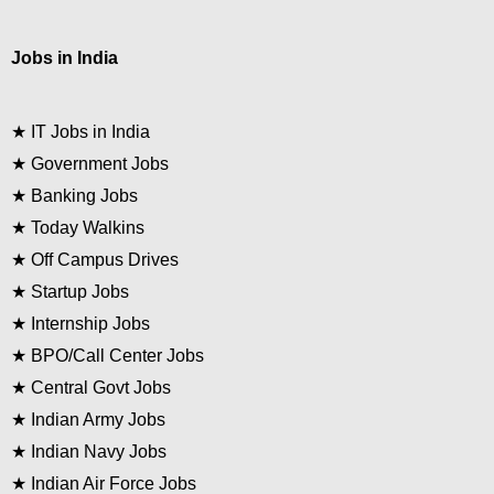
Jobs in India
★
IT Jobs in India
★
Government Jobs
★
Banking Jobs
★
Today Walkins
★
Off Campus Drives
★
Startup Jobs
★
Internship Jobs
★
BPO/Call Center Jobs
★
Central Govt Jobs
★
Indian Army Jobs
★
Indian Navy Jobs
★
Indian Air Force Jobs