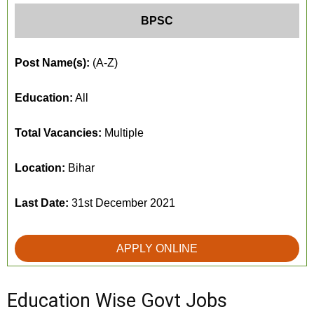
BPSC
Post Name(s):
(A-Z)
Education:
All
Total Vacancies:
Multiple
Location:
Bihar
Last Date:
31st December 2021
APPLY ONLINE
Education Wise Govt Jobs