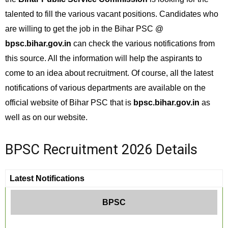
talented to fill the various vacant positions. Candidates who
are willing to get the job in the Bihar PSC @
bpsc.bihar.gov.in
can check the various notifications from
this source. All the information will help the aspirants to
come to an idea about recruitment. Of course, all the latest
notifications of various departments are available on the
official website of Bihar PSC that is
bpsc.bihar.gov.in
as
well as on our website.
BPSC Recruitment 2026 Details
Latest Notifications
BPSC