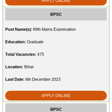
APPLY ONLINE
BPSC
Post Name(s):
69th Mains Examination
Education:
Graduate
Total Vacancies:
475
Location:
Bihar
Last Date:
6th December 2023
APPLY ONLINE
BPSC