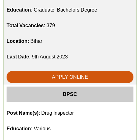
Education:
Graduate. Bachelors Degree
Total Vacancies:
379
Location:
Bihar
Last Date:
9th August 2023
APPLY ONLINE
BPSC
Post Name(s):
Drug Inspector
Education:
Various