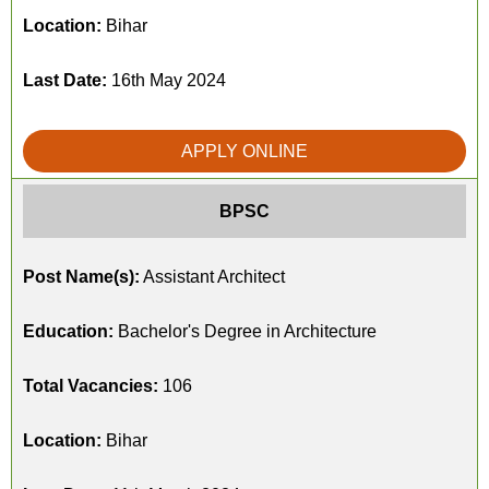
Location:
Bihar
Last Date:
16th May 2024
APPLY ONLINE
BPSC
Post Name(s):
Assistant Architect
Education:
Bachelor's Degree in Architecture
Total Vacancies:
106
Location:
Bihar