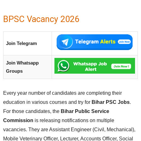
BPSC Vacancy 2026
Join Telegram
Join Whatsapp
Groups
Every year number of candidates are completing their
education in various courses and try for
Bihar PSC Jobs
.
For those candidates, the
Bihar Public Service
Commission
is releasing notifications on multiple
vacancies. They are Assistant Engineer (Civil, Mechanical),
Mobile Veterinary Officer, Lecturer, Accounts Officer, Social