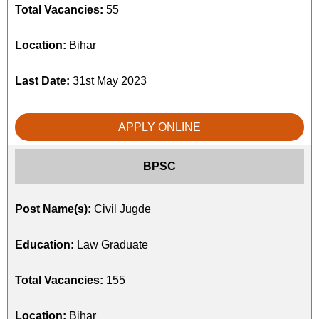
Total Vacancies:
55
Location:
Bihar
Last Date:
31st May 2023
APPLY ONLINE
BPSC
Post Name(s):
Civil Jugde
Education:
Law Graduate
Total Vacancies:
155
Location:
Bihar