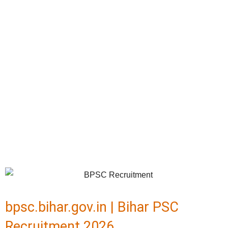
bpsc.bihar.gov.in | Bihar PSC
Recruitment 2026