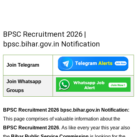
BPSC Recruitment 2026 |
bpsc.bihar.gov.in Notification
Join Telegram
Join Whatsapp
Groups
BPSC Recruitment 2026 bpsc.bihar.gov.in Notification:
This page comprises of valuable information about the
BPSC Recruitment 2026
. As like every year this year also
the
Bihar Public Service Commission
is looking for the