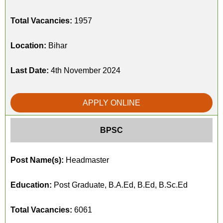
Total Vacancies:
1957
Location:
Bihar
Last Date:
4th November 2024
APPLY ONLINE
BPSC
Post Name(s):
Headmaster
Education:
Post Graduate, B.A.Ed, B.Ed, B.Sc.Ed
Total Vacancies:
6061