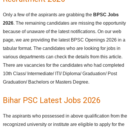
Only a few of the aspirants are grabbing the
BPSC Jobs
2026
. The remaining candidates are missing the opportunity
because of unaware of the latest notifications. On our web
page, we are providing the latest BPSC Openings 2026 in a
tabular format. The candidates who are looking for jobs in
various departments can check the details from this article.
There are vacancies for the candidates who had completed
10th Class/ Intermediate/ ITI/ Diploma/ Graduation/ Post
Graduation/ Bachelors or Masters Degree.
Bihar PSC Latest Jobs 2026
The aspirants who possessed in above qualification from the
recognized university or institute are eligible to apply for the