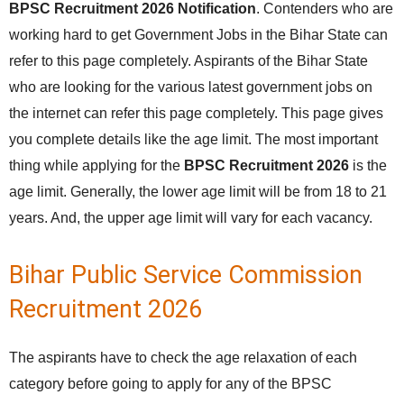
BPSC Recruitment 2026 Notification
. Contenders who are
working hard to get Government Jobs in the Bihar State can
refer to this page completely. Aspirants of the Bihar State
who are looking for the various latest government jobs on
the internet can refer this page completely. This page gives
you complete details like the age limit. The most important
thing while applying for the
BPSC Recruitment 2026
is the
age limit. Generally, the lower age limit will be from 18 to 21
years. And, the upper age limit will vary for each vacancy.
Bihar Public Service Commission
Recruitment 2026
The aspirants have to check the age relaxation of each
category before going to apply for any of the BPSC