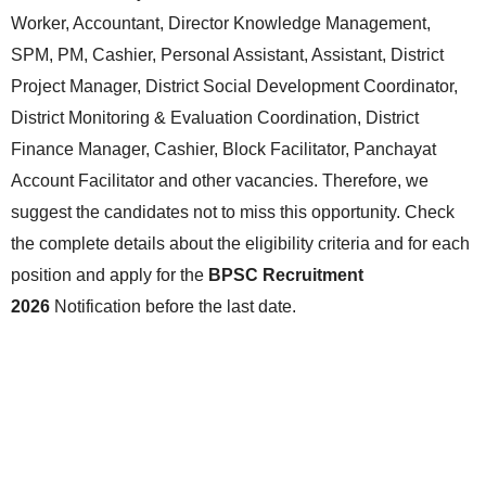
Worker, Accountant, Director Knowledge Management,
SPM, PM, Cashier, Personal Assistant, Assistant, District
Project Manager, District Social Development Coordinator,
District Monitoring & Evaluation Coordination, District
Finance Manager, Cashier, Block Facilitator, Panchayat
Account Facilitator and other vacancies. Therefore, we
suggest the candidates not to miss this opportunity. Check
the complete details about the eligibility criteria and for each
position and apply for the
BPSC Recruitment
2026
Notification before the last date.