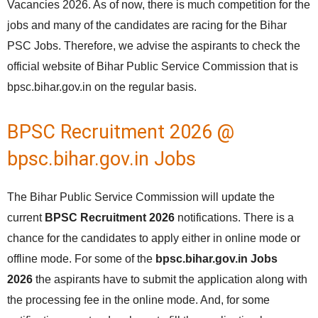
Vacancies 2026. As of now, there is much competition for the
jobs and many of the candidates are racing for the Bihar
PSC Jobs. Therefore, we advise the aspirants to check the
official website of Bihar Public Service Commission that is
bpsc.bihar.gov.in on the regular basis.
BPSC Recruitment 2026 @
bpsc.bihar.gov.in Jobs
The Bihar Public Service Commission will update the
current
BPSC Recruitment 2026
notifications. There is a
chance for the candidates to apply either in online mode or
offline mode. For some of the
bpsc.bihar.gov.in Jobs
2026
the aspirants have to submit the application along with
the processing fee in the online mode. And, for some