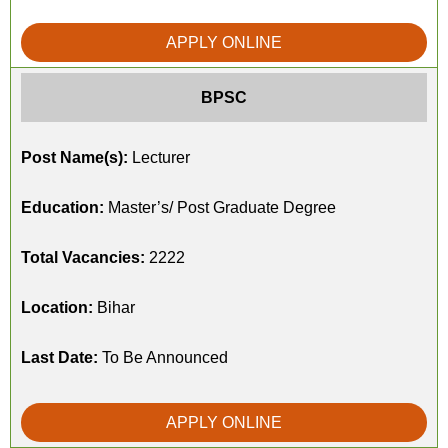
APPLY ONLINE
BPSC
Post Name(s):
Lecturer
Education:
Master’s/ Post Graduate Degree
Total Vacancies:
2222
Location:
Bihar
Last Date:
To Be Announced
APPLY ONLINE