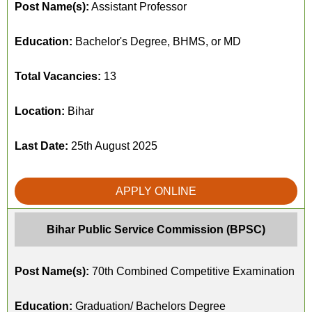
Post Name(s):
Assistant Professor
Education:
Bachelor's Degree, BHMS, or MD
Total Vacancies:
13
Location:
Bihar
Last Date:
25th August 2025
APPLY ONLINE
Bihar Public Service Commission (BPSC)
Post Name(s):
70th Combined Competitive Examination
Education:
Graduation/ Bachelors Degree