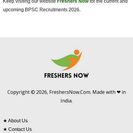
Keep visiting our website
Freshers Now
for the current and
upcoming BPSC Recruitments 2026.
Copyright © 2026, FreshersNow.Com. Made with ❤ in
India.
★
About Us
★
Contact Us