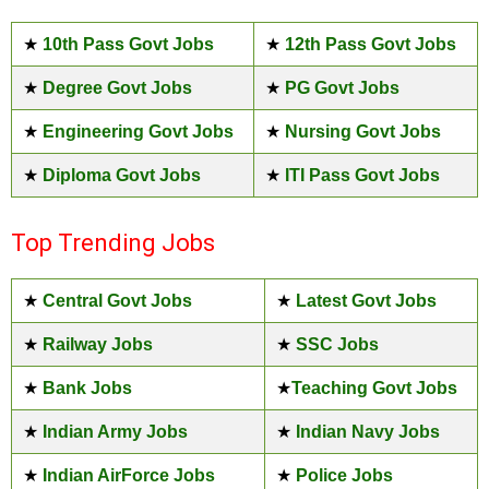
★
10th Pass Govt Jobs
★
12th Pass Govt Jobs
★
Degree Govt Jobs
★
PG Govt Jobs
★
Engineering Govt Jobs
★
Nursing Govt Jobs
★
Diploma Govt Jobs
★
ITI Pass Govt Jobs
Top Trending Jobs
★
Central Govt Jobs
★
Latest Govt Jobs
★
Railway Jobs
★
SSC Jobs
★
Bank Jobs
★
Teaching Govt Jobs
★
Indian Army Jobs
★
Indian Navy Jobs
★
Indian AirForce Jobs
★
Police Jobs