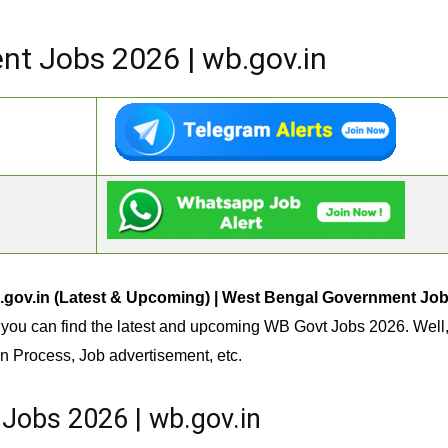
t Jobs 2026 | wb.gov.in
.gov.in (Latest & Upcoming) | West Bengal Government Jo
you can find the latest and upcoming WB Govt Jobs 2026. Well,
n Process, Job advertisement, etc.
Jobs 2026 | wb.gov.in