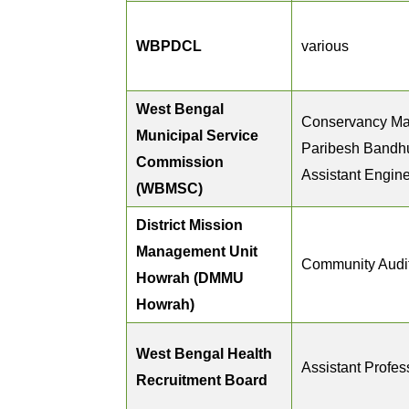
WBPDCL
various
West Bengal
Conservancy Ma
Municipal Service
Paribesh Bandh
Commission
Assistant Engin
(WBMSC)
District Mission
Management Unit
Community Audi
Howrah (DMMU
Howrah)
West Bengal Health
Assistant Profes
Recruitment Board