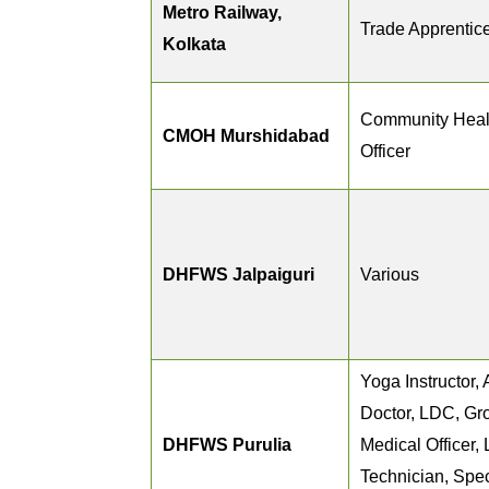
Metro Railway,
Trade Apprentic
Kolkata
Community Heal
CMOH Murshidabad
Officer
DHFWS Jalpaiguri
Various
Yoga Instructor
Doctor, LDC, Gr
DHFWS Purulia
Medical Officer,
Technician, Spec