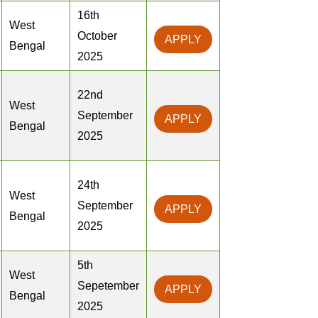
16th
West
October
APPLY
Bengal
2025
22nd
West
September
APPLY
Bengal
2025
24th
West
September
APPLY
Bengal
2025
5th
West
Sepetember
APPLY
Bengal
2025