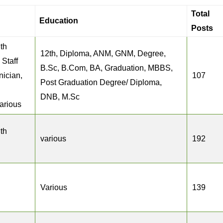
Total
Education
Posts
th
12th, Diploma, ANM, GNM, Degree,
 Staff
B.Sc, B.Com, BA, Graduation, MBBS,
nician,
107
Post Graduation Degree/ Diploma,
DNB, M.Sc
various
th
various
192
Various
139