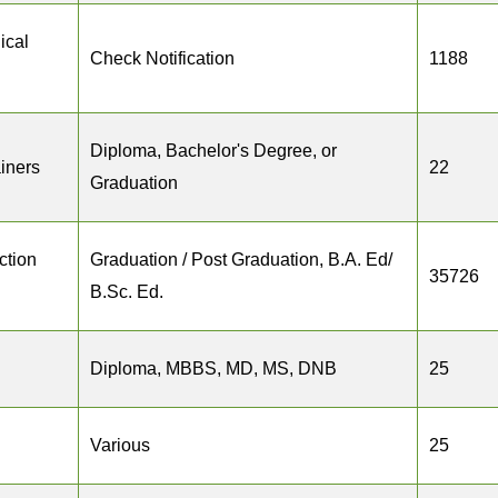
ical
Check Notification
1188
Diploma, Bachelor's Degree, or
ainers
22
Graduation
ction
Graduation / Post Graduation, B.A. Ed/
35726
B.Sc. Ed.
Diploma, MBBS, MD, MS, DNB
25
Various
25