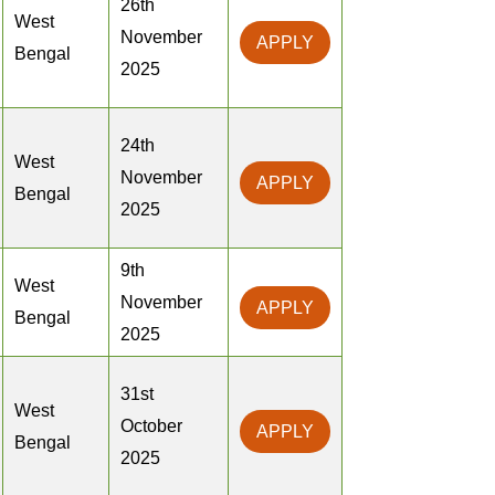
26th
West
November
APPLY
Bengal
2025
24th
West
November
APPLY
Bengal
2025
9th
West
November
APPLY
Bengal
2025
31st
West
October
APPLY
Bengal
2025