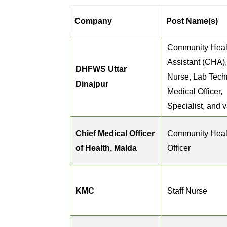
Company
Post Name(s)
Community Heal
Assistant (CHA),
DHFWS Uttar
Nurse, Lab Tech
Dinajpur
Medical Officer,
Specialist, and 
Chief Medical Officer
Community Heal
of Health, Malda
Officer
KMC
Staff Nurse