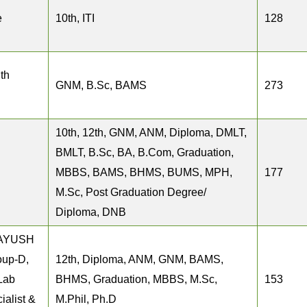
e
10th, ITI
128
th
GNM, B.Sc, BAMS
273
10th, 12th, GNM, ANM, Diploma, DMLT,
BMLT, B.Sc, BA, B.Com, Graduation,
MBBS, BAMS, BHMS, BUMS, MPH,
177
M.Sc, Post Graduation Degree/
Diploma, DNB
, AYUSH
oup-D,
12th, Diploma, ANM, GNM, BAMS,
 Lab
BHMS, Graduation, MBBS, M.Sc,
153
ialist &
M.Phil, Ph.D