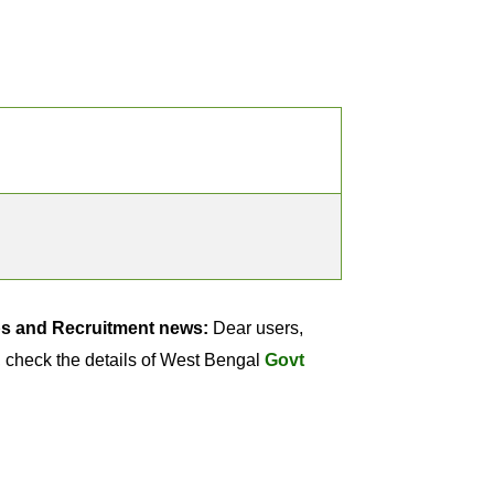
bs and Recruitment news:
Dear users,
 check the details of West Bengal
Govt