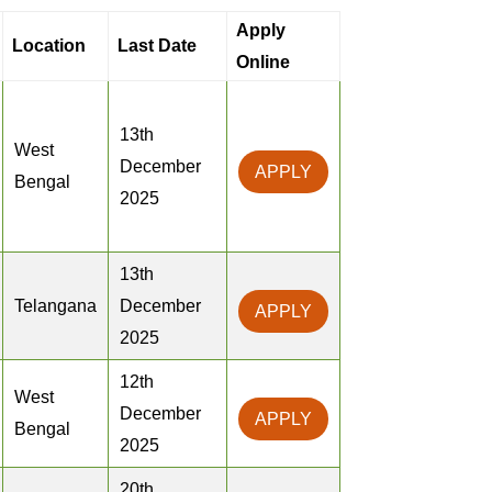
Apply
Location
Last Date
Online
13th
West
December
APPLY
Bengal
2025
13th
Telangana
December
APPLY
2025
12th
West
December
APPLY
Bengal
2025
20th