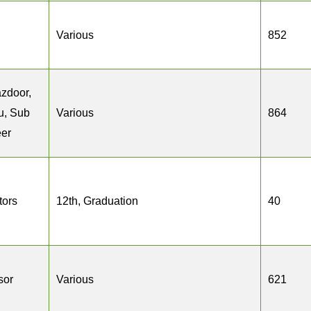
Various
852
zdoor,
u, Sub
Various
864
eer
tors
12th, Graduation
40
sor
Various
621