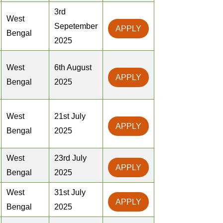
3rd
West
Sepetember
APPLY
Bengal
2025
West
6th August
APPLY
Bengal
2025
West
21st July
APPLY
Bengal
2025
West
23rd July
APPLY
Bengal
2025
West
31st July
APPLY
Bengal
2025