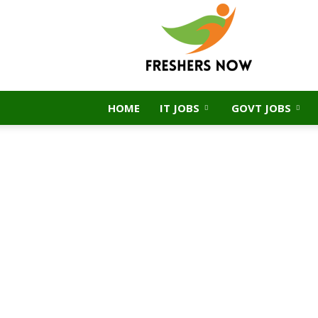
FreshersNow.Com
HOME
IT JOBS
GOVT JOBS