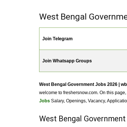
West Bengal Governmen
Join Telegram
Join Whatsapp Groups
West Bengal Government Jobs 2026 | wb
welcome to freshersnow.com. On this page, 
Jobs
Salary, Openings, Vacancy, Applicatio
West Bengal Government 