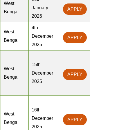
West
January
APPLY
Bengal
2026
4th
West
December
APPLY
Bengal
2025
15th
West
December
APPLY
Bengal
2025
16th
West
December
APPLY
Bengal
2025