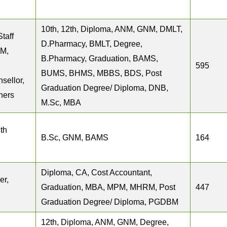
10th, 12th, Diploma, ANM, GNM, DMLT,
Staff
D.Pharmacy, BMLT, Degree,
NM,
B.Pharmacy, Graduation, BAMS,
595
BUMS, BHMS, MBBS, BDS, Post
sellor,
Graduation Degree/ Diploma, DNB,
hers
M.Sc, MBA
th
B.Sc, GNM, BAMS
164
Diploma, CA, Cost Accountant,
er,
Graduation, MBA, MPM, MHRM, Post
447
Graduation Degree/ Diploma, PGDBM
12th, Diploma, ANM, GNM, Degree,