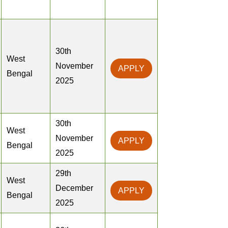
30th
West
November
APPLY
Bengal
2025
30th
West
November
APPLY
Bengal
2025
29th
West
December
APPLY
Bengal
2025