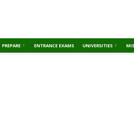
PREPARE
ENTRANCE EXAMS
UNIVERSITIES
MI