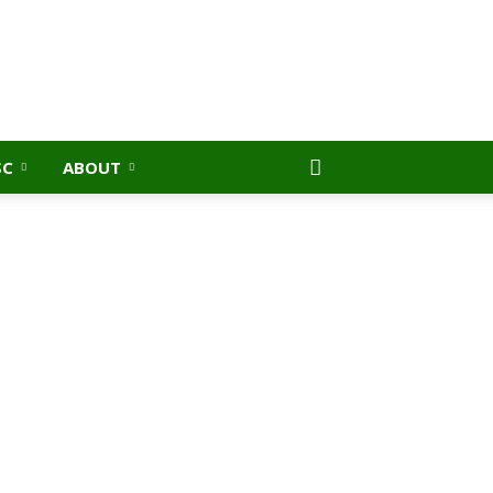
SC
ABOUT