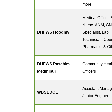
more
Medical Officer, 
Nurse, ANM, G
DHFWS Hooghly
Specialist, Lab
Technician, Coun
Pharmacist & Ot
DHFWS Paschim
Community Heal
Medinipur
Officers
Assistant Manag
WBSEDCL
Junior Engineer