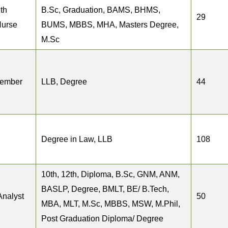
th
B.Sc, Graduation, BAMS, BHMS,
29
Nurse
BUMS, MBBS, MHA, Masters Degree,
M.Sc
Member
LLB, Degree
44
Degree in Law, LLB
108
10th, 12th, Diploma, B.Sc, GNM, ANM,
BASLP, Degree, BMLT, BE/ B.Tech,
Analyst
50
MBA, MLT, M.Sc, MBBS, MSW, M.Phil,
Post Graduation Diploma/ Degree