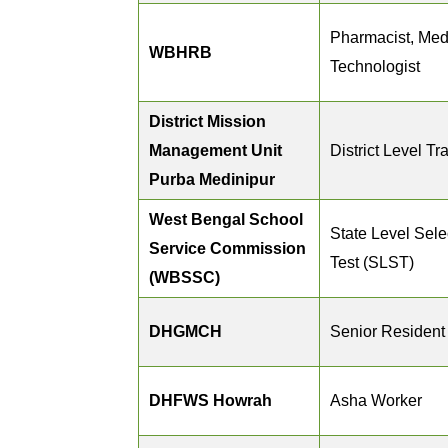
Pharmacist, Med
WBHRB
Technologist
District Mission
Management Unit
District Level Tr
Purba Medinipur
West Bengal School
State Level Sele
Service Commission
Test (SLST)
(WBSSC)
DHGMCH
Senior Resident
DHFWS Howrah
Asha Worker