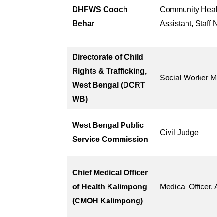
DHFWS Cooch
Community Heal
Behar
Assistant, Staff 
Directorate of Child
Rights & Trafficking,
Social Worker 
West Bengal (DCRT
WB)
West Bengal Public
Civil Judge
Service Commission
Chief Medical Officer
of Health Kalimpong
Medical Officer, 
(CMOH Kalimpong)