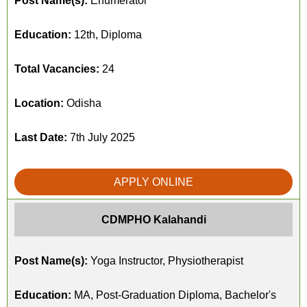
Post Name(s):
Enumerator
Education:
12th, Diploma
Total Vacancies:
24
Location:
Odisha
Last Date:
7th July 2025
APPLY ONLINE
CDMPHO Kalahandi
Post Name(s):
Yoga Instructor, Physiotherapist
Education:
MA, Post-Graduation Diploma, Bachelor's