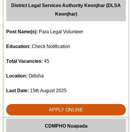
District Legal Services Authority Keonjhar (DLSA
Keonjhar)
Post Name(s):
Para Legal Volunteer
Education:
Check Notification
Total Vacancies:
45
Location:
Odisha
Last Date:
15th August 2025
APPLY ONLINE
CDMPHO Nuapada