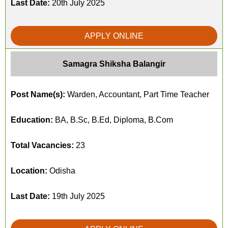
Last Date:
20th July 2025
APPLY ONLINE
Samagra Shiksha Balangir
Post Name(s):
Warden, Accountant, Part Time Teacher
Education:
BA, B.Sc, B.Ed, Diploma, B.Com
Total Vacancies:
23
Location:
Odisha
Last Date:
19th July 2025