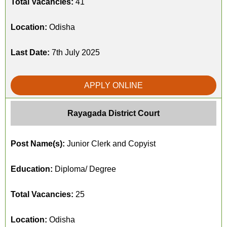
Total Vacancies:
41
Location:
Odisha
Last Date:
7th July 2025
APPLY ONLINE
Rayagada District Court
Post Name(s):
Junior Clerk and Copyist
Education:
Diploma/ Degree
Total Vacancies:
25
Location:
Odisha