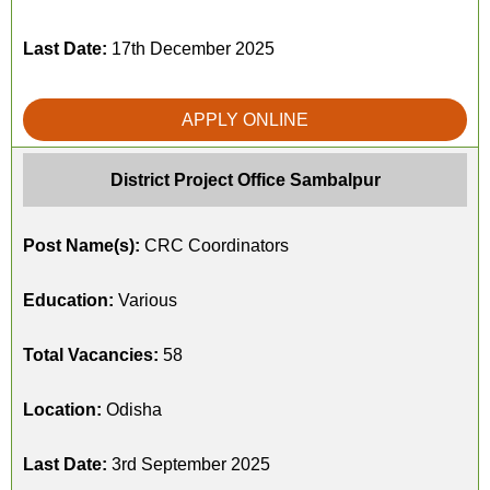
Last Date:
17th December 2025
APPLY ONLINE
District Project Office Sambalpur
Post Name(s):
CRC Coordinators
Education:
Various
Total Vacancies:
58
Location:
Odisha
Last Date:
3rd September 2025