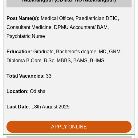
Post Name(s):
Medical Officer, Paediatrician DEIC,
Consultant Medicine, DPMU Accountant/ BAM,
Psychiatric Nurse
Education:
Graduate, Bachelor’s degree, MD, GNM,
Diploma B.Com, B.Sc, MBBS, BAMS, BHMS
Total Vacancies:
33
Location:
Odisha
Last Date:
18th August 2025
APPLY ONLINE