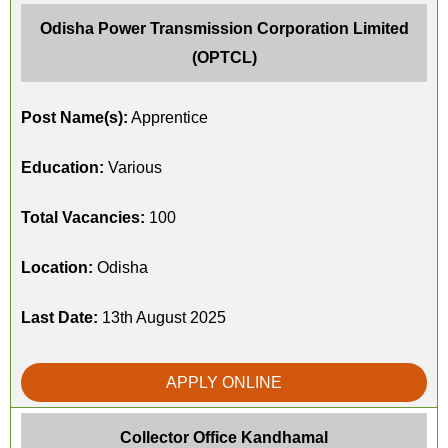
Odisha Power Transmission Corporation Limited
(OPTCL)
Post Name(s):
Apprentice
Education:
Various
Total Vacancies:
100
Location:
Odisha
Last Date:
13th August 2025
APPLY ONLINE
Collector Office Kandhamal