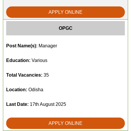
APPLY ONLINE
OPGC
Post Name(s):
Manager
Education:
Various
Total Vacancies:
35
Location:
Odisha
Last Date:
17th August 2025
APPLY ONLINE