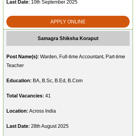
Last Date:
10th September 2025
APPLY ONLINE
Samagra Shiksha Koraput
Post Name(s):
Warden, Full-time Accountant, Part-time
Teacher
Education:
BA, B.Sc, B.Ed, B.Com
Total Vacancies:
41
Location:
Across India
Last Date:
28th August 2025