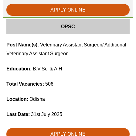
APPLY ONLINE
OPSC
Post Name(s):
Veterinary Assistant Surgeon/ Additional
Veterinary Assistant Surgeon
Education:
B.V.Sc. & A.H
Total Vacancies:
506
Location:
Odisha
Last Date:
31st July 2025
APPLY ONLINE