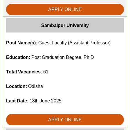
APPLY ONLINE
Sambalpur University
Post Name(s):
Guest Faculty (Assistant Professor)
Education:
Post Graduation Degree, Ph.D
Total Vacancies:
61
Location:
Odisha
Last Date:
18th June 2025
APPLY ONLINE