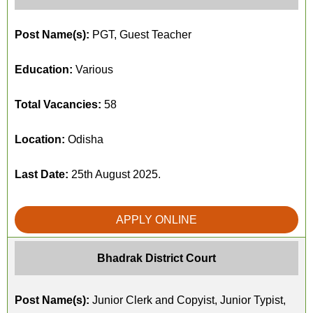
Post Name(s):
PGT, Guest Teacher
Education:
Various
Total Vacancies:
58
Location:
Odisha
Last Date:
25th August 2025.
APPLY ONLINE
Bhadrak District Court
Post Name(s):
Junior Clerk and Copyist, Junior Typist,