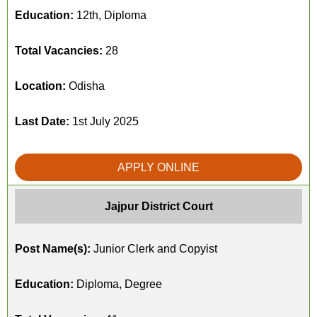
Education:
12th, Diploma
Total Vacancies:
28
Location:
Odisha
Last Date:
1st July 2025
APPLY ONLINE
Jajpur District Court
Post Name(s):
Junior Clerk and Copyist
Education:
Diploma, Degree