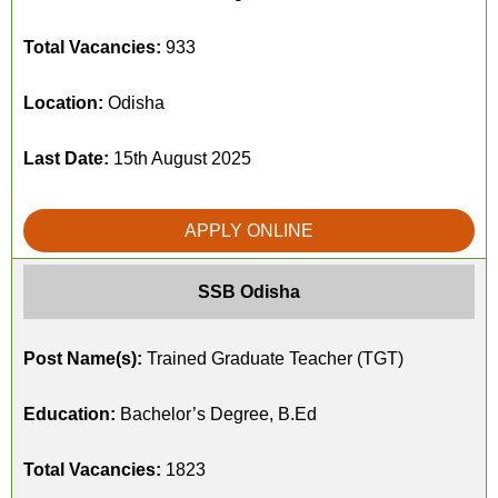
Total Vacancies:
933
Location:
Odisha
Last Date:
15th August 2025
APPLY ONLINE
SSB Odisha
Post Name(s):
Trained Graduate Teacher (TGT)
Education:
Bachelor’s Degree, B.Ed
Total Vacancies:
1823