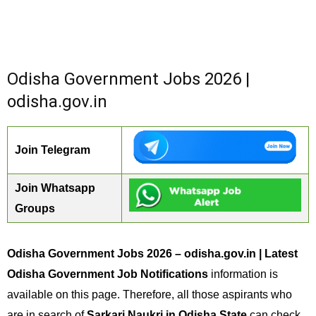
Odisha Government Jobs 2026 |
odisha.gov.in
Join Telegram
Join Whatsapp
Groups
Odisha Government Jobs 2026 – odisha.gov.in | Latest
Odisha Government Job Notifications
information is
available on this page. Therefore, all those aspirants who
are in search of
Sarkari Naukri in Odisha State
can check