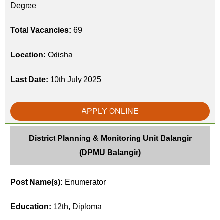
Degree
Total Vacancies:
69
Location:
Odisha
Last Date:
10th July 2025
APPLY ONLINE
District Planning & Monitoring Unit Balangir
(DPMU Balangir)
Post Name(s):
Enumerator
Education:
12th, Diploma