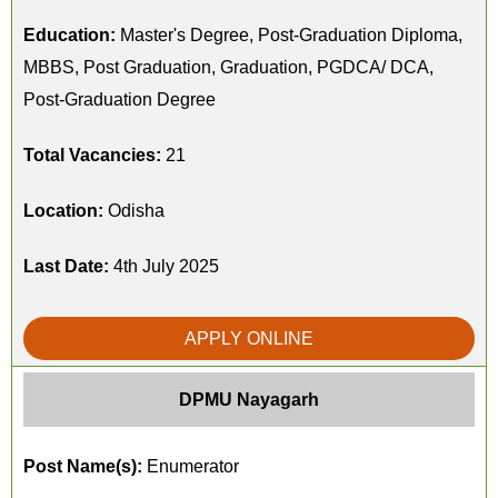
Education:
Master's Degree, Post-Graduation Diploma,
MBBS, Post Graduation, Graduation, PGDCA/ DCA,
Post-Graduation Degree
Total Vacancies:
21
Location:
Odisha
Last Date:
4th July 2025
APPLY ONLINE
DPMU Nayagarh
Post Name(s):
Enumerator