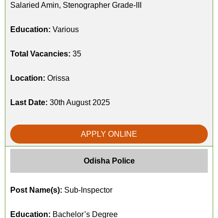
Salaried Amin, Stenographer Grade-III
Education:
Various
Total Vacancies:
35
Location:
Orissa
Last Date:
30th August 2025
APPLY ONLINE
Odisha Police
Post Name(s):
Sub-Inspector
Education:
Bachelor’s Degree