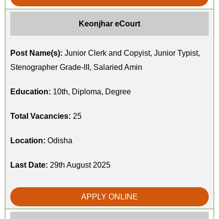
Keonjhar eCourt
Post Name(s):
Junior Clerk and Copyist, Junior Typist,
Stenographer Grade-III, Salaried Amin
Education:
10th, Diploma, Degree
Total Vacancies:
25
Location:
Odisha
Last Date:
29th August 2025
APPLY ONLINE