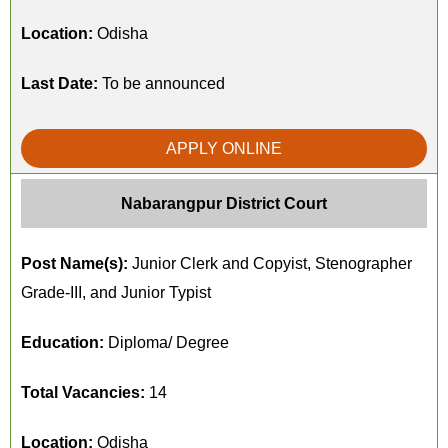
Location:
Odisha
Last Date:
To be announced
APPLY ONLINE
Nabarangpur District Court
Post Name(s):
Junior Clerk and Copyist, Stenographer
Grade-III, and Junior Typist
Education:
Diploma/ Degree
Total Vacancies:
14
Location:
Odisha