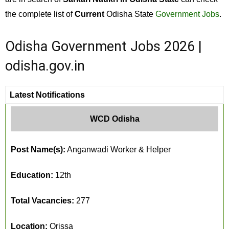
the complete list of
Current
Odisha State
Government Jobs
.
Odisha Government Jobs 2026 |
odisha.gov.in
Latest Notifications
WCD Odisha
Post Name(s):
Anganwadi Worker & Helper
Education:
12th
Total Vacancies:
277
Location:
Orissa