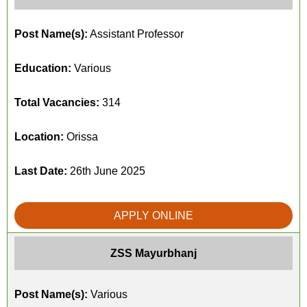
Post Name(s):
Assistant Professor
Education:
Various
Total Vacancies:
314
Location:
Orissa
Last Date:
26th June 2025
APPLY ONLINE
ZSS Mayurbhanj
Post Name(s):
Various