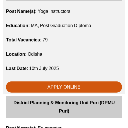
Post Name(s):
Yoga Instructors
Education:
MA, Post Graduation Diploma
Total Vacancies:
79
Location:
Odisha
Last Date:
10th July 2025
APPLY ONLINE
District Planning & Monitoring Unit Puri (DPMU
Puri)