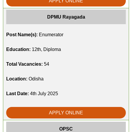
APPLY ONLINE
DPMU Rayagada
Post Name(s):
Enumerator
Education:
12th, Diploma
Total Vacancies:
54
Location:
Odisha
Last Date:
4th July 2025
APPLY ONLINE
OPSC