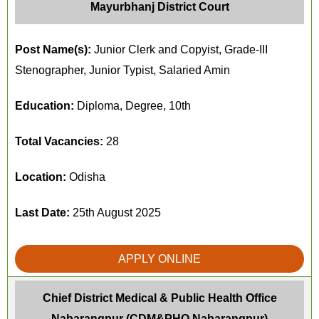
Mayurbhanj District Court
Post Name(s):
Junior Clerk and Copyist, Grade-III
Stenographer, Junior Typist, Salaried Amin
Education:
Diploma, Degree, 10th
Total Vacancies:
28
Location:
Odisha
Last Date:
25th August 2025
APPLY ONLINE
Chief District Medical & Public Health Office
Nabarangpur (CDM&PHO Nabarangpur)