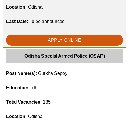
Location:
Odisha
Last Date:
To be announced
APPLY ONLINE
Odisha Special Armed Police (OSAP)
Post Name(s):
Gurkha Sepoy
Education:
7th
Total Vacancies:
135
Location:
Odisha