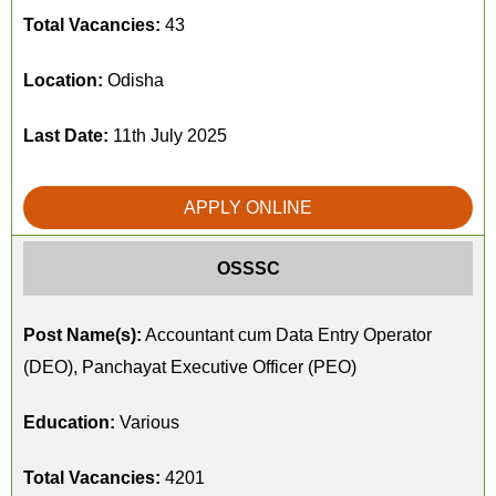
Total Vacancies:
43
Location:
Odisha
Last Date:
11th July 2025
APPLY ONLINE
OSSSC
Post Name(s):
Accountant cum Data Entry Operator
(DEO), Panchayat Executive Officer (PEO)
Education:
Various
Total Vacancies:
4201