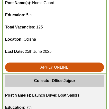
Post Name(s):
Home Guard
Education:
5th
Total Vacancies:
125
Location:
Odisha
Last Date:
25th June 2025
APPLY ONLINE
Collector Office Jajpur
Post Name(s):
Launch Driver, Boat Sailors
Education:
7th