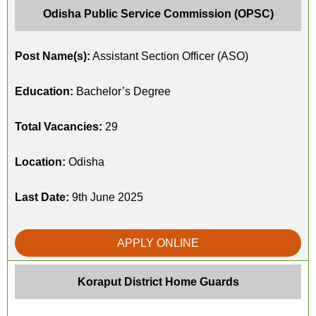
Odisha Public Service Commission (OPSC)
Post Name(s):
Assistant Section Officer (ASO)
Education:
Bachelor’s Degree
Total Vacancies:
29
Location:
Odisha
Last Date:
9th June 2025
APPLY ONLINE
Koraput District Home Guards