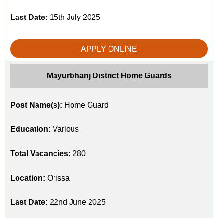
Last Date:
15th July 2025
APPLY ONLINE
Mayurbhanj District Home Guards
Post Name(s):
Home Guard
Education:
Various
Total Vacancies:
280
Location:
Orissa
Last Date:
22nd June 2025