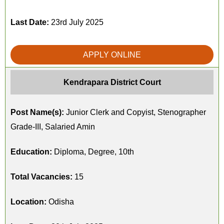
Last Date:
23rd July 2025
APPLY ONLINE
Kendrapara District Court
Post Name(s):
Junior Clerk and Copyist, Stenographer
Grade-III, Salaried Amin
Education:
Diploma, Degree, 10th
Total Vacancies:
15
Location:
Odisha