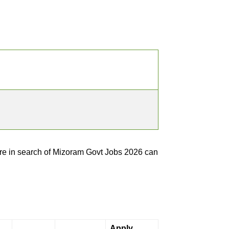
e in search of Mizoram Govt Jobs 2026 can
Apply