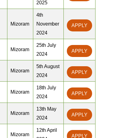
2025
4th
Mizoram
November
APPLY
2024
25th July
Mizoram
APPLY
2024
5th August
Mizoram
APPLY
2024
18th July
Mizoram
APPLY
2024
13th May
Mizoram
APPLY
2024
12th April
Mizoram
APPLY