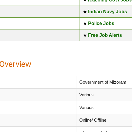
★
Indian Navy Jobs
★
Police Jobs
★
Free Job Alerts
Overview
Government of Mizoram
Various
Various
Online/ Offline