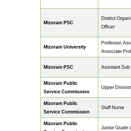
District Organ
Mizoram PSC
Officer
Professor, Ass
Mizoram University
Associate Pro
Mizoram PSC
Assistant Sub 
Mizoram Public
Upper Division
Service Commission
Mizoram Public
Staff Nurse
Service Commission
Mizoram Public
Junior Grade o