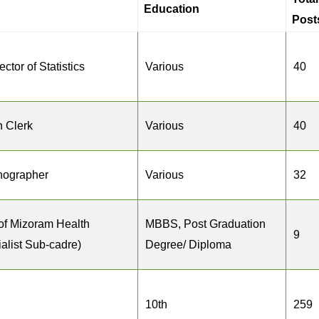
Education
Post
ctor of Statistics
Various
40
n Clerk
Various
40
enographer
Various
32
of Mizoram Health
MBBS, Post Graduation
9
alist Sub-cadre)
Degree/ Diploma
10th
259