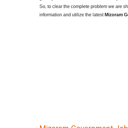
So, to clear the complete problem we are sha
information and utilize the latest
Mizoram G