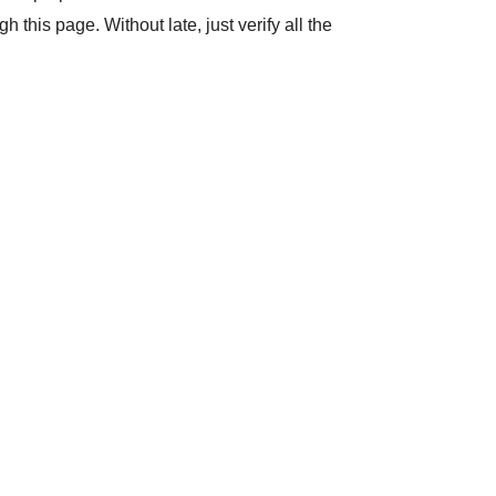
his page. Without late, just verify all the