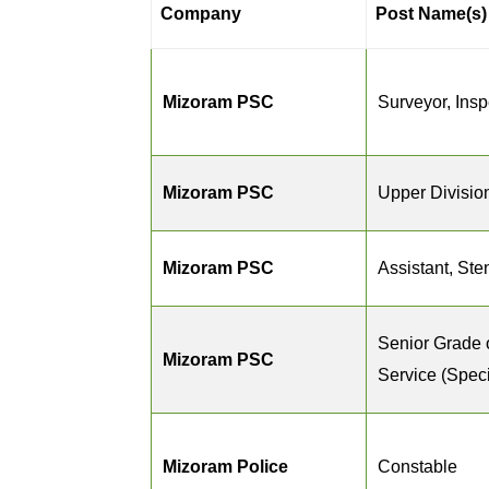
Company
Post Name(s)
Mizoram PSC
Surveyor, Inspe
Mizoram PSC
Upper Divisio
Mizoram PSC
Assistant, St
Senior Grade 
Mizoram PSC
Service (Speci
Mizoram Police
Constable