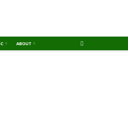
SC
ABOUT