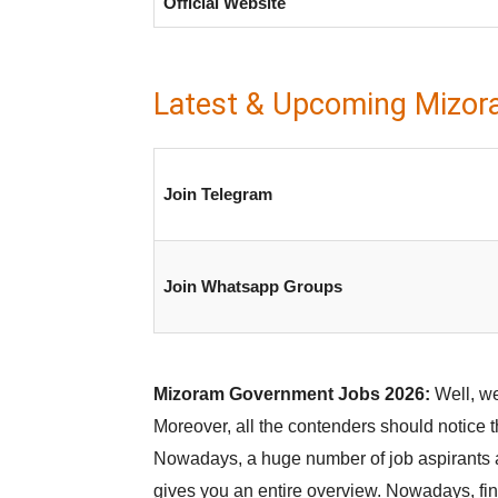
Official Website
Latest & Upcoming Mizor
Join Telegram
Join Whatsapp Groups
Mizoram Government Jobs 2026:
Well, we
Moreover, all the contenders should notice t
Nowadays, a huge number of job aspirants ar
gives you an entire overview. Nowadays, find