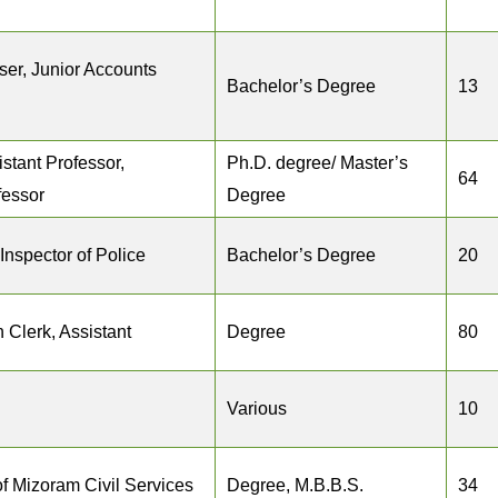
iser, Junior Accounts
Bachelor’s Degree
13
istant Professor,
Ph.D. degree/ Master’s
64
fessor
Degree
Inspector of Police
Bachelor’s Degree
20
 Clerk, Assistant
Degree
80
Various
10
f Mizoram Civil Services
Degree, M.B.B.S.
34