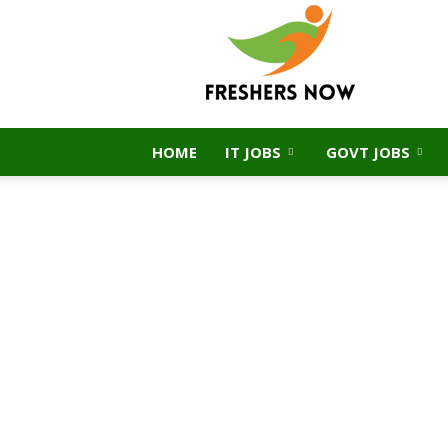
FreshersNow.Com
HOME
IT JOBS
GOVT JOBS