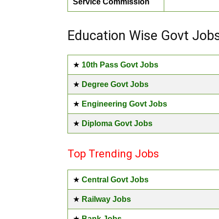
Service Commission
Education Wise Govt Job
★
10th Pass Govt Jobs
★
Degree Govt Jobs
★
Engineering Govt Jobs
★
Diploma Govt Jobs
Top Trending Jobs
★
Central Govt Jobs
★
Railway Jobs
★
Bank Jobs