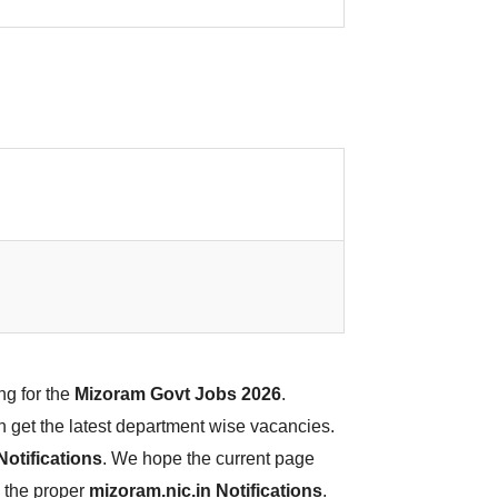
ng for the
Mizoram Govt Jobs 2026
.
an get the latest department wise vacancies.
otifications
. We hope the current page
d the proper
mizoram.nic.in Notifications
.