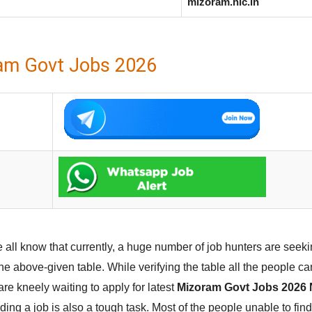
mizoram.nic.in
am Govt Jobs 2026
 all know that currently, a huge number of job hunters are seeki
he above-given table. While verifying the table all the people c
e kneely waiting to apply for latest
Mizoram Govt Jobs 2026 N
ing a job is also a tough task. Most of the people unable to fin