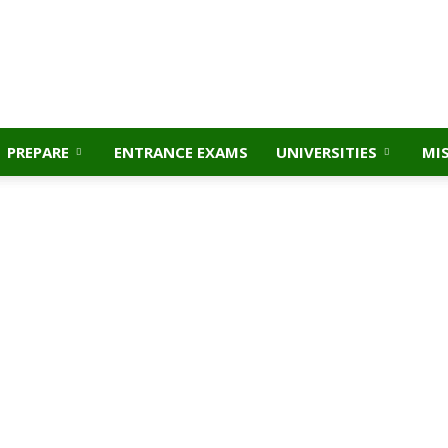
PREPARE
ENTRANCE EXAMS
UNIVERSITIES
MI