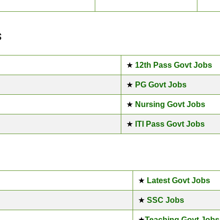
s
★
12th Pass Govt Jobs
★
PG Govt Jobs
★
Nursing Govt Jobs
★
ITI Pass Govt Jobs
★
Latest Govt Jobs
★
SSC Jobs
★
Teaching Govt Jobs