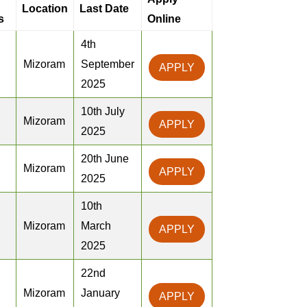
Location
Last Date
s
Online
4th
Mizoram
September
APPLY
2025
10th July
Mizoram
APPLY
2025
20th June
Mizoram
APPLY
2025
10th
Mizoram
March
APPLY
2025
22nd
Mizoram
January
APPLY