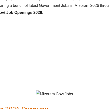
ring a bunch of latest Government Jobs in Mizoram 2026 through t
ovt Job Openings 2026
.