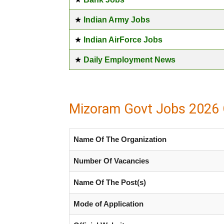
★
Indian Army Jobs
★
Indian AirForce Jobs
★
Daily Employment News
Mizoram Govt Jobs 2026 
Name Of The Organization
Number Of Vacancies
Name Of The Post(s)
Mode of Application