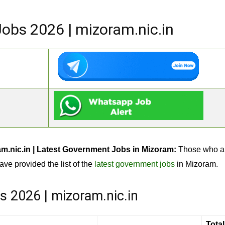
bs 2026 | mizoram.nic.in
.nic.in | Latest Government Jobs in Mizoram:
Those who ar
ave provided the list of the
latest government jobs
in Mizoram.
 2026 | mizoram.nic.in
Total