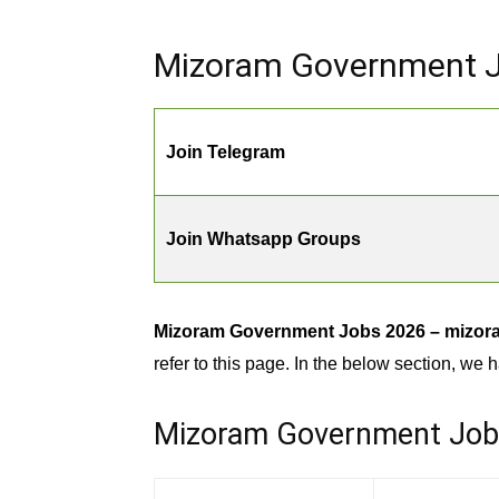
Mizoram Government Jo
Join Telegram
Join Whatsapp Groups
Mizoram Government Jobs 2026 – mizoram
refer to this page. In the below section, we h
Mizoram Government Jobs