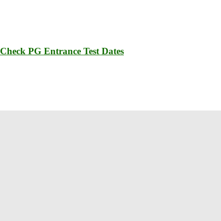
 Check PG Entrance Test Dates