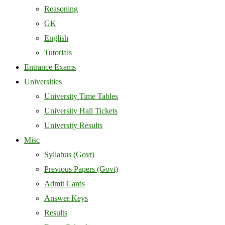
Reasoning
GK
English
Tutorials
Entrance Exams
Universities
University Time Tables
University Hall Tickets
University Results
Misc
Syllabus (Govt)
Previous Papers (Govt)
Admit Cards
Answer Keys
Results