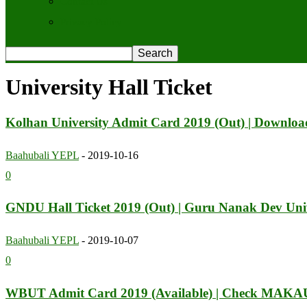
Contact Us
Privacy Policy
University Hall Ticket
Kolhan University Admit Card 2019 (Out) | Downlo
Baahubali YEPL
-
2019-10-16
0
GNDU Hall Ticket 2019 (Out) | Guru Nanak Dev Univ
Baahubali YEPL
-
2019-10-07
0
WBUT Admit Card 2019 (Available) | Check MAKAU