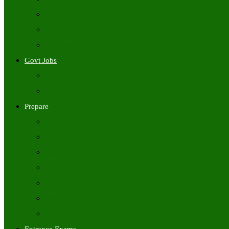
Freshers Jobs
Placement Papers
IT Companies Syllabus
Govt Jobs
Central Govt Jobs
State Wise Govt Jobs
Prepare
Books
Preparation Tips
Aptitude
Reasoning
GK
English
Tutorials