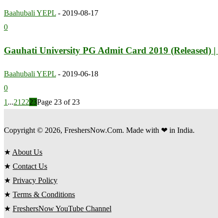
Baahubali YEPL
-
2019-08-17
0
Gauhati University PG Admit Card 2019 (Released) |
Baahubali YEPL
-
2019-06-18
0
1
...
21
22
23
Page 23 of 23
Copyright © 2026, FreshersNow.Com. Made with ❤ in India.
★
About Us
★
Contact Us
★
Privacy Policy
★
Terms & Conditions
★
FreshersNow YouTube Channel