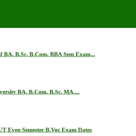
ad BA, B.Sc, B.Com, BBA Sem Exam...
ersity BA, B.Com, B.Sc, MA,...
T Even Semester B.Voc Exam Dates