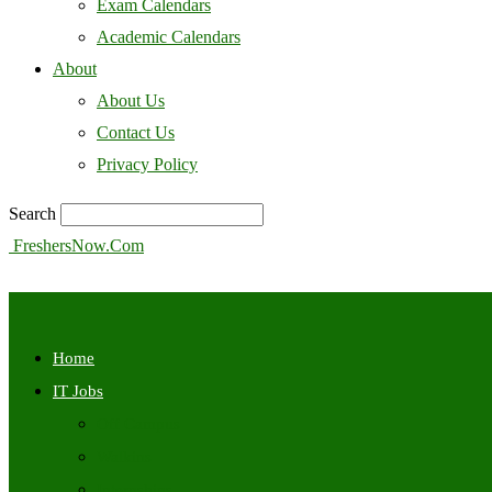
Exam Calendars
Academic Calendars
About
About Us
Contact Us
Privacy Policy
Search
FreshersNow.Com
Home
IT Jobs
Off Campus
Walkins
Internships