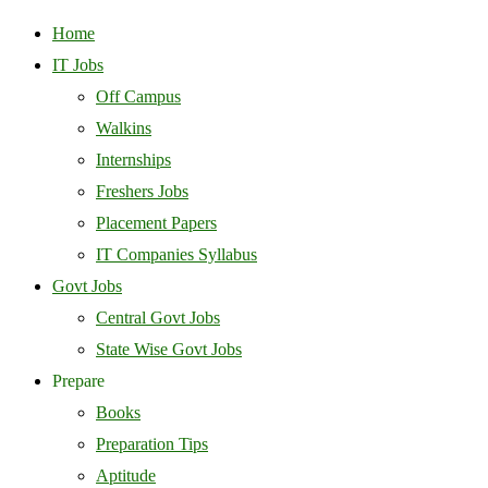
Home
IT Jobs
Off Campus
Walkins
Internships
Freshers Jobs
Placement Papers
IT Companies Syllabus
Govt Jobs
Central Govt Jobs
State Wise Govt Jobs
Prepare
Books
Preparation Tips
Aptitude