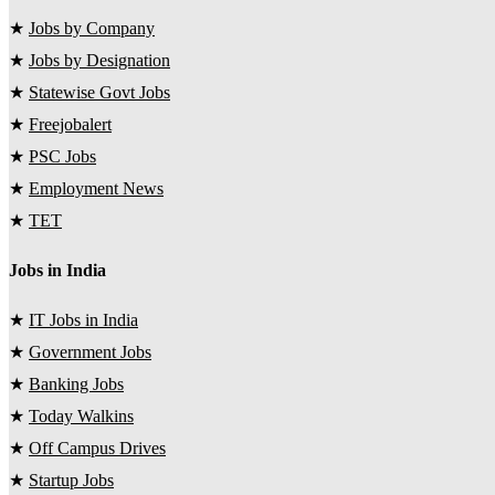
★
Jobs by Company
★
Jobs by Designation
★
Statewise Govt Jobs
★
Freejobalert
★
PSC Jobs
★
Employment News
★
TET
Jobs in India
★
IT Jobs in India
★
Government Jobs
★
Banking Jobs
★
Today Walkins
★
Off Campus Drives
★
Startup Jobs