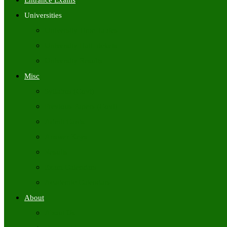
Entrance Exams
Universities
University Time Tables
University Hall Tickets
University Results
Misc
Syllabus (Govt)
Previous Papers (Govt)
Admit Cards
Answer Keys
Results
Exam Calendars
Academic Calendars
About
About Us