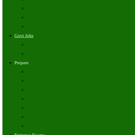
Freshers Jobs
Placement Papers
IT Companies Syllabus
Govt Jobs
Central Govt Jobs
State Wise Govt Jobs
Prepare
Books
Preparation Tips
Aptitude
Reasoning
GK
English
Tutorials