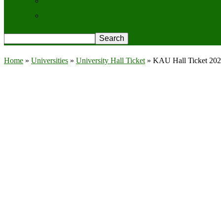
Contact Us
Privacy Policy
Home
»
Universities
»
University Hall Ticket
»
KAU Hall Ticket 202