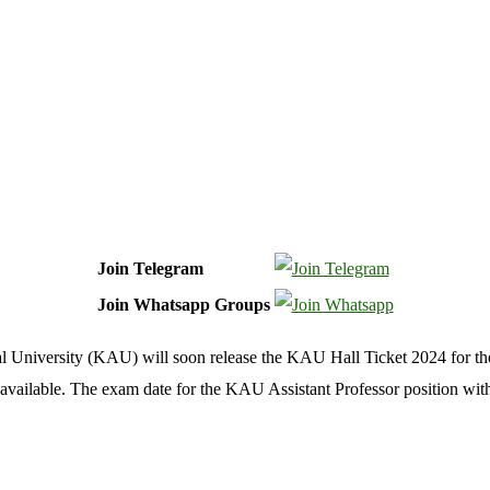
Join Telegram
Join Whatsapp Groups
al University (KAU) will soon release the KAU Hall Ticket 2024 for th
 available. The exam date for the KAU Assistant Professor position wit