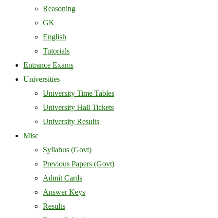
Reasoning
GK
English
Tutorials
Entrance Exams
Universities
University Time Tables
University Hall Tickets
University Results
Misc
Syllabus (Govt)
Previous Papers (Govt)
Admit Cards
Answer Keys
Results