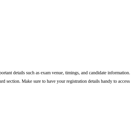
important details such as exam venue, timings, and candidate informatio
card section. Make sure to have your registration details handy to access