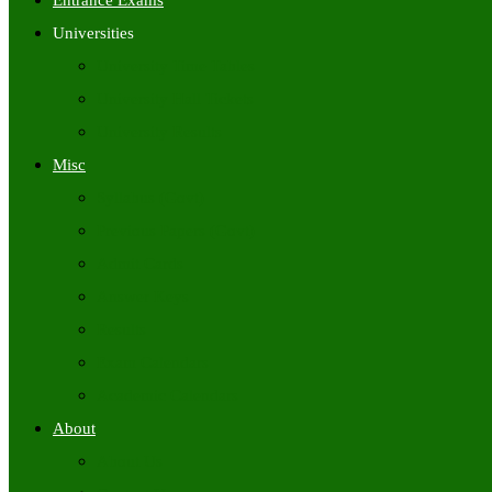
Entrance Exams
Universities
University Time Tables
University Hall Tickets
University Results
Misc
Syllabus (Govt)
Previous Papers (Govt)
Admit Cards
Answer Keys
Results
Exam Calendars
Academic Calendars
About
About Us