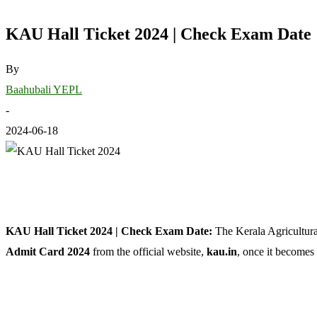
KAU Hall Ticket 2024 | Check Exam Date
By
Baahubali YEPL
-
2024-06-18
KAU Hall Ticket 2024 | Check Exam Date:
The Kerala Agricultur
Admit Card 2024
from the official website,
kau.in
, once it becomes