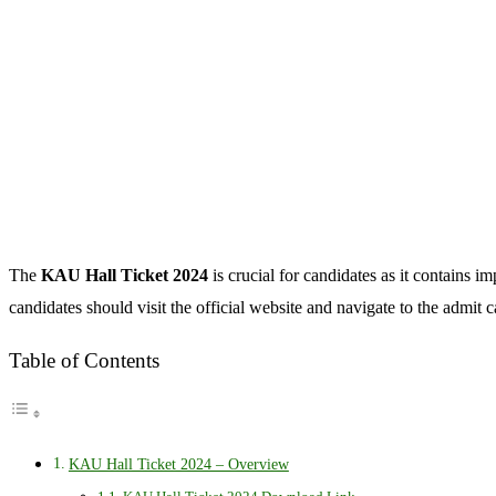
The
KAU Hall Ticket 2024
is crucial for candidates as it contains 
candidates should visit the official website and navigate to the admit 
Table of Contents
KAU Hall Ticket 2024 – Overview