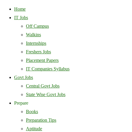
Home
IT Jobs
Off Campus
Walkins
Internships
Freshers Jobs
Placement Papers
IT Companies Syllabus
Govt Jobs
Central Govt Jobs
State Wise Govt Jobs
Prepare
Books
Preparation Tips
Aptitude