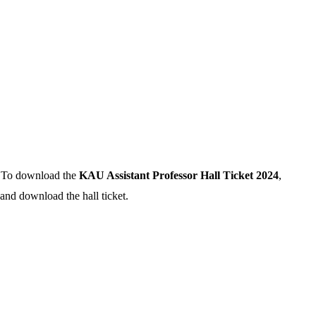
n. To download the
KAU Assistant Professor Hall Ticket 2024
,
 and download the hall ticket.