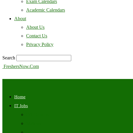
Exam Calendars
Academic Calendars
About
About Us
Contact Us
Privacy Policy
Search
FreshersNow.Com
Home
IT Jobs
Off Campus
Walkins
Internships