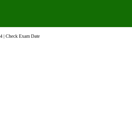
4 | Check Exam Date