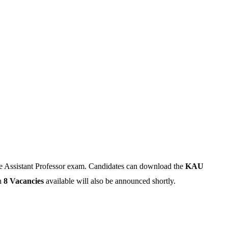
e Assistant Professor exam. Candidates can download the
KAU
h
8 Vacancies
available will also be announced shortly.