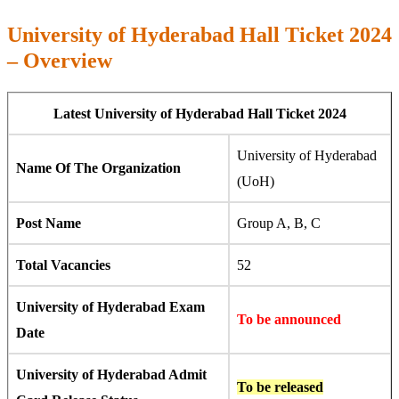
University of Hyderabad Hall Ticket 2024
– Overview
Latest University of Hyderabad Hall Ticket 2024
University of Hyderabad
Name Of The Organization
(UoH)
Post Name
Group A, B, C
Total Vacancies
52
University of Hyderabad Exam
To be announced
Date
University of Hyderabad Admit
To be released