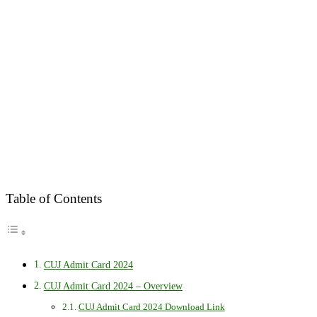
Table of Contents
CUJ Admit Card 2024
CUJ Admit Card 2024 – Overview
CUJ Admit Card 2024 Download Link