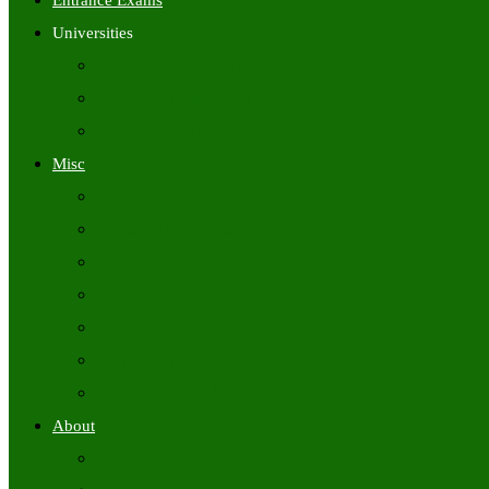
Entrance Exams
Universities
University Time Tables
University Hall Tickets
University Results
Misc
Syllabus (Govt)
Previous Papers (Govt)
Admit Cards
Answer Keys
Results
Exam Calendars
Academic Calendars
About
About Us