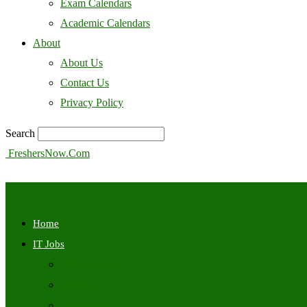
Exam Calendars
Academic Calendars
About
About Us
Contact Us
Privacy Policy
Search
FreshersNow.Com
Home
IT Jobs
Off Campus
Walkins
Internships