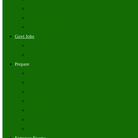
Freshers Jobs
Placement Papers
IT Companies Syllabus
Govt Jobs
Central Govt Jobs
State Wise Govt Jobs
Prepare
Books
Preparation Tips
Aptitude
Reasoning
GK
English
Tutorials