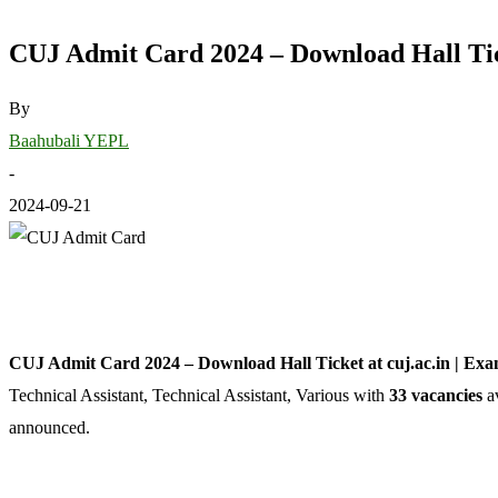
CUJ Admit Card 2024 – Download Hall Tick
By
Baahubali YEPL
-
2024-09-21
CUJ Admit Card 2024 – Download Hall Ticket at cuj.ac.in | Ex
Technical Assistant, Technical Assistant, Various with
33 vacancies
av
announced.