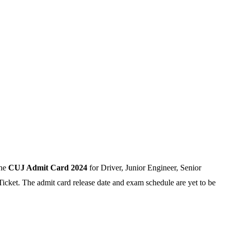
the
CUJ Admit Card 2024
for Driver, Junior Engineer, Senior
Ticket. The admit card release date and exam schedule are yet to be