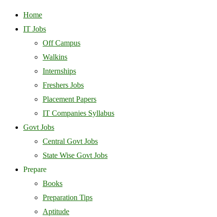
Home
IT Jobs
Off Campus
Walkins
Internships
Freshers Jobs
Placement Papers
IT Companies Syllabus
Govt Jobs
Central Govt Jobs
State Wise Govt Jobs
Prepare
Books
Preparation Tips
Aptitude