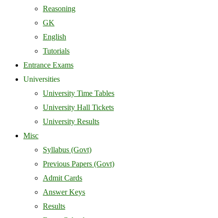
Reasoning
GK
English
Tutorials
Entrance Exams
Universities
University Time Tables
University Hall Tickets
University Results
Misc
Syllabus (Govt)
Previous Papers (Govt)
Admit Cards
Answer Keys
Results