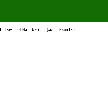
– Download Hall Ticket at cuj.ac.in | Exam Date