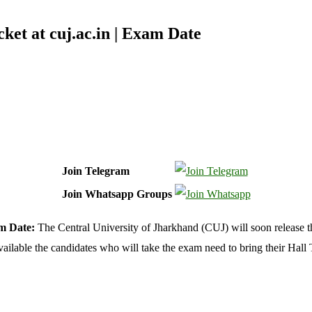
et at cuj.ac.in | Exam Date
Join Telegram
Join Whatsapp Groups
am Date:
The Central University of Jharkhand (CUJ) will soon release 
ailable the candidates who will take the exam need to bring their Hall 