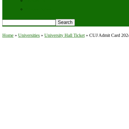
Contact Us
Privacy Policy
Home
»
Universities
»
University Hall Ticket
»
CUJ Admit Card 2024 