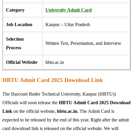
Category
University Admit Card
Job Location
Kanpur – Uttar Pradesh
Selection
Written Test, Presentation, and Interview
Process
Official Website
hbtu.ac.in
HBTU Admit Card 2025 Download Link
The Harcourt Butler Technical University, Kanpur (HBTU))
Officials will soon release the
HBTU Admit Card 2025 Download
Link
on the official website,
hbtu.ac.in.
The Admit Card is
expected to be released by the end of this year. Right after the admit
card download link is released on the official website. We will