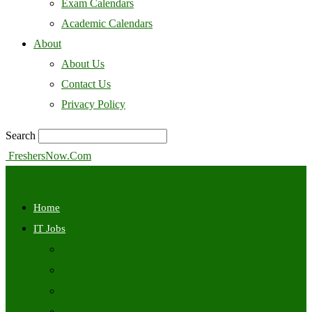
Exam Calendars
Academic Calendars
About
About Us
Contact Us
Privacy Policy
Search
FreshersNow.Com
Home
IT Jobs
Off Campus
Walkins
Internships