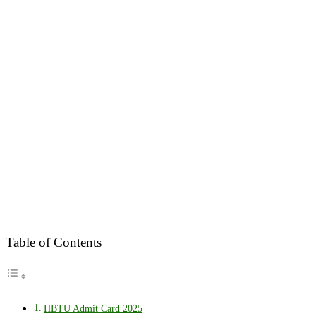
Table of Contents
HBTU Admit Card 2025