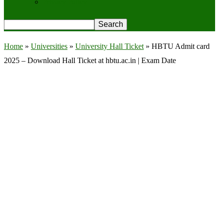
Privacy Policy
Home
»
Universities
»
University Hall Ticket
»
HBTU Admit card
2025 – Download Hall Ticket at hbtu.ac.in | Exam Date