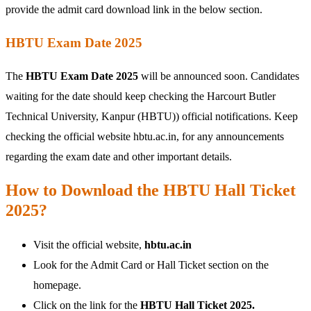
provide the admit card download link in the below section.
HBTU Exam Date 2025
The
HBTU Exam Date 2025
will be announced soon. Candidates
waiting for the date should keep checking the Harcourt Butler
Technical University, Kanpur (HBTU)) official notifications. Keep
checking the official website hbtu.ac.in, for any announcements
regarding the exam date and other important details.
How to Download the HBTU Hall Ticket
2025?
Visit the official website,
hbtu.ac.in
Look for the Admit Card or Hall Ticket section on the
homepage.
Click on the link for the
HBTU Hall Ticket 2025.