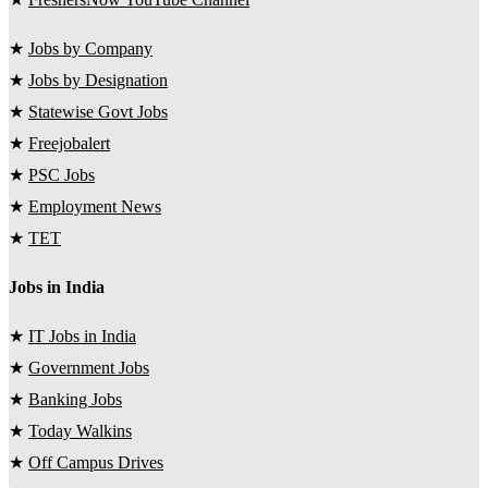
★
Jobs by Company
★
Jobs by Designation
★
Statewise Govt Jobs
★
Freejobalert
★
PSC Jobs
★
Employment News
★
TET
Jobs in India
★
IT Jobs in India
★
Government Jobs
★
Banking Jobs
★
Today Walkins
★
Off Campus Drives