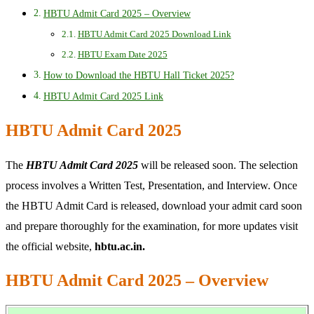
HBTU Admit Card 2025 – Overview
HBTU Admit Card 2025 Download Link
HBTU Exam Date 2025
How to Download the HBTU Hall Ticket 2025?
HBTU Admit Card 2025 Link
HBTU Admit Card 2025
The
HBTU Admit Card 2025
will be released soon. The selection
process involves a Written Test, Presentation, and Interview. Once
the HBTU Admit Card is released, download your admit card soon
and prepare thoroughly for the examination, for more updates visit
the official website,
hbtu.ac.in.
HBTU Admit Card 2025 – Overview