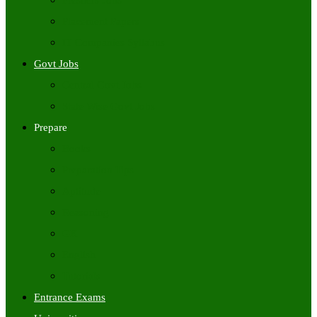
Freshers Jobs
Placement Papers
IT Companies Syllabus
Govt Jobs
Central Govt Jobs
State Wise Govt Jobs
Prepare
Books
Preparation Tips
Aptitude
Reasoning
GK
English
Tutorials
Entrance Exams