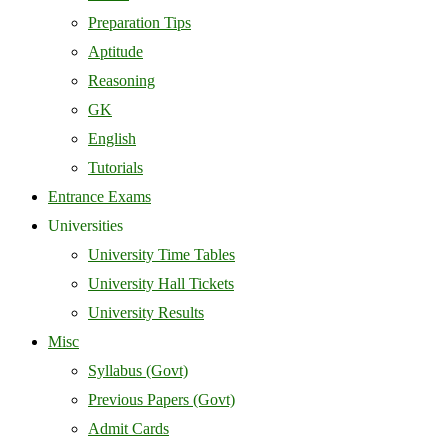
Preparation Tips
Aptitude
Reasoning
GK
English
Tutorials
Entrance Exams
Universities
University Time Tables
University Hall Tickets
University Results
Misc
Syllabus (Govt)
Previous Papers (Govt)
Admit Cards