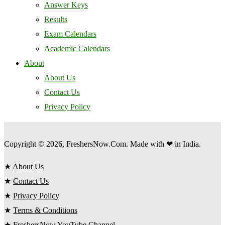
Answer Keys
Results
Exam Calendars
Academic Calendars
About
About Us
Contact Us
Privacy Policy
Copyright © 2026, FreshersNow.Com. Made with ❤ in India.
★
About Us
★
Contact Us
★
Privacy Policy
★
Terms & Conditions
★
FreshersNow YouTube Channel