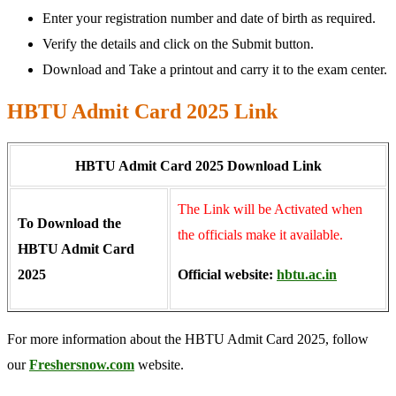
Enter your registration number and date of birth as required.
Verify the details and click on the Submit button.
Download and Take a printout and carry it to the exam center.
HBTU Admit Card 2025 Link
HBTU Admit Card 2025 Download Link
The Link will be Activated when
To Download the
the officials make it available.
HBTU Admit Card
2025
Official website:
hbtu.ac.in
For more information about the HBTU Admit Card 2025, follow
our
Freshersnow.com
website.