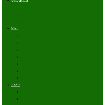
Universities
University Time Tables
University Hall Tickets
University Results
Misc
Syllabus (Govt)
Previous Papers (Govt)
Admit Cards
Answer Keys
Results
Exam Calendars
Academic Calendars
About
About Us
Contact Us