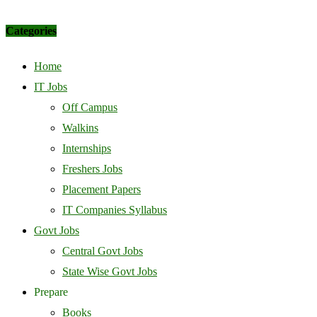
Categories
Home
IT Jobs
Off Campus
Walkins
Internships
Freshers Jobs
Placement Papers
IT Companies Syllabus
Govt Jobs
Central Govt Jobs
State Wise Govt Jobs
Prepare
Books