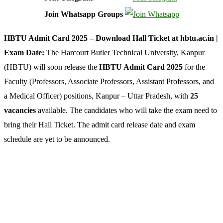
Join Whatsapp Groups
HBTU Admit Card 2025 – Download Hall Ticket at hbtu.ac.in |
Exam Date:
The Harcourt Butler Technical University, Kanpur
(HBTU) will soon release the
HBTU Admit Card 2025
for the
Faculty (Professors, Associate Professors, Assistant Professors, and
a Medical Officer) positions, Kanpur – Uttar Pradesh, with
25
vacancies
available. The candidates who will take the exam need to
bring their Hall Ticket. The admit card release date and exam
schedule are yet to be announced.