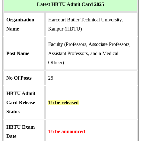
Latest HBTU Admit Card 2025
Organization
Harcourt Butler Technical University,
Name
Kanpur (HBTU)
Faculty (Professors, Associate Professors,
Post Name
Assistant Professors, and a Medical
Officer)
No Of Posts
25
HBTU Admit
Card Release
To be released
Status
HBTU Exam
To be announced
Date