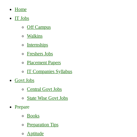
Home
IT Jobs
Off Campus
Walkins
Internships
Freshers Jobs
Placement Papers
IT Companies Syllabus
Govt Jobs
Central Govt Jobs
State Wise Govt Jobs
Prepare
Books
Preparation Tips
Aptitude