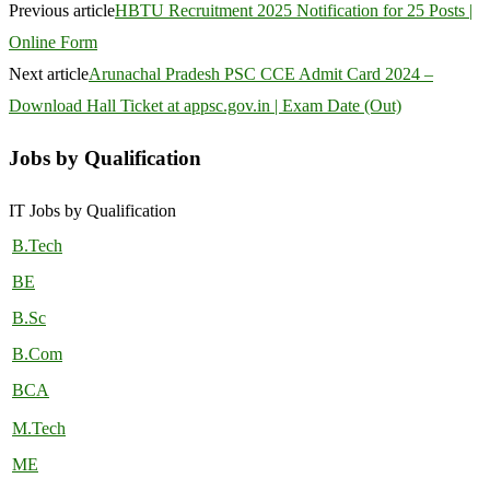
Previous article
HBTU Recruitment 2025 Notification for 25 Posts |
Online Form
Next article
Arunachal Pradesh PSC CCE Admit Card 2024 –
Download Hall Ticket at appsc.gov.in | Exam Date (Out)
Jobs by Qualification
IT Jobs by Qualification
B.Tech
BE
B.Sc
B.Com
BCA
M.Tech
ME