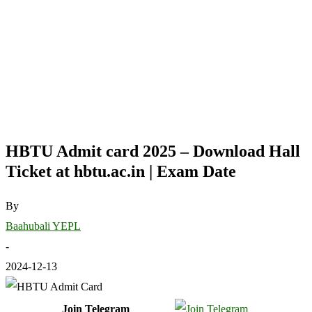
HBTU Admit card 2025 – Download Hall
Ticket at hbtu.ac.in | Exam Date
By
Baahubali YEPL
-
2024-12-13
Join Telegram