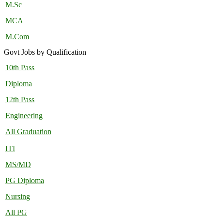
M.Sc
MCA
M.Com
Govt Jobs by Qualification
10th Pass
Diploma
12th Pass
Engineering
All Graduation
ITI
MS/MD
PG Diploma
Nursing
All PG