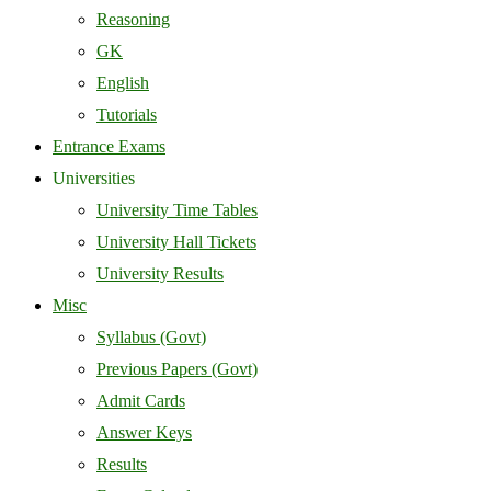
Reasoning
GK
English
Tutorials
Entrance Exams
Universities
University Time Tables
University Hall Tickets
University Results
Misc
Syllabus (Govt)
Previous Papers (Govt)
Admit Cards
Answer Keys
Results