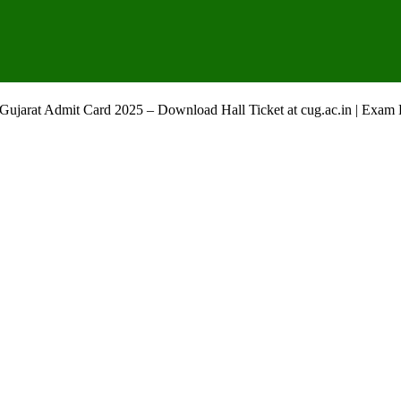
f Gujarat Admit Card 2025 – Download Hall Ticket at cug.ac.in | Exam