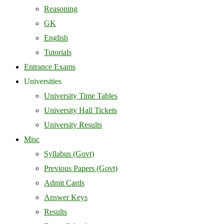
Reasoning
GK
English
Tutorials
Entrance Exams
Universities
University Time Tables
University Hall Tickets
University Results
Misc
Syllabus (Govt)
Previous Papers (Govt)
Admit Cards
Answer Keys
Results