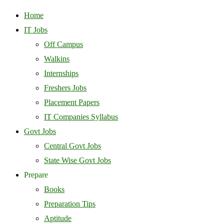
Home
IT Jobs
Off Campus
Walkins
Internships
Freshers Jobs
Placement Papers
IT Companies Syllabus
Govt Jobs
Central Govt Jobs
State Wise Govt Jobs
Prepare
Books
Preparation Tips
Aptitude