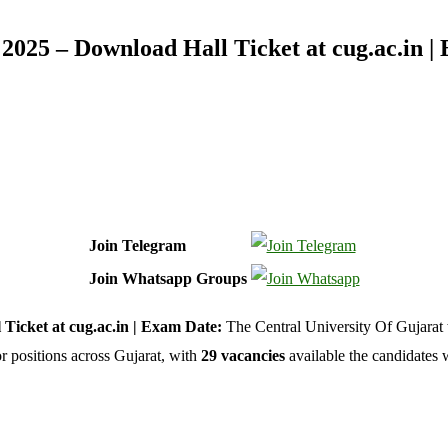
2025 – Download Hall Ticket at cug.ac.in |
Join Telegram
Join Whatsapp Groups
Ticket at cug.ac.in | Exam Date:
The Central University Of Gujarat 
or positions across Gujarat, with
29 vacancies
available the candidates 