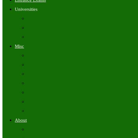
Entrance Exams
Universities
University Time Tables
University Hall Tickets
University Results
Misc
Syllabus (Govt)
Previous Papers (Govt)
Admit Cards
Answer Keys
Results
Exam Calendars
Academic Calendars
About
About Us