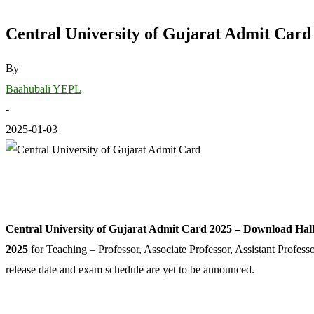
Central University of Gujarat Admit Card 
By
Baahubali YEPL
-
2025-01-03
Central University of Gujarat Admit Card 2025 – Download Hall 
2025
for Teaching – Professor, Associate Professor, Assistant Profess
release date and exam schedule are yet to be announced.