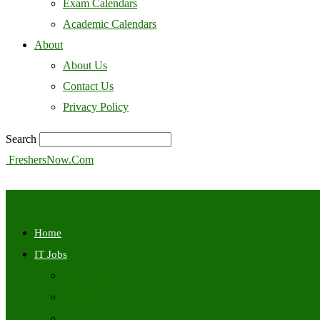
Exam Calendars
Academic Calendars
About
About Us
Contact Us
Privacy Policy
Search
FreshersNow.Com
Home
IT Jobs
Off Campus
Walkins
Internships