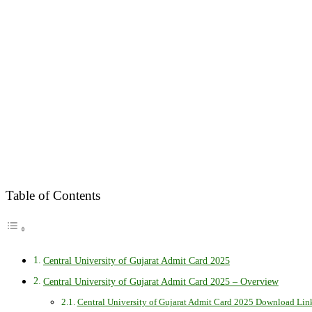
Table of Contents
Central University of Gujarat Admit Card 2025
Central University of Gujarat Admit Card 2025 – Overview
Central University of Gujarat Admit Card 2025 Download Lin