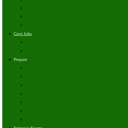
Freshers Jobs
Placement Papers
IT Companies Syllabus
Govt Jobs
Central Govt Jobs
State Wise Govt Jobs
Prepare
Books
Preparation Tips
Aptitude
Reasoning
GK
English
Tutorials