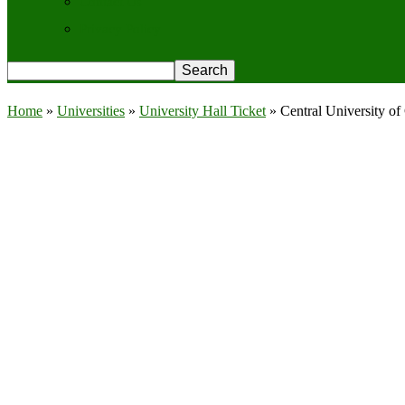
Contact Us
Privacy Policy
Home
»
Universities
»
University Hall Ticket
»
Central University o