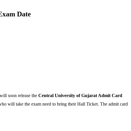
 Exam Date
will soon release the
Central University of Gujarat Admit Card
who will take the exam need to bring their Hall Ticket. The admit card