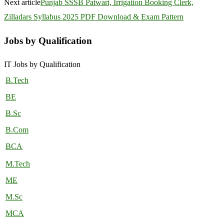
Next article
Punjab SSSB Patwari, Irrigation Booking Clerk,
Zilladars Syllabus 2025 PDF Download & Exam Pattern
Jobs by Qualification
IT Jobs by Qualification
B.Tech
BE
B.Sc
B.Com
BCA
M.Tech
ME
M.Sc
MCA