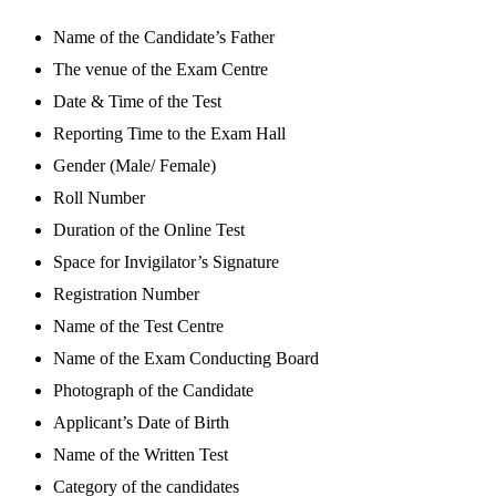
Name of the Candidate’s Father
The venue of the Exam Centre
Date & Time of the Test
Reporting Time to the Exam Hall
Gender (Male/ Female)
Roll Number
Duration of the Online Test
Space for Invigilator’s Signature
Registration Number
Name of the Test Centre
Name of the Exam Conducting Board
Photograph of the Candidate
Applicant’s Date of Birth
Name of the Written Test
Category of the candidates