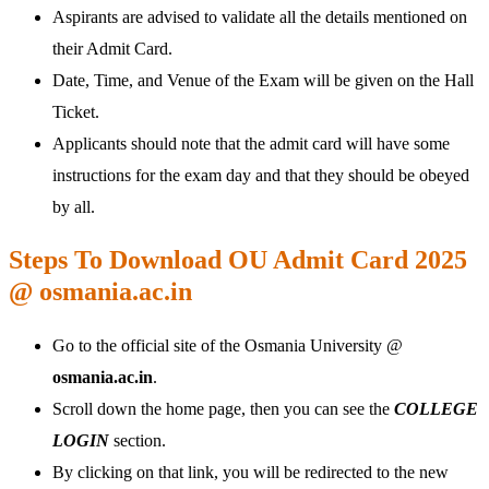
Aspirants are advised to validate all the details mentioned on
their Admit Card.
Date, Time, and Venue of the Exam will be given on the Hall
Ticket.
Applicants should note that the admit card will have some
instructions for the exam day and that they should be obeyed
by all.
Steps To Download OU Admit Card 2025
@ osmania.ac.in
Go to the official site of the Osmania University @
osmania.ac.in
.
Scroll down the home page, then you can see the
COLLEGE
LOGIN
section.
By clicking on that link, you will be redirected to the new