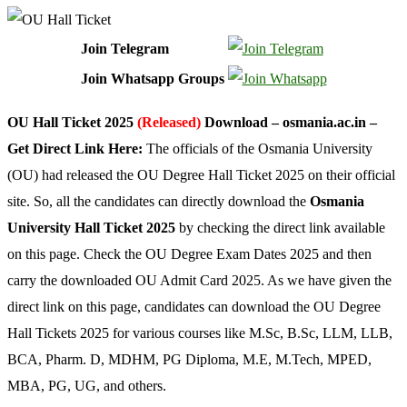
Join Telegram
Join Whatsapp Groups
OU Hall Ticket 2025
(Released)
Download – osmania.ac.in –
Get Direct Link Here:
The officials of the Osmania University
(OU) had released the OU Degree Hall Ticket 2025 on their official
site. So, all the candidates can directly download the
Osmania
University Hall Ticket 2025
by checking the direct link available
on this page. Check the OU Degree Exam Dates 2025 and then
carry the downloaded OU Admit Card 2025. As we have given the
direct link on this page, candidates can download the OU Degree
Hall Tickets 2025 for various courses like M.Sc, B.Sc, LLM, LLB,
BCA, Pharm. D, MDHM, PG Diploma, M.E, M.Tech, MPED,
MBA, PG, UG, and others.