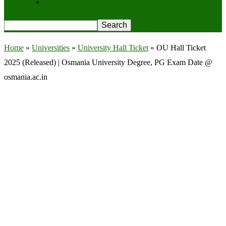
Privacy Policy
Home
»
Universities
»
University Hall Ticket
»
OU Hall Ticket
2025 (Released) | Osmania University Degree, PG Exam Date @
osmania.ac.in