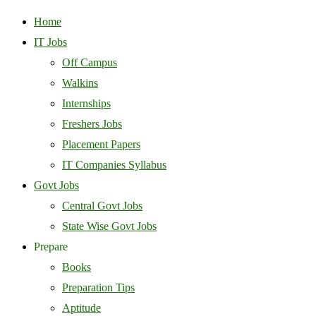
Home
IT Jobs
Off Campus
Walkins
Internships
Freshers Jobs
Placement Papers
IT Companies Syllabus
Govt Jobs
Central Govt Jobs
State Wise Govt Jobs
Prepare
Books
Preparation Tips
Aptitude