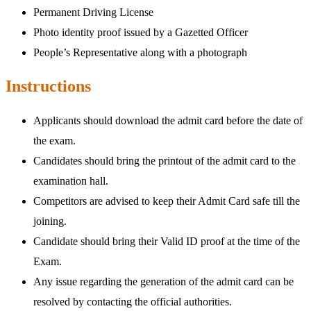
Permanent Driving License
Photo identity proof issued by a Gazetted Officer
People’s Representative along with a photograph
Instructions
Applicants should download the admit card before the date of
the exam.
Candidates should bring the printout of the admit card to the
examination hall.
Competitors are advised to keep their Admit Card safe till the
joining.
Candidate should bring their Valid ID proof at the time of the
Exam.
Any issue regarding the generation of the admit card can be
resolved by contacting the official authorities.