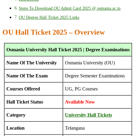
Steps To Download OU Admit Card 2025 @ osmania.ac.in
OU Degree Hall Ticket 2025 Links
OU Hall Ticket 2025 – Overview
Osmania University Hall Ticket 2025 | Degree Examinations
Name Of The University
Osmania University (OU)
Name Of The Exam
Degree Semester Examinations
Courses Offered
UG, PG Courses
Hall Ticket Status
Available Now
Category
University Hall Tickets
Location
Telangana