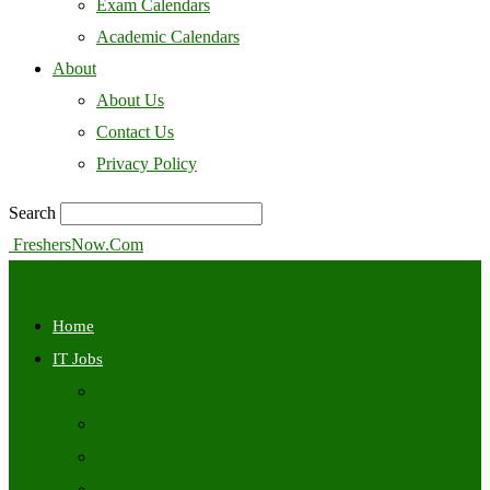
Exam Calendars
Academic Calendars
About
About Us
Contact Us
Privacy Policy
Search
FreshersNow.Com
Home
IT Jobs
Off Campus
Walkins
Internships