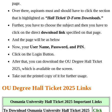
page.
Over there, aspirants must and should have to click the section
that is highlighted as
“Hall Ticket/ D-Form Downloads.”
Further, you have to choose the subject and then you have to
click on the direct
download link
specified on that page.
And the page will be as below
Now, your
User Name, Password, and PIN
.
Click on the Login Button.
After that, you can download the OU Degree Hall Ticket
2025, which is available on the screen.
Take out the printed copy of it for further usage.
OU Degree Hall Ticket 2025 Links
Osmania University Hall Ticket 2025 Important Links
To Download Osmania University Hall Ticket 2025
Click