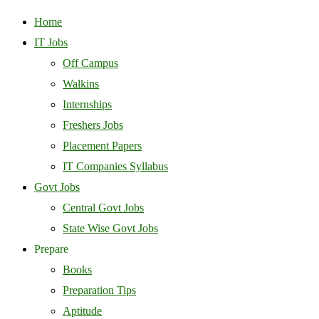
Home
IT Jobs
Off Campus
Walkins
Internships
Freshers Jobs
Placement Papers
IT Companies Syllabus
Govt Jobs
Central Govt Jobs
State Wise Govt Jobs
Prepare
Books
Preparation Tips
Aptitude