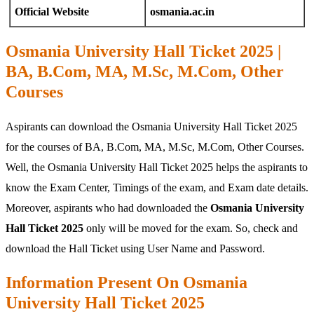
Official Website
osmania.ac.in
Osmania University Hall Ticket 2025 |
BA, B.Com, MA, M.Sc, M.Com, Other
Courses
Aspirants can download the Osmania University Hall Ticket 2025
for the courses of BA, B.Com, MA, M.Sc, M.Com, Other Courses.
Well, the Osmania University Hall Ticket 2025 helps the aspirants to
know the Exam Center, Timings of the exam, and Exam date details.
Moreover, aspirants who had downloaded the
Osmania University
Hall Ticket 2025
only will be moved for the exam. So, check and
download the Hall Ticket using User Name and Password.
Information Present On Osmania
University Hall Ticket 2025