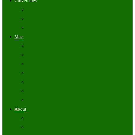
Universities
University Time Tables
University Hall Tickets
University Results
Misc
Syllabus (Govt)
Previous Papers (Govt)
Admit Cards
Answer Keys
Results
Exam Calendars
Academic Calendars
About
About Us
Contact Us