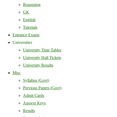
Reasoning
GK
English
Tutorials
Entrance Exams
Universities
University Time Tables
University Hall Tickets
University Results
Misc
Syllabus (Govt)
Previous Papers (Govt)
Admit Cards
Answer Keys
Results