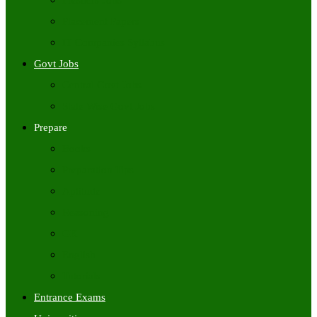
Freshers Jobs
Placement Papers
IT Companies Syllabus
Govt Jobs
Central Govt Jobs
State Wise Govt Jobs
Prepare
Books
Preparation Tips
Aptitude
Reasoning
GK
English
Tutorials
Entrance Exams