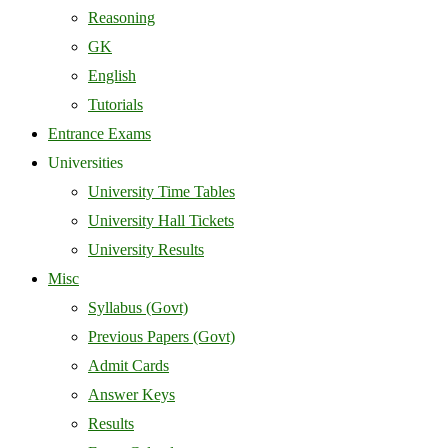
Reasoning
GK
English
Tutorials
Entrance Exams
Universities
University Time Tables
University Hall Tickets
University Results
Misc
Syllabus (Govt)
Previous Papers (Govt)
Admit Cards
Answer Keys
Results