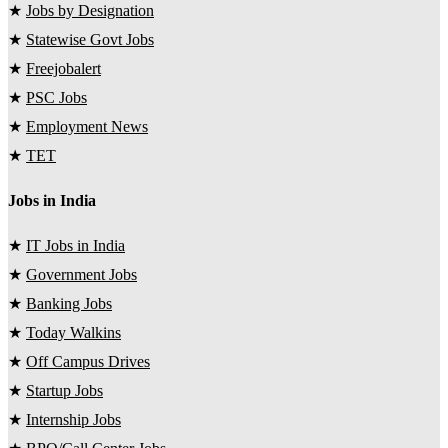
★
Jobs by Designation
★
Statewise Govt Jobs
★
Freejobalert
★
PSC Jobs
★
Employment News
★
TET
Jobs in India
★
IT Jobs in India
★
Government Jobs
★
Banking Jobs
★
Today Walkins
★
Off Campus Drives
★
Startup Jobs
★
Internship Jobs