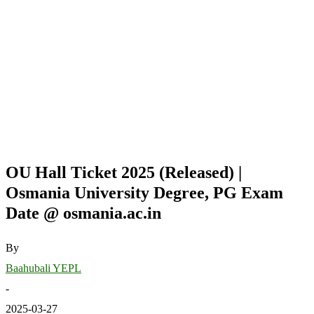
OU Hall Ticket 2025 (Released) |
Osmania University Degree, PG Exam
Date @ osmania.ac.in
By
Baahubali YEPL
-
2025-03-27