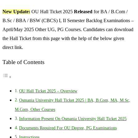
New Update:
OU Hall Ticket 2025
Released
for BA / B.Com /
B.Sc / BBA / BSW (CBCS) I, II Semester Backlog Examinations –
April/May 2025 Other UG, PG Courses. Candidates can download
the Hall Ticket from this page with the help of the below given
direct link.
Table of Contents
OU Hall Ticket 2025 – Overview
Osmania University Hall Ticket 2025 | BA, B.Com, MA, M.Sc,
M.Com, Other Courses
Information Present On Osmania University Hall Ticket 2025
Documents Required For OU Degree, PG Examinations
Instructions