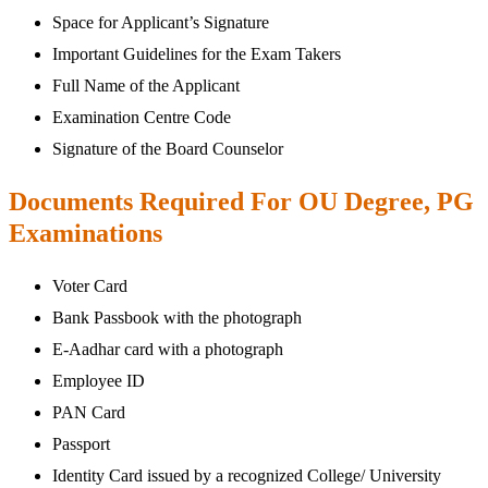
Space for Applicant’s Signature
Important Guidelines for the Exam Takers
Full Name of the Applicant
Examination Centre Code
Signature of the Board Counselor
Documents Required For OU Degree, PG
Examinations
Voter Card
Bank Passbook with the photograph
E-Aadhar card with a photograph
Employee ID
PAN Card
Passport
Identity Card issued by a recognized College/ University