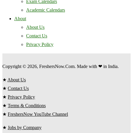
Exam Calendars
Academic Calendars
About
About Us
Contact Us
Privacy Policy
Copyright © 2026, FreshersNow.Com. Made with ❤ in India.
★
About Us
★
Contact Us
★
Privacy Policy
★
Terms & Conditions
★
FreshersNow YouTube Channel
★
Jobs by Company