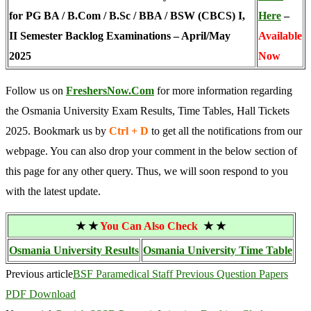
for PG BA / B.Com / B.Sc / BBA / BSW (CBCS) I,
Here
–
II Semester Backlog Examinations – April/May
Available
2025
Now
Follow us on
FreshersNow.Com
for more information regarding
the Osmania University Exam Results, Time Tables, Hall Tickets
2025. Bookmark us by
Ctrl + D
to get all the notifications from our
webpage. You can also drop your comment in the below section of
this page for any other query. Thus, we will soon respond to you
with the latest update.
★ ★
You Can Also Check
★ ★
Osmania University Results
Osmania University Time Table
Previous article
BSF Paramedical Staff Previous Question Papers
PDF Download