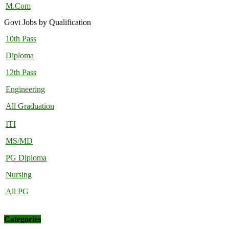
M.Com
Govt Jobs by Qualification
10th Pass
Diploma
12th Pass
Engineering
All Graduation
ITI
MS/MD
PG Diploma
Nursing
All PG
Categories