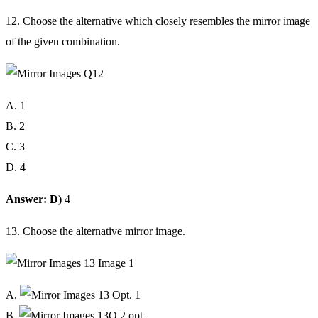
12. Choose the alternative which closely resembles the mirror image
of the given combination.
A. 1
B. 2
C. 3
D. 4
Answer: D)
4
13. Choose the alternative mirror image.
A.
B.