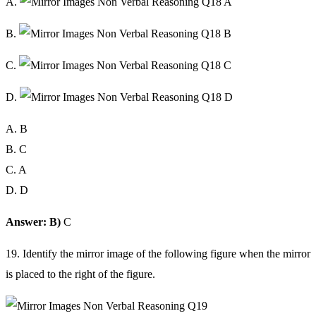
A.
B.
C.
D.
A. B
B. C
C. A
D. D
Answer: B)
C
19. Identify the mirror image of the following figure when the mirror
is placed to the right of the figure.