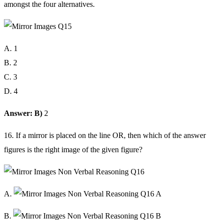
amongst the four alternatives.
A. 1
B. 2
C. 3
D. 4
Answer: B)
2
16. If a mirror is placed on the line OR, then which of the answer
figures is the right image of the given figure?
A.
B.