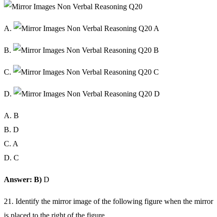
A.
B.
C.
D.
A. B
B. D
C. A
D. C
Answer: B)
D
21. Identify the mirror image of the following figure when the mirror
is placed to the right of the figure.