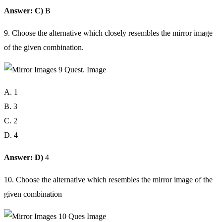
Answer: C)
B
9. Choose the alternative which closely resembles the mirror image
of the given combination.
A. 1
B. 3
C. 2
D. 4
Answer: D)
4
10. Choose the alternative which resembles the mirror image of the
given combination