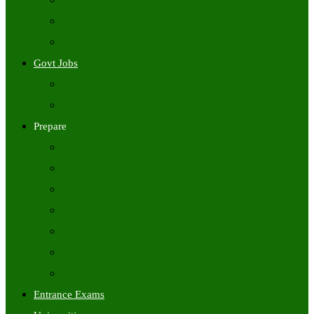
Freshers Jobs
Placement Papers
IT Companies Syllabus
Govt Jobs
Central Govt Jobs
State Wise Govt Jobs
Prepare
Books
Preparation Tips
Aptitude
Reasoning
GK
English
Tutorials
Entrance Exams