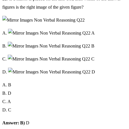
figures is the right image of the given figure?
A.
B.
C.
D.
A. B
B. D
C. A
D. C
Answer: B)
D