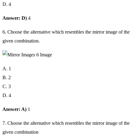
D. 4
Answer: D)
4
6. Choose the alternative which resembles the mirror image of the
given combination.
A. 1
B. 2
C. 3
D. 4
Answer: A)
1
7. Choose the alternative which resembles the mirror image of the
given combination