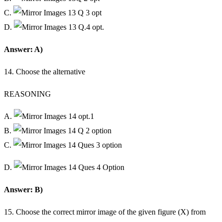
C.
D.
Answer: A)
14. Choose the alternative
REASONING
A.
B.
C.
D.
Answer: B)
15. Choose the correct mirror image of the given figure (X) from