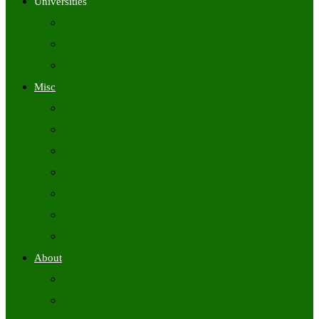
Universities
University Time Tables
University Hall Tickets
University Results
Misc
Syllabus (Govt)
Previous Papers (Govt)
Admit Cards
Answer Keys
Results
Exam Calendars
Academic Calendars
About
About Us
Contact Us