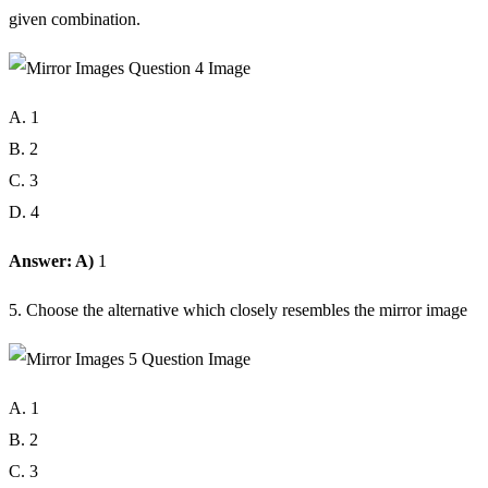
given combination.
A. 1
B. 2
C. 3
D. 4
Answer: A)
1
5. Choose the alternative which closely resembles the mirror image
A. 1
B. 2
C. 3