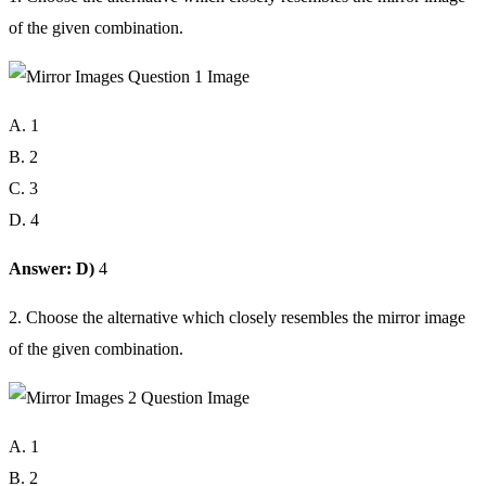
of the given combination.
A. 1
B. 2
C. 3
D. 4
Answer: D)
4
2. Choose the alternative which closely resembles the mirror image
of the given combination.
A. 1
B. 2