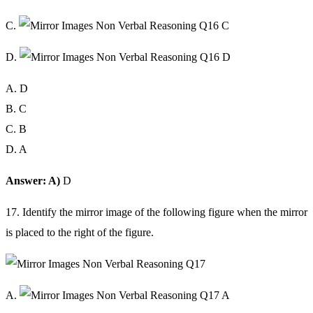
C.
D.
A. D
B. C
C. B
D. A
Answer: A)
D
17. Identify the mirror image of the following figure when the mirror
is placed to the right of the figure.
A.