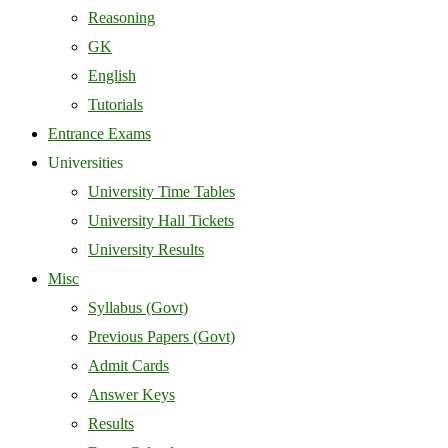
Reasoning
GK
English
Tutorials
Entrance Exams
Universities
University Time Tables
University Hall Tickets
University Results
Misc
Syllabus (Govt)
Previous Papers (Govt)
Admit Cards
Answer Keys
Results