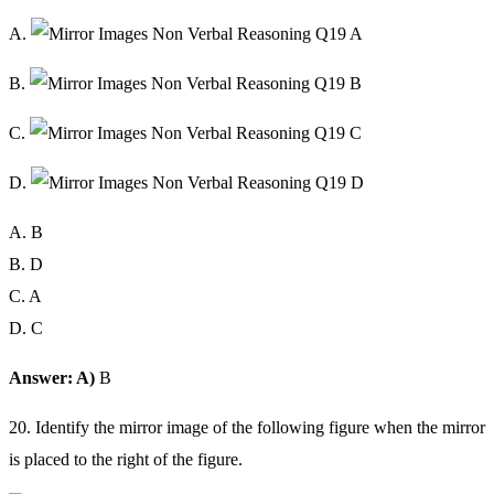
A.
B.
C.
D.
A. B
B. D
C. A
D. C
Answer: A)
B
20. Identify the mirror image of the following figure when the mirror
is placed to the right of the figure.