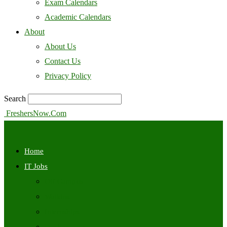
Exam Calendars
Academic Calendars
About
About Us
Contact Us
Privacy Policy
Search
FreshersNow.Com
Home
IT Jobs
Off Campus
Walkins
Internships