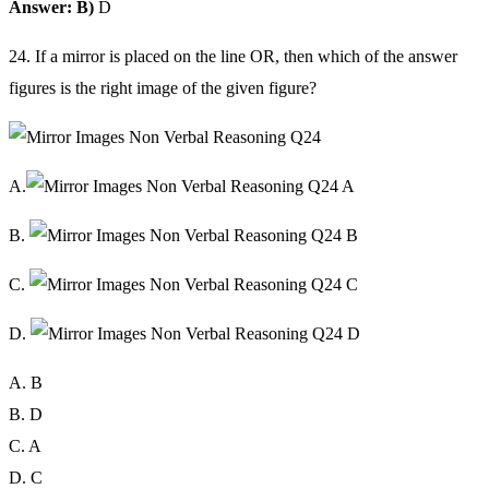
Answer: B)
D
24. If a mirror is placed on the line OR, then which of the answer
figures is the right image of the given figure?
A.
B.
C.
D.
A. B
B. D
C. A
D. C