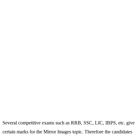
Several competitive exams such as RRB, SSC, LIC, IBPS, etc. give
certain marks for the Mirror Images topic. Therefore the candidates