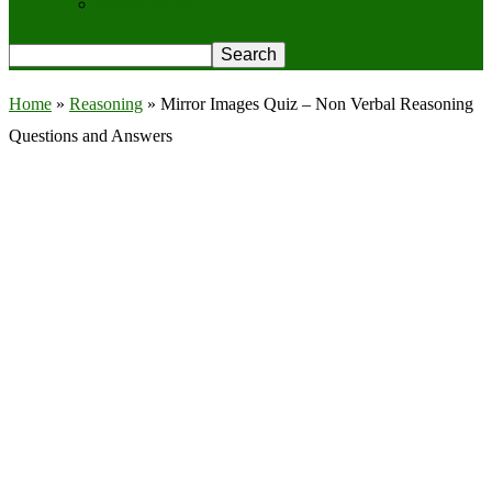
Privacy Policy
Home
»
Reasoning
»
Mirror Images Quiz – Non Verbal Reasoning
Questions and Answers