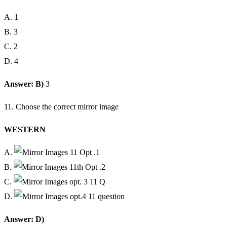
A. 1
B. 3
C. 2
D. 4
Answer: B)
3
11. Choose the correct mirror image
WESTERN
A.
B.
C.
D.
Answer: D)