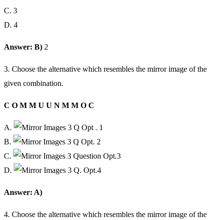
C. 3
D. 4
Answer: B)
2
3. Choose the alternative which resembles the mirror image of the
given combination.
C O M M U U N M M O C
A.
B.
C.
D.
Answer: A)
4. Choose the alternative which resembles the mirror image of the