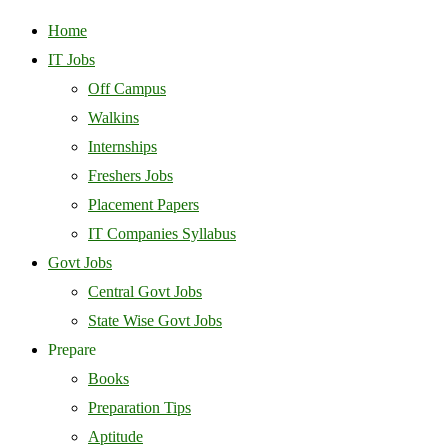
Home
IT Jobs
Off Campus
Walkins
Internships
Freshers Jobs
Placement Papers
IT Companies Syllabus
Govt Jobs
Central Govt Jobs
State Wise Govt Jobs
Prepare
Books
Preparation Tips
Aptitude