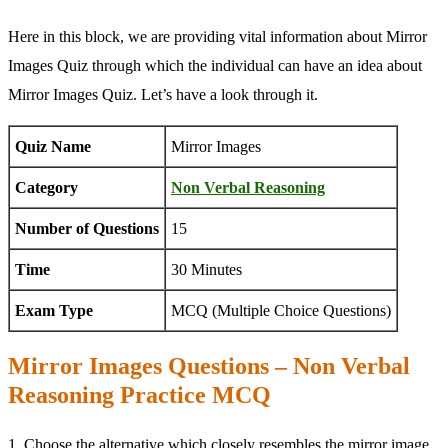
Here in this block, we are providing vital information about Mirror
Images Quiz through which the individual can have an idea about
Mirror Images Quiz. Let’s have a look through it.
Quiz Name
Mirror Images
Category
Non Verbal Reasoning
Number of Questions
15
Time
30 Minutes
Exam Type
MCQ (Multiple Choice Questions)
Mirror Images Questions – Non Verbal
Reasoning Practice MCQ
1. Choose the alternative which closely resembles the mirror image