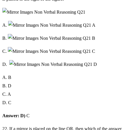
A.
B.
C.
D.
A. B
B. D
C. A
D. C
Answer: D)
C
22. If a mirror is placed on the line OR, then which of the answer