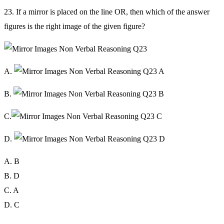
23. If a mirror is placed on the line OR, then which of the answer
figures is the right image of the given figure?
A.
B.
C.
D.
A. B
B. D
C. A
D. C