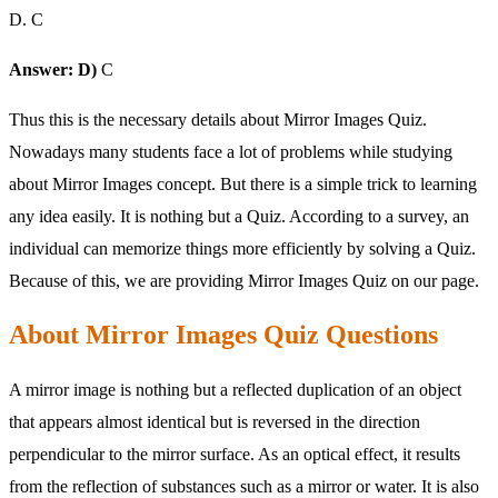
D. C
Answer: D)
C
Thus this is the necessary details about Mirror Images Quiz.
Nowadays many students face a lot of problems while studying
about Mirror Images concept. But there is a simple trick to learning
any idea easily. It is nothing but a Quiz. According to a survey, an
individual can memorize things more efficiently by solving a Quiz.
Because of this, we are providing Mirror Images Quiz on our page.
About Mirror Images Quiz Questions
A mirror image is nothing but a reflected duplication of an object
that appears almost identical but is reversed in the direction
perpendicular to the mirror surface. As an optical effect, it results
from the reflection of substances such as a mirror or water. It is also