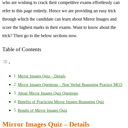
who are wishing to crack their competitive exams effortlessly can
refer to this page entirely. Hence we are providing an easy trick
through which the candidate can learn about Mirror Images and
score the highest marks in their exams. Want to know about the
trick? Then go to the below sections now.
Table of Contents
Mirror Images Quiz – Details
Mirror Images Questions – Non Verbal Reasoning Practice MCQ
About Mirror Images Quiz Questions
Benefits of Practicing Mirror Images Reasoning Quiz
Results of Mirror Images Quiz
Mirror Images Quiz – Details