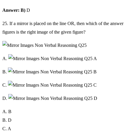
Answer: B)
D
25. If a mirror is placed on the line OR, then which of the answer
figures is the right image of the given figure?
A.
B.
C.
D.
A. B
B. D
C. A