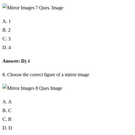
A. 1
B. 2
C. 3
D. 4
Answer: D)
4
8. Choose the correct figure of a mirror image
A. A
B. C
C. B
D. D