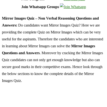
Join Whatsapp Groups
Mirror Images Quiz – Non Verbal Reasoning Questions and
Answers:
Do candidates want Mirror Images Quiz? Here we are
providing the complete Quiz on Mirror Images which can be very
useful for the aspirants. Therefore the candidates who are interested
in learning about Mirror Images can solve the
Mirror Images
Questions and Answers
. Moreover by cracking the Mirror Images
Quiz candidates can not only get enough knowledge but also can
secure good marks in their competitive exams. Hence look through
the below sections to know the complete details of the Mirror
Images Quiz.