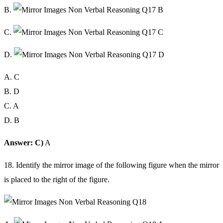
B.
C.
D.
A. C
B. D
C. A
D. B
Answer: C)
A
18. Identify the mirror image of the following figure when the mirror
is placed to the right of the figure.