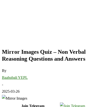
Mirror Images Quiz – Non Verbal
Reasoning Questions and Answers
By
Baahubali YEPL
-
2025-03-26
Join Telegram