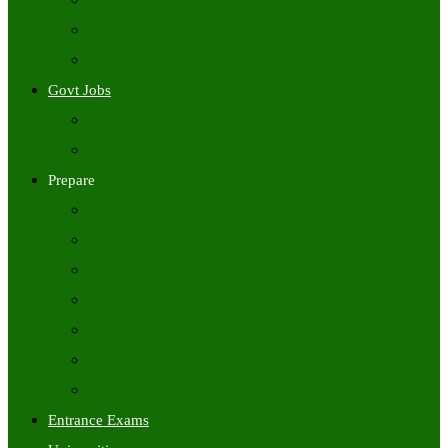
Freshers Jobs
Placement Papers
IT Companies Syllabus
Govt Jobs
Central Govt Jobs
State Wise Govt Jobs
Prepare
Books
Preparation Tips
Aptitude
Reasoning
GK
English
Tutorials
Entrance Exams