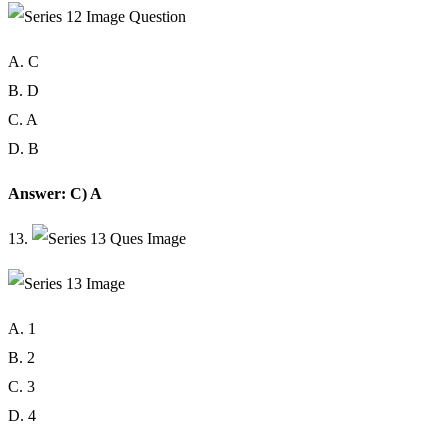
A. C
B. D
C. A
D. B
Answer: C) A
13.
A. 1
B. 2
C. 3
D. 4