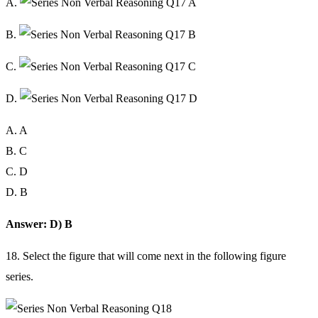
A.
B.
C.
D.
A. A
B. C
C. D
D. B
Answer: D) B
18. Select the figure that will come next in the following figure
series.