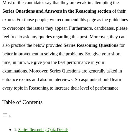
Most of the candidates say that they are weak in attempting the
Series Questions and Answers in the Reasoning section
of their
exams. For those people, we recommend this page as the guidelines
to overcome the issues they appear. Furthermore, candidates, please
feel free to ask any queries regarding this post. Moreover, they can
also practice the below provided
Series Reasoning Questions
for
better improvement in solving the problems. So, give your short
time, in turn, we give you the best performance in your
examinations. Moreover, Series Questions are generally asked in
entrance exams and also in interviews. So aspirants should learn
every topic in Reasoning to increase their level of performance.
Table of Contents
Series Reasoning Quiz Details