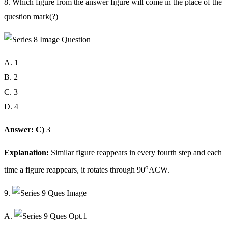
8. Which figure from the answer figure will come in the place of the
question mark(?)
A. 1
B. 2
C. 3
D. 4
Answer: C)
3
Explanation:
Similar figure reappears in every fourth step and each
o
time a figure reappears, it rotates through 90
ACW.
9.
A.