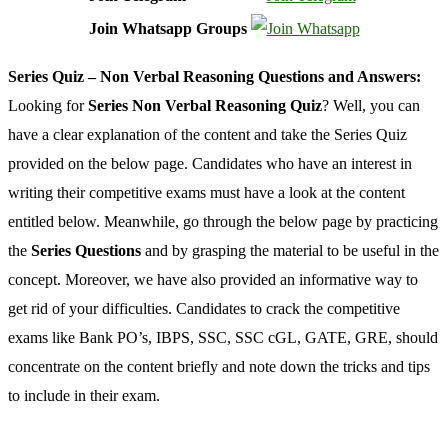
Join Whatsapp Groups
Series Quiz – Non Verbal Reasoning Questions and Answers:
Looking for
Series Non Verbal Reasoning Quiz
? Well, you can
have a clear explanation of the content and take the Series Quiz
provided on the below page. Candidates who have an interest in
writing their competitive exams must have a look at the content
entitled below. Meanwhile, go through the below page by practicing
the
Series Questions
and by grasping the material to be useful in the
concept. Moreover, we have also provided an informative way to
get rid of your difficulties. Candidates to crack the competitive
exams like Bank PO’s, IBPS, SSC, SSC cGL, GATE, GRE, should
concentrate on the content briefly and note down the tricks and tips
to include in their exam.