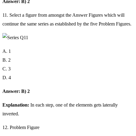
Answer: B) 2
11. Select a figure from amongst the Answer Figures which will
continue the same series as established by the five Problem Figures.
A. 1
B. 2
C. 3
D. 4
Answer: B) 2
Explanation:
In each step, one of the elements gets laterally
inverted.
12. Problem Figure