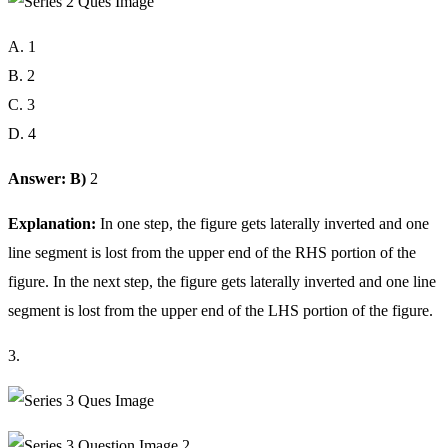
A. 1
B. 2
C. 3
D. 4
Answer: B)
2
Explanation:
In one step, the figure gets laterally inverted and one
line segment is lost from the upper end of the RHS portion of the
figure. In the next step, the figure gets laterally inverted and one line
segment is lost from the upper end of the LHS portion of the figure.
3.