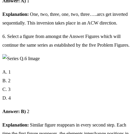
Answer: A)
1
Explanation:
One, two, three, one, two, three…..arcs get inverted
sequentially. This inversion takes place in an ACW direction.
6. Select a figure from amongst the Answer Figures which will
continue the same series as established by the five Problem Figures.
A. 1
B. 2
C. 3
D. 4
Answer: B)
2
Explanation:
Similar figure reappears in every second step. Each
time the first figure reappears, the elements interchange positions in