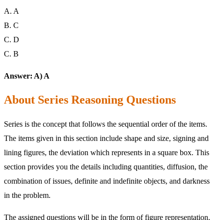
A. A
B. C
C. D
C. B
Answer: A) A
About Series Reasoning Questions
Series is the concept that follows the sequential order of the items.
The items given in this section include shape and size, signing and
lining figures, the deviation which represents in a square box. This
section provides you the details including quantities, diffusion, the
combination of issues, definite and indefinite objects, and darkness
in the problem.
The assigned questions will be in the form of figure representation.