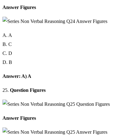
Answer Figures
A. A
B. C
C. D
D. B
Answer: A) A
25.
Question Figures
Answer Figures