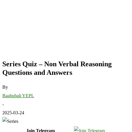
Series Quiz – Non Verbal Reasoning
Questions and Answers
By
Baahubali YEPL
-
2025-03-24
Join Telegram