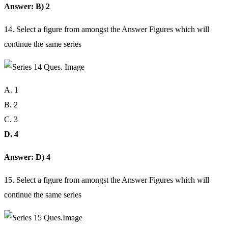
Answer: B) 2
14. Select a figure from amongst the Answer Figures which will
continue the same series
A. 1
B. 2
C. 3
D. 4
Answer: D) 4
15. Select a figure from amongst the Answer Figures which will
continue the same series