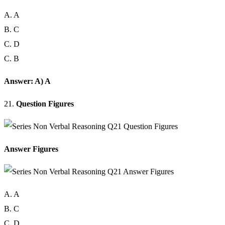
A. A
B. C
C. D
C. B
Answer: A) A
21.
Question Figures
Answer Figures
A. A
B. C
C. D