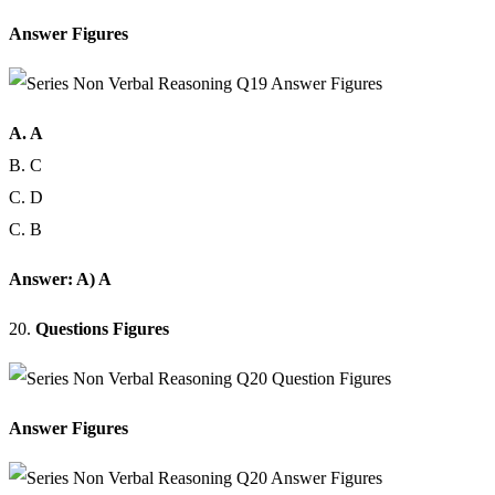
Answer Figures
A. A
B. C
C. D
C. B
Answer: A) A
20.
Questions Figures
Answer Figures