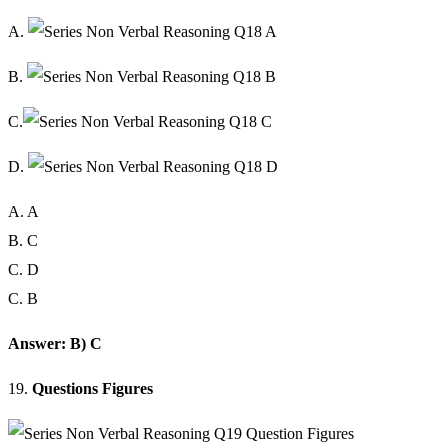
A.
B.
C.
D.
A. A
B. C
C. D
C. B
Answer: B) C
19.
Questions Figures