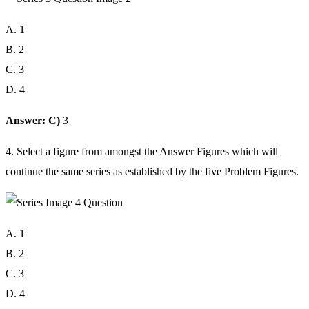
A. 1
B. 2
C. 3
D. 4
Answer: C)
3
4. Select a figure from amongst the Answer Figures which will
continue the same series as established by the five Problem Figures.
A. 1
B. 2
C. 3
D. 4