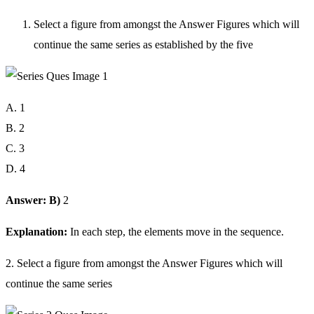
Select a figure from amongst the Answer Figures which will
continue the same series as established by the five
A. 1
B. 2
C. 3
D. 4
Answer: B)
2
Explanation:
In each step, the elements move in the sequence.
2. Select a figure from amongst the Answer Figures which will
continue the same series