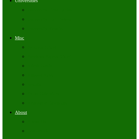
Universities
University Time Tables
University Hall Tickets
University Results
Misc
Syllabus (Govt)
Previous Papers (Govt)
Admit Cards
Answer Keys
Results
Exam Calendars
Academic Calendars
About
About Us
Contact Us