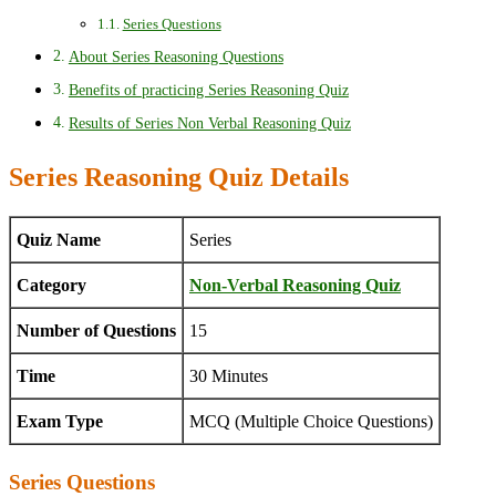
Series Questions
About Series Reasoning Questions
Benefits of practicing Series Reasoning Quiz
Results of Series Non Verbal Reasoning Quiz
Series Reasoning Quiz Details
Quiz Name
Series
Category
Non-Verbal Reasoning Quiz
Number of Questions
15
Time
30 Minutes
Exam Type
MCQ (Multiple Choice Questions)
Series Questions