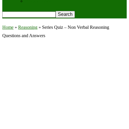
Privacy Policy
Home
»
Reasoning
»
Series Quiz – Non Verbal Reasoning
Questions and Answers