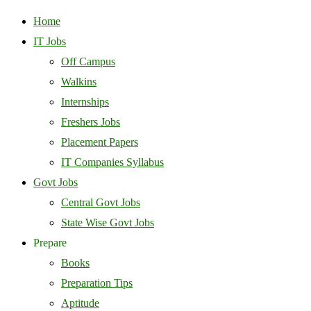
Home
IT Jobs
Off Campus
Walkins
Internships
Freshers Jobs
Placement Papers
IT Companies Syllabus
Govt Jobs
Central Govt Jobs
State Wise Govt Jobs
Prepare
Books
Preparation Tips
Aptitude