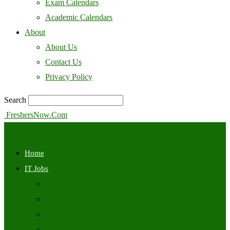
Exam Calendars
Academic Calendars
About
About Us
Contact Us
Privacy Policy
Search
FreshersNow.Com
Home
IT Jobs
Off Campus
Walkins
Internships