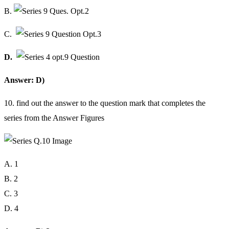
B.
C.
D.
Answer: D)
10. find out the answer to the question mark that completes the
series from the Answer Figures
A. 1
B. 2
C. 3
D. 4