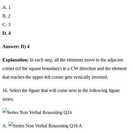
A. 1
B. 2
C. 3
D. 4
Answer: D) 4
Explanation:
In each step, all the elements move to the adjacent
corner (of the square boundary) in a CW direction and the element
that reaches the upper-left corner gets vertically inverted.
16. Select the figure that will come next in the following figure
series.
A.