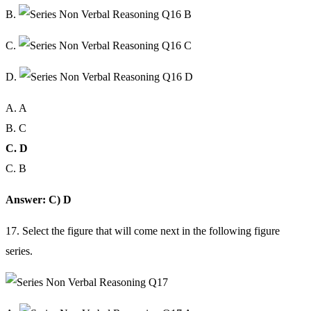
B.
C.
D.
A. A
B. C
C. D
C. B
Answer: C) D
17. Select the figure that will come next in the following figure
series.