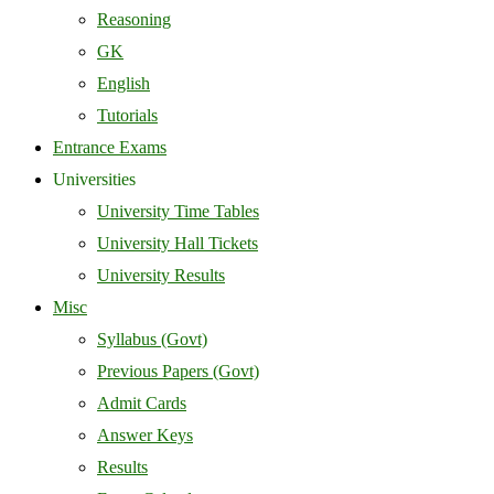
Reasoning
GK
English
Tutorials
Entrance Exams
Universities
University Time Tables
University Hall Tickets
University Results
Misc
Syllabus (Govt)
Previous Papers (Govt)
Admit Cards
Answer Keys
Results