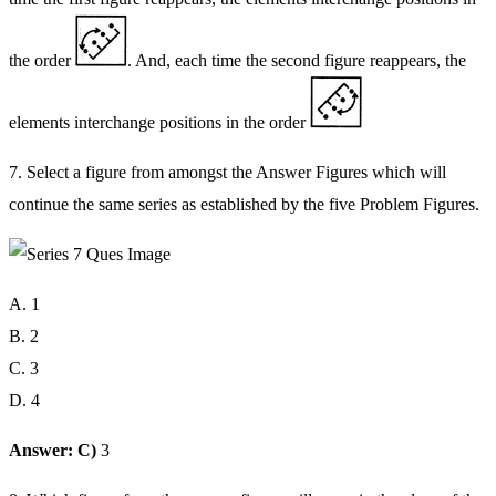
the order
. And, each time the second figure reappears, the
elements interchange positions in the order
7. Select a figure from amongst the Answer Figures which will
continue the same series as established by the five Problem Figures.
A. 1
B. 2
C. 3
D. 4
Answer: C)
3