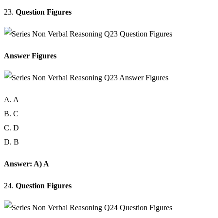
23.
Question Figures
Answer Figures
A. A
B. C
C. D
D. B
Answer: A) A
24.
Question Figures