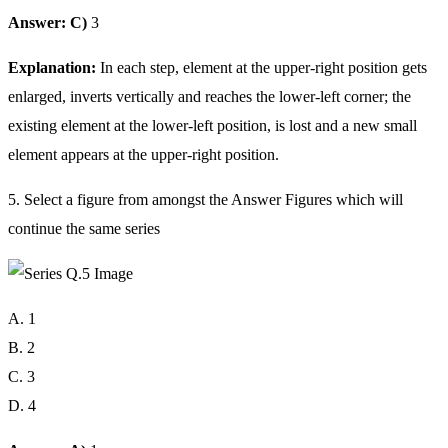
Answer: C)
3
Explanation:
In each step, element at the upper-right position gets
enlarged, inverts vertically and reaches the lower-left corner; the
existing element at the lower-left position, is lost and a new small
element appears at the upper-right position.
5. Select a figure from amongst the Answer Figures which will
continue the same series
A. 1
B. 2
C. 3
D. 4