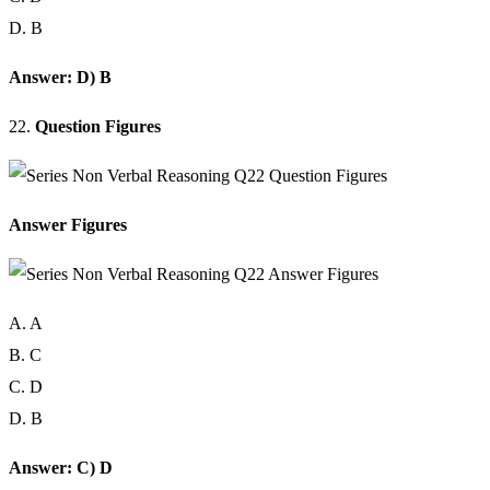
D. B
Answer: D) B
22.
Question Figures
Answer Figures
A. A
B. C
C. D
D. B
Answer: C) D