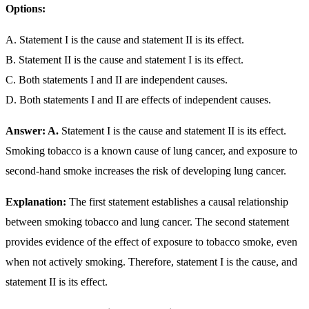
Options:
A. Statement I is the cause and statement II is its effect.
B. Statement II is the cause and statement I is its effect.
C. Both statements I and II are independent causes.
D. Both statements I and II are effects of independent causes.
Answer: A.
Statement I is the cause and statement II is its effect.
Smoking tobacco is a known cause of lung cancer, and exposure to
second-hand smoke increases the risk of developing lung cancer.
Explanation:
The first statement establishes a causal relationship
between smoking tobacco and lung cancer. The second statement
provides evidence of the effect of exposure to tobacco smoke, even
when not actively smoking. Therefore, statement I is the cause, and
statement II is its effect.