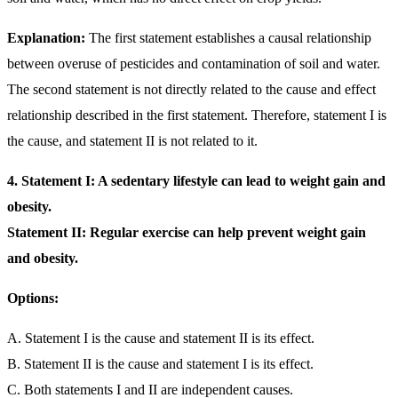
Explanation:
The first statement establishes a causal relationship
between overuse of pesticides and contamination of soil and water.
The second statement is not directly related to the cause and effect
relationship described in the first statement. Therefore, statement I is
the cause, and statement II is not related to it.
4.
Statement I: A sedentary lifestyle can lead to weight gain and
obesity.
Statement II: Regular exercise can help prevent weight gain
and obesity.
Options:
A. Statement I is the cause and statement II is its effect.
B. Statement II is the cause and statement I is its effect.
C. Both statements I and II are independent causes.