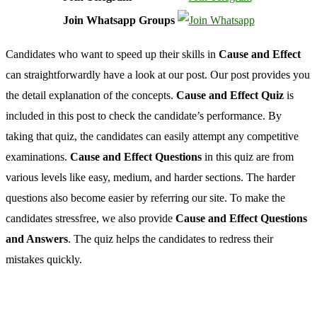
Join Whatsapp Groups
Candidates who want to speed up their skills in
Cause and Effect
can straightforwardly have a look at our post. Our post provides you
the detail explanation of the concepts.
Cause and Effect Quiz
is
included in this post to check the candidate’s performance. By
taking that quiz, the candidates can easily attempt any competitive
examinations.
Cause and Effect Questions
in this quiz are from
various levels like easy, medium, and harder sections. The harder
questions also become easier by referring our site. To make the
candidates stressfree, we also provide
Cause and Effect Questions
and Answers
. The quiz helps the candidates to redress their
mistakes quickly.