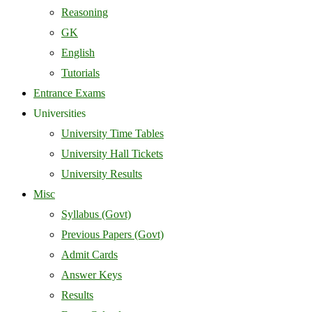
Reasoning
GK
English
Tutorials
Entrance Exams
Universities
University Time Tables
University Hall Tickets
University Results
Misc
Syllabus (Govt)
Previous Papers (Govt)
Admit Cards
Answer Keys
Results