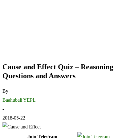
Cause and Effect Quiz – Reasoning
Questions and Answers
By
Baahubali YEPL
-
2018-05-22
Join Telegram