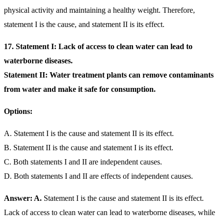
physical activity and maintaining a healthy weight. Therefore,
statement I is the cause, and statement II is its effect.
17. Statement I: Lack of access to clean water can lead to
waterborne diseases.
Statement II: Water treatment plants can remove contaminants
from water and make it safe for consumption.
Options:
A. Statement I is the cause and statement II is its effect.
B. Statement II is the cause and statement I is its effect.
C. Both statements I and II are independent causes.
D. Both statements I and II are effects of independent causes.
Answer: A.
Statement I is the cause and statement II is its effect.
Lack of access to clean water can lead to waterborne diseases, while