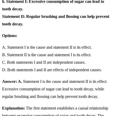
6. Statement I: Excessive consumption of sugar can lead to
tooth decay.
Statement II: Regular brushing and flossing can help prevent
tooth decay.
Options:
A. Statement I is the cause and statement II is its effect.
B. Statement II is the cause and statement I is its effect.
C. Both statements I and II are independent causes.
D. Both statements I and II are effects of independent causes.
Answer: A.
Statement I is the cause and statement II is its effect.
Excessive consumption of sugar can lead to tooth decay, while
regular brushing and flossing can help prevent tooth decay.
Explanation:
The first statement establishes a causal relationship
between excessive consumption of sugar and tooth decay. The