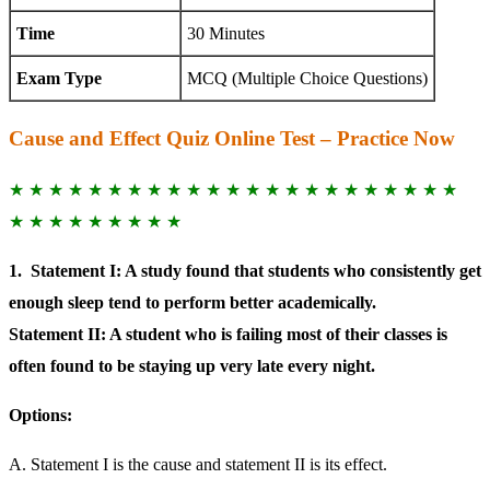
Time
30 Minutes
Exam Type
MCQ (Multiple Choice Questions)
Cause and Effect Quiz Online Test – Practice Now
★ ★ ★ ★ ★ ★ ★ ★ ★ ★ ★ ★ ★ ★ ★ ★ ★ ★ ★ ★ ★ ★ ★
★ ★ ★ ★ ★ ★ ★ ★ ★
1.
Statement I: A study found that students who consistently get
enough sleep tend to perform better academically.
Statement II: A student who is failing most of their classes is
often found to be staying up very late every night.
Options:
A. Statement I is the cause and statement II is its effect.