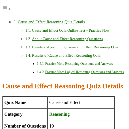
Cause and Effect Reasoning Quiz Details
Cause and Effect Quiz Online Test – Practice Now
About Cause and Effect Reasoning Questions
Benefits of practicing Cause and Effect Reasoning Quiz
Results of Cause and Effect Reasoning Quiz
Practice More Reasoning Questions and Answers
Practice More Logical Reasoning Questions and Answers
Cause and Effect Reasoning Quiz Details
Quiz Name
Cause and Effect
Category
Reasoning
Number of Questions
19