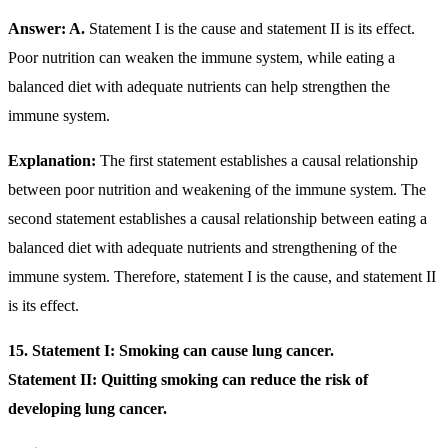
Answer: A.
Statement I is the cause and statement II is its effect.
Poor nutrition can weaken the immune system, while eating a
balanced diet with adequate nutrients can help strengthen the
immune system.
Explanation:
The first statement establishes a causal relationship
between poor nutrition and weakening of the immune system. The
second statement establishes a causal relationship between eating a
balanced diet with adequate nutrients and strengthening of the
immune system. Therefore, statement I is the cause, and statement II
is its effect.
15. Statement I: Smoking can cause lung cancer.
Statement II: Quitting smoking can reduce the risk of
developing lung cancer.