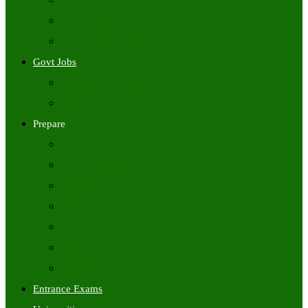
Freshers Jobs
Placement Papers
IT Companies Syllabus
Govt Jobs
Central Govt Jobs
State Wise Govt Jobs
Prepare
Books
Preparation Tips
Aptitude
Reasoning
GK
English
Tutorials
Entrance Exams