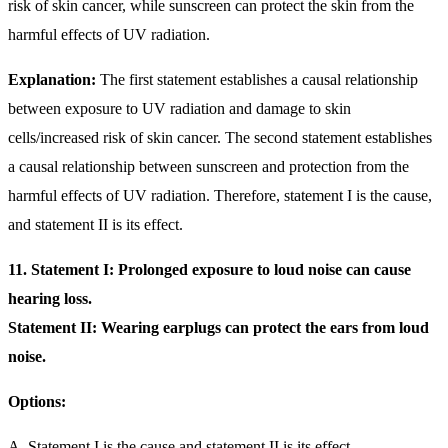
risk of skin cancer, while sunscreen can protect the skin from the
harmful effects of UV radiation.
Explanation:
The first statement establishes a causal relationship
between exposure to UV radiation and damage to skin
cells/increased risk of skin cancer. The second statement establishes
a causal relationship between sunscreen and protection from the
harmful effects of UV radiation. Therefore, statement I is the cause,
and statement II is its effect.
11. Statement I: Prolonged exposure to loud noise can cause
hearing loss.
Statement II: Wearing earplugs can protect the ears from loud
noise.
Options:
A. Statement I is the cause and statement II is its effect.