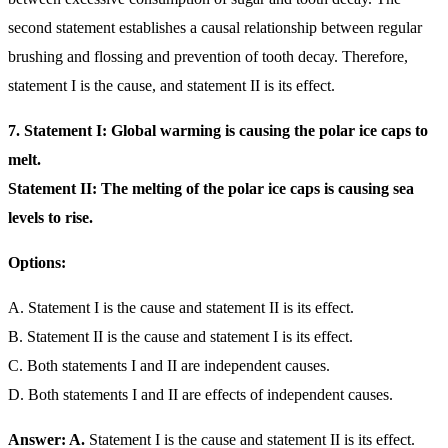
second statement establishes a causal relationship between regular
brushing and flossing and prevention of tooth decay. Therefore,
statement I is the cause, and statement II is its effect.
7. Statement I: Global warming is causing the polar ice caps to
melt.
Statement II: The melting of the polar ice caps is causing sea
levels to rise.
Options:
A. Statement I is the cause and statement II is its effect.
B. Statement II is the cause and statement I is its effect.
C. Both statements I and II are independent causes.
D. Both statements I and II are effects of independent causes.
Answer: A.
Statement I is the cause and statement II is its effect.