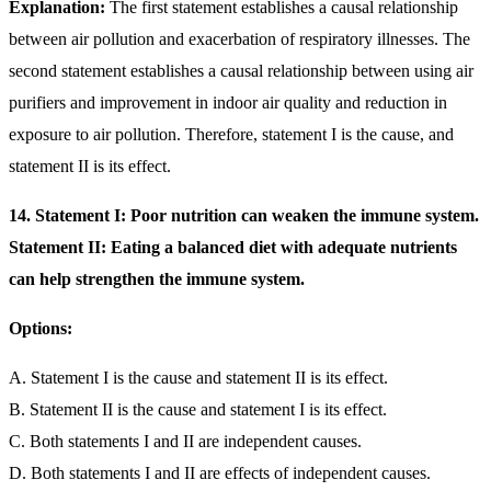
Explanation:
The first statement establishes a causal relationship
between air pollution and exacerbation of respiratory illnesses. The
second statement establishes a causal relationship between using air
purifiers and improvement in indoor air quality and reduction in
exposure to air pollution. Therefore, statement I is the cause, and
statement II is its effect.
14. Statement I: Poor nutrition can weaken the immune system.
Statement II: Eating a balanced diet with adequate nutrients
can help strengthen the immune system.
Options:
A. Statement I is the cause and statement II is its effect.
B. Statement II is the cause and statement I is its effect.
C. Both statements I and II are independent causes.
D. Both statements I and II are effects of independent causes.