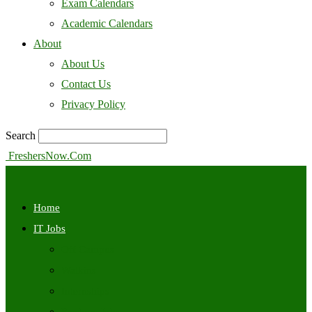
Exam Calendars
Academic Calendars
About
About Us
Contact Us
Privacy Policy
Search
FreshersNow.Com
Home
IT Jobs
Off Campus
Walkins
Internships