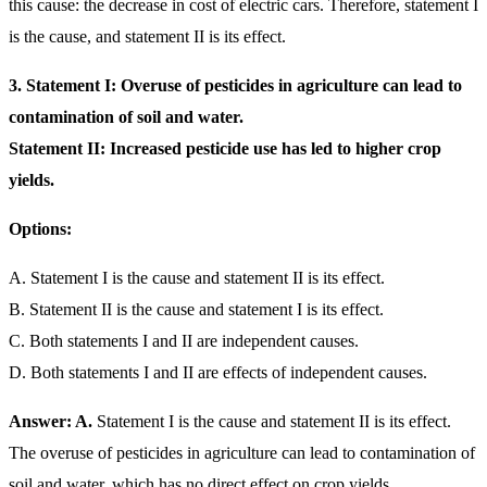
this cause: the decrease in cost of electric cars. Therefore, statement I
is the cause, and statement II is its effect.
3.
Statement I: Overuse of pesticides in agriculture can lead to
contamination of soil and water.
Statement II: Increased pesticide use has led to higher crop
yields.
Options:
A. Statement I is the cause and statement II is its effect.
B. Statement II is the cause and statement I is its effect.
C. Both statements I and II are independent causes.
D. Both statements I and II are effects of independent causes.
Answer: A.
Statement I is the cause and statement II is its effect.
The overuse of pesticides in agriculture can lead to contamination of
soil and water, which has no direct effect on crop yields.