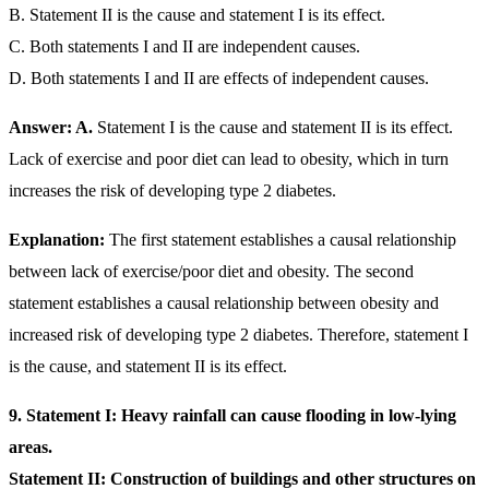
B. Statement II is the cause and statement I is its effect.
C. Both statements I and II are independent causes.
D. Both statements I and II are effects of independent causes.
Answer: A.
Statement I is the cause and statement II is its effect.
Lack of exercise and poor diet can lead to obesity, which in turn
increases the risk of developing type 2 diabetes.
Explanation:
The first statement establishes a causal relationship
between lack of exercise/poor diet and obesity. The second
statement establishes a causal relationship between obesity and
increased risk of developing type 2 diabetes. Therefore, statement I
is the cause, and statement II is its effect.
9. Statement I: Heavy rainfall can cause flooding in low-lying
areas.
Statement II: Construction of buildings and other structures on