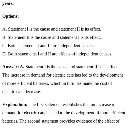
years.
Options:
A. Statement I is the cause and statement II is its effect.
B. Statement II is the cause and statement I is its effect.
C. Both statements I and II are independent causes.
D. Both statements I and II are effects of independent causes.
Answer: A.
Statement I is the cause and statement II is its effect.
The increase in demand for electric cars has led to the development
of more efficient batteries, which in turn has made the cost of
electric cars decrease.
Explanation:
The first statement establishes that an increase in
demand for electric cars has led to the development of more efficient
batteries. The second statement provides evidence of the effect of