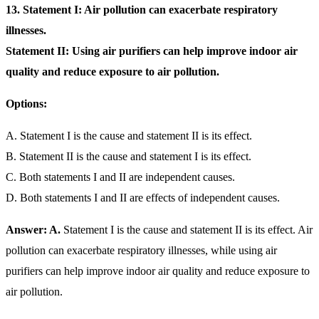
13. Statement I: Air pollution can exacerbate respiratory
illnesses.
Statement II: Using air purifiers can help improve indoor air
quality and reduce exposure to air pollution.
Options:
A. Statement I is the cause and statement II is its effect.
B. Statement II is the cause and statement I is its effect.
C. Both statements I and II are independent causes.
D. Both statements I and II are effects of independent causes.
Answer: A.
Statement I is the cause and statement II is its effect. Air
pollution can exacerbate respiratory illnesses, while using air
purifiers can help improve indoor air quality and reduce exposure to
air pollution.