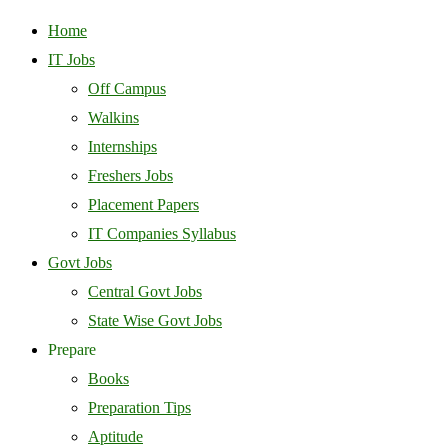
Home
IT Jobs
Off Campus
Walkins
Internships
Freshers Jobs
Placement Papers
IT Companies Syllabus
Govt Jobs
Central Govt Jobs
State Wise Govt Jobs
Prepare
Books
Preparation Tips
Aptitude