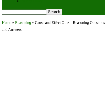
Privacy Policy
Home
»
Reasoning
»
Cause and Effect Quiz – Reasoning Questions
and Answers