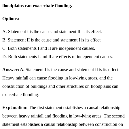
floodplains can exacerbate flooding.
Options:
A. Statement I is the cause and statement II is its effect.
B. Statement II is the cause and statement I is its effect.
C. Both statements I and II are independent causes.
D. Both statements I and II are effects of independent causes.
Answer: A.
Statement I is the cause and statement II is its effect.
Heavy rainfall can cause flooding in low-lying areas, and the
construction of buildings and other structures on floodplains can
exacerbate flooding.
Explanation:
The first statement establishes a causal relationship
between heavy rainfall and flooding in low-lying areas. The second
statement establishes a causal relationship between construction on