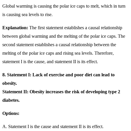
Global warming is causing the polar ice caps to melt, which in turn
is causing sea levels to rise.
Explanation:
The first statement establishes a causal relationship
between global warming and the melting of the polar ice caps. The
second statement establishes a causal relationship between the
melting of the polar ice caps and rising sea levels. Therefore,
statement I is the cause, and statement II is its effect.
8. Statement I: Lack of exercise and poor diet can lead to
obesity.
Statement II: Obesity increases the risk of developing type 2
diabetes.
Options:
A. Statement I is the cause and statement II is its effect.