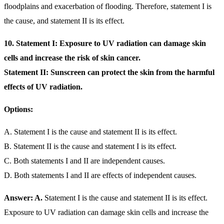
floodplains and exacerbation of flooding. Therefore, statement I is
the cause, and statement II is its effect.
10. Statement I: Exposure to UV radiation can damage skin
cells and increase the risk of skin cancer.
Statement II: Sunscreen can protect the skin from the harmful
effects of UV radiation.
Options:
A. Statement I is the cause and statement II is its effect.
B. Statement II is the cause and statement I is its effect.
C. Both statements I and II are independent causes.
D. Both statements I and II are effects of independent causes.
Answer: A.
Statement I is the cause and statement II is its effect.
Exposure to UV radiation can damage skin cells and increase the