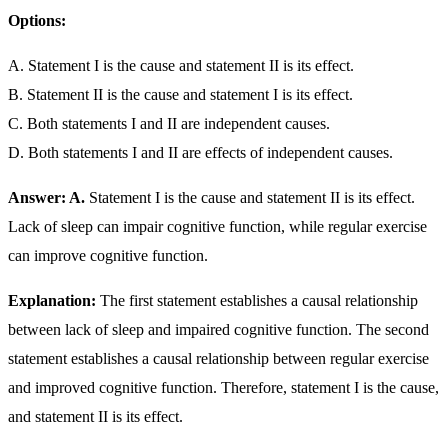
Options:
A. Statement I is the cause and statement II is its effect.
B. Statement II is the cause and statement I is its effect.
C. Both statements I and II are independent causes.
D. Both statements I and II are effects of independent causes.
Answer: A.
Statement I is the cause and statement II is its effect.
Lack of sleep can impair cognitive function, while regular exercise
can improve cognitive function.
Explanation:
The first statement establishes a causal relationship
between lack of sleep and impaired cognitive function. The second
statement establishes a causal relationship between regular exercise
and improved cognitive function. Therefore, statement I is the cause,
and statement II is its effect.