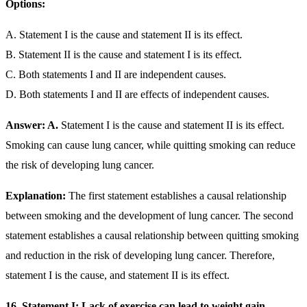
Options:
A. Statement I is the cause and statement II is its effect.
B. Statement II is the cause and statement I is its effect.
C. Both statements I and II are independent causes.
D. Both statements I and II are effects of independent causes.
Answer: A.
Statement I is the cause and statement II is its effect.
Smoking can cause lung cancer, while quitting smoking can reduce
the risk of developing lung cancer.
Explanation:
The first statement establishes a causal relationship
between smoking and the development of lung cancer. The second
statement establishes a causal relationship between quitting smoking
and reduction in the risk of developing lung cancer. Therefore,
statement I is the cause, and statement II is its effect.
16. Statement I: Lack of exercise can lead to weight gain.