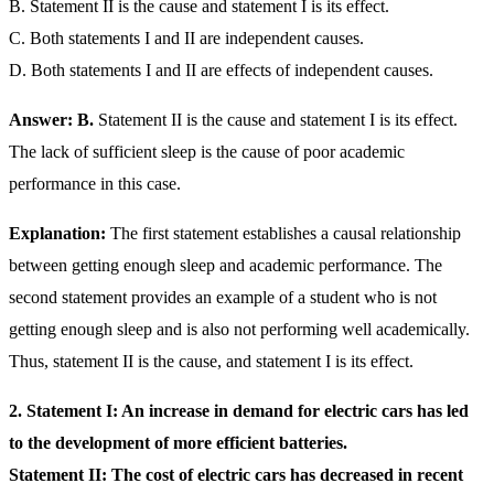
B. Statement II is the cause and statement I is its effect.
C. Both statements I and II are independent causes.
D. Both statements I and II are effects of independent causes.
Answer: B.
Statement II is the cause and statement I is its effect.
The lack of sufficient sleep is the cause of poor academic
performance in this case.
Explanation:
The first statement establishes a causal relationship
between getting enough sleep and academic performance. The
second statement provides an example of a student who is not
getting enough sleep and is also not performing well academically.
Thus, statement II is the cause, and statement I is its effect.
2.
Statement I: An increase in demand for electric cars has led
to the development of more efficient batteries.
Statement II: The cost of electric cars has decreased in recent