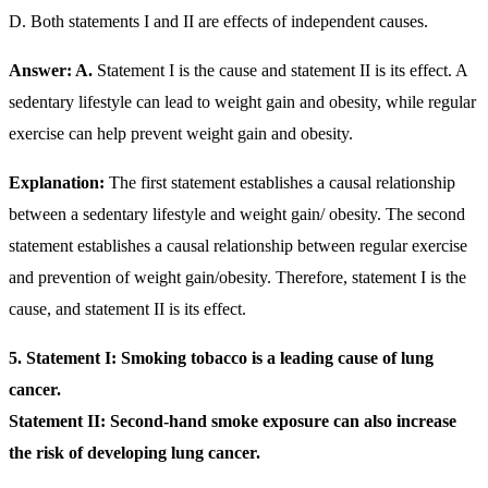
D. Both statements I and II are effects of independent causes.
Answer: A.
Statement I is the cause and statement II is its effect. A
sedentary lifestyle can lead to weight gain and obesity, while regular
exercise can help prevent weight gain and obesity.
Explanation:
The first statement establishes a causal relationship
between a sedentary lifestyle and weight gain/ obesity. The second
statement establishes a causal relationship between regular exercise
and prevention of weight gain/obesity. Therefore, statement I is the
cause, and statement II is its effect.
5.
Statement I: Smoking tobacco is a leading cause of lung
cancer.
Statement II: Second-hand smoke exposure can also increase
the risk of developing lung cancer.