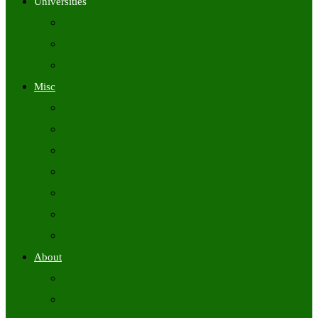
Universities
University Time Tables
University Hall Tickets
University Results
Misc
Syllabus (Govt)
Previous Papers (Govt)
Admit Cards
Answer Keys
Results
Exam Calendars
Academic Calendars
About
About Us
Contact Us