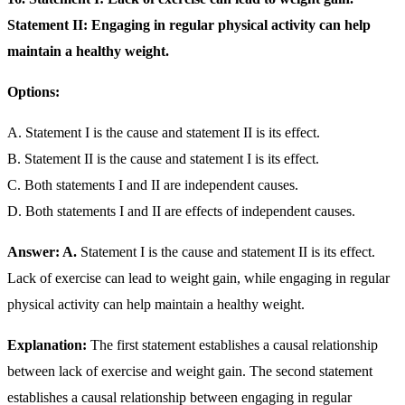
Statement II: Engaging in regular physical activity can help
maintain a healthy weight.
Options:
A. Statement I is the cause and statement II is its effect.
B. Statement II is the cause and statement I is its effect.
C. Both statements I and II are independent causes.
D. Both statements I and II are effects of independent causes.
Answer: A.
Statement I is the cause and statement II is its effect.
Lack of exercise can lead to weight gain, while engaging in regular
physical activity can help maintain a healthy weight.
Explanation:
The first statement establishes a causal relationship
between lack of exercise and weight gain. The second statement
establishes a causal relationship between engaging in regular