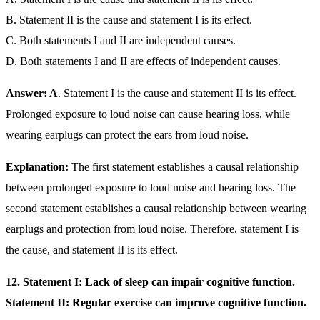
B. Statement II is the cause and statement I is its effect.
C. Both statements I and II are independent causes.
D. Both statements I and II are effects of independent causes.
Answer: A
. Statement I is the cause and statement II is its effect.
Prolonged exposure to loud noise can cause hearing loss, while
wearing earplugs can protect the ears from loud noise.
Explanation:
The first statement establishes a causal relationship
between prolonged exposure to loud noise and hearing loss. The
second statement establishes a causal relationship between wearing
earplugs and protection from loud noise. Therefore, statement I is
the cause, and statement II is its effect.
12. Statement I: Lack of sleep can impair cognitive function.
Statement II: Regular exercise can improve cognitive function.