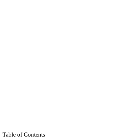
Table of Contents