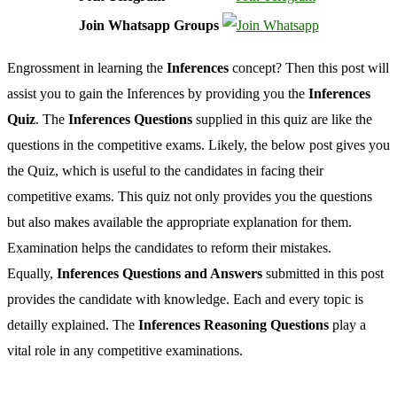
Join Whatsapp Groups
Engrossment in learning the
Inferences
concept? Then this post will
assist you to gain the Inferences by providing you the
Inferences
Quiz
. The
Inferences Questions
supplied in this quiz are like the
questions in the competitive exams. Likely, the below post gives you
the Quiz, which is useful to the candidates in facing their
competitive exams. This quiz not only provides you the questions
but also makes available the appropriate explanation for them.
Examination helps the candidates to reform their mistakes.
Equally,
Inferences Questions and Answers
submitted in this post
provides the candidate with knowledge. Each and every topic is
detailly explained. The
Inferences Reasoning Questions
play a
vital role in any competitive examinations.