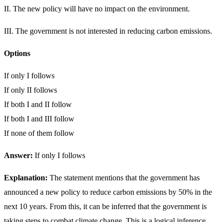
II. The new policy will have no impact on the environment.
III. The government is not interested in reducing carbon emissions.
Options
If only I follows
If only II follows
If both I and II follow
If both I and III follow
If none of them follow
Answer:
If only I follows
Explanation:
The statement mentions that the government has
announced a new policy to reduce carbon emissions by 50% in the
next 10 years. From this, it can be inferred that the government is
taking steps to combat climate change. This is a logical inference