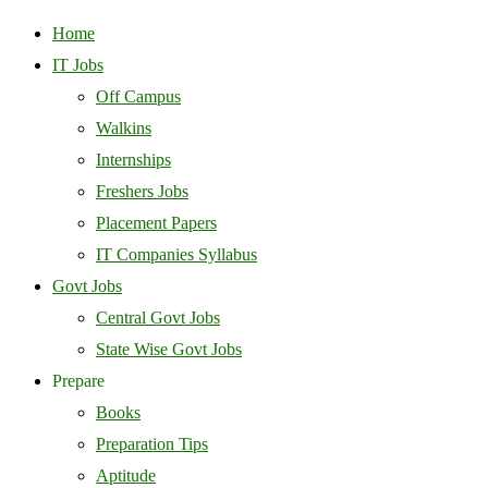
Home
IT Jobs
Off Campus
Walkins
Internships
Freshers Jobs
Placement Papers
IT Companies Syllabus
Govt Jobs
Central Govt Jobs
State Wise Govt Jobs
Prepare
Books
Preparation Tips
Aptitude