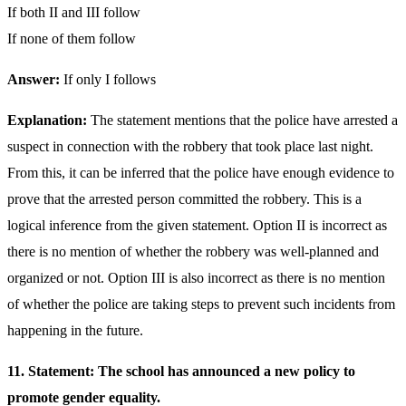
If both II and III follow
If none of them follow
Answer:
If only I follows
Explanation:
The statement mentions that the police have arrested a
suspect in connection with the robbery that took place last night.
From this, it can be inferred that the police have enough evidence to
prove that the arrested person committed the robbery. This is a
logical inference from the given statement. Option II is incorrect as
there is no mention of whether the robbery was well-planned and
organized or not. Option III is also incorrect as there is no mention
of whether the police are taking steps to prevent such incidents from
happening in the future.
11. Statement: The school has announced a new policy to
promote gender equality.