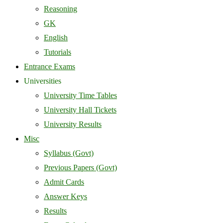
Reasoning
GK
English
Tutorials
Entrance Exams
Universities
University Time Tables
University Hall Tickets
University Results
Misc
Syllabus (Govt)
Previous Papers (Govt)
Admit Cards
Answer Keys
Results