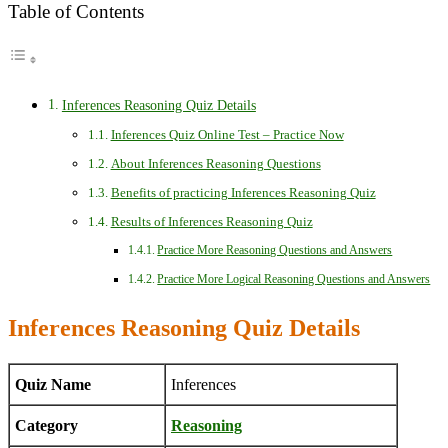
Table of Contents
Inferences Reasoning Quiz Details
Inferences Quiz Online Test – Practice Now
About Inferences Reasoning Questions
Benefits of practicing Inferences Reasoning Quiz
Results of Inferences Reasoning Quiz
Practice More Reasoning Questions and Answers
Practice More Logical Reasoning Questions and Answers
Inferences Reasoning Quiz Details
Quiz Name
Inferences
Category
Reasoning