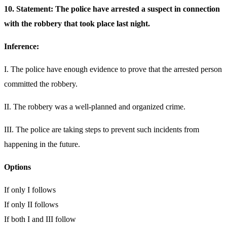
10. Statement: The police have arrested a suspect in connection
with the robbery that took place last night.
Inference:
I. The police have enough evidence to prove that the arrested person
committed the robbery.
II. The robbery was a well-planned and organized crime.
III. The police are taking steps to prevent such incidents from
happening in the future.
Options
If only I follows
If only II follows
If both I and III follow