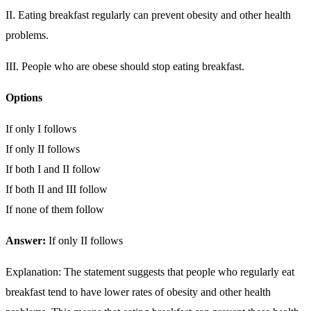
II. Eating breakfast regularly can prevent obesity and other health
problems.
III. People who are obese should stop eating breakfast.
Options
If only I follows
If only II follows
If both I and II follow
If both II and III follow
If none of them follow
Answer:
If only II follows
Explanation: The statement suggests that people who regularly eat
breakfast tend to have lower rates of obesity and other health