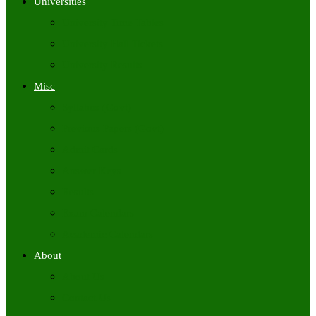
Universities
University Time Tables
University Hall Tickets
University Results
Misc
Syllabus (Govt)
Previous Papers (Govt)
Admit Cards
Answer Keys
Results
Exam Calendars
Academic Calendars
About
About Us
Contact Us