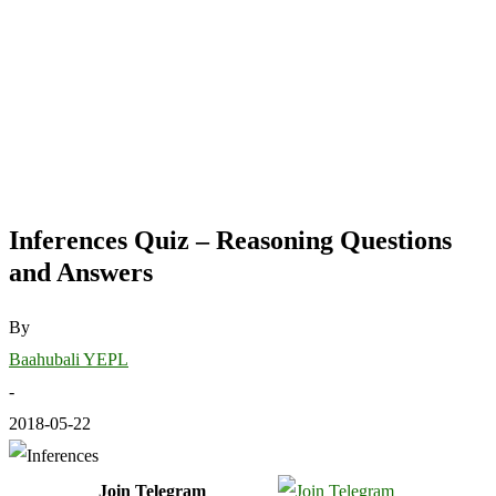
Inferences Quiz – Reasoning Questions
and Answers
By
Baahubali YEPL
-
2018-05-22
Join Telegram