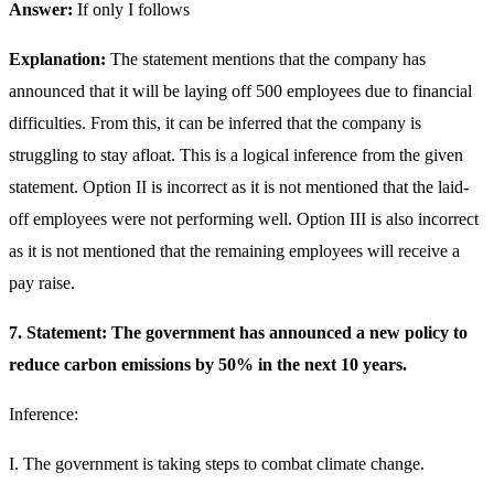
Answer:
If only I follows
Explanation:
The statement mentions that the company has
announced that it will be laying off 500 employees due to financial
difficulties. From this, it can be inferred that the company is
struggling to stay afloat. This is a logical inference from the given
statement. Option II is incorrect as it is not mentioned that the laid-
off employees were not performing well. Option III is also incorrect
as it is not mentioned that the remaining employees will receive a
pay raise.
7. Statement: The government has announced a new policy to
reduce carbon emissions by 50% in the next 10 years.
Inference:
I. The government is taking steps to combat climate change.