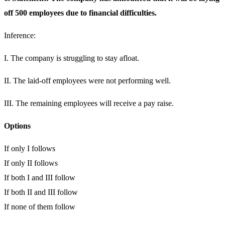
off 500 employees due to financial difficulties.
Inference:
I. The company is struggling to stay afloat.
II. The laid-off employees were not performing well.
III. The remaining employees will receive a pay raise.
Options
If only I follows
If only II follows
If both I and III follow
If both II and III follow
If none of them follow