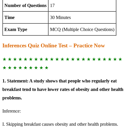
Number of Questions
17
Time
30 Minutes
Exam Type
MCQ (Multiple Choice Questions)
Inferences Quiz Online Test – Practice Now
★ ★ ★ ★ ★ ★ ★ ★ ★ ★ ★ ★ ★ ★ ★ ★ ★ ★ ★ ★ ★ ★ ★
★ ★ ★ ★ ★ ★ ★ ★ ★
1. Statement: A study shows that people who regularly eat
breakfast tend to have lower rates of obesity and other health
problems.
Inference:
I. Skipping breakfast causes obesity and other health problems.