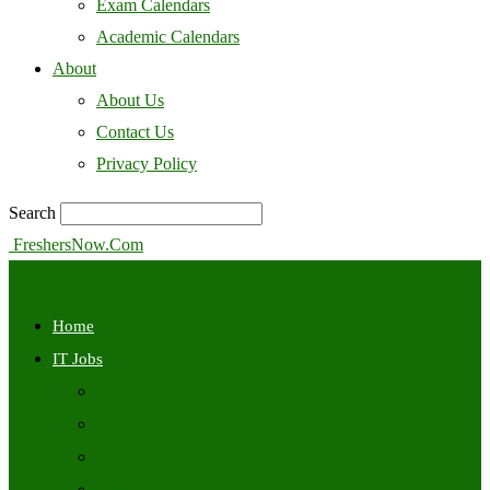
Exam Calendars
Academic Calendars
About
About Us
Contact Us
Privacy Policy
Search
FreshersNow.Com
Home
IT Jobs
Off Campus
Walkins
Internships