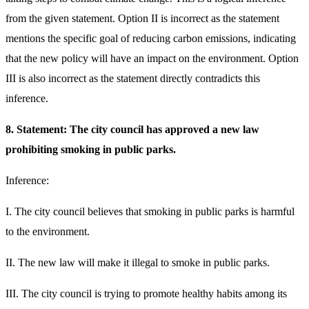
from the given statement. Option II is incorrect as the statement
mentions the specific goal of reducing carbon emissions, indicating
that the new policy will have an impact on the environment. Option
III is also incorrect as the statement directly contradicts this
inference.
8. Statement: The city council has approved a new law
prohibiting smoking in public parks.
Inference:
I. The city council believes that smoking in public parks is harmful
to the environment.
II. The new law will make it illegal to smoke in public parks.
III. The city council is trying to promote healthy habits among its