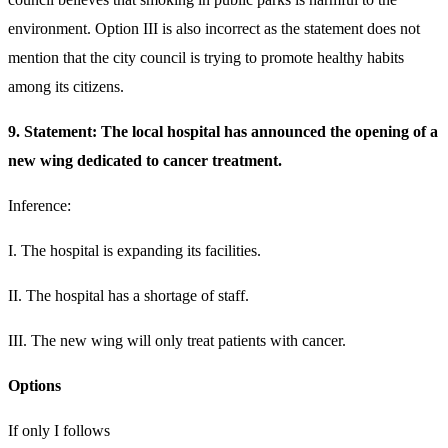
environment. Option III is also incorrect as the statement does not
mention that the city council is trying to promote healthy habits
among its citizens.
9. Statement: The local hospital has announced the opening of a
new wing dedicated to cancer treatment.
Inference:
I. The hospital is expanding its facilities.
II. The hospital has a shortage of staff.
III. The new wing will only treat patients with cancer.
Options
If only I follows