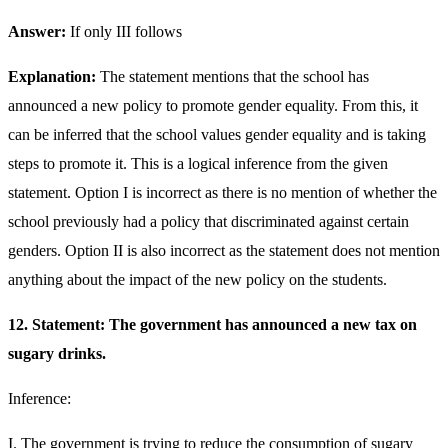
Answer:
If only III follows
Explanation:
The statement mentions that the school has
announced a new policy to promote gender equality. From this, it
can be inferred that the school values gender equality and is taking
steps to promote it. This is a logical inference from the given
statement. Option I is incorrect as there is no mention of whether the
school previously had a policy that discriminated against certain
genders. Option II is also incorrect as the statement does not mention
anything about the impact of the new policy on the students.
12. Statement: The government has announced a new tax on
sugary drinks.
Inference:
I. The government is trying to reduce the consumption of sugary