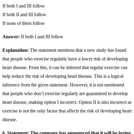
If both I and III follow
If both II and III follow
If none of them follow
Answer:
If both I and III follow
Explanation:
The statement mentions that a new study has found
that people who exercise regularly have a lower risk of developing
heart disease. From this, it can be inferred that regular exercise can
help reduce the risk of developing heart disease. This is a logical
inference from the given statement. However, it is not mentioned
that people who don’t exercise regularly are guaranteed to develop
heart disease, making option I incorrect. Option II is also incorrect as
exercise is not the only factor that affects the risk of developing heart
disease.
6. Statement: The company has announced that it will be laying