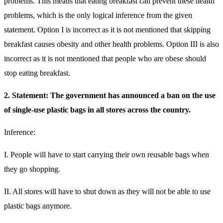
problems. This means that eating breakfast can prevent these health
problems, which is the only logical inference from the given
statement. Option I is incorrect as it is not mentioned that skipping
breakfast causes obesity and other health problems. Option III is also
incorrect as it is not mentioned that people who are obese should
stop eating breakfast.
2. Statement: The government has announced a ban on the use
of single-use plastic bags in all stores across the country.
Inference:
I. People will have to start carrying their own reusable bags when
they go shopping.
II. All stores will have to shut down as they will not be able to use
plastic bags anymore.