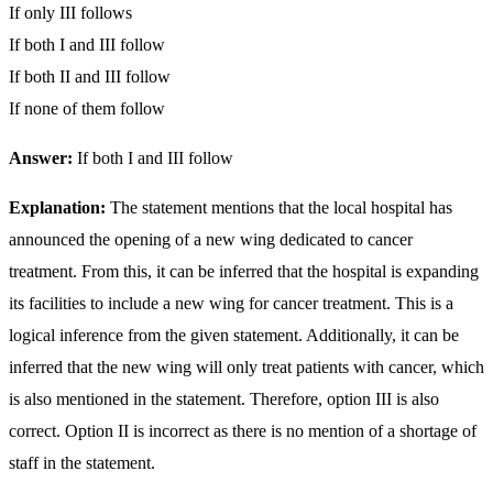
If only III follows
If both I and III follow
If both II and III follow
If none of them follow
Answer:
If both I and III follow
Explanation:
The statement mentions that the local hospital has
announced the opening of a new wing dedicated to cancer
treatment. From this, it can be inferred that the hospital is expanding
its facilities to include a new wing for cancer treatment. This is a
logical inference from the given statement. Additionally, it can be
inferred that the new wing will only treat patients with cancer, which
is also mentioned in the statement. Therefore, option III is also
correct. Option II is incorrect as there is no mention of a shortage of
staff in the statement.