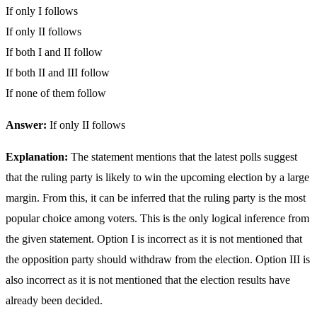
If only I follows
If only II follows
If both I and II follow
If both II and III follow
If none of them follow
Answer:
If only II follows
Explanation:
The statement mentions that the latest polls suggest
that the ruling party is likely to win the upcoming election by a large
margin. From this, it can be inferred that the ruling party is the most
popular choice among voters. This is the only logical inference from
the given statement. Option I is incorrect as it is not mentioned that
the opposition party should withdraw from the election. Option III is
also incorrect as it is not mentioned that the election results have
already been decided.