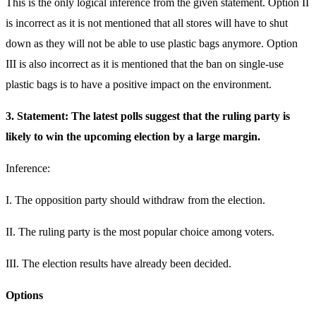
This is the only logical inference from the given statement. Option II
is incorrect as it is not mentioned that all stores will have to shut
down as they will not be able to use plastic bags anymore. Option
III is also incorrect as it is mentioned that the ban on single-use
plastic bags is to have a positive impact on the environment.
3. Statement: The latest polls suggest that the ruling party is
likely to win the upcoming election by a large margin.
Inference:
I. The opposition party should withdraw from the election.
II. The ruling party is the most popular choice among voters.
III. The election results have already been decided.
Options