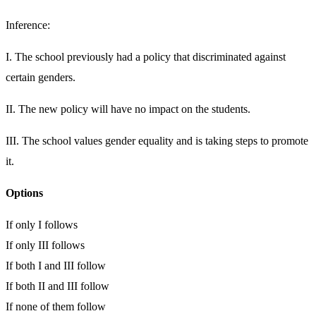
Inference:
I. The school previously had a policy that discriminated against
certain genders.
II. The new policy will have no impact on the students.
III. The school values gender equality and is taking steps to promote
it.
Options
If only I follows
If only III follows
If both I and III follow
If both II and III follow
If none of them follow