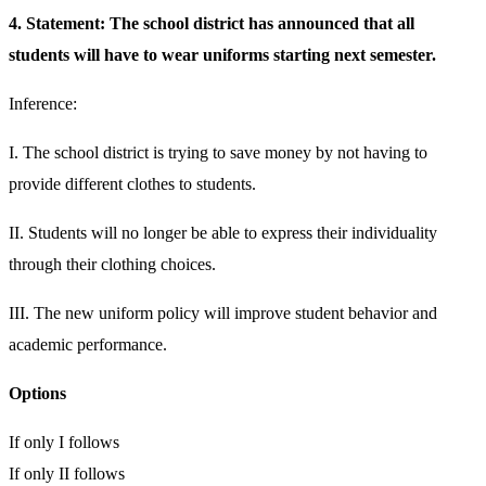
4. Statement: The school district has announced that all
students will have to wear uniforms starting next semester.
Inference:
I. The school district is trying to save money by not having to
provide different clothes to students.
II. Students will no longer be able to express their individuality
through their clothing choices.
III. The new uniform policy will improve student behavior and
academic performance.
Options
If only I follows
If only II follows