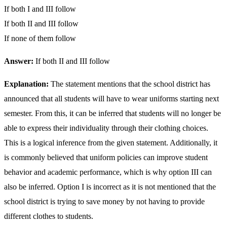
If both I and III follow
If both II and III follow
If none of them follow
Answer:
If both II and III follow
Explanation:
The statement mentions that the school district has
announced that all students will have to wear uniforms starting next
semester. From this, it can be inferred that students will no longer be
able to express their individuality through their clothing choices.
This is a logical inference from the given statement. Additionally, it
is commonly believed that uniform policies can improve student
behavior and academic performance, which is why option III can
also be inferred. Option I is incorrect as it is not mentioned that the
school district is trying to save money by not having to provide
different clothes to students.