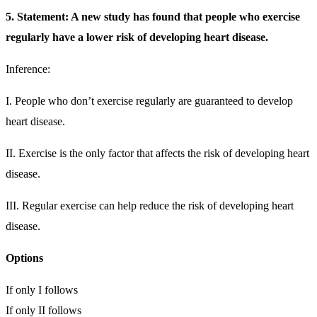
5. Statement: A new study has found that people who exercise
regularly have a lower risk of developing heart disease.
Inference:
I. People who don’t exercise regularly are guaranteed to develop
heart disease.
II. Exercise is the only factor that affects the risk of developing heart
disease.
III. Regular exercise can help reduce the risk of developing heart
disease.
Options
If only I follows
If only II follows