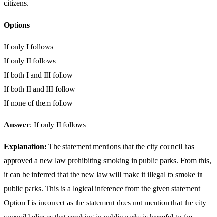
citizens.
Options
If only I follows
If only II follows
If both I and III follow
If both II and III follow
If none of them follow
Answer:
If only II follows
Explanation:
The statement mentions that the city council has
approved a new law prohibiting smoking in public parks. From this,
it can be inferred that the new law will make it illegal to smoke in
public parks. This is a logical inference from the given statement.
Option I is incorrect as the statement does not mention that the city
council believes that smoking in public parks is harmful to the