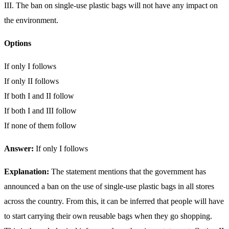
III. The ban on single-use plastic bags will not have any impact on
the environment.
Options
If only I follows
If only II follows
If both I and II follow
If both I and III follow
If none of them follow
Answer:
If only I follows
Explanation:
The statement mentions that the government has
announced a ban on the use of single-use plastic bags in all stores
across the country. From this, it can be inferred that people will have
to start carrying their own reusable bags when they go shopping.