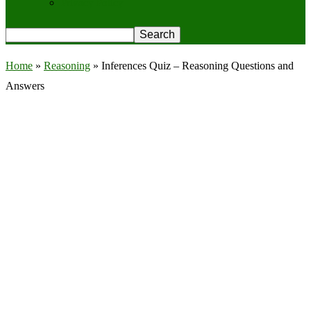
Privacy Policy
Home
»
Reasoning
»
Inferences Quiz – Reasoning Questions and
Answers