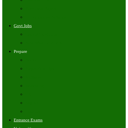
Freshers Jobs
Placement Papers
IT Companies Syllabus
Govt Jobs
Central Govt Jobs
State Wise Govt Jobs
Prepare
Books
Preparation Tips
Aptitude
Reasoning
GK
English
Tutorials
Entrance Exams