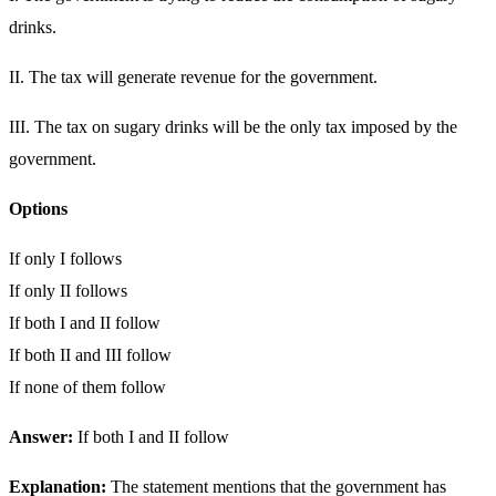
drinks.
II. The tax will generate revenue for the government.
III. The tax on sugary drinks will be the only tax imposed by the
government.
Options
If only I follows
If only II follows
If both I and II follow
If both II and III follow
If none of them follow
Answer:
If both I and II follow
Explanation:
The statement mentions that the government has