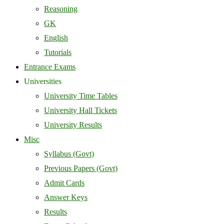
Reasoning
GK
English
Tutorials
Entrance Exams
Universities
University Time Tables
University Hall Tickets
University Results
Misc
Syllabus (Govt)
Previous Papers (Govt)
Admit Cards
Answer Keys
Results