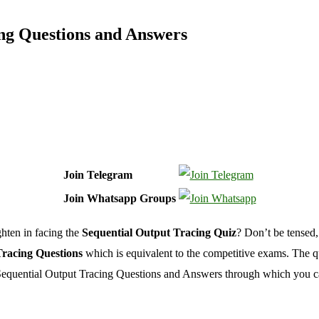
ng Questions and Answers
Join Telegram
Join Whatsapp Groups
hten in facing the
Sequential Output Tracing Quiz
? Don’t be tensed,
racing Questions
which is equivalent to the competitive exams. The qu
 Sequential Output Tracing Questions and Answers through which you c