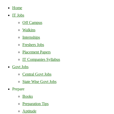
Home
IT Jobs
Off Campus
Walkins
Internships
Freshers Jobs
Placement Papers
IT Companies Syllabus
Govt Jobs
Central Govt Jobs
State Wise Govt Jobs
Prepare
Books
Preparation Tips
Aptitude