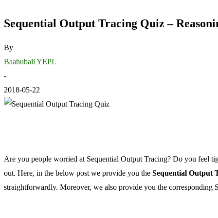
Sequential Output Tracing Quiz – Reasoni
By
Baahubali YEPL
-
2018-05-22
Are you people worried at Sequential Output Tracing? Do you feel tig
out. Here, in the below post we provide you the
Sequential Output T
straightforwardly. Moreover, we also provide you the corresponding