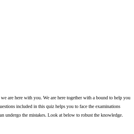
 we are here with you. We are here together with a bound to help you
estions included in this quiz helps you to face the examinations
an undergo the mistakes. Look at below to robust the knowledge.