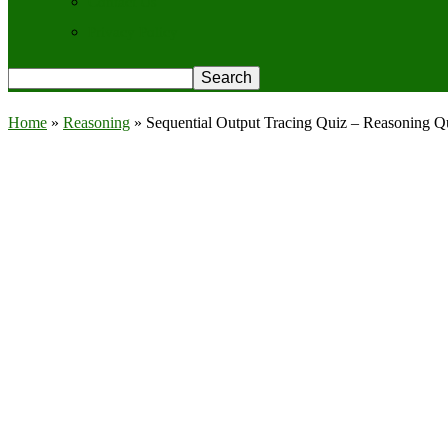
Contact Us
Privacy Policy
Home
»
Reasoning
»
Sequential Output Tracing Quiz – Reasoning Q