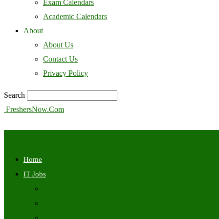
Exam Calendars
Academic Calendars
About
About Us
Contact Us
Privacy Policy
Search
FreshersNow.Com
Home
IT Jobs
Off Campus
Walkins
Internships