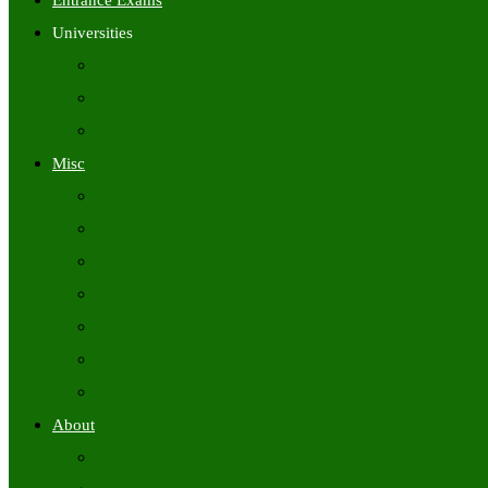
Entrance Exams
Universities
University Time Tables
University Hall Tickets
University Results
Misc
Syllabus (Govt)
Previous Papers (Govt)
Admit Cards
Answer Keys
Results
Exam Calendars
Academic Calendars
About
About Us