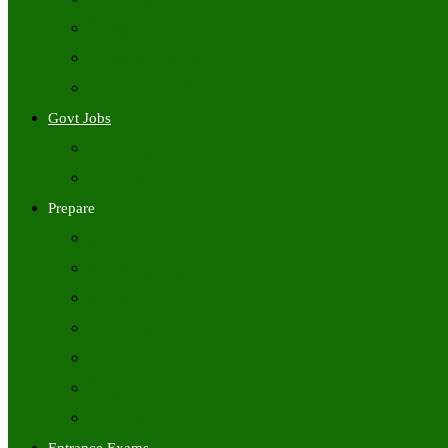
Freshers Jobs
Placement Papers
IT Companies Syllabus
Govt Jobs
Central Govt Jobs
State Wise Govt Jobs
Prepare
Books
Preparation Tips
Aptitude
Reasoning
GK
English
Tutorials