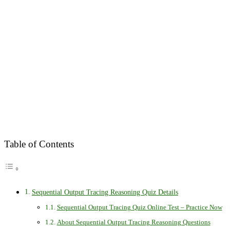
Table of Contents
Sequential Output Tracing Reasoning Quiz Details
Sequential Output Tracing Quiz Online Test – Practice Now
About Sequential Output Tracing Reasoning Questions