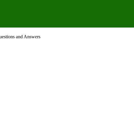
uestions and Answers