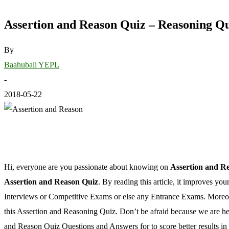
Assertion and Reason Quiz – Reasoning Q
By
Baahubali YEPL
-
2018-05-22
Hi, everyone are you passionate about knowing on
Assertion and R
Assertion and Reason Quiz
. By reading this article, it improves you
Interviews or Competitive Exams or else any Entrance Exams. Moreover
this Assertion and Reasoning Quiz. Don’t be afraid because we are he
and Reason Quiz Questions and Answers for to score better results i