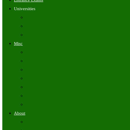
Entrance Exams
Universities
University Time Tables
University Hall Tickets
University Results
Misc
Syllabus (Govt)
Previous Papers (Govt)
Admit Cards
Answer Keys
Results
Exam Calendars
Academic Calendars
About
About Us