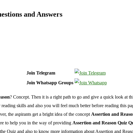
uestions and Answers
Join Telegram
Join Whatsapp Groups
eason
? Concept. Then it is a right path to go and give a quick look at th
r reading skills and also you will feel much better before reading this p
, the aspirants get a bright idea of the concept
Assertion and Reaso
re to help you in the way of providing
Assertion and Reason Quiz Q
n the Quiz and also to know more information about Assertion and Reas