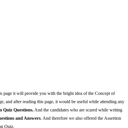
is page it will provide you with the bright idea of the Concept of
age, and after reading this page, it would be useful while attending any
n Quiz Questions.
And the candidates who are scared while writing
uestions and Answers
. And therefore we also offered the Assertion
on Quiz.