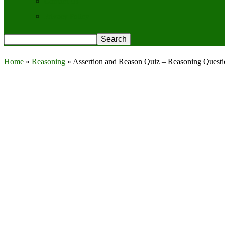
Contact Us
Privacy Policy
Home
»
Reasoning
»
Assertion and Reason Quiz – Reasoning Quest