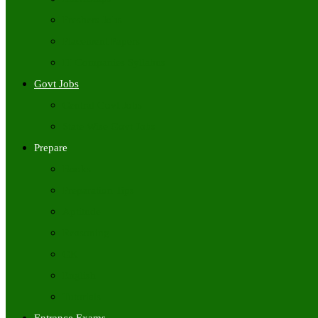
Freshers Jobs
Placement Papers
IT Companies Syllabus
Govt Jobs
Central Govt Jobs
State Wise Govt Jobs
Prepare
Books
Preparation Tips
Aptitude
Reasoning
GK
English
Tutorials