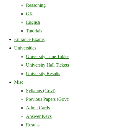
Reasoning
GK
English
Tutorials
Entrance Exams
Universities
University Time Tables
University Hall Tickets
University Results
Misc
Syllabus (Govt)
Previous Papers (Govt)
Admit Cards
Answer Keys
Results