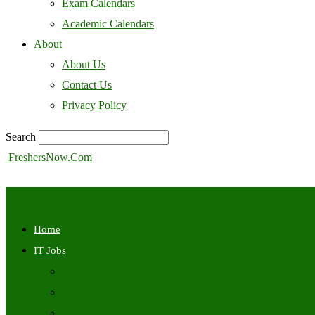
Exam Calendars
Academic Calendars
About
About Us
Contact Us
Privacy Policy
Search
FreshersNow.Com
Home
IT Jobs
Off Campus
Walkins
Internships