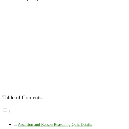
Table of Contents
Assertion and Reason Reasoning Quiz Details