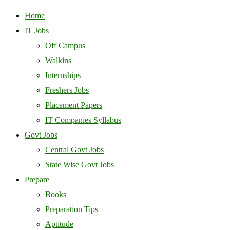
Home
IT Jobs
Off Campus
Walkins
Internships
Freshers Jobs
Placement Papers
IT Companies Syllabus
Govt Jobs
Central Govt Jobs
State Wise Govt Jobs
Prepare
Books
Preparation Tips
Aptitude