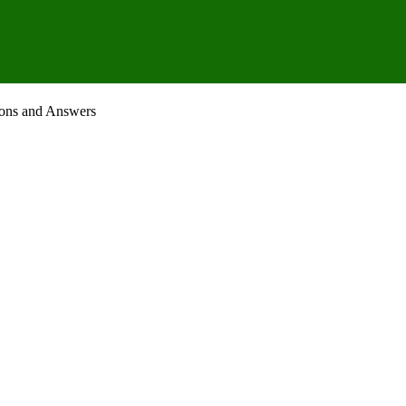
ions and Answers